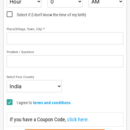
Select if (I don't know the time of my birth)
Place(Village, Town, City) *
Problem / Question
Select Your Country
I agree to
terms and conditions
If you have a Coupon Code,
click here.