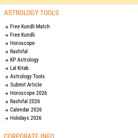
ASTROLOGY TOOLS
Free Kundli Match

Free Kundli

Horoscope

Rashifal

KP Astrology

Lal Kitab

Astrology Tools

Submit Article

Horoscope 2026

Rashifal 2026

Calendar 2026

Holidays 2026

CORPORATE INFO