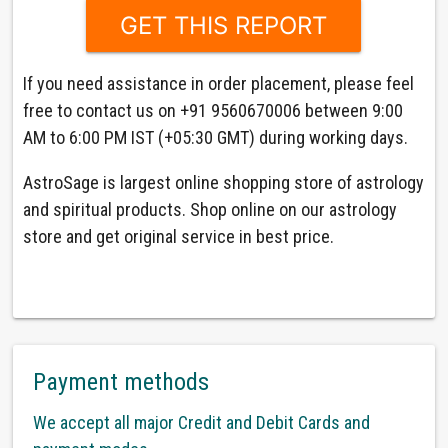
If you need assistance in order placement, please feel
free to contact us on +91 9560670006 between 9:00
AM to 6:00 PM IST (+05:30 GMT) during working days.
AstroSage is largest online shopping store of astrology
and spiritual products. Shop online on our astrology
store and get original service in best price.
Payment methods
We accept all major Credit and Debit Cards and