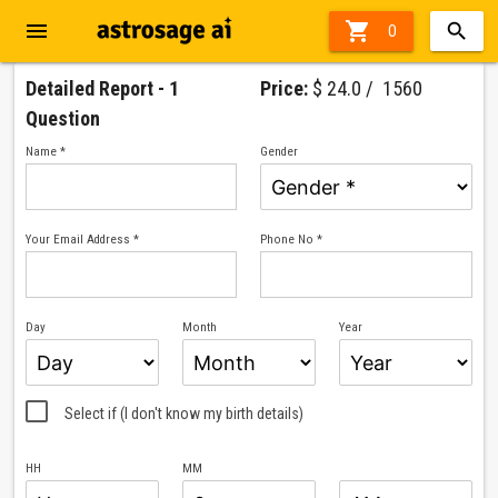
menu

0
Detailed Report - 1
Price:
$ 24.0 / ₹ 1560
Question
Name *
Gender
Your Email Address *
Phone No *
Day
Month
Year
Select if (I don't know my birth details)
HH
MM