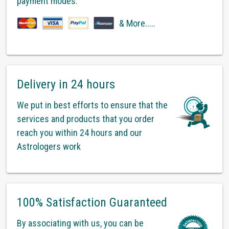
payment modes.
& More.....
Delivery in 24 hours
We put in best efforts to ensure that the
services and products that you order
reach you within 24 hours and our
Astrologers work
100% Satisfaction Guaranteed
By associating with us, you can be