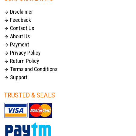
Disclaimer

Feedback

Contact Us

About Us

Payment

Privacy Policy

Return Policy

Terms and Conditions

Support

TRUSTED & SEALS