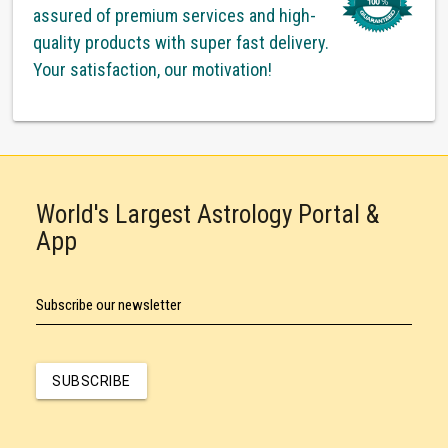
assured of premium services and high-
quality products with super fast delivery.
Your satisfaction, our motivation!
World's Largest Astrology Portal &
App
Subscribe our newsletter
SUBSCRIBE