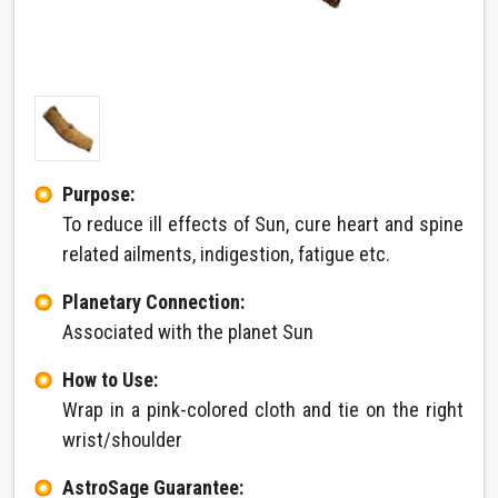
Purpose:
To reduce ill effects of Sun, cure heart and spine
related ailments, indigestion, fatigue etc.
Planetary Connection:
Associated with the planet Sun
How to Use:
Wrap in a pink-colored cloth and tie on the right
wrist/shoulder
AstroSage Guarantee: