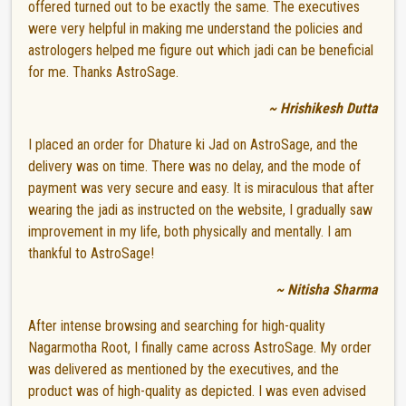
offered turned out to be exactly the same. The executives
were very helpful in making me understand the policies and
astrologers helped me figure out which jadi can be beneficial
for me. Thanks AstroSage.
~ Hrishikesh Dutta
I placed an order for Dhature ki Jad on AstroSage, and the
delivery was on time. There was no delay, and the mode of
payment was very secure and easy. It is miraculous that after
wearing the jadi as instructed on the website, I gradually saw
improvement in my life, both physically and mentally. I am
thankful to AstroSage!
~ Nitisha Sharma
After intense browsing and searching for high-quality
Nagarmotha Root, I finally came across AstroSage. My order
was delivered as mentioned by the executives, and the
product was of high-quality as depicted. I was even advised