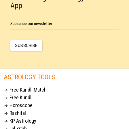
App
Subscribe our newsletter
SUBSCRIBE
ASTROLOGY TOOLS
Free Kundli Match

Free Kundli

Horoscope

Rashifal

KP Astrology

Lal Kitab