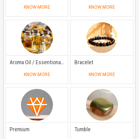
KNOW MORE
KNOW MORE
Aroma Oil / Essentional Oil
Bracelet
KNOW MORE
KNOW MORE
Premium
Tumble