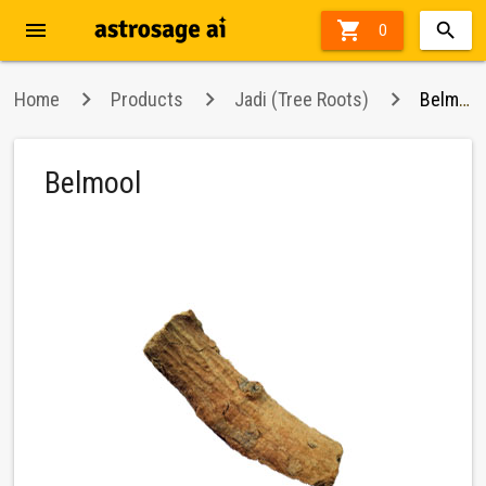
menu

0
Home
Products
Jadi (Tree Roots)
Belmool
Belmool