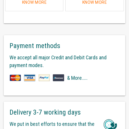
KNOW MORE
KNOW MORE
Payment methods
We accept all major Credit and Debit Cards and
payment modes.
& More.....
Delivery 3-7 working days
We put in best efforts to ensure that the