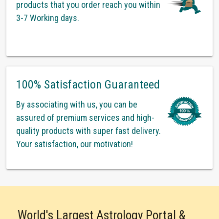
products that you order reach you within
3-7 Working days.
100% Satisfaction Guaranteed
By associating with us, you can be
assured of premium services and high-
quality products with super fast delivery.
Your satisfaction, our motivation!
World's Largest Astrology Portal &