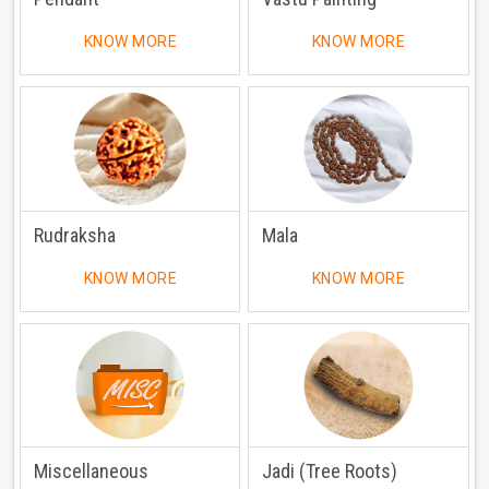
KNOW MORE
KNOW MORE
Rudraksha
Mala
KNOW MORE
KNOW MORE
Miscellaneous
Jadi (Tree Roots)