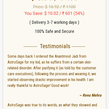
Price: $ 16.92 / ₹ 1100
You Save: $ 10.02 / ₹ 601 (54%)
( Delivery 3-7 working days )
100% Safe and Secure
Testimonials
Some days back I ordered the Anantmool Jadi from
AstroSage for my kid, as he suffers from a certain skin-
related disorder. After purifying it (as told by the customer
care executives), following the process and wearing it, we
started observing drastic improvement in his health. I am
really thankful to AstroSage! Good work!
~ Renu Mehra
AstroSage was true to its words, as what they showed and