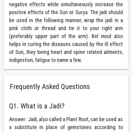
negative effects while simultaneously increase the
positive effects of the Sun or Surya. The jadi should
be used in the following manner, wrap the jadi in a
pink cloth or thread and tie it to your right arm
(preferably upper part of the arm). Bel mool also
helps in curing the diseases caused by the ill effect
of Sun, they being heart and spine related ailments,
indigestion, fatigue to name a few.
Frequently Asked Questions
Q1. What is a Jadi?
Answer: Jadi, also called a Plant Root, can be used as
a substitute in place of gemstones according to