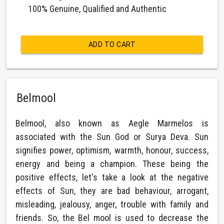
100% Genuine, Qualified and Authentic
ADD TO CART
Belmool
Belmool, also known as Aegle Marmelos is
associated with the Sun God or Surya Deva. Sun
signifies power, optimism, warmth, honour, success,
energy and being a champion. These being the
positive effects, let's take a look at the negative
effects of Sun, they are bad behaviour, arrogant,
misleading, jealousy, anger, trouble with family and
friends. So, the Bel mool is used to decrease the