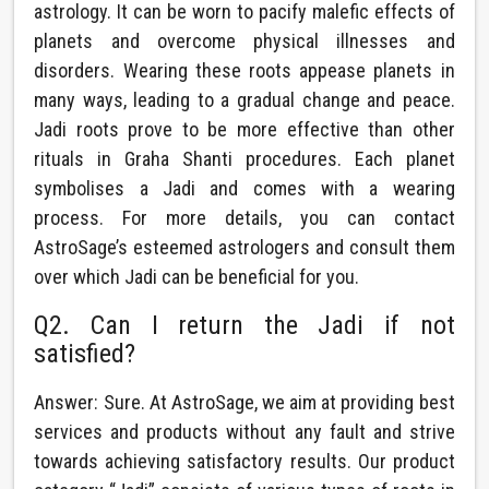
astrology. It can be worn to pacify malefic effects of
planets and overcome physical illnesses and
disorders. Wearing these roots appease planets in
many ways, leading to a gradual change and peace.
Jadi roots prove to be more effective than other
rituals in Graha Shanti procedures. Each planet
symbolises a Jadi and comes with a wearing
process. For more details, you can contact
AstroSage’s esteemed astrologers and consult them
over which Jadi can be beneficial for you.
Q2. Can I return the Jadi if not
satisfied?
Answer: Sure. At AstroSage, we aim at providing best
services and products without any fault and strive
towards achieving satisfactory results. Our product