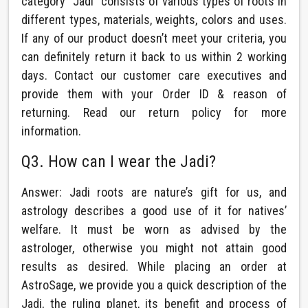
category “Jadi” consists of various types of roots in
different types, materials, weights, colors and uses.
If any of our product doesn’t meet your criteria, you
can definitely return it back to us within 2 working
days. Contact our customer care executives and
provide them with your Order ID & reason of
returning. Read our return policy for more
information.
Q3. How can I wear the Jadi?
Answer: Jadi roots are nature’s gift for us, and
astrology describes a good use of it for natives’
welfare. It must be worn as advised by the
astrologer, otherwise you might not attain good
results as desired. While placing an order at
AstroSage, we provide you a quick description of the
Jadi, the ruling planet, its benefit and process of