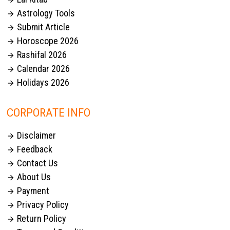

Astrology Tools

Submit Article

Horoscope 2026

Rashifal 2026

Calendar 2026

Holidays 2026

CORPORATE INFO
Disclaimer

Feedback

Contact Us

About Us

Payment

Privacy Policy

Return Policy
