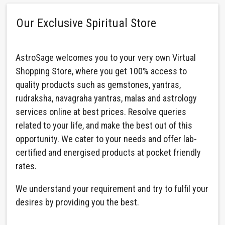
Our Exclusive Spiritual Store
AstroSage welcomes you to your very own Virtual
Shopping Store, where you get 100% access to
quality products such as gemstones, yantras,
rudraksha, navagraha yantras, malas and astrology
services online at best prices. Resolve queries
related to your life, and make the best out of this
opportunity. We cater to your needs and offer lab-
certified and energised products at pocket friendly
rates.
We understand your requirement and try to fulfil your
desires by providing you the best.