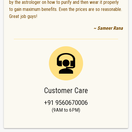
by the astrologer on how to purify and then wear it properly
to gain maximum benefits. Even the prices are so reasonable.
Great job guys!
~ Sameer Rana
Customer Care
+91 9560670006
(9AM to 6PM)