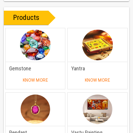
Products
Gemstone
Yantra
KNOW MORE
KNOW MORE
Pendant
Vastu Painting