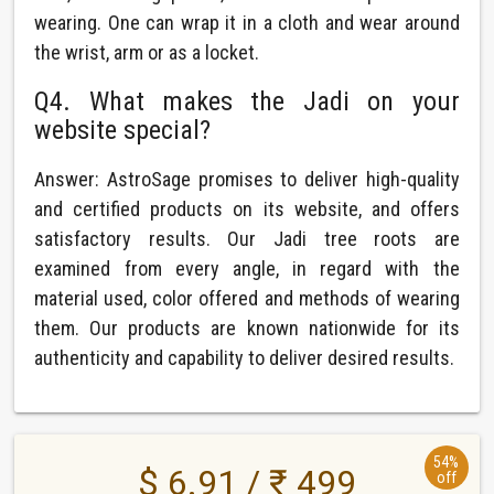
wearing. One can wrap it in a cloth and wear around
the wrist, arm or as a locket.
Q4. What makes the Jadi on your
website special?
Answer: AstroSage promises to deliver high-quality
and certified products on its website, and offers
satisfactory results. Our Jadi tree roots are
examined from every angle, in regard with the
material used, color offered and methods of wearing
them. Our products are known nationwide for its
authenticity and capability to deliver desired results.
54%
$ 6.91 / ₹ 499
off