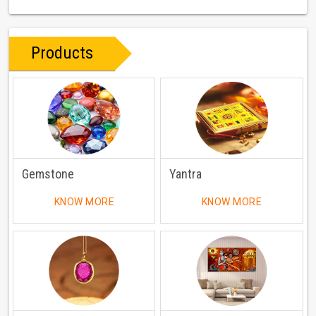
Products
Gemstone
Yantra
KNOW MORE
KNOW MORE