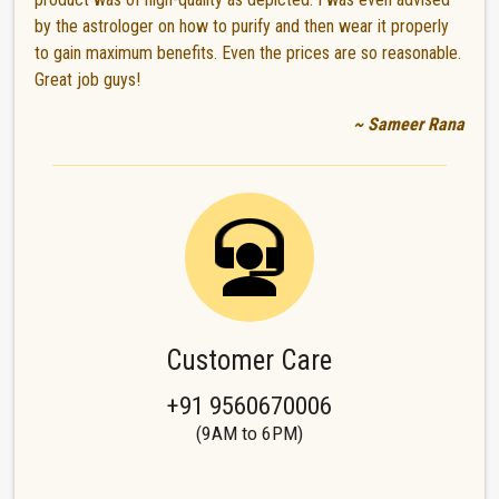
by the astrologer on how to purify and then wear it properly
to gain maximum benefits. Even the prices are so reasonable.
Great job guys!
~ Sameer Rana
Customer Care
+91 9560670006
(9AM to 6PM)