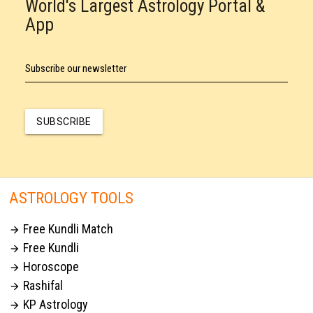
World's Largest Astrology Portal &
App
Subscribe our newsletter
SUBSCRIBE
ASTROLOGY TOOLS
Free Kundli Match

Free Kundli

Horoscope

Rashifal

KP Astrology
