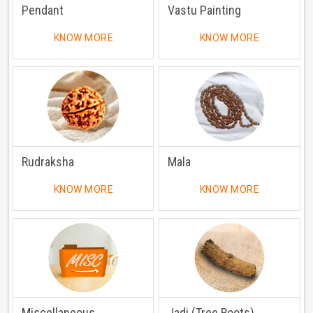
Pendant
Vastu Painting
KNOW MORE
KNOW MORE
Rudraksha
Mala
KNOW MORE
KNOW MORE
Miscellaneous
Jadi (Tree Roots)