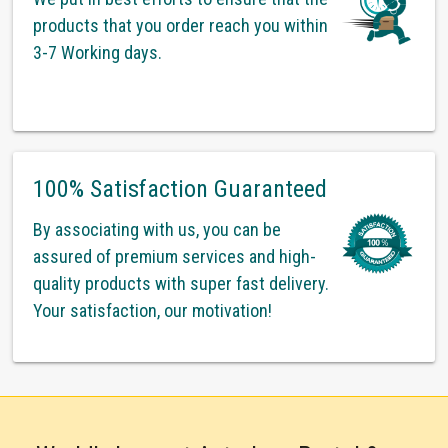
products that you order reach you within
3-7 Working days.
100% Satisfaction Guaranteed
By associating with us, you can be
assured of premium services and high-
quality products with super fast delivery.
Your satisfaction, our motivation!