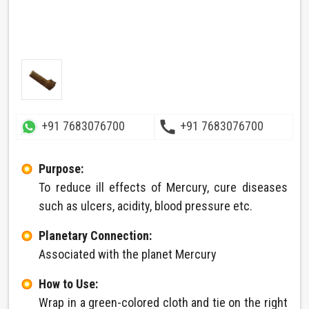
call
+91 7683076700
+91 7683076700
Purpose:
To reduce ill effects of Mercury, cure diseases
such as ulcers, acidity, blood pressure etc.
Planetary Connection:
Associated with the planet Mercury
How to Use:
Wrap in a green-colored cloth and tie on the right