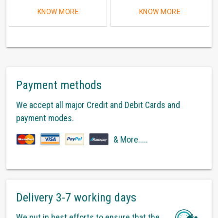
KNOW MORE
KNOW MORE
Payment methods
We accept all major Credit and Debit Cards and
payment modes.
& More.....
Delivery 3-7 working days
We put in best efforts to ensure that the