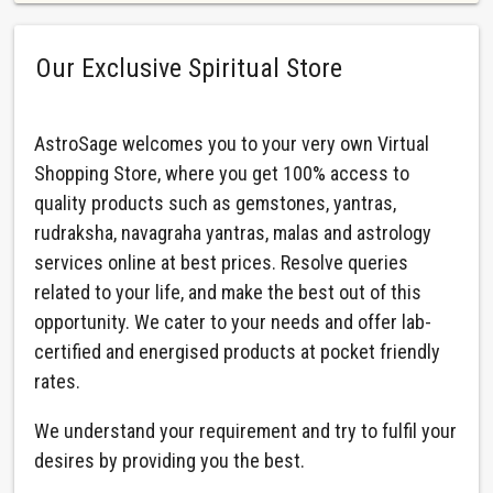
Our Exclusive Spiritual Store
AstroSage welcomes you to your very own Virtual
Shopping Store, where you get 100% access to
quality products such as gemstones, yantras,
rudraksha, navagraha yantras, malas and astrology
services online at best prices. Resolve queries
related to your life, and make the best out of this
opportunity. We cater to your needs and offer lab-
certified and energised products at pocket friendly
rates.
We understand your requirement and try to fulfil your
desires by providing you the best.