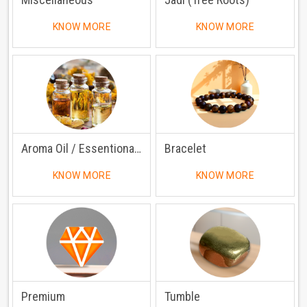
KNOW MORE
KNOW MORE
Aroma Oil / Essentional Oil
Bracelet
KNOW MORE
KNOW MORE
Premium
Tumble