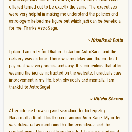
offered turned out to be exactly the same. The executives
were very helpful in making me understand the policies and
astrologers helped me figure out which jadi can be beneficial
for me. Thanks AstroSage.
~ Hrishikesh Dutta
I placed an order for Dhature ki Jad on AstroSage, and the
delivery was on time. There was no delay, and the mode of
payment was very secure and easy. It is miraculous that after
wearing the jadi as instructed on the website, I gradually saw
improvement in my life, both physically and mentally. I am
thankful to AstroSage!
~ Nitisha Sharma
After intense browsing and searching for high-quality
Nagarmotha Root, I finally came across AstroSage. My order
was delivered as mentioned by the executives, and the
product was of high-quality as depicted. I was even advised