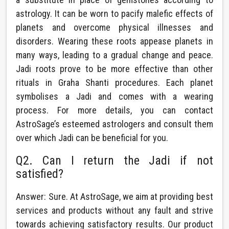
astrology. It can be worn to pacify malefic effects of
planets and overcome physical illnesses and
disorders. Wearing these roots appease planets in
many ways, leading to a gradual change and peace.
Jadi roots prove to be more effective than other
rituals in Graha Shanti procedures. Each planet
symbolises a Jadi and comes with a wearing
process. For more details, you can contact
AstroSage’s esteemed astrologers and consult them
over which Jadi can be beneficial for you.
Q2. Can I return the Jadi if not
satisfied?
Answer: Sure. At AstroSage, we aim at providing best
services and products without any fault and strive
towards achieving satisfactory results. Our product