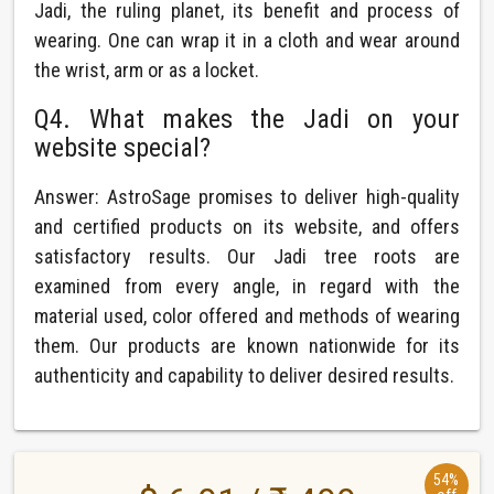
Jadi, the ruling planet, its benefit and process of
wearing. One can wrap it in a cloth and wear around
the wrist, arm or as a locket.
Q4. What makes the Jadi on your
website special?
Answer: AstroSage promises to deliver high-quality
and certified products on its website, and offers
satisfactory results. Our Jadi tree roots are
examined from every angle, in regard with the
material used, color offered and methods of wearing
them. Our products are known nationwide for its
authenticity and capability to deliver desired results.
54%