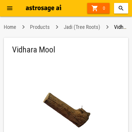
menu

0
Home
Products
Jadi (Tree Roots)
Vidhara Mool
Vidhara Mool