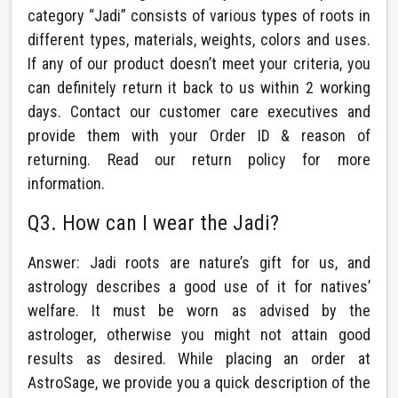
category “Jadi” consists of various types of roots in
different types, materials, weights, colors and uses.
If any of our product doesn’t meet your criteria, you
can definitely return it back to us within 2 working
days. Contact our customer care executives and
provide them with your Order ID & reason of
returning. Read our return policy for more
information.
Q3. How can I wear the Jadi?
Answer: Jadi roots are nature’s gift for us, and
astrology describes a good use of it for natives’
welfare. It must be worn as advised by the
astrologer, otherwise you might not attain good
results as desired. While placing an order at
AstroSage, we provide you a quick description of the