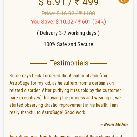
$ 6.91 / ₹ 499
off
Price: $ 16.92 / ₹ 1100
You Save: $ 10.02 / ₹ 601 (54%)
( Delivery 3-7 working days )
100% Safe and Secure
Testimonials
Some days back I ordered the Anantmool Jadi from
AstroSage for my kid, as he suffers from a certain skin-
related disorder. After purifying it (as told by the customer
care executives), following the process and wearing it, we
started observing drastic improvement in his health. I am
really thankful to AstroSage! Good work!
~ Renu Mehra
AstroSage was true to its words, as what they showed and