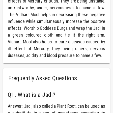
effects of Mercury or Budh. They are being unstable,
untrustworthy, anger, nervousness to name a few.
The Vidhara Mool helps in decreasing these negative
influence while simultaneously increase the positive
effects. Worship Goddess Durga and wrap the Jadi in
a green coloured cloth and tie it the right arm.
Vidhara Mool also helps to cure diseases caused by
ill effect of Mercury, they being ulcers, nervous
diseases, acidity and blood pressure to name a few.
Frequently Asked Questions
Q1. What is a Jadi?
Answer: Jadi, also called a Plant Root, can be used as
a substitute in place of gemstones according to