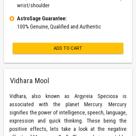
wrist/shoulder
AstroSage Guarantee:
100% Genuine, Qualified and Authentic
ADD TO CART
Vidhara Mool
Vidhara, also known as Argyreia Speciosa is
associated with the planet Mercury. Mercury
signifies the power of intelligence, speech, language,
expression and quick thinking. These being the
positive effects, lets take a look at the negative