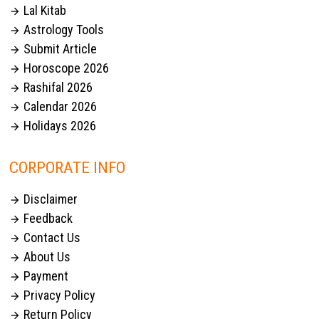
Lal Kitab

Astrology Tools

Submit Article

Horoscope 2026

Rashifal 2026

Calendar 2026

Holidays 2026

CORPORATE INFO
Disclaimer

Feedback

Contact Us

About Us

Payment

Privacy Policy

Return Policy
