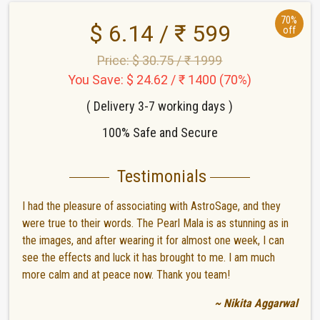
70%
$ 6.14 / ₹ 599
off
Price: $ 30.75 / ₹ 1999
You Save: $ 24.62 / ₹ 1400 (70%)
( Delivery 3-7 working days )
100% Safe and Secure
Testimonials
I had the pleasure of associating with AstroSage, and they
were true to their words. The Pearl Mala is as stunning as in
the images, and after wearing it for almost one week, I can
see the effects and luck it has brought to me. I am much
more calm and at peace now. Thank you team!
~ Nikita Aggarwal