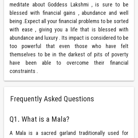
meditate about Goddess Lakshmi , is sure to be
blessed with financial gains , abundance and well
being .Expect all your financial problems to be sorted
with ease , giving you a life that is blessed with
abundance and luxury . Its impact is considered to be
too powerful that even those who have felt
themselves to be in the darkest of pits of poverty
have been able to overcome their financial
constraints .
Frequently Asked Questions
Q1. What is a Mala?
A Mala is a sacred garland traditionally used for