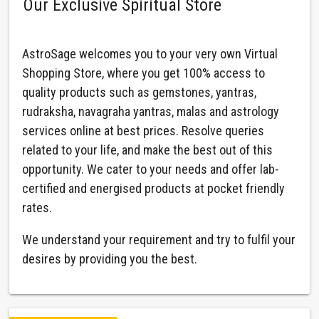
Our Exclusive Spiritual Store
AstroSage welcomes you to your very own Virtual
Shopping Store, where you get 100% access to
quality products such as gemstones, yantras,
rudraksha, navagraha yantras, malas and astrology
services online at best prices. Resolve queries
related to your life, and make the best out of this
opportunity. We cater to your needs and offer lab-
certified and energised products at pocket friendly
rates.
We understand your requirement and try to fulfil your
desires by providing you the best.