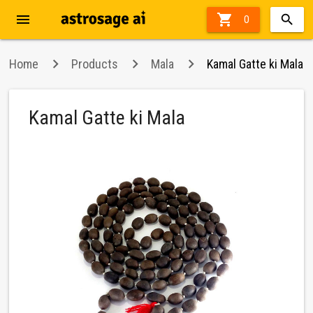
menu

0
Home
Products
Mala
Kamal Gatte ki Mala
Kamal Gatte ki Mala