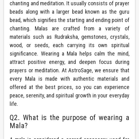
chanting and meditation. It usually consists of prayer
beads along with a larger bead known as the guru
bead, which signifies the starting and ending point of
chanting. Malas are crafted from a variety of
materials such as Rudraksha, gemstones, crystals,
wood, or seeds, each carrying its own spiritual
significance. Wearing a Mala helps calm the mind,
attract positive energy, and deepen focus during
prayers or meditation. At AstroSage, we ensure that
every Mala is made with authentic materials and
offered at the best prices, so you can experience
peace, serenity, and spiritual growth in your everyday
life.
Q2. What is the purpose of wearing a
Mala?