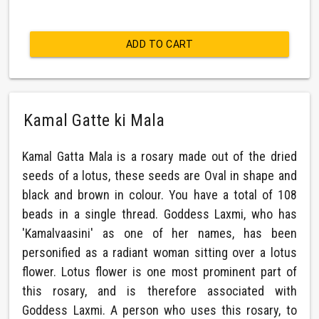
ADD TO CART
Kamal Gatte ki Mala
Kamal Gatta Mala is a rosary made out of the dried
seeds of a lotus, these seeds are Oval in shape and
black and brown in colour. You have a total of 108
beads in a single thread. Goddess Laxmi, who has
'Kamalvaasini' as one of her names, has been
personified as a radiant woman sitting over a lotus
flower. Lotus flower is one most prominent part of
this rosary, and is therefore associated with
Goddess Laxmi. A person who uses this rosary, to