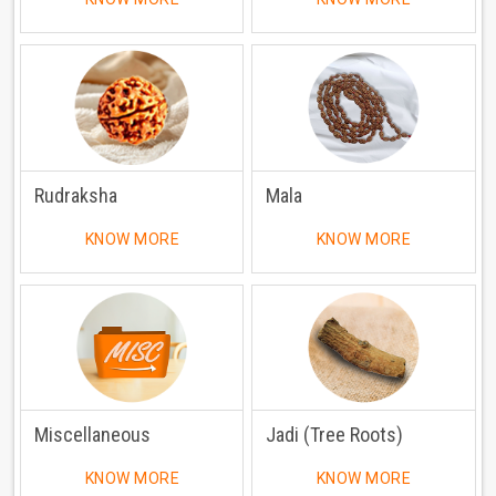
Rudraksha
Mala
KNOW MORE
KNOW MORE
Miscellaneous
Jadi (Tree Roots)
KNOW MORE
KNOW MORE