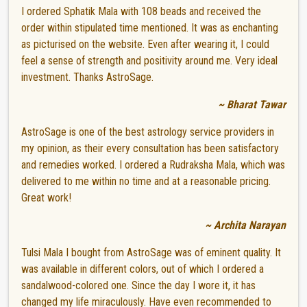
I ordered Sphatik Mala with 108 beads and received the
order within stipulated time mentioned. It was as enchanting
as picturised on the website. Even after wearing it, I could
feel a sense of strength and positivity around me. Very ideal
investment. Thanks AstroSage.
~ Bharat Tawar
AstroSage is one of the best astrology service providers in
my opinion, as their every consultation has been satisfactory
and remedies worked. I ordered a Rudraksha Mala, which was
delivered to me within no time and at a reasonable pricing.
Great work!
~ Archita Narayan
Tulsi Mala I bought from AstroSage was of eminent quality. It
was available in different colors, out of which I ordered a
sandalwood-colored one. Since the day I wore it, it has
changed my life miraculously. Have even recommended to