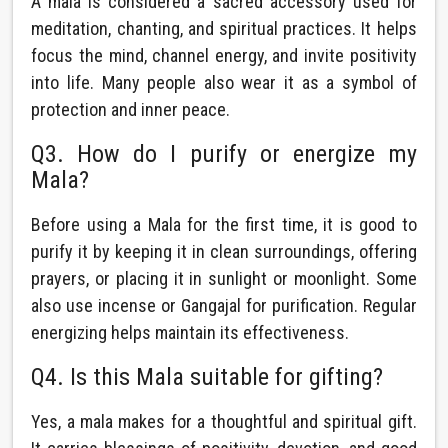
A mala is considered a sacred accessory used for
meditation, chanting, and spiritual practices. It helps
focus the mind, channel energy, and invite positivity
into life. Many people also wear it as a symbol of
protection and inner peace.
Q3. How do I purify or energize my
Mala?
Before using a Mala for the first time, it is good to
purify it by keeping it in clean surroundings, offering
prayers, or placing it in sunlight or moonlight. Some
also use incense or Gangajal for purification. Regular
energizing helps maintain its effectiveness.
Q4. Is this Mala suitable for gifting?
Yes, a mala makes for a thoughtful and spiritual gift.