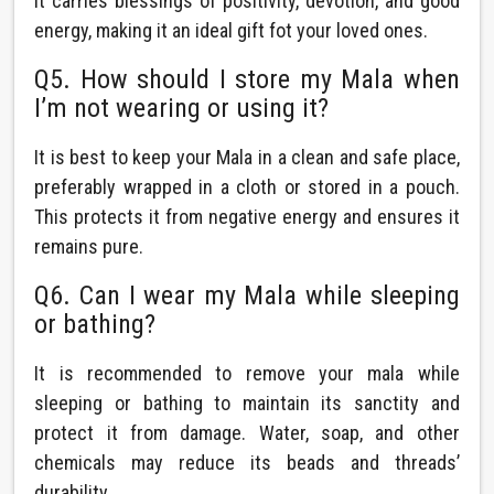
It carries blessings of positivity, devotion, and good
energy, making it an ideal gift fot your loved ones.
Q5. How should I store my Mala when
I’m not wearing or using it?
It is best to keep your Mala in a clean and safe place,
preferably wrapped in a cloth or stored in a pouch.
This protects it from negative energy and ensures it
remains pure.
Q6. Can I wear my Mala while sleeping
or bathing?
It is recommended to remove your mala while
sleeping or bathing to maintain its sanctity and
protect it from damage. Water, soap, and other
chemicals may reduce its beads and threads’
durability.