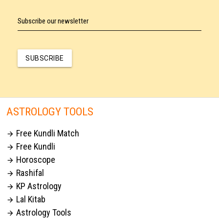
Subscribe our newsletter
SUBSCRIBE
ASTROLOGY TOOLS
Free Kundli Match

Free Kundli

Horoscope

Rashifal

KP Astrology

Lal Kitab

Astrology Tools
