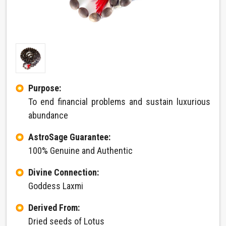
Purpose:
To end financial problems and sustain luxurious
abundance
AstroSage Guarantee:
100% Genuine and Authentic
Divine Connection:
Goddess Laxmi
Derived From:
Dried seeds of Lotus