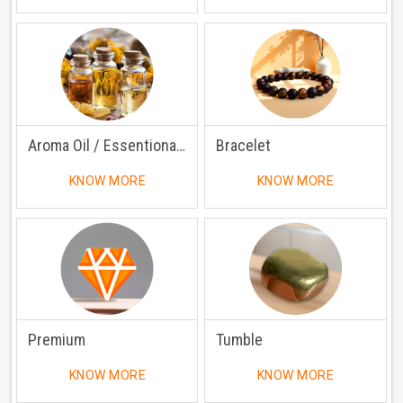
Aroma Oil / Essentional Oil
Bracelet
KNOW MORE
KNOW MORE
Premium
Tumble
KNOW MORE
KNOW MORE