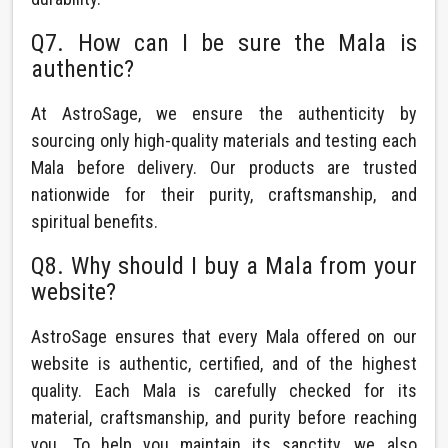
Q7. How can I be sure the Mala is
authentic?
At AstroSage, we ensure the authenticity by
sourcing only high-quality materials and testing each
Mala before delivery. Our products are trusted
nationwide for their purity, craftsmanship, and
spiritual benefits.
Q8. Why should I buy a Mala from your
website?
AstroSage ensures that every Mala offered on our
website is authentic, certified, and of the highest
quality. Each Mala is carefully checked for its
material, craftsmanship, and purity before reaching
you. To help you maintain its sanctity, we also