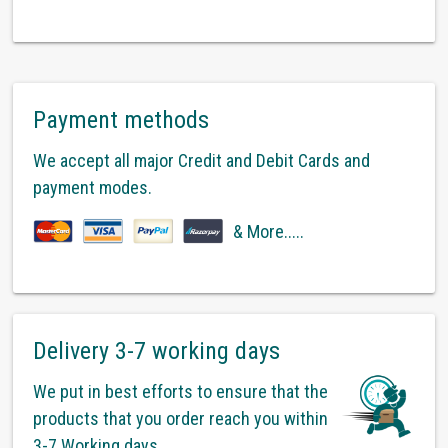
Payment methods
We accept all major Credit and Debit Cards and
payment modes.
& More.....
Delivery 3-7 working days
We put in best efforts to ensure that the
products that you order reach you within
3-7 Working days.