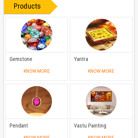
Products
Gemstone
Yantra
KNOW MORE
KNOW MORE
Pendant
Vastu Painting
KNOW MORE
KNOW MORE