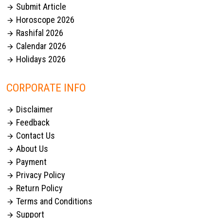
Submit Article

Horoscope 2026

Rashifal 2026

Calendar 2026

Holidays 2026

CORPORATE INFO
Disclaimer

Feedback

Contact Us

About Us

Payment

Privacy Policy

Return Policy

Terms and Conditions

Support
