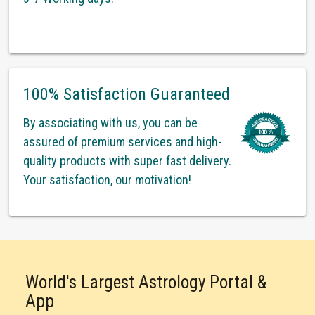
100% Satisfaction Guaranteed
By associating with us, you can be
assured of premium services and high-
quality products with super fast delivery.
Your satisfaction, our motivation!
World's Largest Astrology Portal &
App