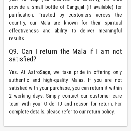
provide a small bottle of Gangajal (if available) for
purification. Trusted by customers across the
country, our Mala are known for their spiritual
effectiveness and ability to deliver meaningful
results.
Q9. Can I return the Mala if I am not
satisfied?
Yes. At AstroSage, we take pride in offering only
authentic and high-quality Malas. If you are not
satisfied with your purchase, you can return it within
2 working days. Simply contact our customer care
team with your Order ID and reason for return. For
complete details, please refer to our return policy.