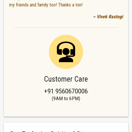
my friends and family too! Thanks a ton!
~ Vivek Rastogi
Customer Care
+91 9560670006
(9AM to 6PM)