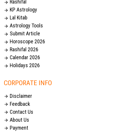
Rashifal

KP Astrology

Lal Kitab

Astrology Tools

Submit Article

Horoscope 2026

Rashifal 2026

Calendar 2026

Holidays 2026

CORPORATE INFO
Disclaimer

Feedback

Contact Us

About Us

Payment
