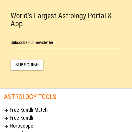
World's Largest Astrology Portal &
App
Subscribe our newsletter
SUBSCRIBE
ASTROLOGY TOOLS
Free Kundli Match

Free Kundli

Horoscope
