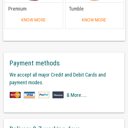
Premium
Tumble
KNOW MORE
KNOW MORE
Payment methods
We accept all major Credit and Debit Cards and
payment modes.
& More.....