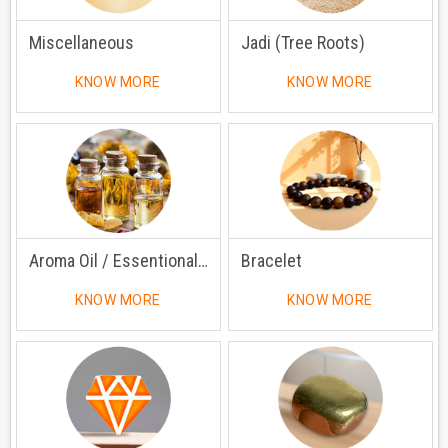
Miscellaneous
Jadi (Tree Roots)
KNOW MORE
KNOW MORE
Aroma Oil / Essentional Oil
Bracelet
KNOW MORE
KNOW MORE