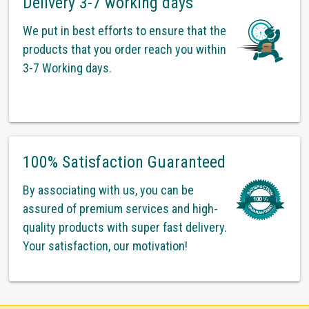
Delivery 3-7 working days
We put in best efforts to ensure that the
products that you order reach you within
3-7 Working days.
100% Satisfaction Guaranteed
By associating with us, you can be
assured of premium services and high-
quality products with super fast delivery.
Your satisfaction, our motivation!