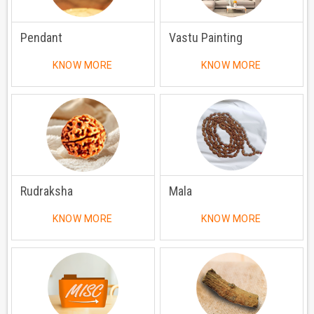
Pendant
Vastu Painting
KNOW MORE
KNOW MORE
Rudraksha
Mala
KNOW MORE
KNOW MORE