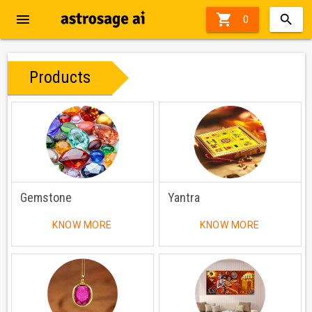
menu

0
Products
Gemstone
Yantra
KNOW MORE
KNOW MORE