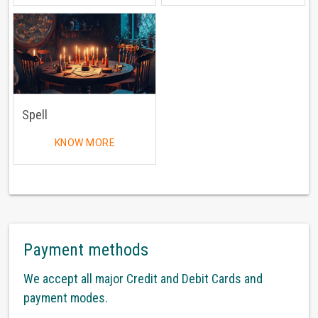
Spell
KNOW MORE
Payment methods
We accept all major Credit and Debit Cards and
payment modes.