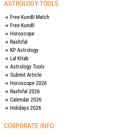
ASTROLOGY TOOLS
Free Kundli Match

Free Kundli

Horoscope

Rashifal

KP Astrology

Lal Kitab

Astrology Tools

Submit Article

Horoscope 2026

Rashifal 2026

Calendar 2026

Holidays 2026

CORPORATE INFO