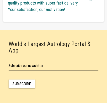
quality products with super fast delivery.
Your satisfaction, our motivation!
World's Largest Astrology Portal &
App
Subscribe our newsletter
SUBSCRIBE