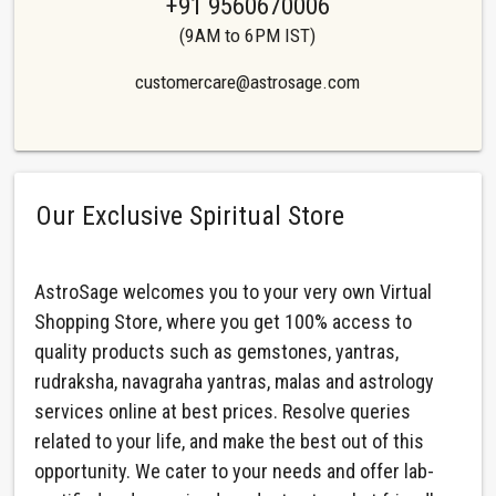
+91 9560670006
(9AM to 6PM IST)
customercare@astrosage.com
Our Exclusive Spiritual Store
AstroSage welcomes you to your very own Virtual
Shopping Store, where you get 100% access to
quality products such as gemstones, yantras,
rudraksha, navagraha yantras, malas and astrology
services online at best prices. Resolve queries
related to your life, and make the best out of this
opportunity. We cater to your needs and offer lab-