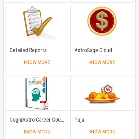
Detailed Reports
AstroSage Cloud
KNOW MORE
KNOW MORE
CogniAstro Career Counselling
Puja
KNOW MORE
KNOW MORE