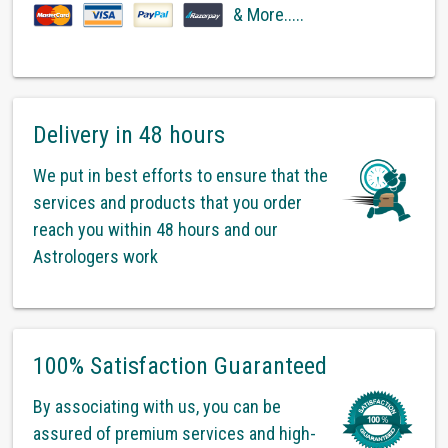
& More.....
Delivery in 48 hours
We put in best efforts to ensure that the
services and products that you order
reach you within 48 hours and our
Astrologers work
100% Satisfaction Guaranteed
By associating with us, you can be
assured of premium services and high-