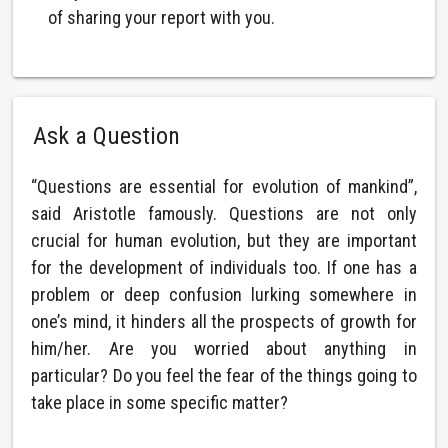
of sharing your report with you.
Ask a Question
“Questions are essential for evolution of mankind”,
said Aristotle famously. Questions are not only
crucial for human evolution, but they are important
for the development of individuals too. If one has a
problem or deep confusion lurking somewhere in
one’s mind, it hinders all the prospects of growth for
him/her. Are you worried about anything in
particular? Do you feel the fear of the things going to
take place in some specific matter?