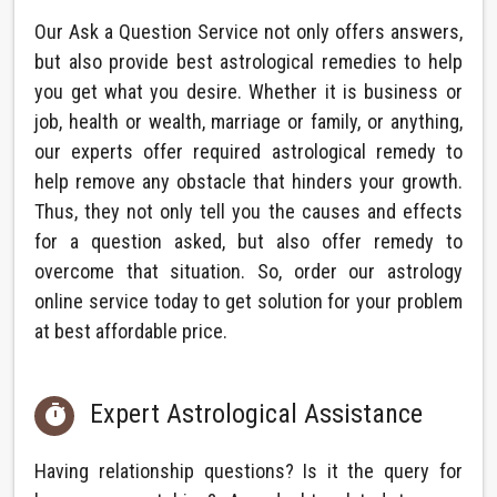
Our Ask a Question Service not only offers answers,
but also provide best astrological remedies to help
you get what you desire. Whether it is business or
job, health or wealth, marriage or family, or anything,
our experts offer required astrological remedy to
help remove any obstacle that hinders your growth.
Thus, they not only tell you the causes and effects
for a question asked, but also offer remedy to
overcome that situation. So, order our astrology
online service today to get solution for your problem
at best affordable price.
Expert Astrological Assistance

Having relationship questions? Is it the query for