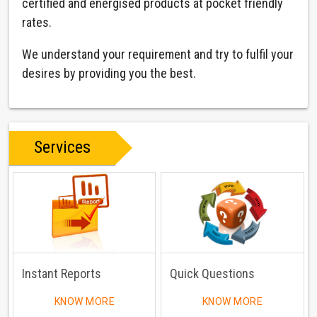
certified and energised products at pocket friendly
rates.
We understand your requirement and try to fulfil your
desires by providing you the best.
Services
Instant Reports
Quick Questions
KNOW MORE
KNOW MORE