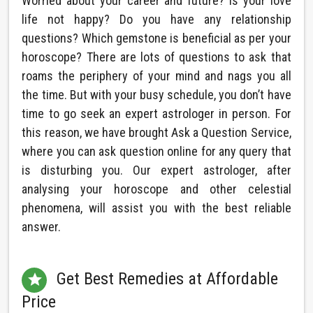
Worried about your career and future? Is your love
life not happy? Do you have any relationship
questions? Which gemstone is beneficial as per your
horoscope? There are lots of questions to ask that
roams the periphery of your mind and nags you all
the time. But with your busy schedule, you don’t have
time to go seek an expert astrologer in person. For
this reason, we have brought Ask a Question Service,
where you can ask question online for any query that
is disturbing you. Our expert astrologer, after
analysing your horoscope and other celestial
phenomena, will assist you with the best reliable
answer.
Get Best Remedies at Affordable

Price