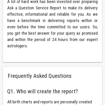
A lot of hard work has been invested over preparing
Ask a Question Service Report to make its delivery
effective, informational and reliable for you. As we
have a benchmark in delivering reports within or
even before the time committed to our users. So,
you get the best answer for your query as promised
and within the period of 24 hours from our expert
astrologers.
Frequently Asked Questions
Q1. Who will create the report?
All birth charts and reports are personally created