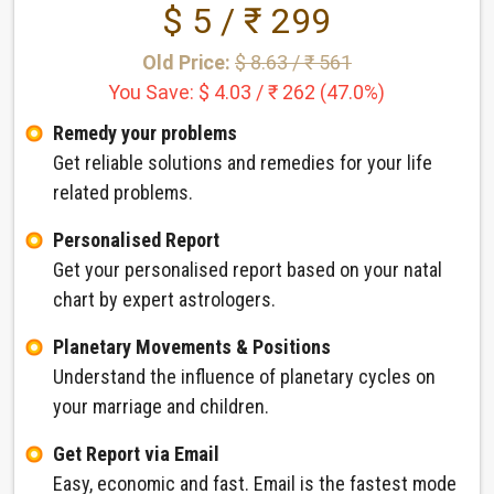
$ 5 / ₹ 299
Old Price:
$ 8.63 / ₹ 561
You Save: $ 4.03 / ₹ 262 (47.0%)
Remedy your problems
Get reliable solutions and remedies for your life
related problems.
Personalised Report
Get your personalised report based on your natal
chart by expert astrologers.
Planetary Movements & Positions
Understand the influence of planetary cycles on
your marriage and children.
Get Report via Email
Easy, economic and fast. Email is the fastest mode