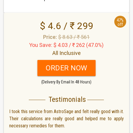
47%
$ 4.6 / ₹ 299
off
Price:
$ 8.63 / ₹ 561
You Save: $ 4.03 / ₹ 262 (47.0%)
All Inclusive
ORDER NOW
(Delivery By Email In 48 Hours)
Testimonials
I took this service from AstroSage and felt really good with it.
Their calculations are really good and helped me to apply
necessary remedies for them.