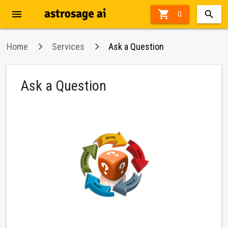
menu

47%
0
off
Home
Services
Ask a Question
Ask a Question