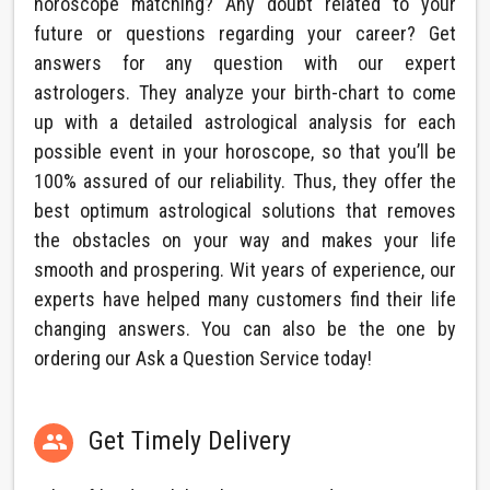
horoscope matching? Any doubt related to your
future or questions regarding your career? Get
answers for any question with our expert
astrologers. They analyze your birth-chart to come
up with a detailed astrological analysis for each
possible event in your horoscope, so that you’ll be
100% assured of our reliability. Thus, they offer the
best optimum astrological solutions that removes
the obstacles on your way and makes your life
smooth and prospering. Wit years of experience, our
experts have helped many customers find their life
changing answers. You can also be the one by
ordering our Ask a Question Service today!
Get Timely Delivery
