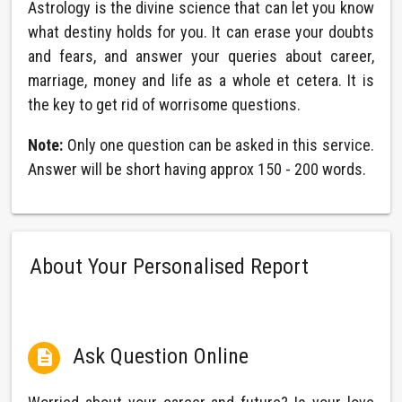
Astrology is the divine science that can let you know
what destiny holds for you. It can erase your doubts
and fears, and answer your queries about career,
marriage, money and life as a whole et cetera. It is
the key to get rid of worrisome questions.
Note:
Only one question can be asked in this service.
Answer will be short having approx 150 - 200 words.
About Your Personalised Report
Ask Question Online
