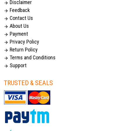
Disclaimer

Feedback

Contact Us

About Us

Payment

Privacy Policy

Return Policy

Terms and Conditions

Support

TRUSTED & SEALS