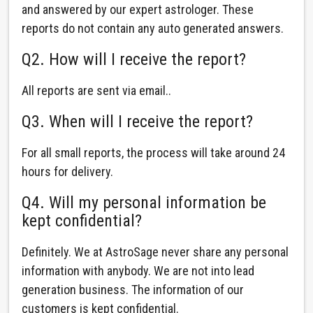
and answered by our expert astrologer. These
reports do not contain any auto generated answers.
Q2. How will I receive the report?
All reports are sent via email..
Q3. When will I receive the report?
For all small reports, the process will take around 24
hours for delivery.
Q4. Will my personal information be
kept confidential?
Definitely. We at AstroSage never share any personal
information with anybody. We are not into lead
generation business. The information of our
customers is kept confidential.