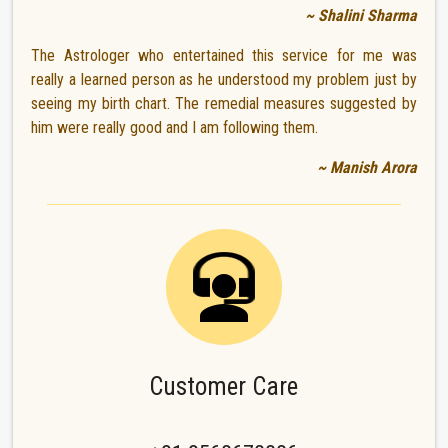
~ Shalini Sharma
The Astrologer who entertained this service for me was
really a learned person as he understood my problem just by
seeing my birth chart. The remedial measures suggested by
him were really good and I am following them.
~ Manish Arora
Customer Care