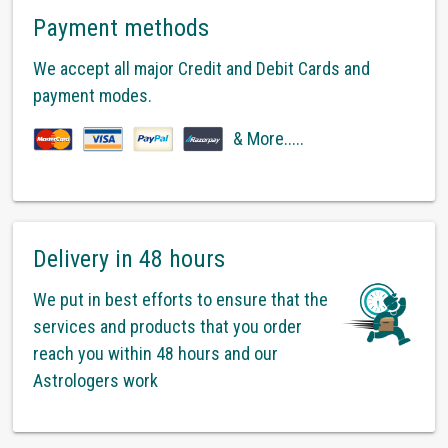
Payment methods
We accept all major Credit and Debit Cards and
payment modes.
& More.....
Delivery in 48 hours
We put in best efforts to ensure that the
services and products that you order
reach you within 48 hours and our
Astrologers work