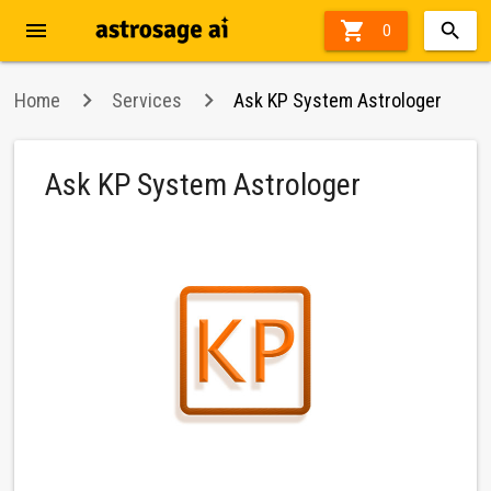
menu

36%
0
off
Home
Services
Ask KP System Astrologer
Ask KP System Astrologer