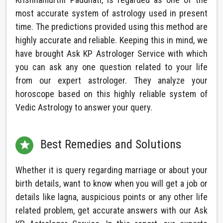
most accurate system of astrology used in present
time. The predictions provided using this method are
highly accurate and reliable. Keeping this in mind, we
have brought Ask KP Astrologer Service with which
you can ask any one question related to your life
from our expert astrologer. They analyze your
horoscope based on this highly reliable system of
Vedic Astrology to answer your query.
Best Remedies and Solutions

Whether it is query regarding marriage or about your
birth details, want to know when you will get a job or
details like lagna, auspicious points or any other life
related problem, get accurate answers with our Ask