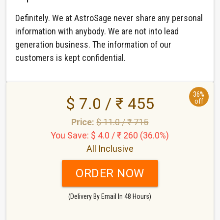
Definitely. We at AstroSage never share any personal
information with anybody. We are not into lead
generation business. The information of our
customers is kept confidential.
36%
$ 7.0 / ₹ 455
off
Price:
$ 11.0 / ₹ 715
You Save: $ 4.0 / ₹ 260 (36.0%)
All Inclusive
ORDER NOW
(Delivery By Email In 48 Hours)