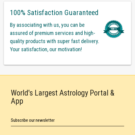
100% Satisfaction Guaranteed
By associating with us, you can be
assured of premium services and high-
quality products with super fast delivery.
Your satisfaction, our motivation!
World's Largest Astrology Portal &
App
Subscribe our newsletter