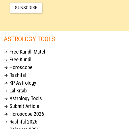
SUBSCRIBE
ASTROLOGY TOOLS
Free Kundli Match

Free Kundli

Horoscope

Rashifal

KP Astrology

Lal Kitab

Astrology Tools

Submit Article

Horoscope 2026

Rashifal 2026
