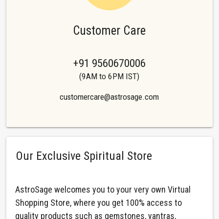
Customer Care
+91 9560670006
(9AM to 6PM IST)
customercare@astrosage.com
Our Exclusive Spiritual Store
AstroSage welcomes you to your very own Virtual
Shopping Store, where you get 100% access to
quality products such as gemstones, yantras,