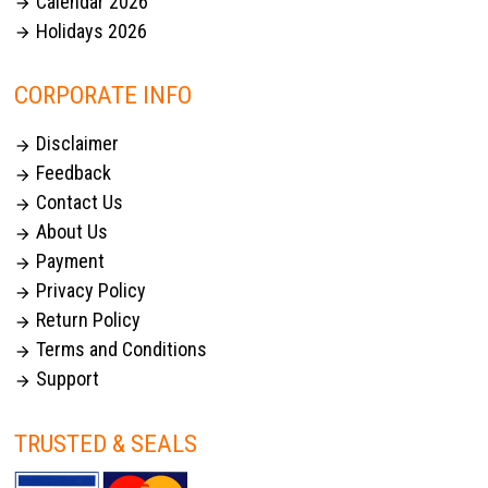
Calendar 2026

Holidays 2026

CORPORATE INFO
Disclaimer

Feedback

Contact Us

About Us

Payment

Privacy Policy

Return Policy

Terms and Conditions

Support

TRUSTED & SEALS