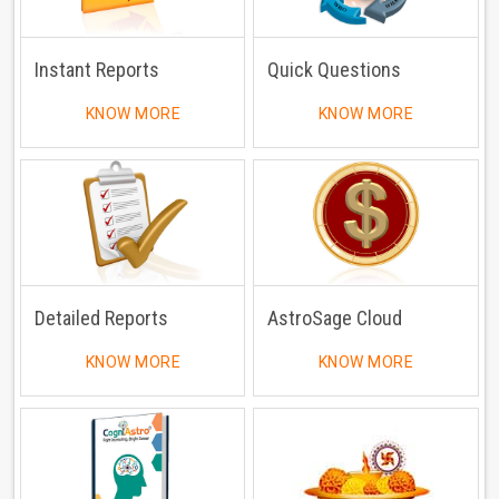
Instant Reports
Quick Questions
KNOW MORE
KNOW MORE
Detailed Reports
AstroSage Cloud
KNOW MORE
KNOW MORE