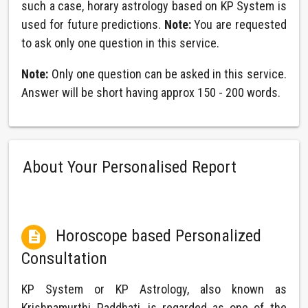
such a case, horary astrology based on KP System is
used for future predictions.
Note:
You are requested
to ask only one question in this service.
Note:
Only one question can be asked in this service.
Answer will be short having approx 150 - 200 words.
About Your Personalised Report
Horoscope based Personalized

Consultation
KP System or KP Astrology, also known as
Krishnamurthi Paddhati, is regarded as one of the