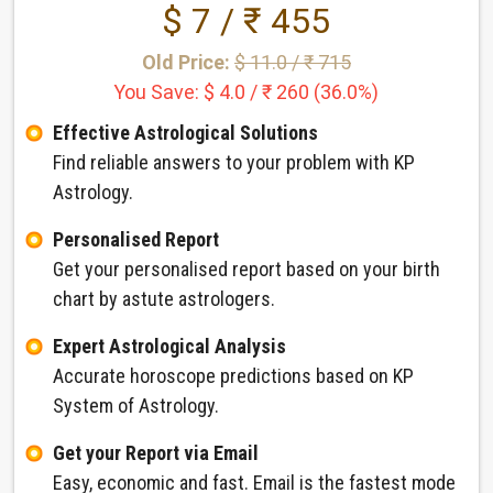
$ 7 / ₹ 455
Old Price:
$ 11.0 / ₹ 715
You Save: $ 4.0 / ₹ 260 (36.0%)
Effective Astrological Solutions
Find reliable answers to your problem with KP
Astrology.
Personalised Report
Get your personalised report based on your birth
chart by astute astrologers.
Expert Astrological Analysis
Accurate horoscope predictions based on KP
System of Astrology.
Get your Report via Email
Easy, economic and fast. Email is the fastest mode