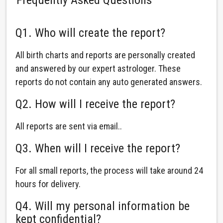
Q1. Who will create the report?
All birth charts and reports are personally created
and answered by our expert astrologer. These
reports do not contain any auto generated answers.
Q2. How will I receive the report?
All reports are sent via email..
Q3. When will I receive the report?
For all small reports, the process will take around 24
hours for delivery.
Q4. Will my personal information be
kept confidential?