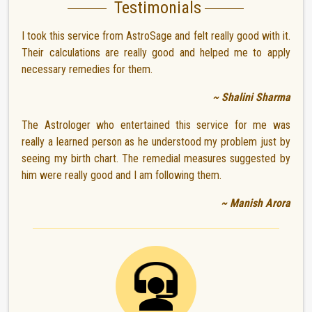
Testimonials
I took this service from AstroSage and felt really good with it.
Their calculations are really good and helped me to apply
necessary remedies for them.
~ Shalini Sharma
The Astrologer who entertained this service for me was
really a learned person as he understood my problem just by
seeing my birth chart. The remedial measures suggested by
him were really good and I am following them.
~ Manish Arora