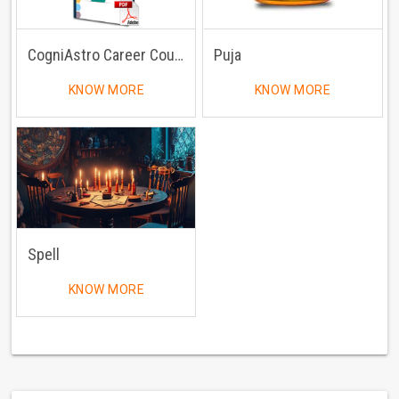
CogniAstro Career Counselling
Puja
KNOW MORE
KNOW MORE
Spell
KNOW MORE