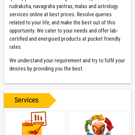
rudraksha, navagraha yantras, malas and astrology
services online at best prices. Resolve queries
related to your life, and make the best out of this
opportunity. We cater to your needs and offer lab-
certified and energised products at pocket friendly
rates.
We understand your requirement and try to fulfil your
desires by providing you the best.
Services