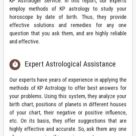
KP Astrologer Service. In this report, our experts
employ methods of KP astrology to study your
horoscope by date of birth. Thus, they provide
effective solutions and remedies for any one
question that you ask them, and are highly reliable
and effective.
Expert Astrological Assistance

Our experts have years of experience in applying the
methods of KP Astrology to offer best answers for
your problems. Using this system, they analyze your
birth chart, positions of planets in different houses
of your chart, their negative or positive influence,
etc. On its basis, they offer suggestions that are
highly effective and accurate. So, ask them any one