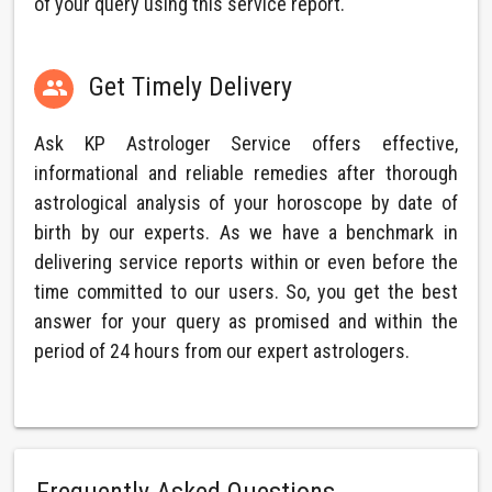
of your query using this service report.
Get Timely Delivery

Ask KP Astrologer Service offers effective,
informational and reliable remedies after thorough
astrological analysis of your horoscope by date of
birth by our experts. As we have a benchmark in
delivering service reports within or even before the
time committed to our users. So, you get the best
answer for your query as promised and within the
period of 24 hours from our expert astrologers.
Frequently Asked Questions