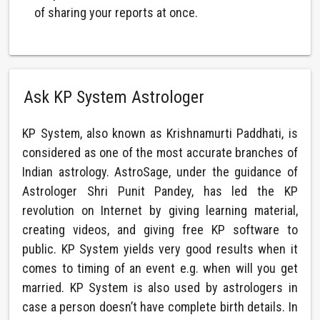
of sharing your reports at once.
Ask KP System Astrologer
KP System, also known as Krishnamurti Paddhati, is
considered as one of the most accurate branches of
Indian astrology. AstroSage, under the guidance of
Astrologer Shri Punit Pandey, has led the KP
revolution on Internet by giving learning material,
creating videos, and giving free KP software to
public. KP System yields very good results when it
comes to timing of an event e.g. when will you get
married. KP System is also used by astrologers in
case a person doesn’t have complete birth details. In