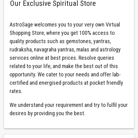
Our Exclusive Spiritual Store
AstroSage welcomes you to your very own Virtual
Shopping Store, where you get 100% access to
quality products such as gemstones, yantras,
rudraksha, navagraha yantras, malas and astrology
services online at best prices. Resolve queries
related to your life, and make the best out of this
opportunity. We cater to your needs and offer lab-
certified and energised products at pocket friendly
rates.
We understand your requirement and try to fulfil your
desires by providing you the best.