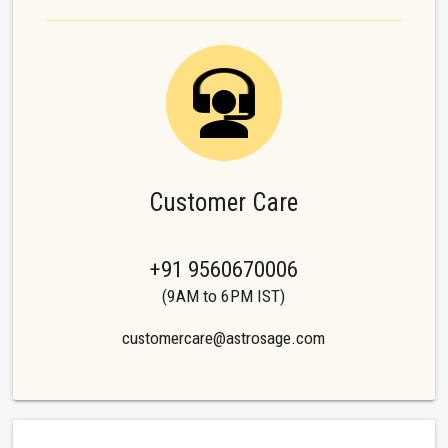
Customer Care
+91 9560670006
(9AM to 6PM IST)
customercare@astrosage.com