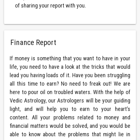
of sharing your report with you.
Finance Report
If money is something that you want to have in your
life, you need to have a look at the tricks that would
lead you having loads of it. Have you been struggling
all this time to earn? No need to freak out! We are
here to pour oil on troubled waters. With the help of
Vedic Astrology, our Astrologers will be your guiding
light, and will help you to earn to your heart’s
content. All your problems related to money and
financial matters would be solved, and you would be
able to know about the problems that might lie in