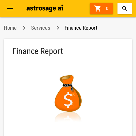
menu

40%
0
off
Home
Services
Finance Report
Finance Report