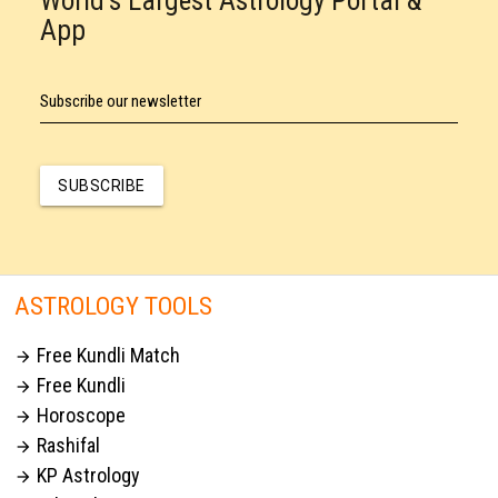
World's Largest Astrology Portal &
App
Subscribe our newsletter
SUBSCRIBE
ASTROLOGY TOOLS
Free Kundli Match

Free Kundli

Horoscope

Rashifal

KP Astrology
