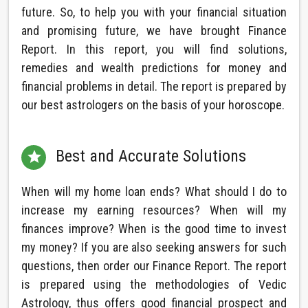
future. So, to help you with your financial situation
and promising future, we have brought Finance
Report. In this report, you will find solutions,
remedies and wealth predictions for money and
financial problems in detail. The report is prepared by
our best astrologers on the basis of your horoscope.
Best and Accurate Solutions

When will my home loan ends? What should I do to
increase my earning resources? When will my
finances improve? When is the good time to invest
my money? If you are also seeking answers for such
questions, then order our Finance Report. The report
is prepared using the methodologies of Vedic
Astrology, thus offers good financial prospect and