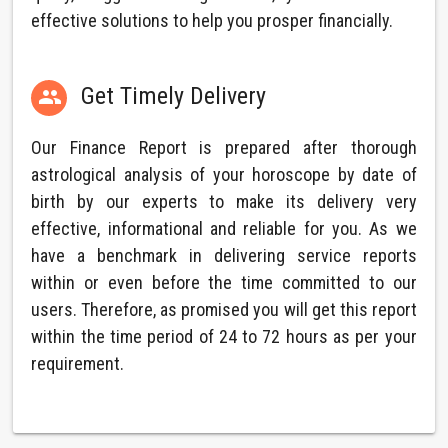
effective solutions to help you prosper financially.
Get Timely Delivery

Our Finance Report is prepared after thorough
astrological analysis of your horoscope by date of
birth by our experts to make its delivery very
effective, informational and reliable for you. As we
have a benchmark in delivering service reports
within or even before the time committed to our
users. Therefore, as promised you will get this report
within the time period of 24 to 72 hours as per your
requirement.