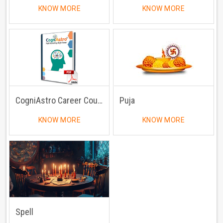
KNOW MORE
KNOW MORE
CogniAstro Career Counselling
Puja
KNOW MORE
KNOW MORE
Spell