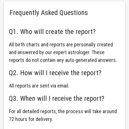
Frequently Asked Questions
Q1. Who will create the report?
All birth charts and reports are personally created
and answered by our expert astrologer. These
reports do not contain any auto generated answers.
Q2. How will I receive the report?
All reports are sent via email.
Q3. When will I receive the report?
For all detailed reports, the process will take around
72 hours for delivery.