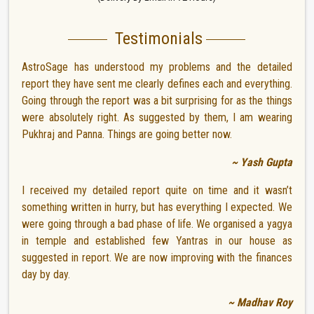
Testimonials
AstroSage has understood my problems and the detailed
report they have sent me clearly defines each and everything.
Going through the report was a bit surprising for as the things
were absolutely right. As suggested by them, I am wearing
Pukhraj and Panna. Things are going better now.
~ Yash Gupta
I received my detailed report quite on time and it wasn’t
something written in hurry, but has everything I expected. We
were going through a bad phase of life. We organised a yagya
in temple and established few Yantras in our house as
suggested in report. We are now improving with the finances
day by day.
~ Madhav Roy