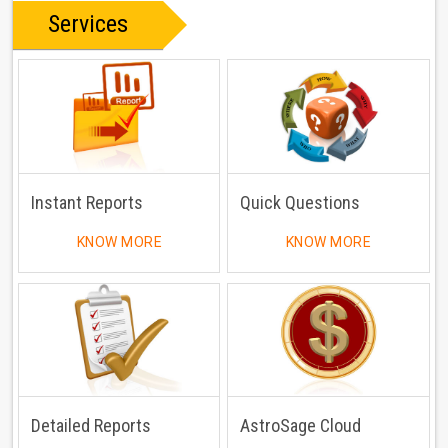
Services
Instant Reports
Quick Questions
KNOW MORE
KNOW MORE
Detailed Reports
AstroSage Cloud