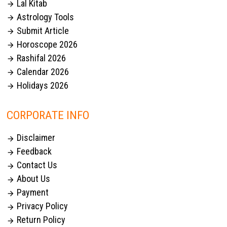
Lal Kitab

Astrology Tools

Submit Article

Horoscope 2026

Rashifal 2026

Calendar 2026

Holidays 2026

CORPORATE INFO
Disclaimer

Feedback

Contact Us

About Us

Payment

Privacy Policy

Return Policy
