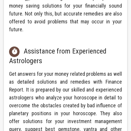
money saving solutions for your financially sound
future. Not only this, but accurate remedies are also
offered to avoid problems that may occur in your
future.
Assistance from Experienced

Astrologers
Get answers for your money related problems as well
as detailed solutions and remedies with Finance
Report. It is prepared by our skilled and experienced
astrologers who analyze your horoscope in detail to
overcome the obstacles created by bad influence of
planetary positions in your horoscope. They also
offer solutions for your investment management
query, suggest best gemstone, yantra and other