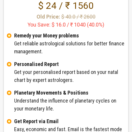
$ 24 / ₹ 1560
Old Price:
$ 40.0 / ₹ 2600
You Save: $ 16.0 / ₹ 1040 (40.0%)
Remedy your Money problems
Get reliable astrological solutions for better finance
management.
Personalised Report
Get your personalised report based on your natal
chart by expert astrologers.
Planetary Movements & Positions
Understand the influence of planetary cycles on
your monetary life.
Get Report via Email
Easy, economic and fast. Email is the fastest mode