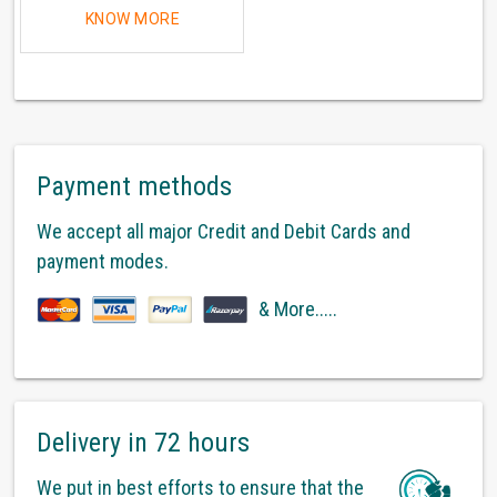
KNOW MORE
Payment methods
We accept all major Credit and Debit Cards and
payment modes.
& More.....
Delivery in 72 hours
We put in best efforts to ensure that the