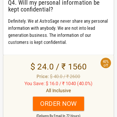
Q4. Will my personal information be
kept confidential?
Definitely. We at AstroSage never share any personal
information with anybody. We are not into lead
generation business. The information of our
customers is kept confidential.
40%
$ 24.0 / ₹ 1560
off
Price:
$ 40.0 / ₹ 2600
You Save: $ 16.0 / ₹ 1040 (40.0%)
All Inclusive
ORDER NOW
(Delivery By Email In 72 Hours)