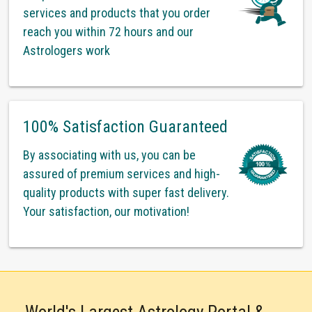
services and products that you order
reach you within 72 hours and our
Astrologers work
100% Satisfaction Guaranteed
By associating with us, you can be
assured of premium services and high-
quality products with super fast delivery.
Your satisfaction, our motivation!