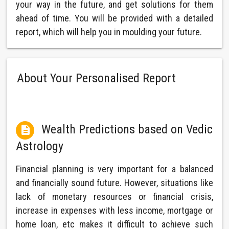
your way in the future, and get solutions for them
ahead of time. You will be provided with a detailed
report, which will help you in moulding your future.
About Your Personalised Report
Wealth Predictions based on Vedic

Astrology
Financial planning is very important for a balanced
and financially sound future. However, situations like
lack of monetary resources or financial crisis,
increase in expenses with less income, mortgage or
home loan, etc makes it difficult to achieve such