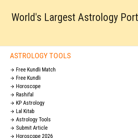
World's Largest Astrology Por
ASTROLOGY TOOLS
Free Kundli Match

Free Kundli

Horoscope

Rashifal

KP Astrology

Lal Kitab

Astrology Tools

Submit Article

Horoscope 2026
