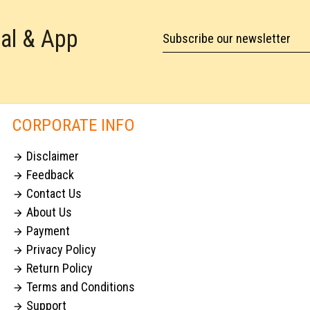
tal & App
Subscribe our newsletter
CORPORATE INFO
Disclaimer

Feedback

Contact Us

About Us

Payment

Privacy Policy

Return Policy

Terms and Conditions

Support
