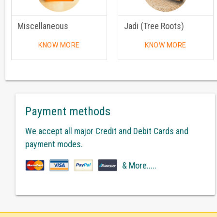
Miscellaneous
Jadi (Tree Roots)
KNOW MORE
KNOW MORE
Payment methods
We accept all major Credit and Debit Cards and
payment modes.
& More.....