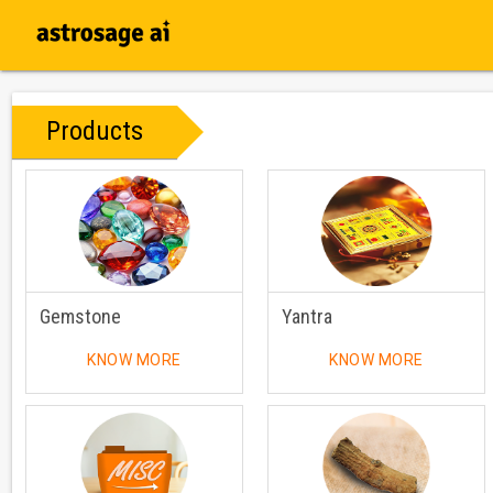
Products
Gemstone
Yantra
KNOW MORE
KNOW MORE