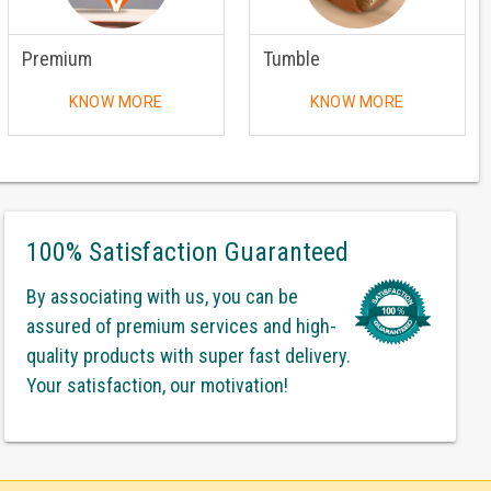
Premium
Tumble
KNOW MORE
KNOW MORE
100% Satisfaction Guaranteed
By associating with us, you can be
assured of premium services and high-
quality products with super fast delivery.
Your satisfaction, our motivation!