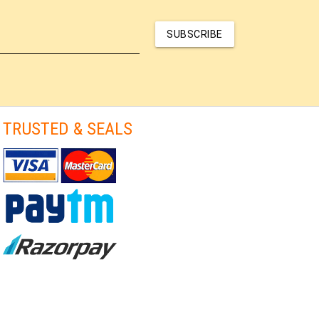
SUBSCRIBE
TRUSTED & SEALS