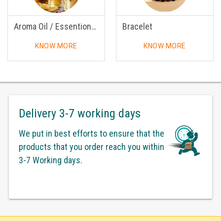
Aroma Oil / Essentional Oil
Bracelet
KNOW MORE
KNOW MORE
Delivery 3-7 working days
We put in best efforts to ensure that the
products that you order reach you within
3-7 Working days.