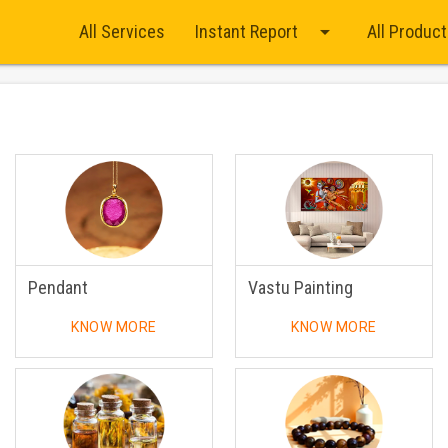
arrow_drop_down
All Services
Instant Report
All Produc
Pendant
Vastu Painting
KNOW MORE
KNOW MORE