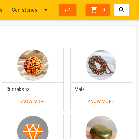
arrow_drop_down

ts
Gemstones
हिन्दी
0
Rudraksha
Mala
KNOW MORE
KNOW MORE