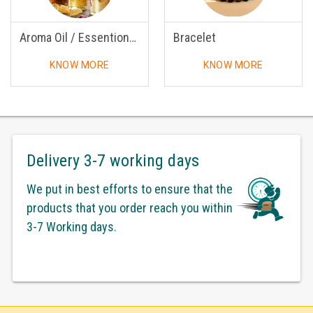
Aroma Oil / Essentional Oil
Bracelet
KNOW MORE
KNOW MORE
Delivery 3-7 working days
We put in best efforts to ensure that the
products that you order reach you within
3-7 Working days.