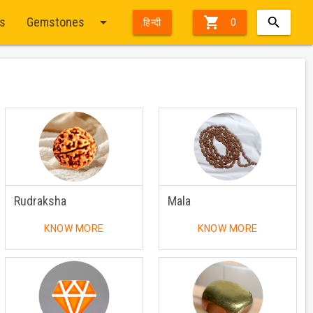
arrow_drop_down

ts
Gemstones
हिन्दी
0
Rudraksha
Mala
KNOW MORE
KNOW MORE