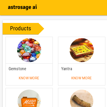
Products
Gemstone
Yantra
KNOW MORE
KNOW MORE