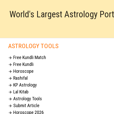
World's Largest Astrology Por
ASTROLOGY TOOLS
Free Kundli Match

Free Kundli

Horoscope

Rashifal

KP Astrology

Lal Kitab

Astrology Tools

Submit Article

Horoscope 2026
