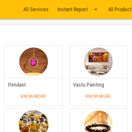
arrow_drop_down
All Services
Instant Report
All Produc
Pendant
Vastu Painting
KNOW MORE
KNOW MORE