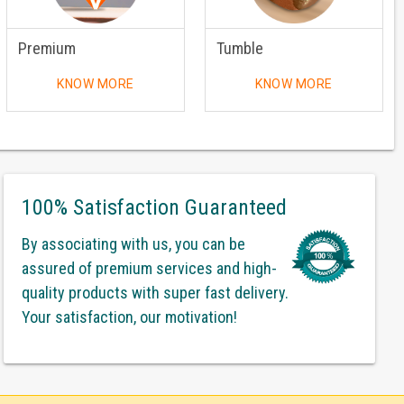
Premium
Tumble
KNOW MORE
KNOW MORE
100% Satisfaction Guaranteed
By associating with us, you can be
assured of premium services and high-
quality products with super fast delivery.
Your satisfaction, our motivation!