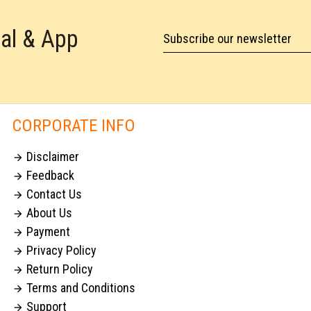
tal & App
Subscribe our newsletter
CORPORATE INFO
Disclaimer

Feedback

Contact Us

About Us

Payment

Privacy Policy

Return Policy

Terms and Conditions

Support
