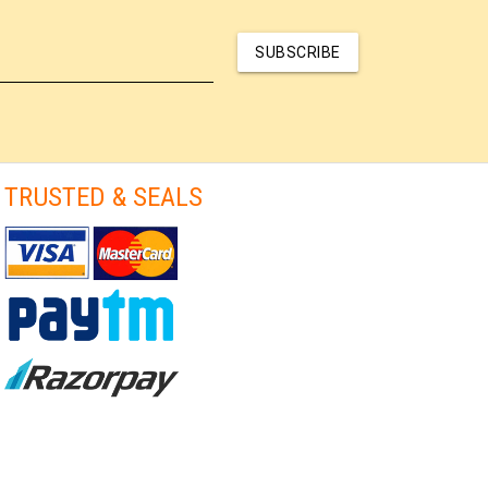
SUBSCRIBE
TRUSTED & SEALS