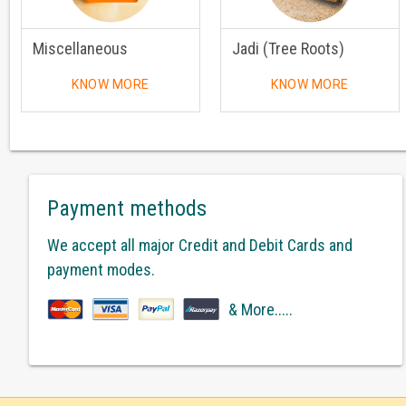
Miscellaneous
Jadi (Tree Roots)
KNOW MORE
KNOW MORE
Payment methods
We accept all major Credit and Debit Cards and
payment modes.
& More.....