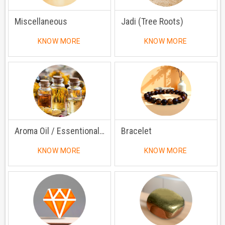
Miscellaneous
Jadi (Tree Roots)
KNOW MORE
KNOW MORE
Aroma Oil / Essentional Oil
Bracelet
KNOW MORE
KNOW MORE