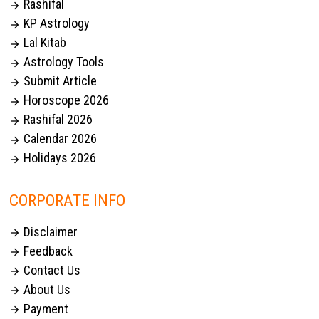
Rashifal

KP Astrology

Lal Kitab

Astrology Tools

Submit Article

Horoscope 2026

Rashifal 2026

Calendar 2026

Holidays 2026

CORPORATE INFO
Disclaimer

Feedback

Contact Us

About Us

Payment
