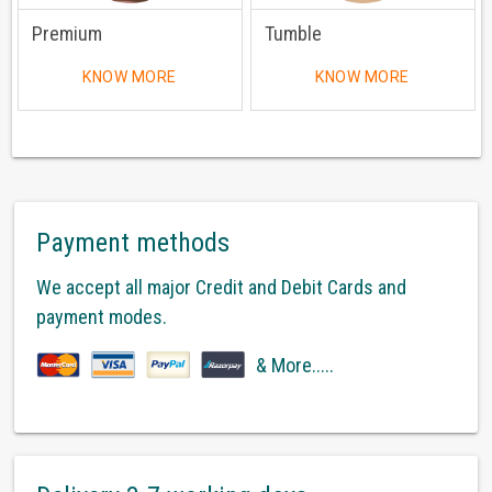
Premium
Tumble
KNOW MORE
KNOW MORE
Payment methods
We accept all major Credit and Debit Cards and
payment modes.
& More.....