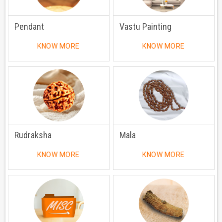
Pendant
Vastu Painting
KNOW MORE
KNOW MORE
Rudraksha
Mala
KNOW MORE
KNOW MORE