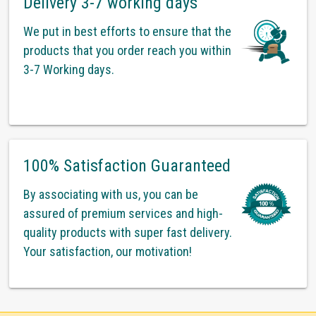
Delivery 3-7 working days
We put in best efforts to ensure that the
products that you order reach you within
3-7 Working days.
100% Satisfaction Guaranteed
By associating with us, you can be
assured of premium services and high-
quality products with super fast delivery.
Your satisfaction, our motivation!