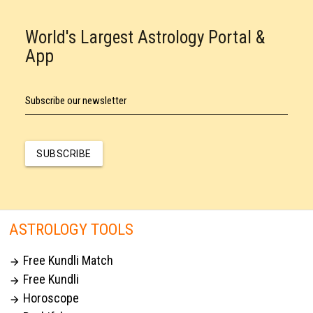
World's Largest Astrology Portal &
App
Subscribe our newsletter
SUBSCRIBE
ASTROLOGY TOOLS
Free Kundli Match

Free Kundli

Horoscope
