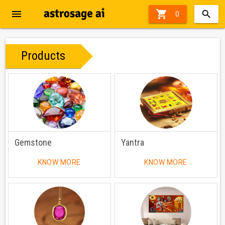
menu

0
Products
Gemstone
Yantra
KNOW MORE
KNOW MORE