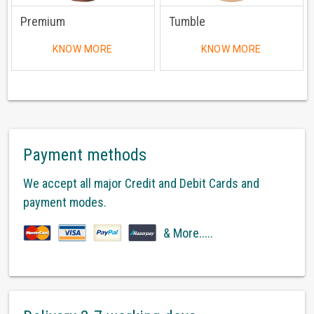
Premium
Tumble
KNOW MORE
KNOW MORE
Payment methods
We accept all major Credit and Debit Cards and
payment modes.
& More.....