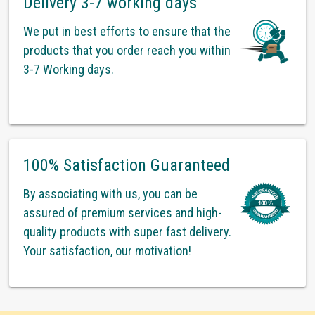
Delivery 3-7 working days
We put in best efforts to ensure that the
products that you order reach you within
3-7 Working days.
100% Satisfaction Guaranteed
By associating with us, you can be
assured of premium services and high-
quality products with super fast delivery.
Your satisfaction, our motivation!