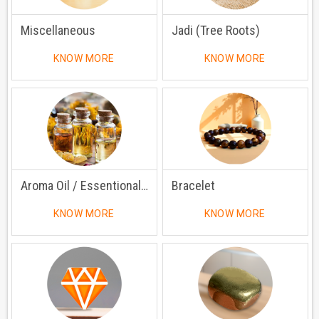
Miscellaneous
Jadi (Tree Roots)
KNOW MORE
KNOW MORE
Aroma Oil / Essentional Oil
Bracelet
KNOW MORE
KNOW MORE