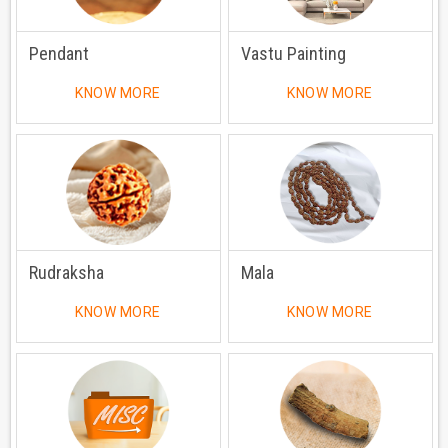
Pendant
Vastu Painting
KNOW MORE
KNOW MORE
Rudraksha
Mala
KNOW MORE
KNOW MORE