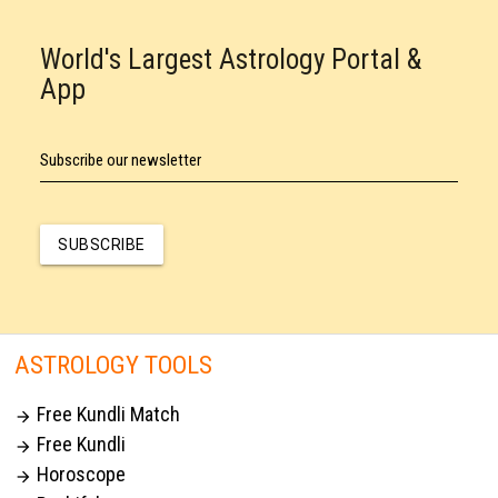
World's Largest Astrology Portal &
App
Subscribe our newsletter
SUBSCRIBE
ASTROLOGY TOOLS
Free Kundli Match

Free Kundli

Horoscope
