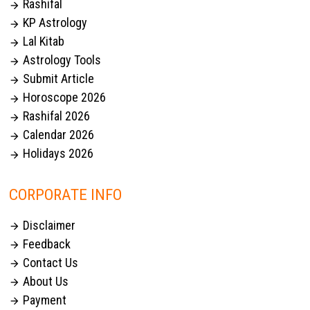
Rashifal

KP Astrology

Lal Kitab

Astrology Tools

Submit Article

Horoscope 2026

Rashifal 2026

Calendar 2026

Holidays 2026

CORPORATE INFO
Disclaimer

Feedback

Contact Us

About Us

Payment
