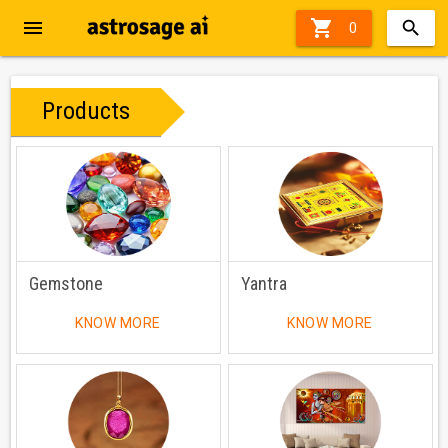
menu

0
Products
Gemstone
Yantra
KNOW MORE
KNOW MORE