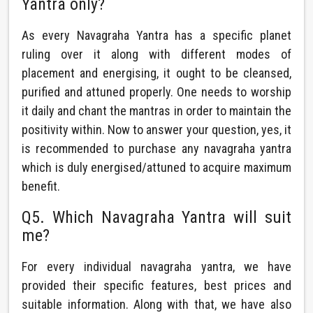
Yantra only?
As every Navagraha Yantra has a specific planet
ruling over it along with different modes of
placement and energising, it ought to be cleansed,
purified and attuned properly. One needs to worship
it daily and chant the mantras in order to maintain the
positivity within. Now to answer your question, yes, it
is recommended to purchase any navagraha yantra
which is duly energised/attuned to acquire maximum
benefit.
Q5. Which Navagraha Yantra will suit
me?
For every individual navagraha yantra, we have
provided their specific features, best prices and
suitable information. Along with that, we have also