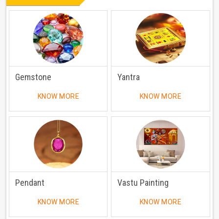
Gemstone
Yantra
KNOW MORE
KNOW MORE
Pendant
Vastu Painting
KNOW MORE
KNOW MORE