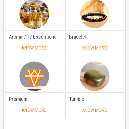
Aroma Oil / Essentional Oil
Bracelet
KNOW MORE
KNOW MORE
Premium
Tumble
KNOW MORE
KNOW MORE