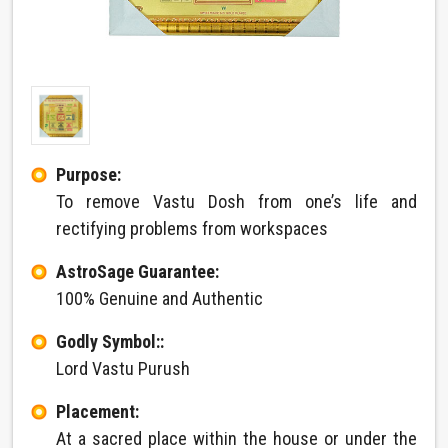
Purpose:
To remove Vastu Dosh from one’s life and
rectifying problems from workspaces
AstroSage Guarantee:
100% Genuine and Authentic
Godly Symbol::
Lord Vastu Purush
Placement:
At a sacred place within the house or under the