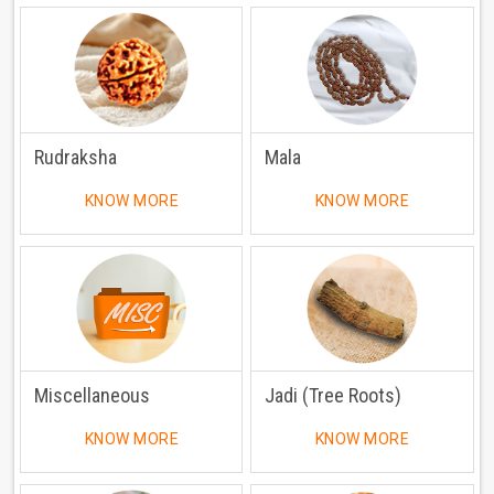
Rudraksha
Mala
KNOW MORE
KNOW MORE
Miscellaneous
Jadi (Tree Roots)
KNOW MORE
KNOW MORE