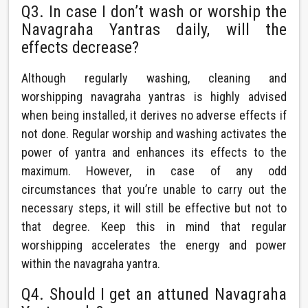
Q3. In case I don’t wash or worship the
Navagraha Yantras daily, will the
effects decrease?
Although regularly washing, cleaning and
worshipping navagraha yantras is highly advised
when being installed, it derives no adverse effects if
not done. Regular worship and washing activates the
power of yantra and enhances its effects to the
maximum. However, in case of any odd
circumstances that you’re unable to carry out the
necessary steps, it will still be effective but not to
that degree. Keep this in mind that regular
worshipping accelerates the energy and power
within the navagraha yantra.
Q4. Should I get an attuned Navagraha