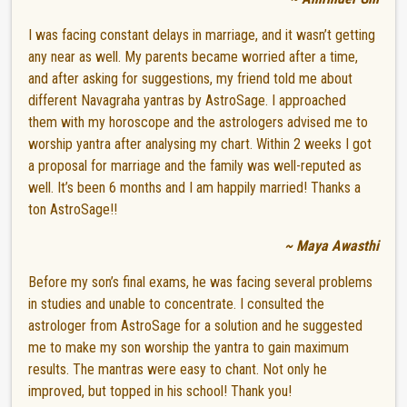
I was facing constant delays in marriage, and it wasn’t getting
any near as well. My parents became worried after a time,
and after asking for suggestions, my friend told me about
different Navagraha yantras by AstroSage. I approached
them with my horoscope and the astrologers advised me to
worship yantra after analysing my chart. Within 2 weeks I got
a proposal for marriage and the family was well-reputed as
well. It’s been 6 months and I am happily married! Thanks a
ton AstroSage!!
~ Maya Awasthi
Before my son’s final exams, he was facing several problems
in studies and unable to concentrate. I consulted the
astrologer from AstroSage for a solution and he suggested
me to make my son worship the yantra to gain maximum
results. The mantras were easy to chant. Not only he
improved, but topped in his school! Thank you!