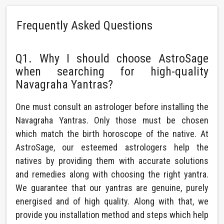
Frequently Asked Questions
Q1. Why I should choose AstroSage
when searching for high-quality
Navagraha Yantras?
One must consult an astrologer before installing the
Navagraha Yantras. Only those must be chosen
which match the birth horoscope of the native. At
AstroSage, our esteemed astrologers help the
natives by providing them with accurate solutions
and remedies along with choosing the right yantra.
We guarantee that our yantras are genuine, purely
energised and of high quality. Along with that, we
provide you installation method and steps which help