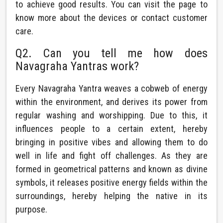
to achieve good results. You can visit the page to
know more about the devices or contact customer
care.
Q2. Can you tell me how does
Navagraha Yantras work?
Every Navagraha Yantra weaves a cobweb of energy
within the environment, and derives its power from
regular washing and worshipping. Due to this, it
influences people to a certain extent, hereby
bringing in positive vibes and allowing them to do
well in life and fight off challenges. As they are
formed in geometrical patterns and known as divine
symbols, it releases positive energy fields within the
surroundings, hereby helping the native in its
purpose.