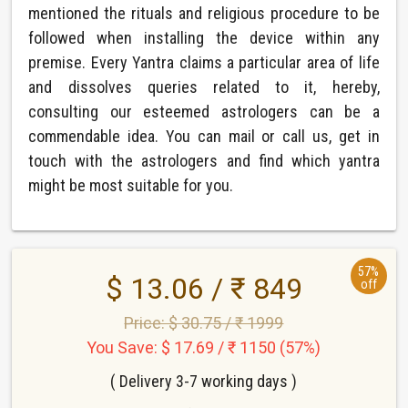
mentioned the rituals and religious procedure to be
followed when installing the device within any
premise. Every Yantra claims a particular area of life
and dissolves queries related to it, hereby,
consulting our esteemed astrologers can be a
commendable idea. You can mail or call us, get in
touch with the astrologers and find which yantra
might be most suitable for you.
57%
$ 13.06 / ₹ 849
off
Price: $ 30.75 / ₹ 1999
You Save: $ 17.69 / ₹ 1150 (57%)
( Delivery 3-7 working days )