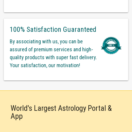
100% Satisfaction Guaranteed
By associating with us, you can be
assured of premium services and high-
quality products with super fast delivery.
Your satisfaction, our motivation!
World's Largest Astrology Portal &
App