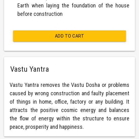
Earth when laying the foundation of the house
before construction
ADD TO CART
Vastu Yantra
Vastu Yantra removes the Vastu Dosha or problems
caused by wrong construction and faulty placement
of things in home, office, factory or any building. It
attracts the positive cosmic energy and balances
the flow of energy within the structure to ensure
peace, prosperity and happiness.