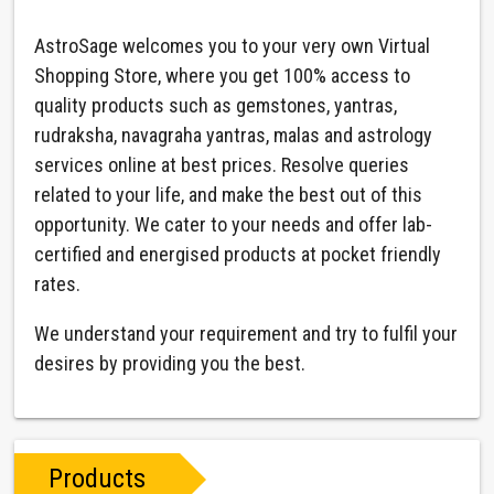
AstroSage welcomes you to your very own Virtual
Shopping Store, where you get 100% access to
quality products such as gemstones, yantras,
rudraksha, navagraha yantras, malas and astrology
services online at best prices. Resolve queries
related to your life, and make the best out of this
opportunity. We cater to your needs and offer lab-
certified and energised products at pocket friendly
rates.
We understand your requirement and try to fulfil your
desires by providing you the best.
Products