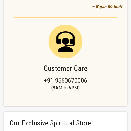
~ Rajan Malkoti
Customer Care
+91 9560670006
(9AM to 6PM)
Our Exclusive Spiritual Store