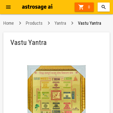
menu

0
Home
Products
Yantra
Vastu Yantra
Vastu Yantra