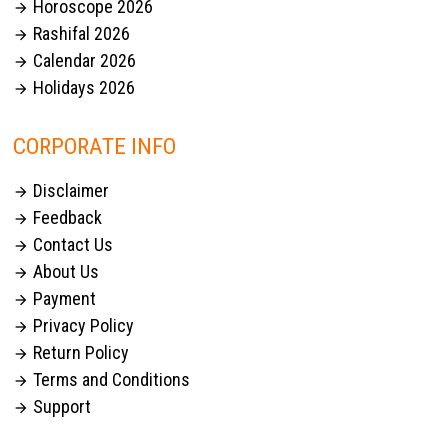
Horoscope 2026

Rashifal 2026

Calendar 2026

Holidays 2026

CORPORATE INFO
Disclaimer

Feedback

Contact Us

About Us

Payment

Privacy Policy

Return Policy

Terms and Conditions

Support
