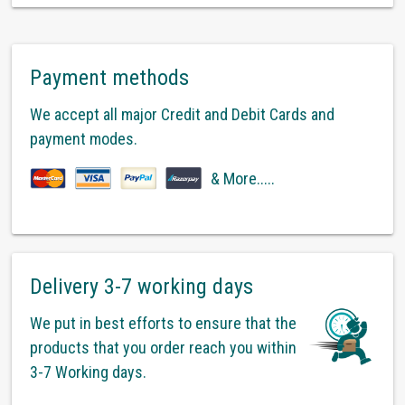
Payment methods
We accept all major Credit and Debit Cards and
payment modes.
& More.....
Delivery 3-7 working days
We put in best efforts to ensure that the
products that you order reach you within
3-7 Working days.