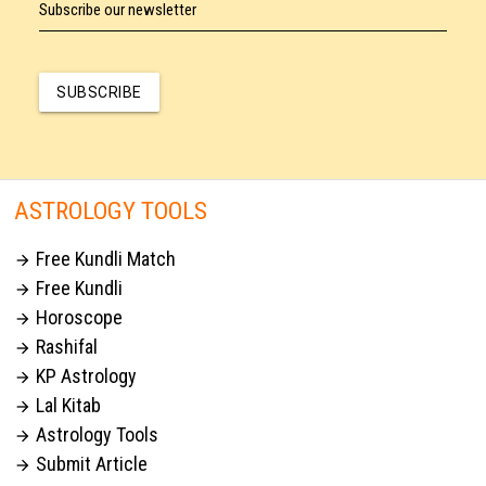
Subscribe our newsletter
SUBSCRIBE
ASTROLOGY TOOLS
Free Kundli Match

Free Kundli

Horoscope

Rashifal

KP Astrology

Lal Kitab

Astrology Tools

Submit Article
