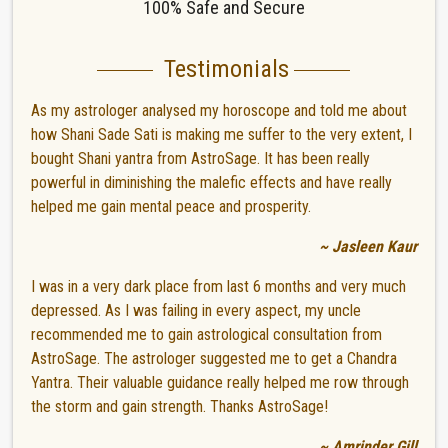
100% Safe and Secure
Testimonials
As my astrologer analysed my horoscope and told me about
how Shani Sade Sati is making me suffer to the very extent, I
bought Shani yantra from AstroSage. It has been really
powerful in diminishing the malefic effects and have really
helped me gain mental peace and prosperity.
~ Jasleen Kaur
I was in a very dark place from last 6 months and very much
depressed. As I was failing in every aspect, my uncle
recommended me to gain astrological consultation from
AstroSage. The astrologer suggested me to get a Chandra
Yantra. Their valuable guidance really helped me row through
the storm and gain strength. Thanks AstroSage!
~ Amrinder Gill