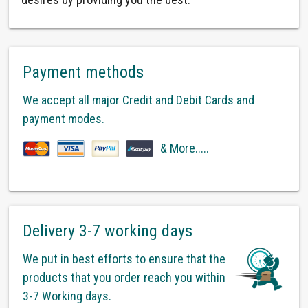
Payment methods
We accept all major Credit and Debit Cards and
payment modes.
& More.....
Delivery 3-7 working days
We put in best efforts to ensure that the
products that you order reach you within
3-7 Working days.