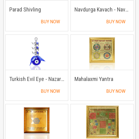
Parad Shivling
Navdurga Kavach - Navdurga Kawach
BUY NOW
BUY NOW
Turkish Evil Eye - Nazar Battu
Mahalaxmi Yantra
BUY NOW
BUY NOW