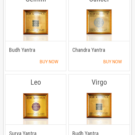
Budh Yantra
Chandra Yantra
BUY NOW
BUY NOW
Leo
Virgo
Surya Yantra
Budh Yantra