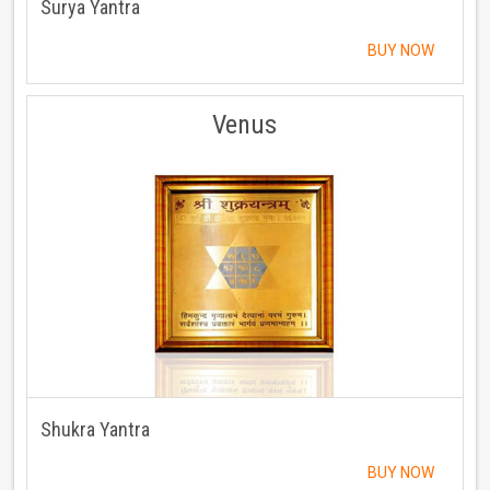
Surya Yantra
BUY NOW
Venus
Shukra Yantra
BUY NOW