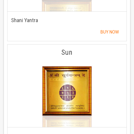
Shani Yantra
BUY NOW
Sun