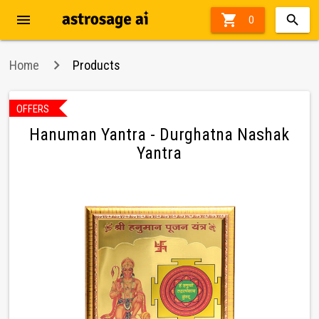
menu

0
Home
Products
OFFERS
Hanuman Yantra - Durghatna Nashak
Yantra