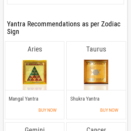
Yantra Recommendations as per Zodiac
Sign
Aries
Taurus
Mangal Yantra
Shukra Yantra
BUY NOW
BUY NOW
Gemini
Cancer