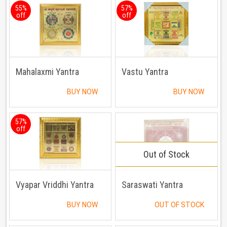
55%
57%
off
off
Mahalaxmi Yantra
Vastu Yantra
BUY NOW
BUY NOW
57%
off
Out of Stock
Vyapar Vriddhi Yantra
Saraswati Yantra
BUY NOW
OUT OF STOCK