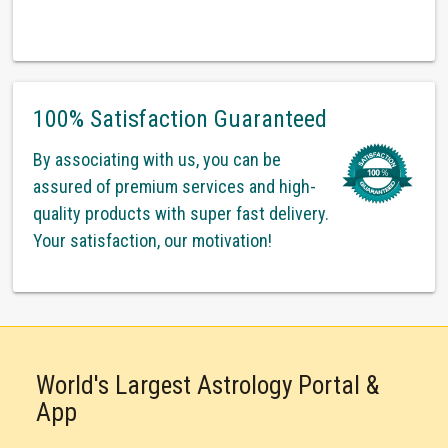
100% Satisfaction Guaranteed
By associating with us, you can be
assured of premium services and high-
quality products with super fast delivery.
Your satisfaction, our motivation!
World's Largest Astrology Portal &
App