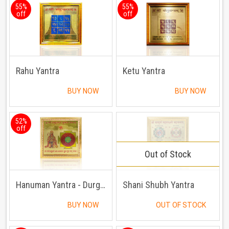
55%
55%
off
off
Rahu Yantra
Ketu Yantra
BUY NOW
BUY NOW
52%
off
Out of Stock
Hanuman Yantra - Durghatna Nashak Yantra
Shani Shubh Yantra
BUY NOW
OUT OF STOCK