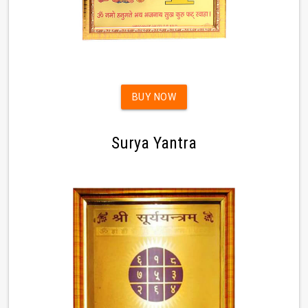
BUY NOW
Surya Yantra