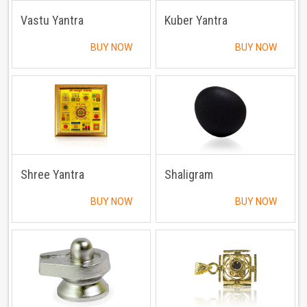
Vastu Yantra
Kuber Yantra
BUY NOW
BUY NOW
Shree Yantra
Shaligram
BUY NOW
BUY NOW