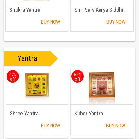
Shukra Yantra
Shri Sarv Karya Siddhi Yantra
BUY NOW
BUY NOW
Yantra
57%
55%
off
off
Shree Yantra
Kuber Yantra
BUY NOW
BUY NOW