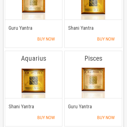
Guru Yantra
Shani Yantra
BUY NOW
BUY NOW
Aquarius
Pisces
Shani Yantra
Guru Yantra
BUY NOW
BUY NOW