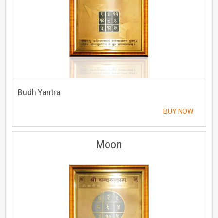
Budh Yantra
BUY NOW
Moon