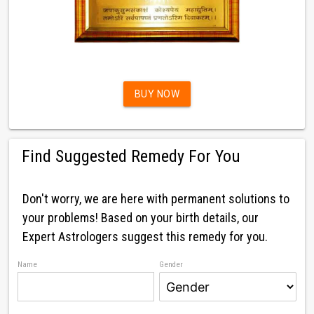
BUY NOW
Find Suggested Remedy For You
Don't worry, we are here with permanent solutions to
your problems! Based on your birth details, our
Expert Astrologers suggest this remedy for you.
Name
Gender