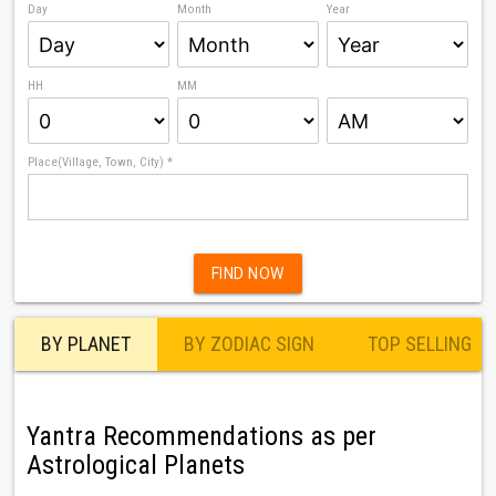
Day
Month
Year
HH
MM
Place(Village, Town, City) *
FIND NOW
BY PLANET
BY ZODIAC SIGN
TOP SELLING
Yantra Recommendations as per
Astrological Planets