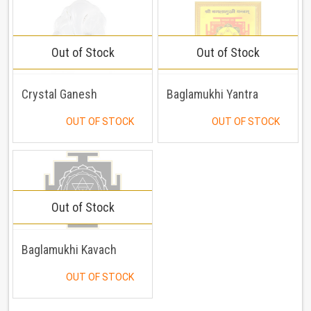
Out of Stock
Out of Stock
Crystal Ganesh
Baglamukhi Yantra
OUT OF STOCK
OUT OF STOCK
Out of Stock
Baglamukhi Kavach
OUT OF STOCK