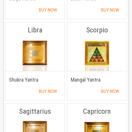
BUY NOW
BUY NOW
Libra
Scorpio
Shukra Yantra
Mangal Yantra
BUY NOW
BUY NOW
Sagittarius
Capricorn