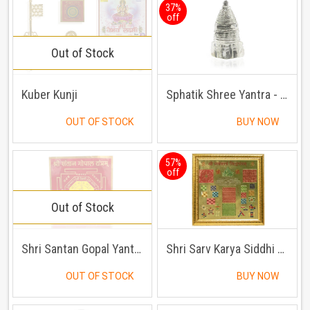
37%
off
Out of Stock
Kuber Kunji
Sphatik Shree Yantra - Sphateek Shri Yantra
OUT OF STOCK
BUY NOW
57%
off
Out of Stock
Shri Santan Gopal Yantra
Shri Sarv Karya Siddhi Yantra
OUT OF STOCK
BUY NOW