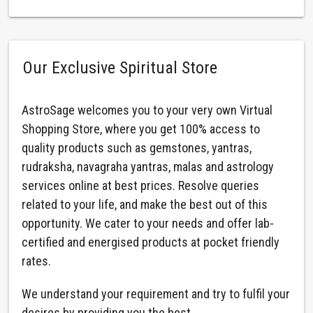
Our Exclusive Spiritual Store
AstroSage welcomes you to your very own Virtual
Shopping Store, where you get 100% access to
quality products such as gemstones, yantras,
rudraksha, navagraha yantras, malas and astrology
services online at best prices. Resolve queries
related to your life, and make the best out of this
opportunity. We cater to your needs and offer lab-
certified and energised products at pocket friendly
rates.
We understand your requirement and try to fulfil your
desires by providing you the best.