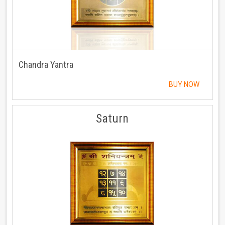
Chandra Yantra
BUY NOW
Saturn