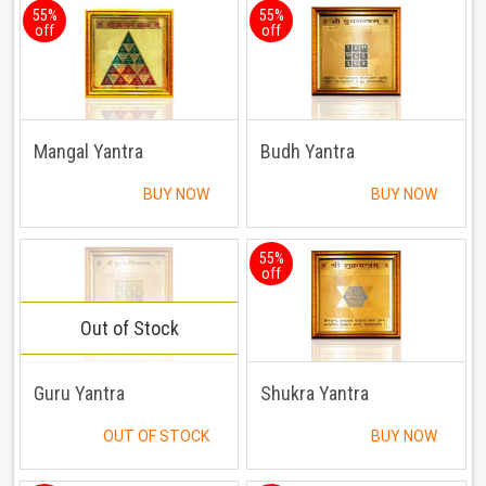
55%
55%
off
off
Mangal Yantra
Budh Yantra
BUY NOW
BUY NOW
55%
off
Out of Stock
Guru Yantra
Shukra Yantra
OUT OF STOCK
BUY NOW