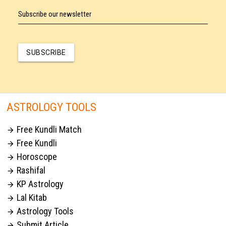
Subscribe our newsletter
SUBSCRIBE
ASTROLOGY TOOLS
Free Kundli Match

Free Kundli

Horoscope

Rashifal

KP Astrology

Lal Kitab

Astrology Tools

Submit Article
