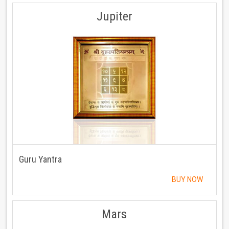
Jupiter
Guru Yantra
BUY NOW
Mars