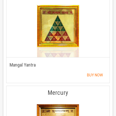
Mangal Yantra
BUY NOW
Mercury