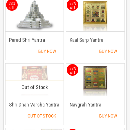
23%
55%
off
off
Parad Shri Yantra
Kaal Sarp Yantra
BUY NOW
BUY NOW
57%
off
Out of Stock
Shri Dhan Varsha Yantra
Navgrah Yantra
OUT OF STOCK
BUY NOW