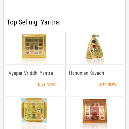
Top Selling Yantra
Vyapar Vriddhi Yantra
Hanuman Kavach
BUY NOW
BUY NOW