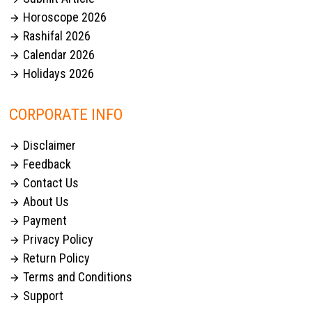
Horoscope 2026

Rashifal 2026

Calendar 2026

Holidays 2026

CORPORATE INFO
Disclaimer

Feedback

Contact Us

About Us

Payment

Privacy Policy

Return Policy

Terms and Conditions

Support
