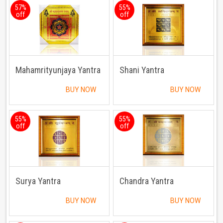
57%
55%
off
off
Mahamrityunjaya Yantra
Shani Yantra
BUY NOW
BUY NOW
55%
55%
off
off
Surya Yantra
Chandra Yantra
BUY NOW
BUY NOW