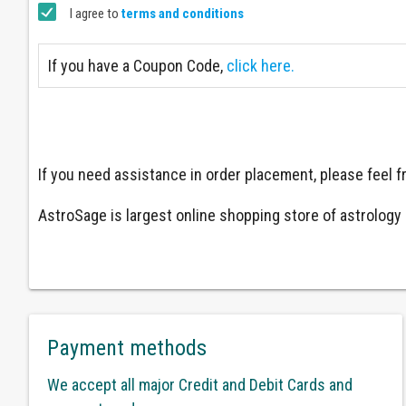
I agree to
terms and conditions
If you have a Coupon Code,
click here.
If you need assistance in order placement, please feel
AstroSage is largest online shopping store of astrology a
Payment methods
We accept all major Credit and Debit Cards and