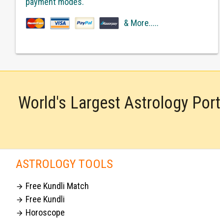
payment modes.
& More.....
World's Largest Astrology Por
ASTROLOGY TOOLS
Free Kundli Match

Free Kundli

Horoscope
