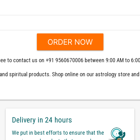
 free to contact us on +91 9560670006 between 9:00 AM to 6:0
nd spiritual products. Shop online on our astrology store and g
Delivery in 24 hours
We put in best efforts to ensure that the