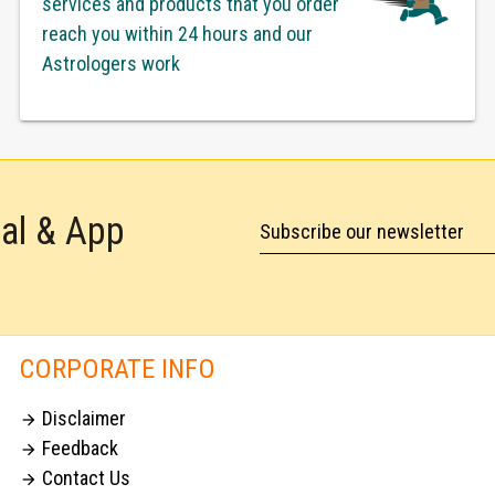
services and products that you order
reach you within 24 hours and our
Astrologers work
tal & App
Subscribe our newsletter
CORPORATE INFO
Disclaimer

Feedback

Contact Us
