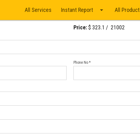
arrow_drop_down
All Services
Instant Report
All Produc
Price:
$ 323.1 / ₹ 21002
Phone No *