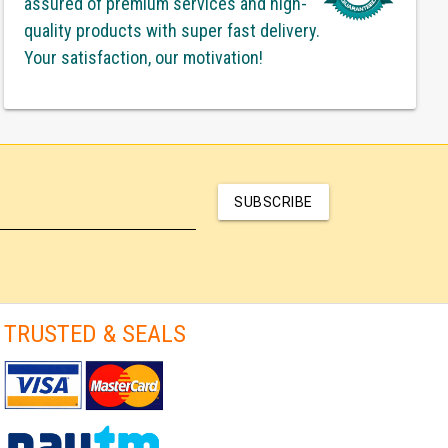
assured of premium services and high-
quality products with super fast delivery.
Your satisfaction, our motivation!
SUBSCRIBE
TRUSTED & SEALS