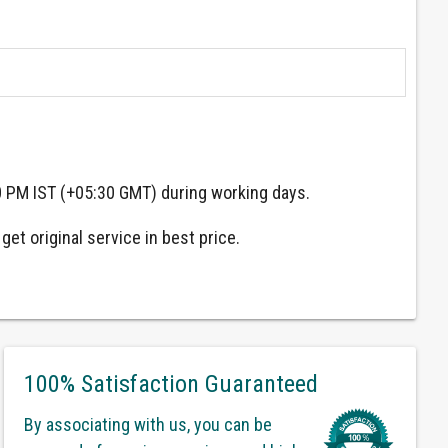
0 PM IST (+05:30 GMT) during working days.
et original service in best price.
100% Satisfaction Guaranteed
By associating with us, you can be