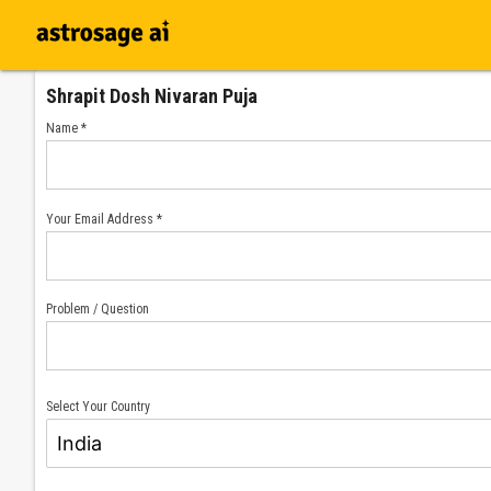
Shrapit Dosh Nivaran Puja
Name *
Your Email Address *
Problem / Question
Select Your Country