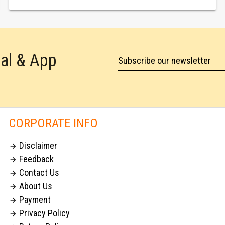
tal & App
Subscribe our newsletter
CORPORATE INFO
Disclaimer

Feedback

Contact Us

About Us

Payment

Privacy Policy
