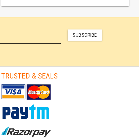
SUBSCRIBE
TRUSTED & SEALS