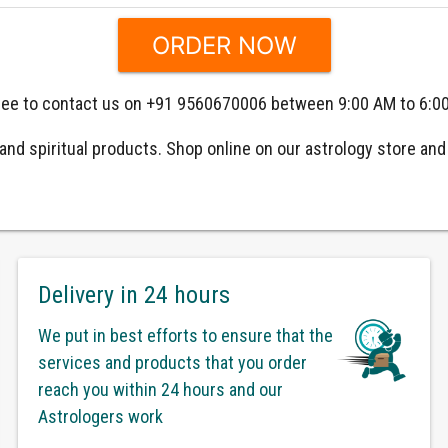
 free to contact us on +91 9560670006 between 9:00 AM to 6:0
nd spiritual products. Shop online on our astrology store and g
Delivery in 24 hours
We put in best efforts to ensure that the
services and products that you order
reach you within 24 hours and our
Astrologers work