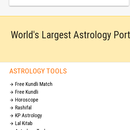
World's Largest Astrology Por
ASTROLOGY TOOLS
Free Kundli Match

Free Kundli

Horoscope

Rashifal

KP Astrology

Lal Kitab
