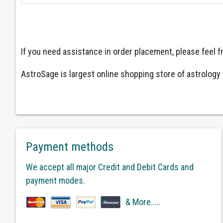
If you need assistance in order placement, please feel
AstroSage is largest online shopping store of astrology a
Payment methods
We accept all major Credit and Debit Cards and
payment modes.
& More.....