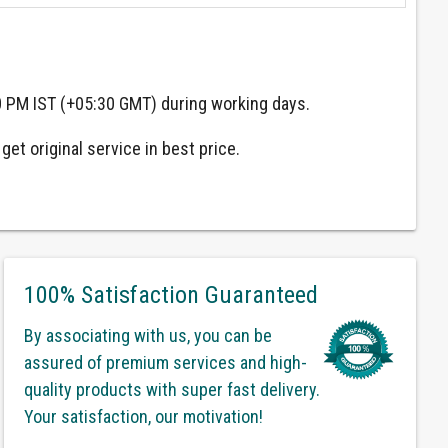
0 PM IST (+05:30 GMT) during working days.
et original service in best price.
100% Satisfaction Guaranteed
By associating with us, you can be
assured of premium services and high-
quality products with super fast delivery.
Your satisfaction, our motivation!