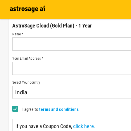
AstroSage Cloud (Gold Plan) - 1 Year
Name *
Your Email Address *
Select Your Country
I agree to
terms and conditions
If you have a Coupon Code,
click here.