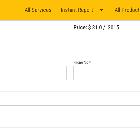
arrow_drop_down
All Services
Instant Report
All Produc
Price:
$ 31.0 / ₹ 2015
Phone No *