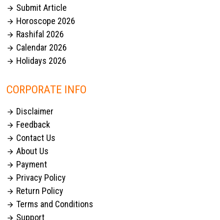
Submit Article

Horoscope 2026

Rashifal 2026

Calendar 2026

Holidays 2026

CORPORATE INFO
Disclaimer

Feedback

Contact Us

About Us

Payment

Privacy Policy

Return Policy

Terms and Conditions

Support
