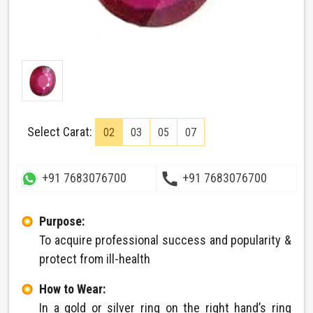
Select Carat:
02
03
05
07
call
+91 7683076700
+91 7683076700
Purpose:
To acquire professional success and popularity &
protect from ill-health
How to Wear:
In a gold or silver ring on the right hand’s ring