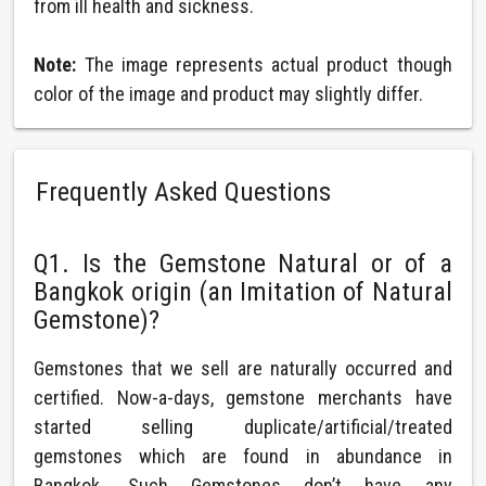
from ill health and sickness.
Note:
The image represents actual product though
color of the image and product may slightly differ.
Frequently Asked Questions
Q1. Is the Gemstone Natural or of a
Bangkok origin (an Imitation of Natural
Gemstone)?
Gemstones that we sell are naturally occurred and
certified. Now-a-days, gemstone merchants have
started selling duplicate/artificial/treated
gemstones which are found in abundance in
Bangkok. Such Gemstones don’t have any