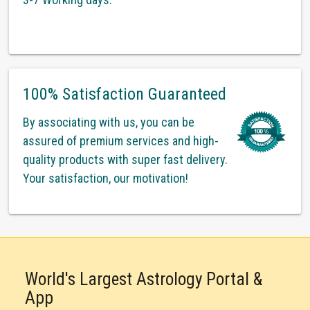
100% Satisfaction Guaranteed
By associating with us, you can be
assured of premium services and high-
quality products with super fast delivery.
Your satisfaction, our motivation!
World's Largest Astrology Portal &
App