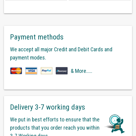
Payment methods
We accept all major Credit and Debit Cards and
payment modes.
& More.....
Delivery 3-7 working days
We put in best efforts to ensure that the
products that you order reach you within
3-7 Working days.