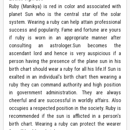
Ruby (Manikya) is red in color and associated with
planet Sun who is the central star of the solar
system. Wearing a ruby can help attain professional
success and popularity. Fame and fortune are yours
if ruby is worn in an appropriate manner after
consulting an astrologer.Sun becomes the
ascendant lord and hence is very auspicious if a
person having the presence of the plane sun in his
birth chart should wear a ruby for all his life.If Sun is
exalted in an individual's birth chart then wearing a
ruby they can command authority and high position
in government administration. They are always
cheerful and are successful in worldly affairs. Also
occupies a respected position in the society. Ruby is
recommended if the sun is afflicted in a person's
birth chart. Wearing a ruby can protect the wearer