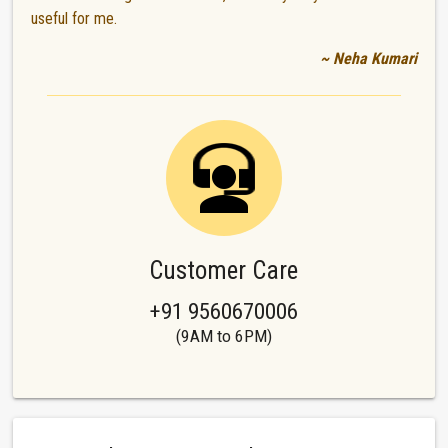
useful for me.
~ Neha Kumari
Customer Care
+91 9560670006
(9AM to 6PM)