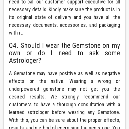
need to call our customer support executive for all
necessary details. Kindly make sure the product is in
its original state of delivery and you have all the
necessary documents, accessories, and packaging
with it.
Q4. Should I wear the Gemstone on my
own or do I need to ask some
Astrologer?
A Gemstone may have positive as well as negative
effects on the native. Wearing a wrong or
underpowered gemstone may not get you the
desired results. We strongly recommend our
customers to have a thorough consultation with a
learned astrologer before wearing any Gemstone.
With this, you can be sure about the proper effects,
results, and method of energising the gemstone. You