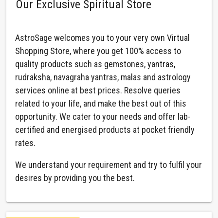
Our Exclusive Spiritual Store
AstroSage welcomes you to your very own Virtual
Shopping Store, where you get 100% access to
quality products such as gemstones, yantras,
rudraksha, navagraha yantras, malas and astrology
services online at best prices. Resolve queries
related to your life, and make the best out of this
opportunity. We cater to your needs and offer lab-
certified and energised products at pocket friendly
rates.
We understand your requirement and try to fulfil your
desires by providing you the best.