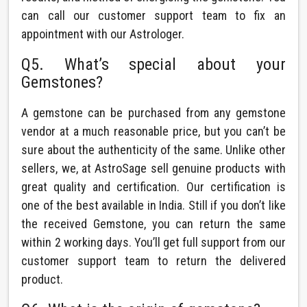
can call our customer support team to fix an
appointment with our Astrologer.
Q5. What’s special about your
Gemstones?
A gemstone can be purchased from any gemstone
vendor at a much reasonable price, but you can’t be
sure about the authenticity of the same. Unlike other
sellers, we, at AstroSage sell genuine products with
great quality and certification. Our certification is
one of the best available in India. Still if you don’t like
the received Gemstone, you can return the same
within 2 working days. You’ll get full support from our
customer support team to return the delivered
product.