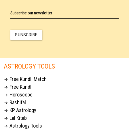
Subscribe our newsletter
SUBSCRIBE
ASTROLOGY TOOLS
Free Kundli Match

Free Kundli

Horoscope

Rashifal

KP Astrology

Lal Kitab

Astrology Tools
