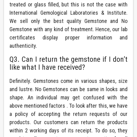
treated or glass filled, but this is not the case with
International Gemological Laboratories & Institute.
We sell only the best quality Gemstone and No
Gemstone with any kind of treatment. Hence, our lab
certificates display proper information and
authenticity.
Q3. Can I return the gemstone if I don’t
like what I have received?
Definitely. Gemstones come in various shapes, size
and lustre. No Gemstones can be same in looks and
shape. An individual may get confused with the
above mentioned factors . To look after this, we have
a policy of accepting the return requests of our
products. Our customers can return the products
within 2 working days of its receipt. To do so, they