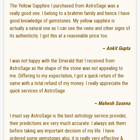
The Yellow Sapphire I purchased from AstroSage was a
really good one. I belong to a brahmin family and hence I have
good knowledge of gemstones. My yellow sapphire is
actually a natural one as I can see the veins and other signs of
its authenticity. I got this at a reasonable price too.
~ Ankit Gupta
I was not happy with the Emerald that I received from
AstroSage as the shape of the stone was not appealing to
me. Differing to my expectation, I got a quick return of the
same with a total refund of my money. I really appreciate the
quick services of AstroSage.
~ Mahesh Saxena
I must say AstroSage is the best astrology service provider,
their predictions are very much accurate. I always ask them
before taking any important decision of my life. I have
ordered some gemstones also, it is really very effective &