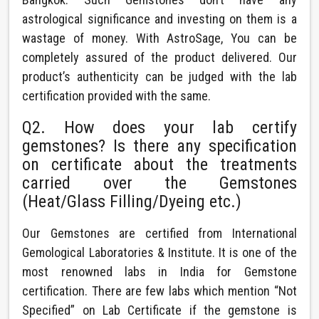
astrological significance and investing on them is a
wastage of money. With AstroSage, You can be
completely assured of the product delivered. Our
product’s authenticity can be judged with the lab
certification provided with the same.
Q2. How does your lab certify
gemstones? Is there any specification
on certificate about the treatments
carried over the Gemstones
(Heat/Glass Filling/Dyeing etc.)
Our Gemstones are certified from International
Gemological Laboratories & Institute. It is one of the
most renowned labs in India for Gemstone
certification. There are few labs which mention “Not
Specified” on Lab Certificate if the gemstone is