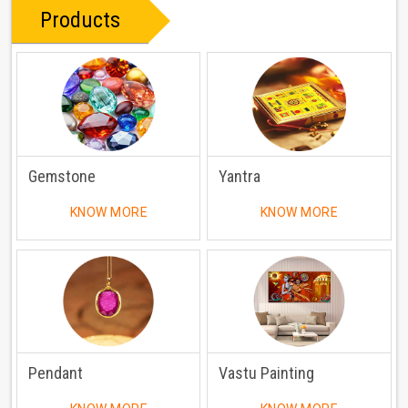
Products
Gemstone
Yantra
KNOW MORE
KNOW MORE
Pendant
Vastu Painting