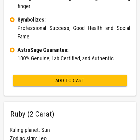
finger
Symbolizes:
Professional Success, Good Health and Social
Fame
AstroSage Guarantee:
100% Genuine, Lab Certified, and Authentic
ADD TO CART
Ruby (2 Carat)
Ruling planet: Sun
Zodiac sign: Leo