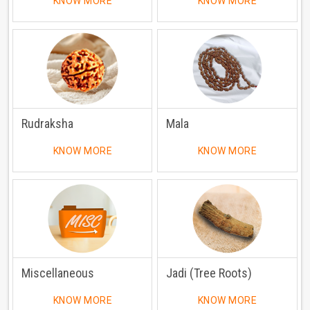
KNOW MORE
KNOW MORE
Rudraksha
Mala
KNOW MORE
KNOW MORE
Miscellaneous
Jadi (Tree Roots)
KNOW MORE
KNOW MORE