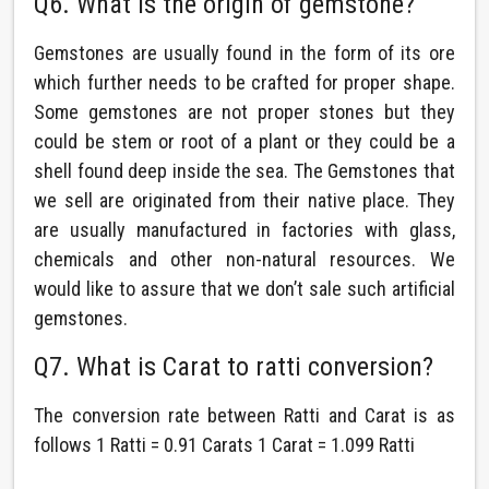
Q6. What is the origin of gemstone?
Gemstones are usually found in the form of its ore
which further needs to be crafted for proper shape.
Some gemstones are not proper stones but they
could be stem or root of a plant or they could be a
shell found deep inside the sea. The Gemstones that
we sell are originated from their native place. They
are usually manufactured in factories with glass,
chemicals and other non-natural resources. We
would like to assure that we don’t sale such artificial
gemstones.
Q7. What is Carat to ratti conversion?
The conversion rate between Ratti and Carat is as
follows 1 Ratti = 0.91 Carats 1 Carat = 1.099 Ratti