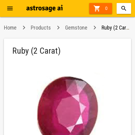
menu

0
Home
Products
Gemstone
Ruby (2 Carat)
Ruby (2 Carat)