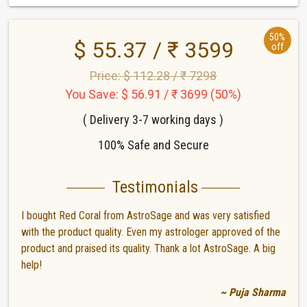
50%
$ 55.37 / ₹ 3599
off
Price: $ 112.28 / ₹ 7298
You Save: $ 56.91 / ₹ 3699 (50%)
( Delivery 3-7 working days )
100% Safe and Secure
Testimonials
I bought Red Coral from AstroSage and was very satisfied
with the product quality. Even my astrologer approved of the
product and praised its quality. Thank a lot AstroSage. A big
help!
~ Puja Sharma