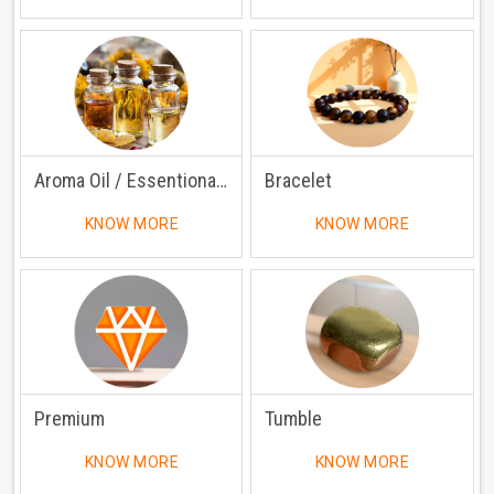
Aroma Oil / Essentional Oil
Bracelet
KNOW MORE
KNOW MORE
Premium
Tumble
KNOW MORE
KNOW MORE