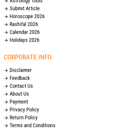
Astrology Tools

Submit Article

Horoscope 2026

Rashifal 2026

Calendar 2026

Holidays 2026

CORPORATE INFO
Disclaimer

Feedback

Contact Us

About Us

Payment

Privacy Policy

Return Policy

Terms and Conditions
