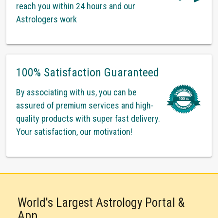
reach you within 24 hours and our
Astrologers work
100% Satisfaction Guaranteed
By associating with us, you can be
assured of premium services and high-
quality products with super fast delivery.
Your satisfaction, our motivation!
World's Largest Astrology Portal &
App