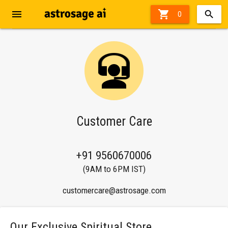
menu

0
Customer Care
+91 9560670006
(9AM to 6PM IST)
customercare@astrosage.com
Our Exclusive Spiritual Store