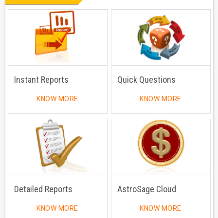
Instant Reports
Quick Questions
KNOW MORE
KNOW MORE
Detailed Reports
AstroSage Cloud
KNOW MORE
KNOW MORE