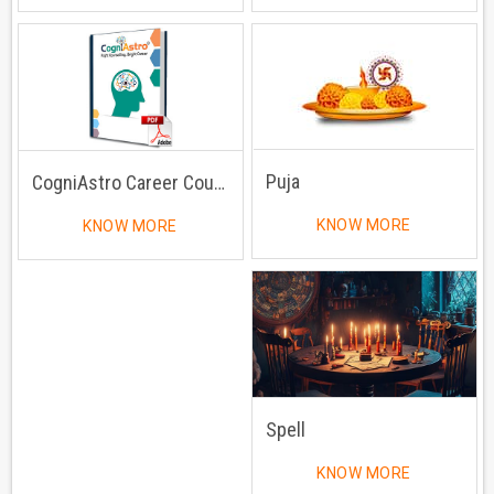
Puja
CogniAstro Career Counselling
KNOW MORE
KNOW MORE
Spell
KNOW MORE