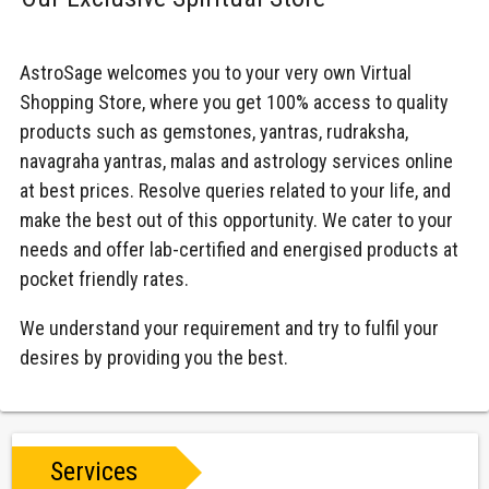
AstroSage welcomes you to your very own Virtual
Shopping Store, where you get 100% access to quality
products such as gemstones, yantras, rudraksha,
navagraha yantras, malas and astrology services online
at best prices. Resolve queries related to your life, and
make the best out of this opportunity. We cater to your
needs and offer lab-certified and energised products at
pocket friendly rates.
We understand your requirement and try to fulfil your
desires by providing you the best.
Services