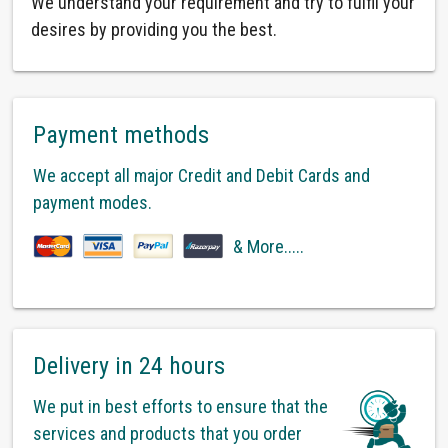
We understand your requirement and try to fulfil your
desires by providing you the best.
Payment methods
We accept all major Credit and Debit Cards and
payment modes.
& More.....
Delivery in 24 hours
We put in best efforts to ensure that the
services and products that you order