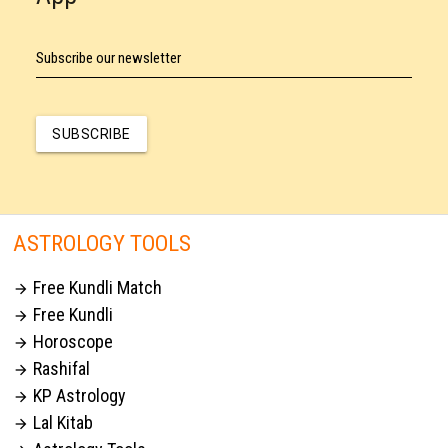
Subscribe our newsletter
SUBSCRIBE
ASTROLOGY TOOLS
Free Kundli Match

Free Kundli

Horoscope

Rashifal

KP Astrology

Lal Kitab
