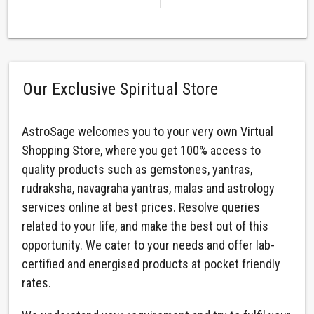
Our Exclusive Spiritual Store
AstroSage welcomes you to your very own Virtual
Shopping Store, where you get 100% access to
quality products such as gemstones, yantras,
rudraksha, navagraha yantras, malas and astrology
services online at best prices. Resolve queries
related to your life, and make the best out of this
opportunity. We cater to your needs and offer lab-
certified and energised products at pocket friendly
rates.