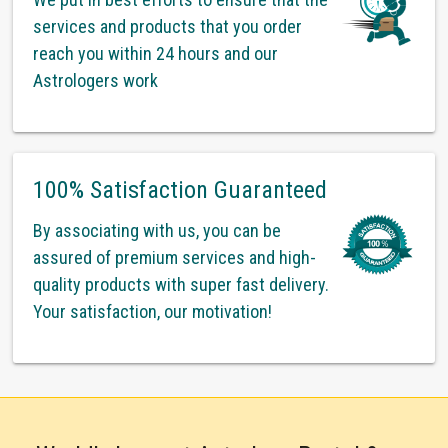
services and products that you order
reach you within 24 hours and our
Astrologers work
100% Satisfaction Guaranteed
By associating with us, you can be
assured of premium services and high-
quality products with super fast delivery.
Your satisfaction, our motivation!