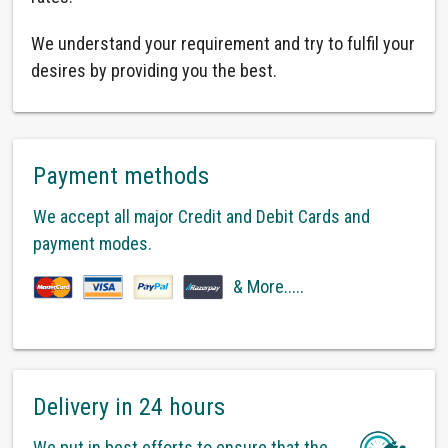
We understand your requirement and try to fulfil your
desires by providing you the best.
Payment methods
We accept all major Credit and Debit Cards and
payment modes.
& More.....
Delivery in 24 hours
We put in best efforts to ensure that the