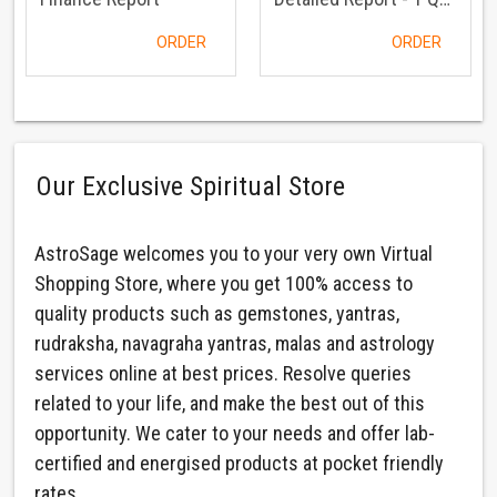
ORDER
ORDER
Our Exclusive Spiritual Store
AstroSage welcomes you to your very own Virtual
Shopping Store, where you get 100% access to
quality products such as gemstones, yantras,
rudraksha, navagraha yantras, malas and astrology
services online at best prices. Resolve queries
related to your life, and make the best out of this
opportunity. We cater to your needs and offer lab-
certified and energised products at pocket friendly
rates.