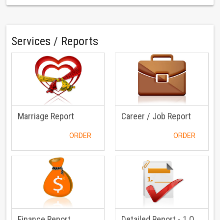
Services / Reports
Marriage Report
Career / Job Report
ORDER
ORDER
Finance Report
Detailed Report - 1 Question