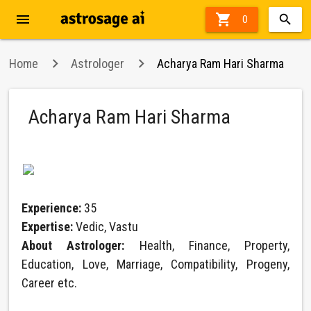
menu

0
Home
Astrologer
Acharya Ram Hari Sharma
Acharya Ram Hari Sharma
Experience:
35
Expertise:
Vedic, Vastu
About Astrologer:
Health, Finance, Property,
Education, Love, Marriage, Compatibility, Progeny,
Career etc.