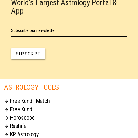
World's Largest Astrology Portal &
App
Subscribe our newsletter
SUBSCRIBE
ASTROLOGY TOOLS
Free Kundli Match

Free Kundli

Horoscope

Rashifal

KP Astrology
