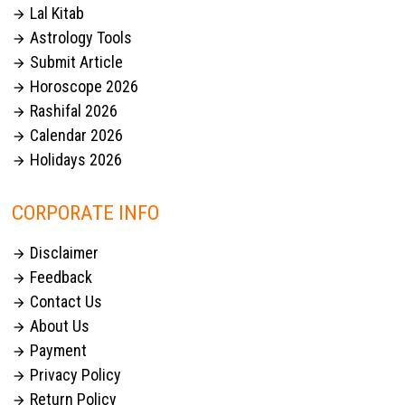
Lal Kitab

Astrology Tools

Submit Article

Horoscope 2026

Rashifal 2026

Calendar 2026

Holidays 2026

CORPORATE INFO
Disclaimer

Feedback

Contact Us

About Us

Payment

Privacy Policy

Return Policy
