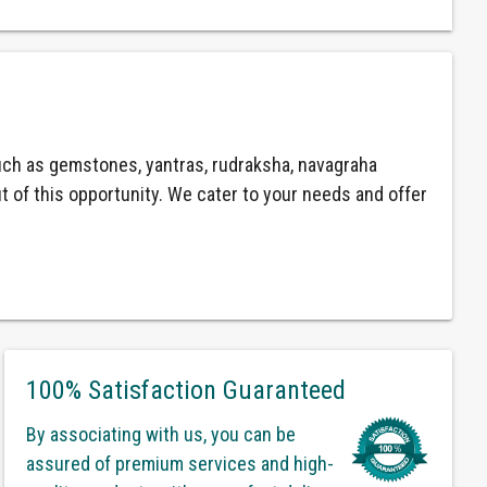
ch as gemstones, yantras, rudraksha, navagraha
ut of this opportunity. We cater to your needs and offer
100% Satisfaction Guaranteed
By associating with us, you can be
assured of premium services and high-