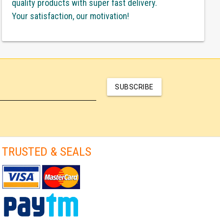
quality products with super fast delivery.
Your satisfaction, our motivation!
SUBSCRIBE
TRUSTED & SEALS