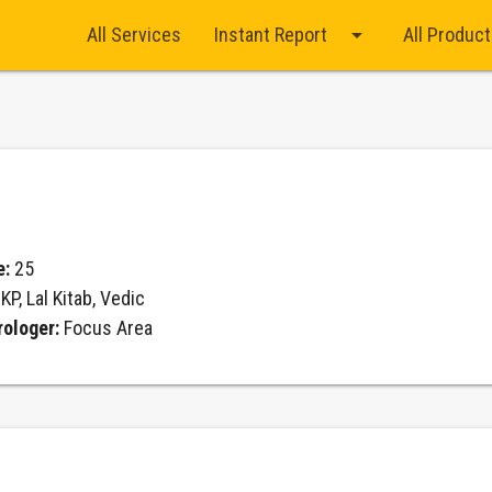
arrow_drop_down
All Services
Instant Report
All Produc
e:
25
:
KP, Lal Kitab, Vedic
rologer:
Focus Area