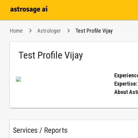
Home
Astrologer
Test Profile Vijay
Test Profile Vijay
Experienc
Expertise
About Ast
Services / Reports