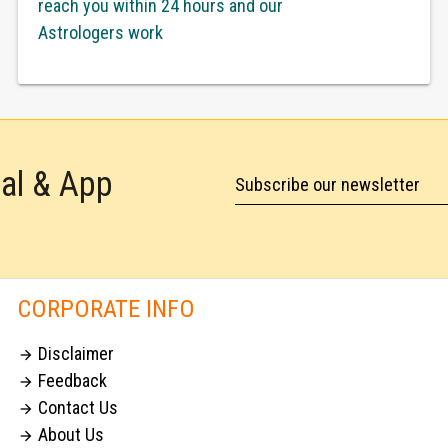
reach you within 24 hours and our
Astrologers work
tal & App
Subscribe our newsletter
CORPORATE INFO
Disclaimer

Feedback

Contact Us

About Us
