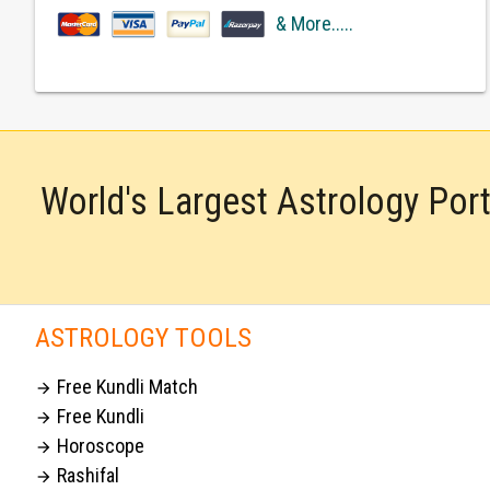
& More.....
World's Largest Astrology Por
ASTROLOGY TOOLS
Free Kundli Match

Free Kundli

Horoscope

Rashifal
