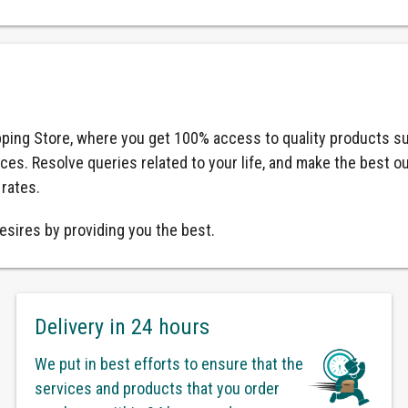
ping Store, where you get 100% access to quality products su
ices. Resolve queries related to your life, and make the best o
 rates.
esires by providing you the best.
Delivery in 24 hours
We put in best efforts to ensure that the
services and products that you order