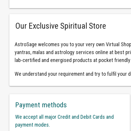
Our Exclusive Spiritual Store
AstroSage welcomes you to your very own Virtual Shop
yantras, malas and astrology services online at best pr
lab-certified and energised products at pocket friendly
We understand your requirement and try to fulfil your d
Payment methods
We accept all major Credit and Debit Cards and
payment modes.