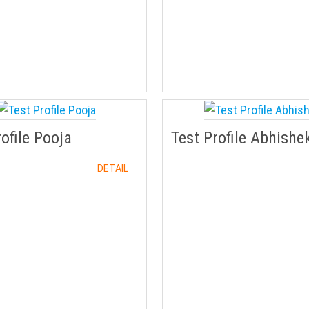
rofile Pooja
Test Profile Abhishe
DETAIL