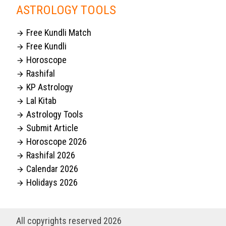
ASTROLOGY TOOLS
Free Kundli Match

Free Kundli

Horoscope

Rashifal

KP Astrology

Lal Kitab

Astrology Tools

Submit Article

Horoscope 2026

Rashifal 2026

Calendar 2026

Holidays 2026

All copyrights reserved 2026