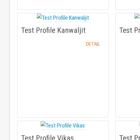
Test Profile Kanwaljit
Test P
DETAIL
Test Profile Vikas
Test Pr