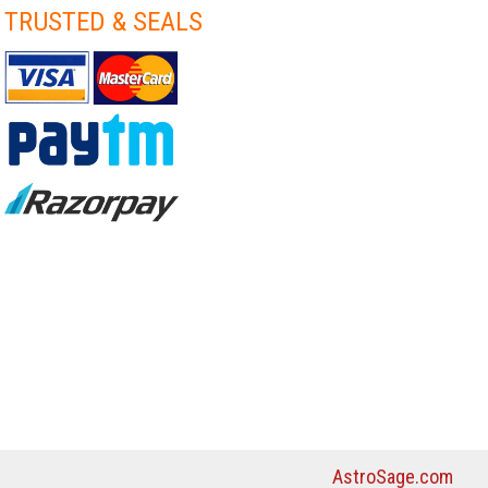
TRUSTED & SEALS
AstroSage.com