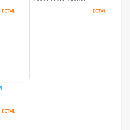
DETAIL
DETAIL
DETAIL