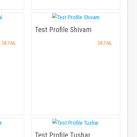
Test Profile Shivam
DETAIL
DETAIL
Test Profile Tushar