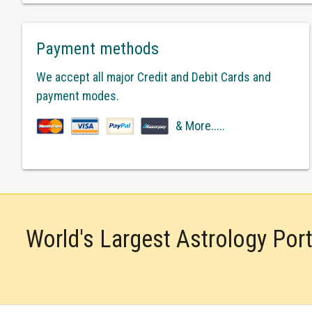
Payment methods
We accept all major Credit and Debit Cards and
payment modes.
& More.....
World's Largest Astrology Por