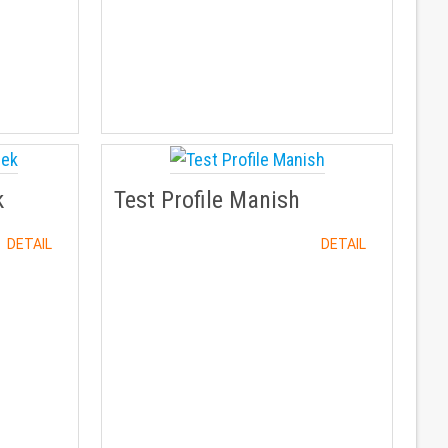
k
Test Profile Manish
DETAIL
DETAIL