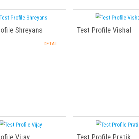
rofile Shreyans
Test Profile Vishal
DETAIL
ofile Vijay
Test Profile Pratik