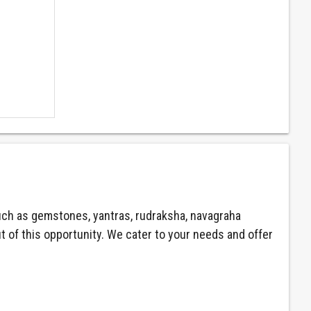
ch as gemstones, yantras, rudraksha, navagraha
ut of this opportunity. We cater to your needs and offer