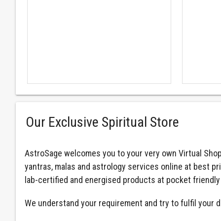
Our Exclusive Spiritual Store
AstroSage welcomes you to your very own Virtual Shop
yantras, malas and astrology services online at best pr
lab-certified and energised products at pocket friendly
We understand your requirement and try to fulfil your d