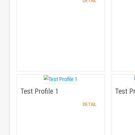
DETAIL
Test Profile 1
Test Pr
DETAIL