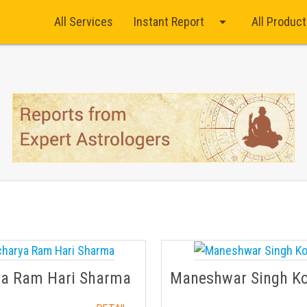
arrow_drop_down
All Services
Instant Report
All Produc
ya Ram Hari Sharma
Maneshwar Singh K