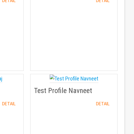
DETAIL
DETAIL
Test Profile Navneet
DETAIL
DETAIL