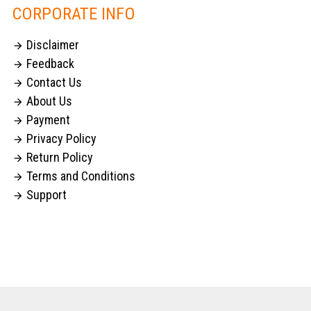
CORPORATE INFO
Disclaimer

Feedback

Contact Us

About Us

Payment

Privacy Policy

Return Policy

Terms and Conditions

Support
