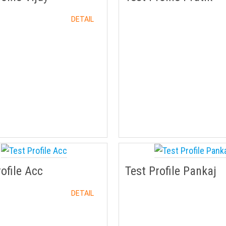
DETAIL
rofile Acc
Test Profile Pankaj
DETAIL