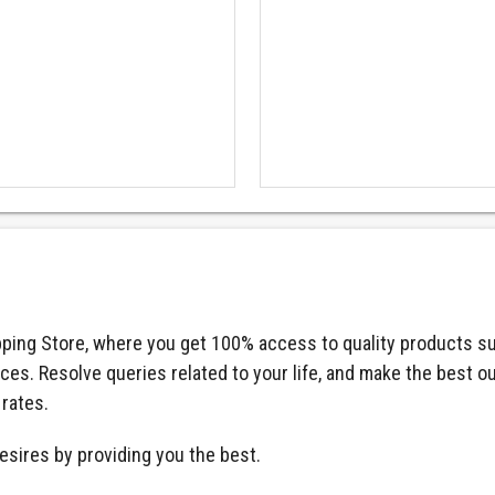
ping Store, where you get 100% access to quality products su
ices. Resolve queries related to your life, and make the best o
 rates.
esires by providing you the best.