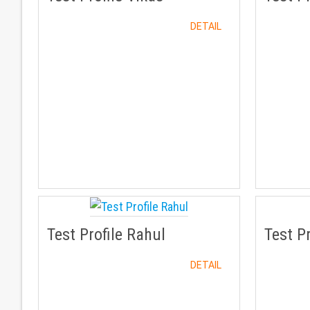
DETAIL
Test Profile Rahul
Test P
DETAIL