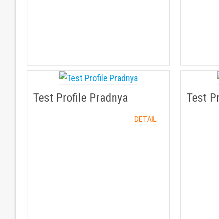
Test Profile Pradnya
Test P
DETAIL