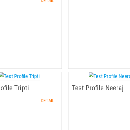
DETAIL
ofile Tripti
Test Profile Neeraj
DETAIL