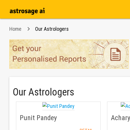
Home
Our Astrologers
Our Astrologers
Punit Pandey
Achar