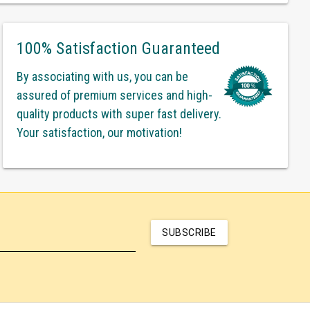
100% Satisfaction Guaranteed
By associating with us, you can be
assured of premium services and high-
quality products with super fast delivery.
Your satisfaction, our motivation!
SUBSCRIBE