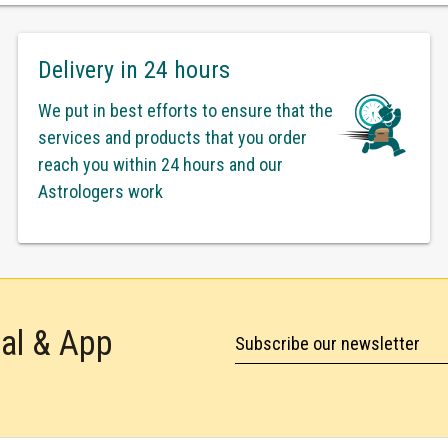
Delivery in 24 hours
We put in best efforts to ensure that the
services and products that you order
reach you within 24 hours and our
Astrologers work
tal & App
Subscribe our newsletter