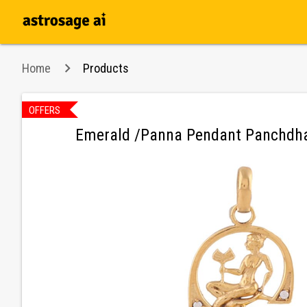
Home
Products
OFFERS
n
Emerald /Panna Pendant Panchdha