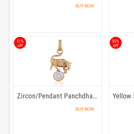
BUY NOW
51%
55%
off
off
Zircon/Pendant Panchdhatu with Chain
BUY NOW