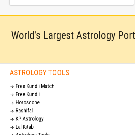
World's Largest Astrology Por
ASTROLOGY TOOLS
Free Kundli Match

Free Kundli

Horoscope

Rashifal

KP Astrology

Lal Kitab

Astrology Tools