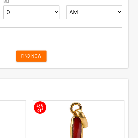
MM
BUY NOW
FIND NOW
45%
off