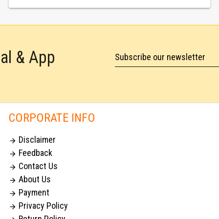
tal & App
Subscribe our newsletter
CORPORATE INFO
Disclaimer

Feedback

Contact Us

About Us

Payment

Privacy Policy

Return Policy