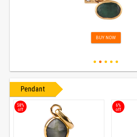
BUY NOW
Pendant
58%
6%
off
off