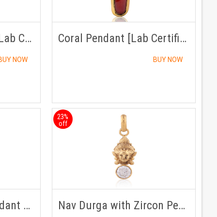
Hessonite Pendant [Lab Certified]
Coral Pendant [Lab Certified]
BUY NOW
BUY NOW
23%
off
Emerald /Panna Pendant Panchdhatu with Chain
Nav Durga with Zircon Pendant Panchdhatu with Chain