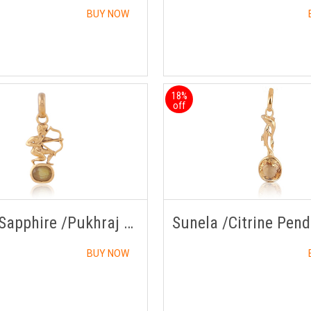
BUY NOW
18%
off
Yellow Sapphire /Pukhraj Pendant Panchdhatu with Chain
BUY NOW