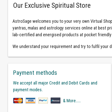
Our Exclusive Spiritual Store
AstroSage welcomes you to your very own Virtual Shop
yantras, malas and astrology services online at best pr
lab-certified and energised products at pocket friendly
We understand your requirement and try to fulfil your d
Payment methods
We accept all major Credit and Debit Cards and
payment modes.
& More.....