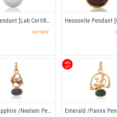
Pearl Pendant [Lab Certified]
BUY NOW
48%
off
Blue Sapphire /Neelam Pendant Panchdhatu with Chain