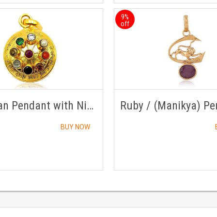
9%
off
Navratan Pendant with Nine Gemstones in Panch Dhatu
BUY NOW