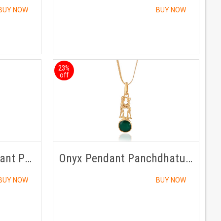
BUY NOW
BUY NOW
23%
off
Sunela /Citrine Pendant Panchdhatu with Chain
Onyx Pendant Panchdhatu with Chain
BUY NOW
BUY NOW