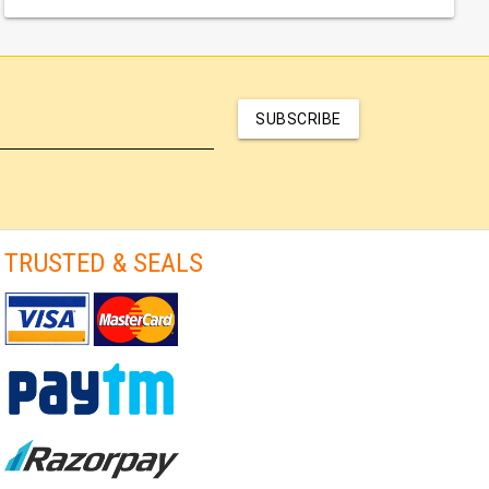
SUBSCRIBE
TRUSTED & SEALS