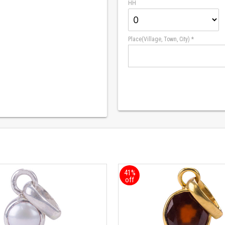
HH
Place(Village, Town, City) *
41%
off