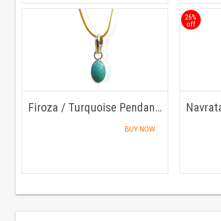
26%
off
Firoza / Turquoise Pendant Silver With Golden Chain
BUY NOW