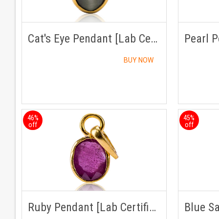
Cat's Eye Pendant [Lab Certified]
BUY NOW
46%
45%
off
off
Ruby Pendant [Lab Certified]