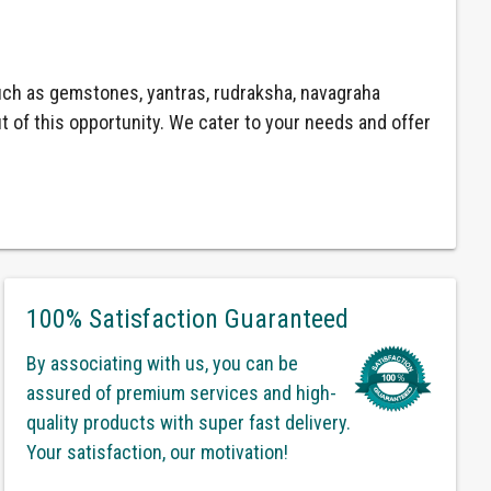
ch as gemstones, yantras, rudraksha, navagraha
ut of this opportunity. We cater to your needs and offer
100% Satisfaction Guaranteed
By associating with us, you can be
assured of premium services and high-
quality products with super fast delivery.
Your satisfaction, our motivation!