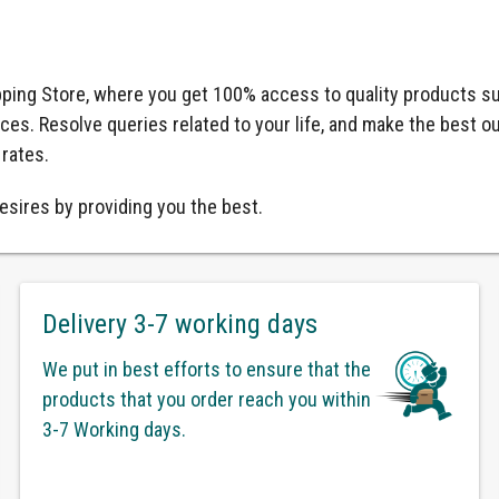
ping Store, where you get 100% access to quality products su
ices. Resolve queries related to your life, and make the best o
 rates.
esires by providing you the best.
Delivery 3-7 working days
We put in best efforts to ensure that the
products that you order reach you within
3-7 Working days.