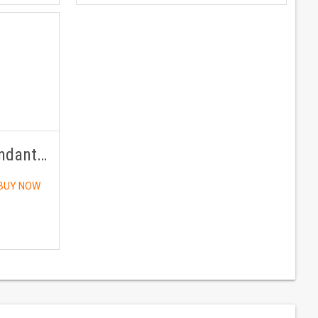
Ruby / (Manikya) Pendant Panchdhatu With Chain
BUY NOW