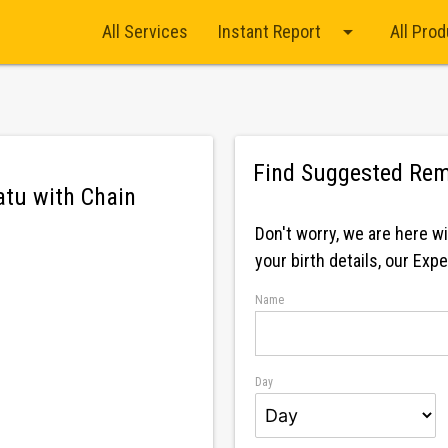
arrow_drop_down
All Services
Instant Report
All Pro
Find Suggested Rem
tu with Chain
Firoza / Turquoise
Don't worry, we are here w
your birth details, our Exp
Name
Day