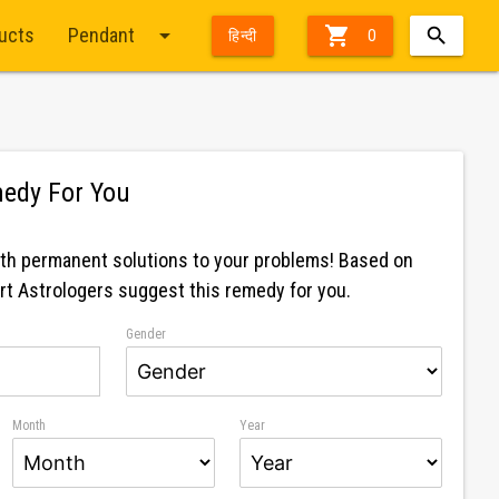
arrow_drop_down

ducts
Pendant
हिन्दी
0
edy For You
 Pendant Silver With Golden Chain
Nav
ith permanent solutions to your problems! Based on
ert Astrologers suggest this remedy for you.
Gender
Month
Year