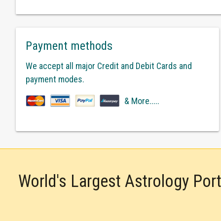
Payment methods
We accept all major Credit and Debit Cards and
payment modes.
& More.....
World's Largest Astrology Por