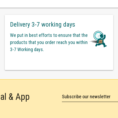
Delivery 3-7 working days
We put in best efforts to ensure that the
products that you order reach you within
3-7 Working days.
tal & App
Subscribe our newsletter