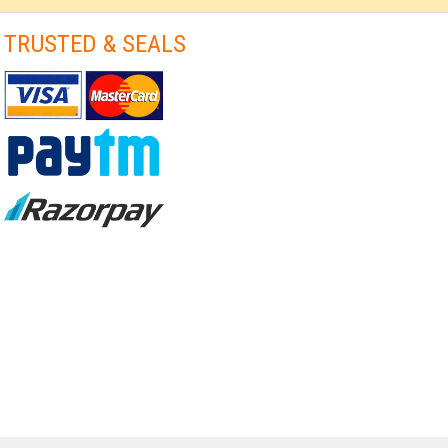
TRUSTED & SEALS