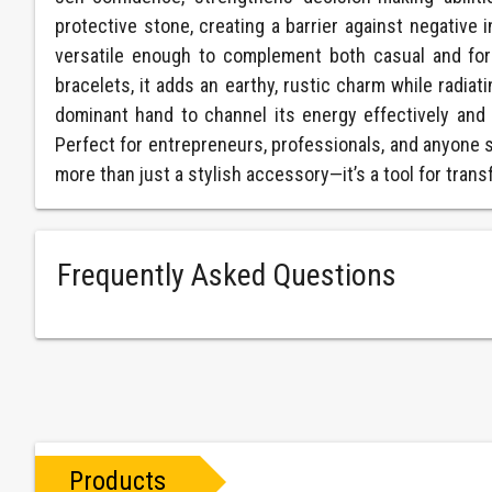
protective stone, creating a barrier against negative 
versatile enough to complement both casual and for
bracelets, it adds an earthy, rustic charm while radiat
dominant hand to channel its energy effectively and cl
Perfect for entrepreneurs, professionals, and anyone s
more than just a stylish accessory—it’s a tool for tra
Frequently Asked Questions
Products