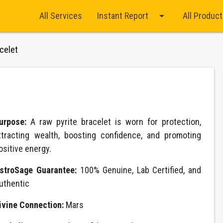
arrow_drop_down
All Services
Instant Report
All Produc
celet
urpose:
A raw pyrite bracelet is worn for protection,
ttracting wealth, boosting confidence, and promoting
ositive energy.
stroSage Guarantee:
100% Genuine, Lab Certified, and
uthentic
ivine Connection:
Mars