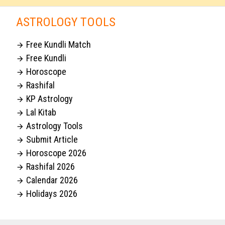
ASTROLOGY TOOLS
Free Kundli Match

Free Kundli

Horoscope

Rashifal

KP Astrology

Lal Kitab

Astrology Tools

Submit Article

Horoscope 2026

Rashifal 2026

Calendar 2026

Holidays 2026
