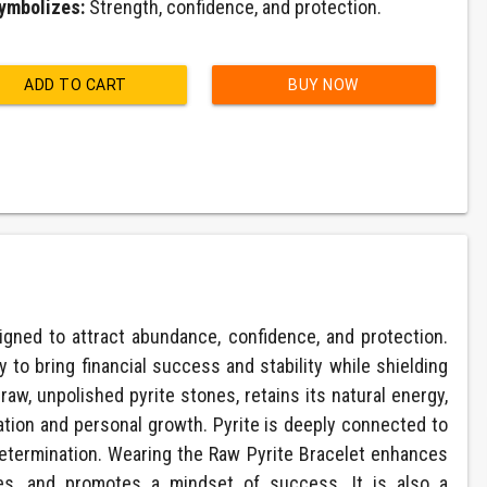
ymbolizes:
Strength, confidence, and protection.
ADD TO CART
BUY NOW
gned to attract abundance, confidence, and protection.
ity to bring financial success and stability while shielding
raw, unpolished pyrite stones, retains its natural energy,
tion and personal growth. Pyrite is deeply connected to
determination. Wearing the Raw Pyrite Bracelet enhances
ties, and promotes a mindset of success. It is also a