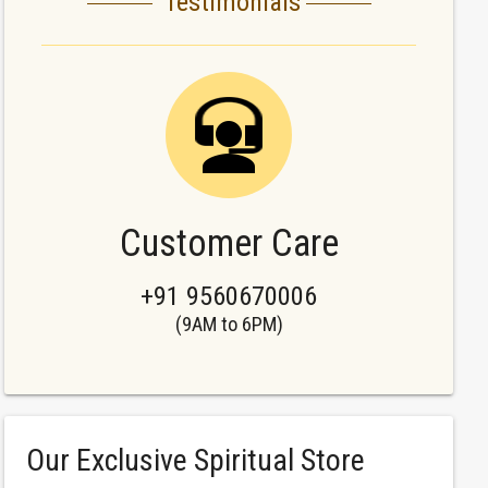
Testimonials
Customer Care
+91 9560670006
(9AM to 6PM)
Our Exclusive Spiritual Store