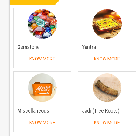
Gemstone
Yantra
KNOW MORE
KNOW MORE
Miscellaneous
Jadi (Tree Roots)
KNOW MORE
KNOW MORE