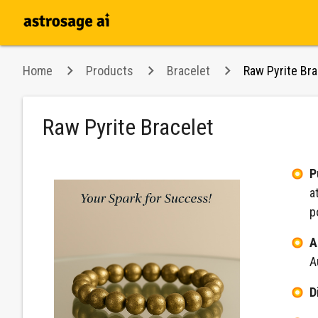
Home
Products
Bracelet
Raw Pyrite Bra
Raw Pyrite Bracelet
P
a
p
A
A
D