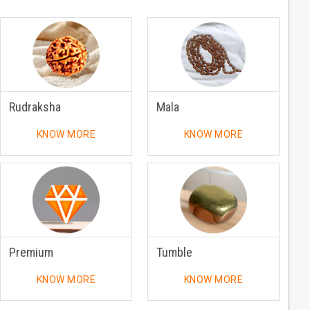
Rudraksha
Mala
KNOW MORE
KNOW MORE
Premium
Tumble
KNOW MORE
KNOW MORE