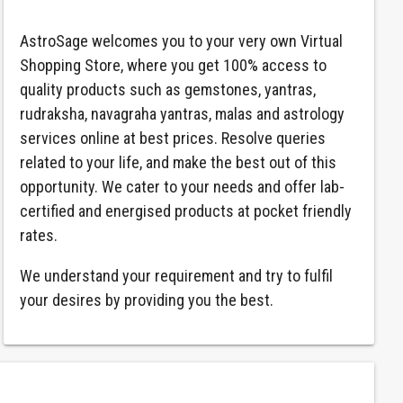
AstroSage welcomes you to your very own Virtual
Shopping Store, where you get 100% access to
quality products such as gemstones, yantras,
rudraksha, navagraha yantras, malas and astrology
services online at best prices. Resolve queries
related to your life, and make the best out of this
opportunity. We cater to your needs and offer lab-
certified and energised products at pocket friendly
rates.
We understand your requirement and try to fulfil
your desires by providing you the best.