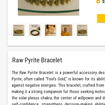
S
Raw Pyrite Bracelet
The Raw Pyrite Bracelet is a powerful accessory desi
Pyrite, often called “Fool’s Gold,” is known for its abil
against negative energies. This bracelet, crafted from 
making it a strong companion for those seeking motiva
the solar plexus chakra, the center of willpower and 
self-confidence, strengthens decision-making abili