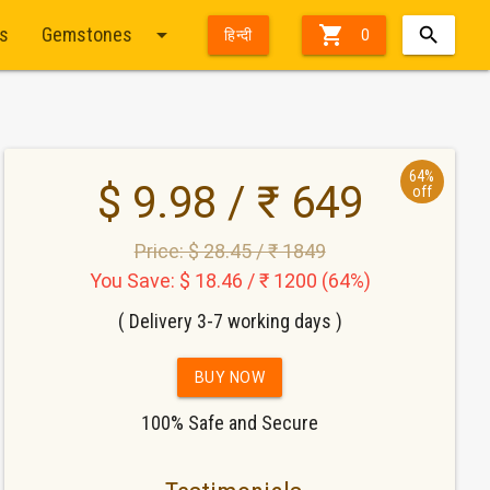
arrow_drop_down

ts
Gemstones
हिन्दी
0
64%
$ 9.98 / ₹ 649
off
Price: $ 28.45 / ₹ 1849
You Save: $ 18.46 / ₹ 1200 (64%)
( Delivery 3-7 working days )
BUY NOW
100% Safe and Secure