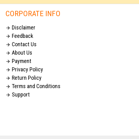
CORPORATE INFO
Disclaimer

Feedback

Contact Us

About Us

Payment

Privacy Policy

Return Policy

Terms and Conditions

Support
