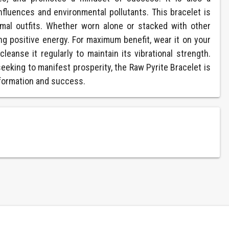
influences and environmental pollutants. This bracelet is
mal outfits. Whether worn alone or stacked with other
ing positive energy. For maximum benefit, wear it on your
eanse it regularly to maintain its vibrational strength.
eeking to manifest prosperity, the Raw Pyrite Bracelet is
nsformation and success.