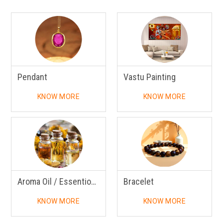
Pendant
Vastu Painting
KNOW MORE
KNOW MORE
Aroma Oil / Essentional Oil
Bracelet
KNOW MORE
KNOW MORE