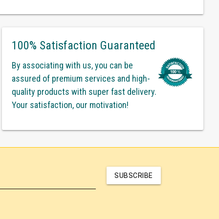
100% Satisfaction Guaranteed
By associating with us, you can be
assured of premium services and high-
quality products with super fast delivery.
Your satisfaction, our motivation!
SUBSCRIBE