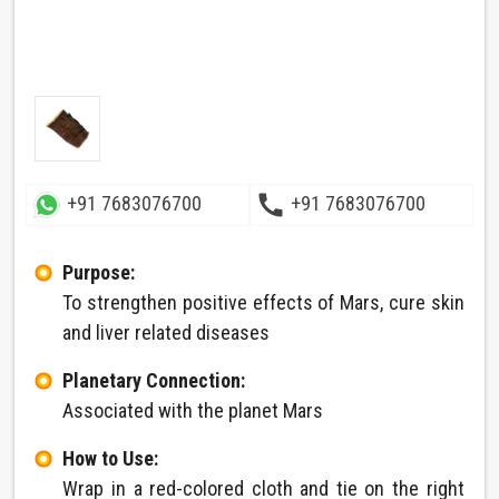
call
+91 7683076700
+91 7683076700
Purpose:
To strengthen positive effects of Mars, cure skin
and liver related diseases
Planetary Connection:
Associated with the planet Mars
How to Use:
Wrap in a red-colored cloth and tie on the right