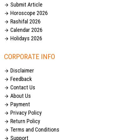
Submit Article

Horoscope 2026

Rashifal 2026

Calendar 2026

Holidays 2026

CORPORATE INFO
Disclaimer

Feedback

Contact Us

About Us

Payment

Privacy Policy

Return Policy

Terms and Conditions

Support
