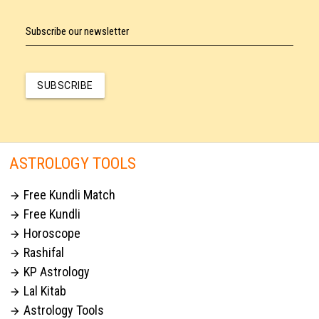
Subscribe our newsletter
SUBSCRIBE
ASTROLOGY TOOLS
Free Kundli Match

Free Kundli

Horoscope

Rashifal

KP Astrology

Lal Kitab

Astrology Tools
