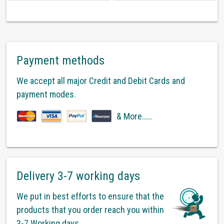
Payment methods
We accept all major Credit and Debit Cards and
payment modes.
& More.....
Delivery 3-7 working days
We put in best efforts to ensure that the
products that you order reach you within
3-7 Working days.