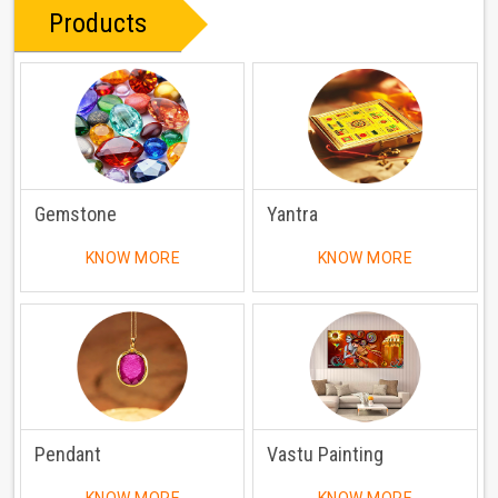
Products
Gemstone
Yantra
KNOW MORE
KNOW MORE
Pendant
Vastu Painting