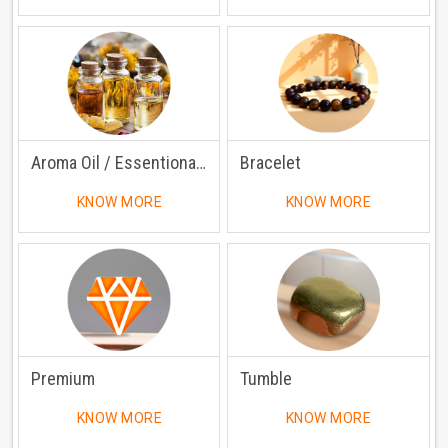
Aroma Oil / Essentional Oil
Bracelet
KNOW MORE
KNOW MORE
Premium
Tumble
KNOW MORE
KNOW MORE