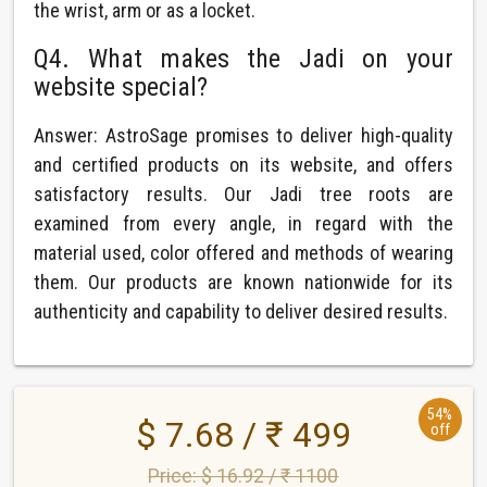
the wrist, arm or as a locket.
Q4. What makes the Jadi on your
website special?
Answer: AstroSage promises to deliver high-quality
and certified products on its website, and offers
satisfactory results. Our Jadi tree roots are
examined from every angle, in regard with the
material used, color offered and methods of wearing
them. Our products are known nationwide for its
authenticity and capability to deliver desired results.
54%
$ 7.68 / ₹ 499
off
Price: $ 16.92 / ₹ 1100