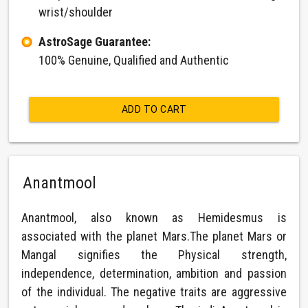
wrist/shoulder
AstroSage Guarantee:
100% Genuine, Qualified and Authentic
ADD TO CART
Anantmool
Anantmool, also known as Hemidesmus is
associated with the planet Mars.The planet Mars or
Mangal signifies the Physical strength,
independence, determination, ambition and passion
of the individual. The negative traits are aggressive