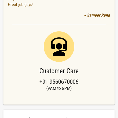
Great job guys!
~ Sameer Rana
Customer Care
+91 9560670006
(9AM to 6PM)