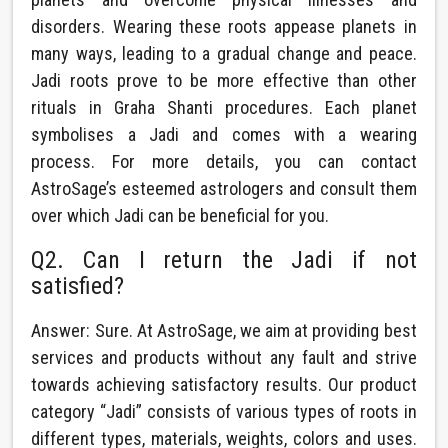
disorders. Wearing these roots appease planets in
many ways, leading to a gradual change and peace.
Jadi roots prove to be more effective than other
rituals in Graha Shanti procedures. Each planet
symbolises a Jadi and comes with a wearing
process. For more details, you can contact
AstroSage’s esteemed astrologers and consult them
over which Jadi can be beneficial for you.
Q2. Can I return the Jadi if not
satisfied?
Answer: Sure. At AstroSage, we aim at providing best
services and products without any fault and strive
towards achieving satisfactory results. Our product
category “Jadi” consists of various types of roots in
different types, materials, weights, colors and uses.