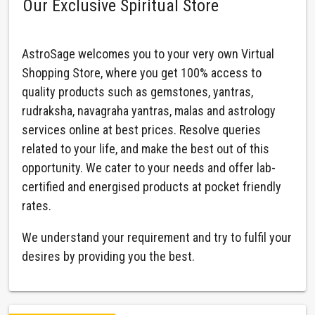
Our Exclusive Spiritual Store
AstroSage welcomes you to your very own Virtual
Shopping Store, where you get 100% access to
quality products such as gemstones, yantras,
rudraksha, navagraha yantras, malas and astrology
services online at best prices. Resolve queries
related to your life, and make the best out of this
opportunity. We cater to your needs and offer lab-
certified and energised products at pocket friendly
rates.
We understand your requirement and try to fulfil your
desires by providing you the best.