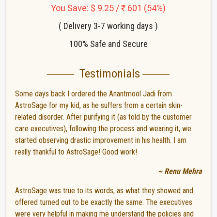
You Save: $ 9.25 / ₹ 601 (54%)
( Delivery 3-7 working days )
100% Safe and Secure
Testimonials
Some days back I ordered the Anantmool Jadi from
AstroSage for my kid, as he suffers from a certain skin-
related disorder. After purifying it (as told by the customer
care executives), following the process and wearing it, we
started observing drastic improvement in his health. I am
really thankful to AstroSage! Good work!
~ Renu Mehra
AstroSage was true to its words, as what they showed and
offered turned out to be exactly the same. The executives
were very helpful in making me understand the policies and