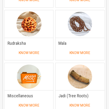
KNOW MORE
KNOW MORE
Rudraksha
Mala
KNOW MORE
KNOW MORE
Miscellaneous
Jadi (Tree Roots)
KNOW MORE
KNOW MORE