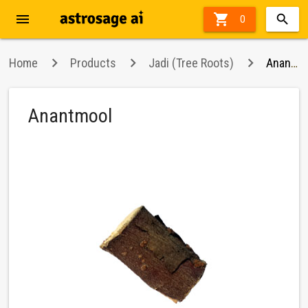
menu

0
Home
Products
Jadi (Tree Roots)
Anantmool
Anantmool