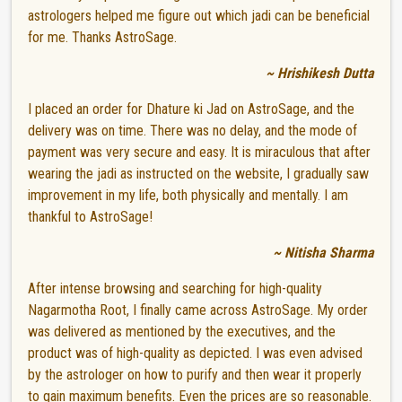
astrologers helped me figure out which jadi can be beneficial
for me. Thanks AstroSage.
~ Hrishikesh Dutta
I placed an order for Dhature ki Jad on AstroSage, and the
delivery was on time. There was no delay, and the mode of
payment was very secure and easy. It is miraculous that after
wearing the jadi as instructed on the website, I gradually saw
improvement in my life, both physically and mentally. I am
thankful to AstroSage!
~ Nitisha Sharma
After intense browsing and searching for high-quality
Nagarmotha Root, I finally came across AstroSage. My order
was delivered as mentioned by the executives, and the
product was of high-quality as depicted. I was even advised
by the astrologer on how to purify and then wear it properly
to gain maximum benefits. Even the prices are so reasonable.