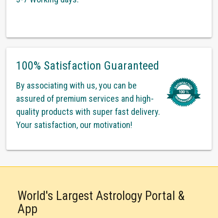
100% Satisfaction Guaranteed
By associating with us, you can be
assured of premium services and high-
quality products with super fast delivery.
Your satisfaction, our motivation!
World's Largest Astrology Portal &
App