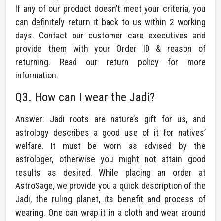
If any of our product doesn’t meet your criteria, you
can definitely return it back to us within 2 working
days. Contact our customer care executives and
provide them with your Order ID & reason of
returning. Read our return policy for more
information.
Q3. How can I wear the Jadi?
Answer: Jadi roots are nature’s gift for us, and
astrology describes a good use of it for natives’
welfare. It must be worn as advised by the
astrologer, otherwise you might not attain good
results as desired. While placing an order at
AstroSage, we provide you a quick description of the
Jadi, the ruling planet, its benefit and process of
wearing. One can wrap it in a cloth and wear around