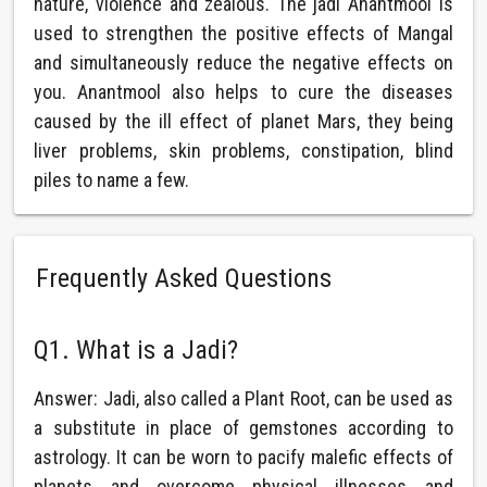
nature, violence and zealous. The jadi Anantmool is
used to strengthen the positive effects of Mangal
and simultaneously reduce the negative effects on
you. Anantmool also helps to cure the diseases
caused by the ill effect of planet Mars, they being
liver problems, skin problems, constipation, blind
piles to name a few.
Frequently Asked Questions
Q1. What is a Jadi?
Answer: Jadi, also called a Plant Root, can be used as
a substitute in place of gemstones according to
astrology. It can be worn to pacify malefic effects of
planets and overcome physical illnesses and