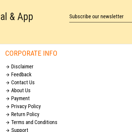
tal & App
Subscribe our newsletter
CORPORATE INFO
Disclaimer

Feedback

Contact Us

About Us

Payment

Privacy Policy

Return Policy

Terms and Conditions

Support
