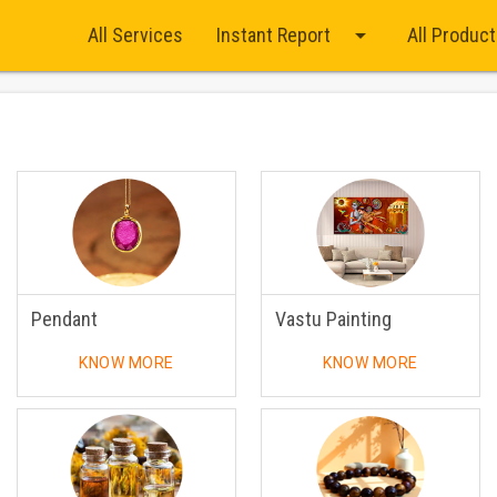
arrow_drop_down
All Services
Instant Report
All Produc
Pendant
Vastu Painting
KNOW MORE
KNOW MORE