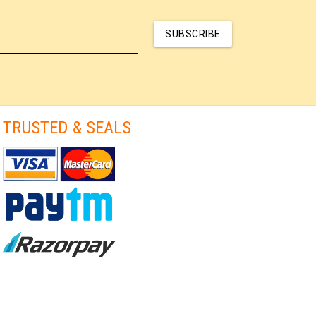
SUBSCRIBE
TRUSTED & SEALS