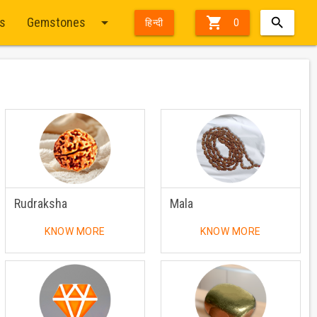
arrow_drop_down

ts
Gemstones
हिन्दी
0
Rudraksha
Mala
KNOW MORE
KNOW MORE