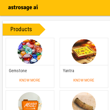
Products
Gemstone
Yantra
KNOW MORE
KNOW MORE