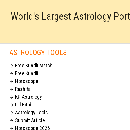
World's Largest Astrology Por
ASTROLOGY TOOLS
Free Kundli Match

Free Kundli

Horoscope

Rashifal

KP Astrology

Lal Kitab

Astrology Tools

Submit Article

Horoscope 2026
