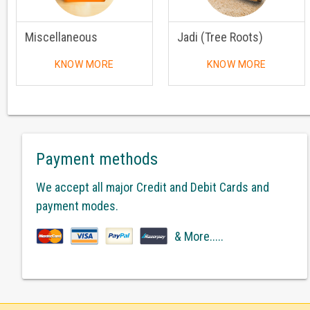
Miscellaneous
Jadi (Tree Roots)
KNOW MORE
KNOW MORE
Payment methods
We accept all major Credit and Debit Cards and
payment modes.
& More.....