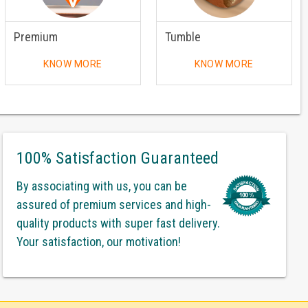
Premium
Tumble
KNOW MORE
KNOW MORE
100% Satisfaction Guaranteed
By associating with us, you can be
assured of premium services and high-
quality products with super fast delivery.
Your satisfaction, our motivation!