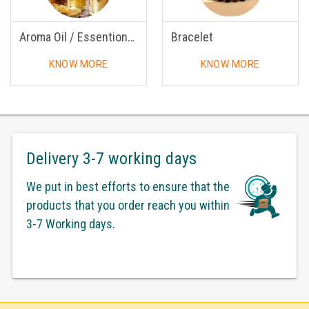
Aroma Oil / Essentional Oil
Bracelet
KNOW MORE
KNOW MORE
Delivery 3-7 working days
We put in best efforts to ensure that the
products that you order reach you within
3-7 Working days.