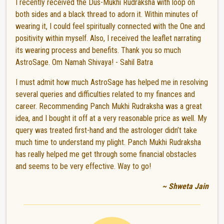
I recently received the Dus-Mukhi Rudraksha with loop on
both sides and a black thread to adorn it. Within minutes of
wearing it, I could feel spiritually connected with the One and
positivity within myself. Also, I received the leaflet narrating
its wearing process and benefits. Thank you so much
AstroSage. Om Namah Shivaya! - Sahil Batra
I must admit how much AstroSage has helped me in resolving
several queries and difficulties related to my finances and
career. Recommending Panch Mukhi Rudraksha was a great
idea, and I bought it off at a very reasonable price as well. My
query was treated first-hand and the astrologer didn’t take
much time to understand my plight. Panch Mukhi Rudraksha
has really helped me get through some financial obstacles
and seems to be very effective. Way to go!
~ Shweta Jain