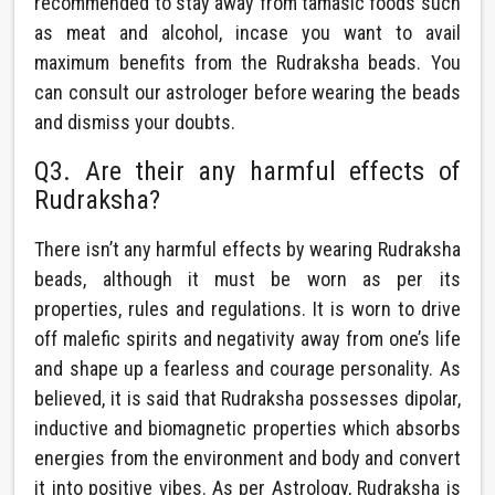
recommended to stay away from tamasic foods such
as meat and alcohol, incase you want to avail
maximum benefits from the Rudraksha beads. You
can consult our astrologer before wearing the beads
and dismiss your doubts.
Q3. Are their any harmful effects of
Rudraksha?
There isn’t any harmful effects by wearing Rudraksha
beads, although it must be worn as per its
properties, rules and regulations. It is worn to drive
off malefic spirits and negativity away from one’s life
and shape up a fearless and courage personality. As
believed, it is said that Rudraksha possesses dipolar,
inductive and biomagnetic properties which absorbs
energies from the environment and body and convert
it into positive vibes. As per Astrology, Rudraksha is