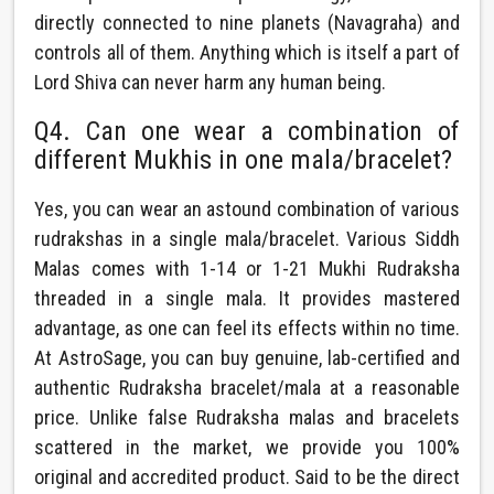
directly connected to nine planets (Navagraha) and
controls all of them. Anything which is itself a part of
Lord Shiva can never harm any human being.
Q4. Can one wear a combination of
different Mukhis in one mala/bracelet?
Yes, you can wear an astound combination of various
rudrakshas in a single mala/bracelet. Various Siddh
Malas comes with 1-14 or 1-21 Mukhi Rudraksha
threaded in a single mala. It provides mastered
advantage, as one can feel its effects within no time.
At AstroSage, you can buy genuine, lab-certified and
authentic Rudraksha bracelet/mala at a reasonable
price. Unlike false Rudraksha malas and bracelets
scattered in the market, we provide you 100%
original and accredited product. Said to be the direct