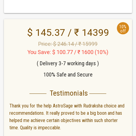
10%
$ 145.37 / ₹ 14399
off
Price: $ 246.14 / ₹ 15999
You Save: $ 100.77 / ₹ 1600 (10%)
( Delivery 3-7 working days )
100% Safe and Secure
Testimonials
Thank you for the help AstroSage with Rudraksha choice and
recommendations. It really proved to be a big boon and has
helped me achieve certain objectives within such shorter
time. Quality is impeccable.