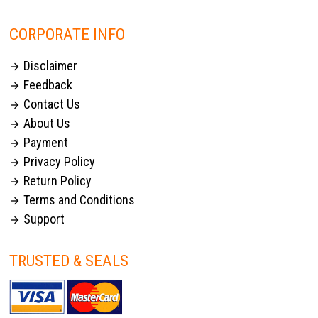
CORPORATE INFO
Disclaimer

Feedback

Contact Us

About Us

Payment

Privacy Policy

Return Policy

Terms and Conditions

Support

TRUSTED & SEALS