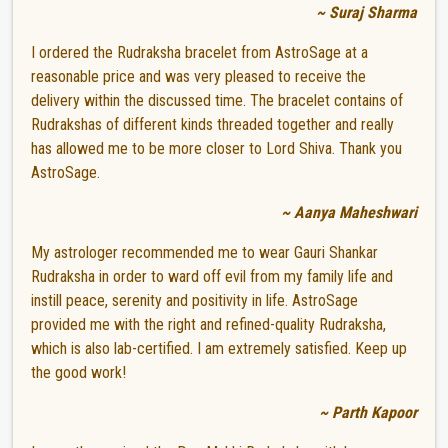
~ Suraj Sharma
I ordered the Rudraksha bracelet from AstroSage at a
reasonable price and was very pleased to receive the
delivery within the discussed time. The bracelet contains of
Rudrakshas of different kinds threaded together and really
has allowed me to be more closer to Lord Shiva. Thank you
AstroSage.
~ Aanya Maheshwari
My astrologer recommended me to wear Gauri Shankar
Rudraksha in order to ward off evil from my family life and
instill peace, serenity and positivity in life. AstroSage
provided me with the right and refined-quality Rudraksha,
which is also lab-certified. I am extremely satisfied. Keep up
the good work!
~ Parth Kapoor