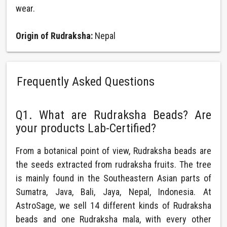
wear.
Origin of Rudraksha:
Nepal
Frequently Asked Questions
Q1. What are Rudraksha Beads? Are
your products Lab-Certified?
From a botanical point of view, Rudraksha beads are
the seeds extracted from rudraksha fruits. The tree
is mainly found in the Southeastern Asian parts of
Sumatra, Java, Bali, Jaya, Nepal, Indonesia. At
AstroSage, we sell 14 different kinds of Rudraksha
beads and one Rudraksha mala, with every other