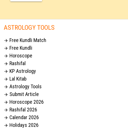
ASTROLOGY TOOLS
Free Kundli Match

Free Kundli

Horoscope

Rashifal

KP Astrology

Lal Kitab

Astrology Tools

Submit Article

Horoscope 2026

Rashifal 2026

Calendar 2026

Holidays 2026
