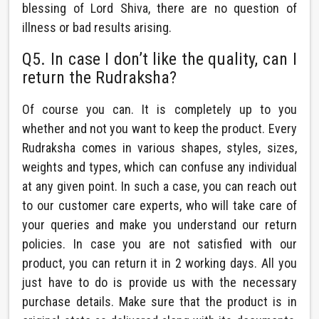
blessing of Lord Shiva, there are no question of
illness or bad results arising.
Q5. In case I don’t like the quality, can I
return the Rudraksha?
Of course you can. It is completely up to you
whether and not you want to keep the product. Every
Rudraksha comes in various shapes, styles, sizes,
weights and types, which can confuse any individual
at any given point. In such a case, you can reach out
to our customer care experts, who will take care of
your queries and make you understand our return
policies. In case you are not satisfied with our
product, you can return it in 2 working days. All you
just have to do is provide us with the necessary
purchase details. Make sure that the product is in