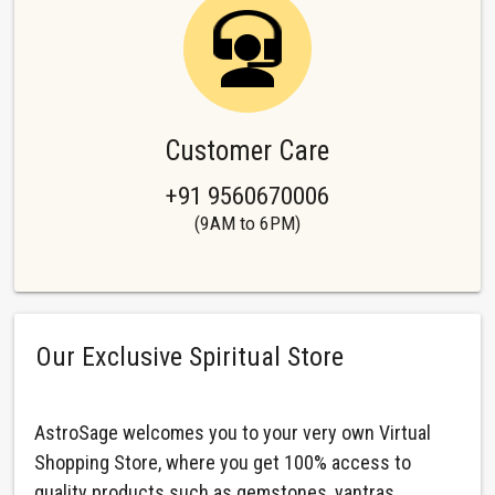
Customer Care
+91 9560670006
(9AM to 6PM)
Our Exclusive Spiritual Store
AstroSage welcomes you to your very own Virtual
Shopping Store, where you get 100% access to
quality products such as gemstones, yantras,