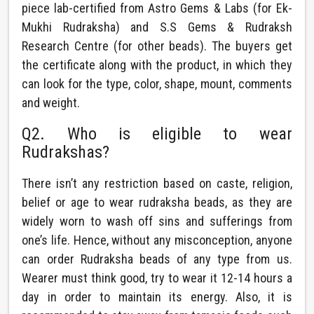
piece lab-certified from Astro Gems & Labs (for Ek-
Mukhi Rudraksha) and S.S Gems & Rudraksh
Research Centre (for other beads). The buyers get
the certificate along with the product, in which they
can look for the type, color, shape, mount, comments
and weight.
Q2. Who is eligible to wear
Rudrakshas?
There isn’t any restriction based on caste, religion,
belief or age to wear rudraksha beads, as they are
widely worn to wash off sins and sufferings from
one’s life. Hence, without any misconception, anyone
can order Rudraksha beads of any type from us.
Wearer must think good, try to wear it 12-14 hours a
day in order to maintain its energy. Also, it is