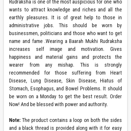
Rudraksha is one of the most auspicious for one who
wants to attract knowledge and riches and all the
earthly pleasures. It is of great help to those in
administrative jobs. This should be worn by
businessmen, politicians and those who want to get
name and fame .Wearing a Baarah Mukhi Rudraksha
increases self image and motivation. Gives
happiness and material gains and protects the
wearer from any mishap. This is strongly
recommended for those suffering from Heart
Disease, Lung Disease, Skin Disease, Hiatus of
Stomach, Esophagus, and Bowel Problems. It should
be worn on a Monday to get the best result. Order
Now! And be blessed with power and authority.
Note:
The product contains a loop on both the sides
and a black thread is provided along with it for easy