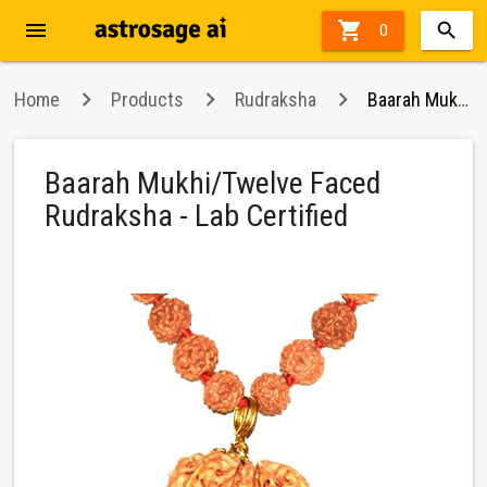
menu

0
Home
Products
Rudraksha
Baarah Mukhi/Twelve Faced Rudraksha - Lab Certified
Baarah Mukhi/Twelve Faced
Rudraksha - Lab Certified