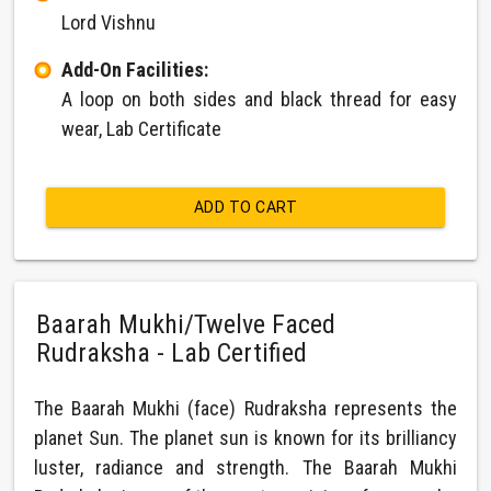
Lord Vishnu
Add-On Facilities:
A loop on both sides and black thread for easy
wear, Lab Certificate
ADD TO CART
Baarah Mukhi/Twelve Faced
Rudraksha - Lab Certified
The Baarah Mukhi (face) Rudraksha represents the
planet Sun. The planet sun is known for its brilliancy
luster, radiance and strength. The Baarah Mukhi