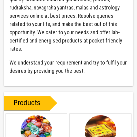
rudraksha, navagraha yantras, malas and astrology
services online at best prices. Resolve queries
related to your life, and make the best out of this
opportunity. We cater to your needs and offer lab-
certified and energised products at pocket friendly
rates.
We understand your requirement and try to fulfil your
desires by providing you the best.
Products