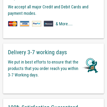
We accept all major Credit and Debit Cards and
payment modes.
& More.....
Delivery 3-7 working days
We put in best efforts to ensure that the
products that you order reach you within
3-7 Working days.