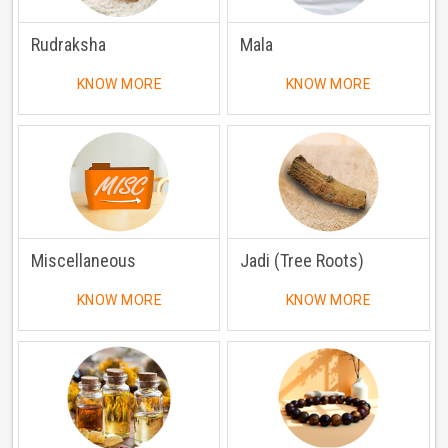
Rudraksha
Mala
KNOW MORE
KNOW MORE
Miscellaneous
Jadi (Tree Roots)
KNOW MORE
KNOW MORE