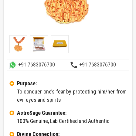
call
+91 7683076700
+91 7683076700
Purpose:
To conquer one’s fear by protecting him/her from
evil eyes and spirits
AstroSage Guarantee:
100% Genuine, Lab Certified and Authentic
Divine Connection: