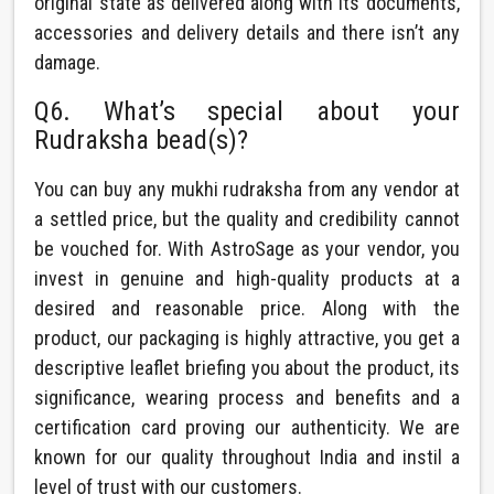
original state as delivered along with its documents,
accessories and delivery details and there isn’t any
damage.
Q6. What’s special about your
Rudraksha bead(s)?
You can buy any mukhi rudraksha from any vendor at
a settled price, but the quality and credibility cannot
be vouched for. With AstroSage as your vendor, you
invest in genuine and high-quality products at a
desired and reasonable price. Along with the
product, our packaging is highly attractive, you get a
descriptive leaflet briefing you about the product, its
significance, wearing process and benefits and a
certification card proving our authenticity. We are
known for our quality throughout India and instil a
level of trust with our customers.