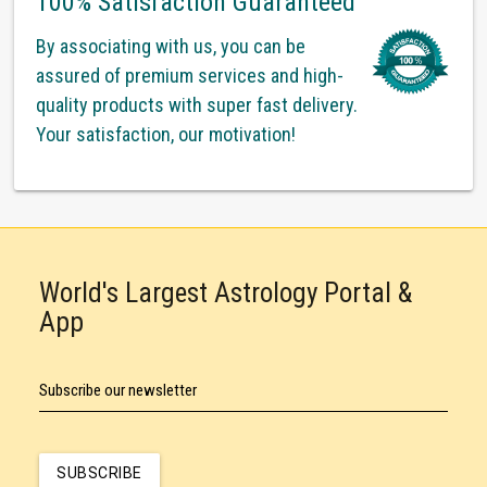
100% Satisfaction Guaranteed
By associating with us, you can be
assured of premium services and high-
quality products with super fast delivery.
Your satisfaction, our motivation!
World's Largest Astrology Portal &
App
Subscribe our newsletter
SUBSCRIBE