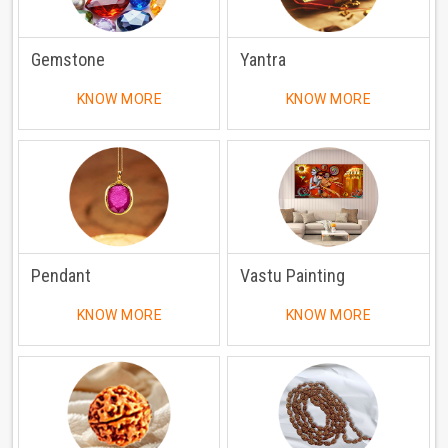
Gemstone
Yantra
KNOW MORE
KNOW MORE
Pendant
Vastu Painting
KNOW MORE
KNOW MORE