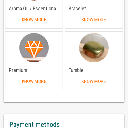
Aroma Oil / Essentional Oil
Bracelet
KNOW MORE
KNOW MORE
Premium
Tumble
KNOW MORE
KNOW MORE
Payment methods