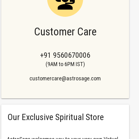
Customer Care
+91 9560670006
(9AM to 6PM IST)
customercare@astrosage.com
Our Exclusive Spiritual Store