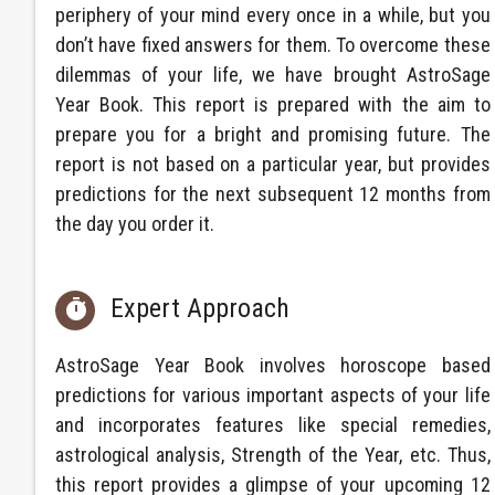
periphery of your mind every once in a while, but you
don’t have fixed answers for them. To overcome these
dilemmas of your life, we have brought AstroSage
Year Book. This report is prepared with the aim to
prepare you for a bright and promising future. The
report is not based on a particular year, but provides
predictions for the next subsequent 12 months from
the day you order it.
Expert Approach

AstroSage Year Book involves horoscope based
predictions for various important aspects of your life
and incorporates features like special remedies,
astrological analysis, Strength of the Year, etc. Thus,
this report provides a glimpse of your upcoming 12