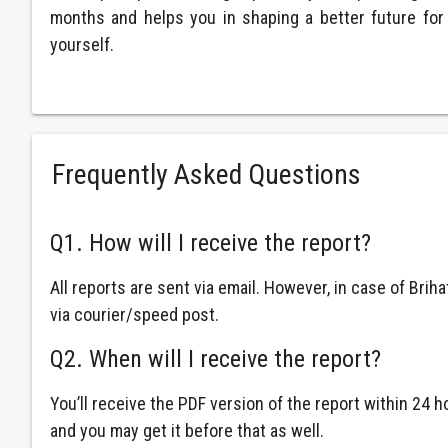
months and helps you in shaping a better future for
yourself.
Frequently Asked Questions
Q1. How will I receive the report?
All reports are sent via email. However, in case of Brih
via courier/speed post.
Q2. When will I receive the report?
You’ll receive the PDF version of the report within 24
and you may get it before that as well.