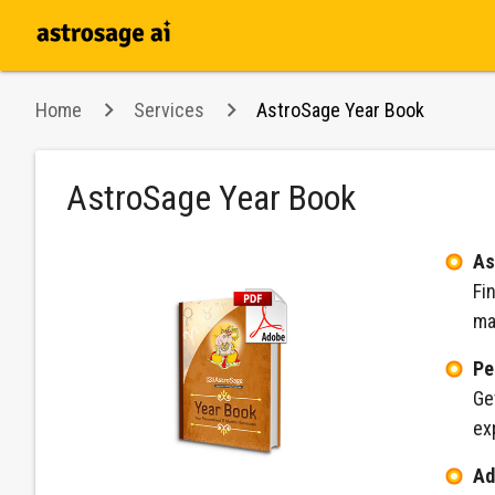
Home
Services
AstroSage Year Book
AstroSage Year Book
As
Fi
ma
Pe
Ge
ex
Ad