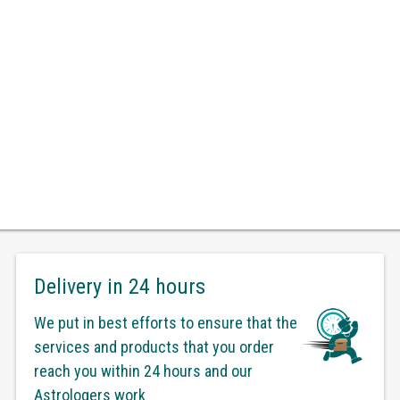
Delivery in 24 hours
We put in best efforts to ensure that the
services and products that you order
reach you within 24 hours and our
Astrologers work