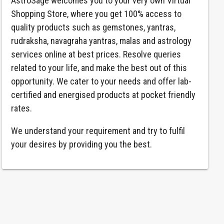
AstroSage welcomes you to your very own Virtual
Shopping Store, where you get 100% access to
quality products such as gemstones, yantras,
rudraksha, navagraha yantras, malas and astrology
services online at best prices. Resolve queries
related to your life, and make the best out of this
opportunity. We cater to your needs and offer lab-
certified and energised products at pocket friendly
rates.
We understand your requirement and try to fulfil
your desires by providing you the best.