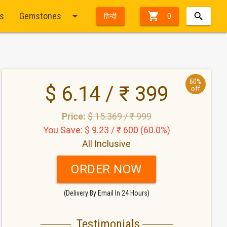
arrow_drop_down

ts
Gemstones
हिन्दी
0
60%
$ 6.14 / ₹ 399
off
Price:
$ 15.369 / ₹ 999
You Save: $ 9.23 / ₹ 600 (60.0%)
All Inclusive
ORDER NOW
(Delivery By Email In 24 Hours)
Testimonials