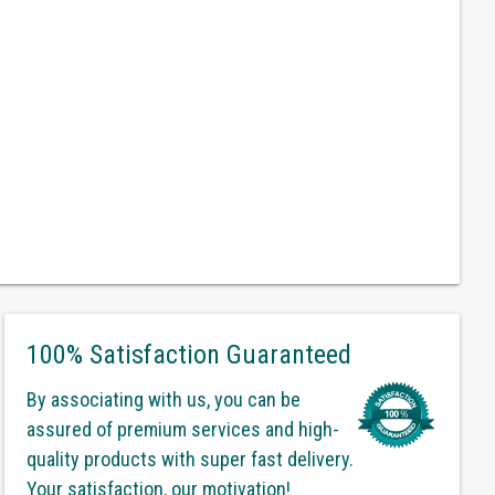
100% Satisfaction Guaranteed
By associating with us, you can be
assured of premium services and high-
quality products with super fast delivery.
Your satisfaction, our motivation!