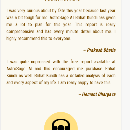
I was very curious about by fate this year because last year
was a bit tough for me. AstroSage AI Brihat Kundli has given
me a lot to plan for this year. This report is really
comprehensive and has every minute detail about me. I
highly recommend this to everyone.
~ Prakash Bhatia
I was quite impressed with the free report available at
AstroSage AI and this encouraged me purchase Brihat
Kundli as well. Brihat Kundli has a detailed analysis of each
and every aspect of my life. I am really happy to have this.
~ Hemant Bhargava