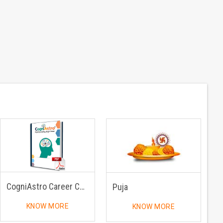
CogniAstro Career Counselling
Puja
KNOW MORE
KNOW MORE