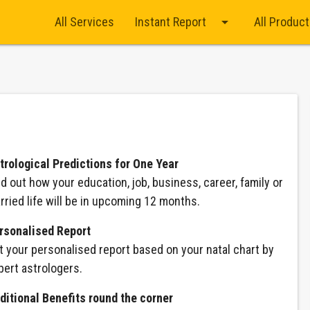
arrow_drop_down
All Services
Instant Report
All Produc
trological Predictions for One Year
nd out how your education, job, business, career, family or
rried life will be in upcoming 12 months.
rsonalised Report
t your personalised report based on your natal chart by
pert astrologers.
ditional Benefits round the corner