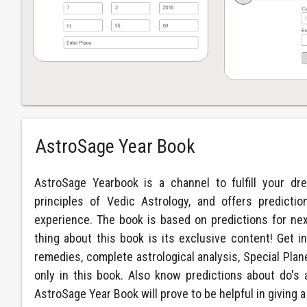
AstroSage Year Book
AstroSage Yearbook is a channel to fulfill your dr
principles of Vedic Astrology, and offers predict
experience. The book is based on predictions for ne
thing about this book is its exclusive content! Get in
remedies, complete astrological analysis, Special Plan
only in this book. Also know predictions about do's 
AstroSage Year Book will prove to be helpful in giving a 