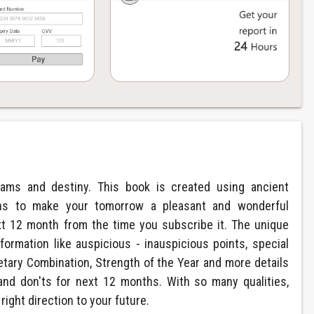
eams and destiny. This book is created using ancient
ions to make your tomorrow a pleasant and wonderful
xt 12 month from the time you subscribe it. The unique
formation like auspicious - inauspicious points, special
etary Combination, Strength of the Year and more details
and don'ts for next 12 months. With so many qualities,
right direction to your future.