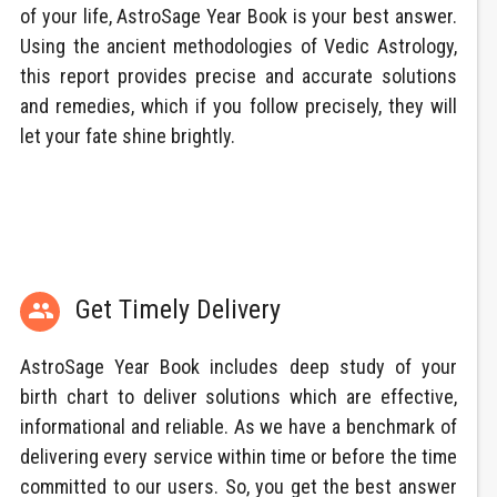
of your life, AstroSage Year Book is your best answer.
Using the ancient methodologies of Vedic Astrology,
this report provides precise and accurate solutions
and remedies, which if you follow precisely, they will
let your fate shine brightly.
Get Timely Delivery

AstroSage Year Book includes deep study of your
birth chart to deliver solutions which are effective,
informational and reliable. As we have a benchmark of
delivering every service within time or before the time
committed to our users. So, you get the best answer