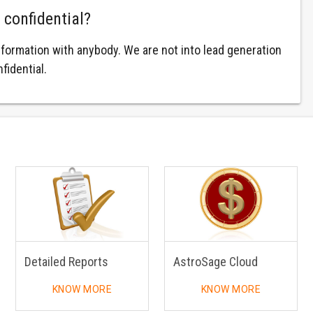
 confidential?
nformation with anybody. We are not into lead generation
fidential.
Detailed Reports
AstroSage Cloud
KNOW MORE
KNOW MORE