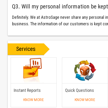
Q3. Will my personal information be kept
Definitely. We at AstroSage never share any personal i
business. The information of our customers is kept con
Services
Instant Reports
Quick Questions
KNOW MORE
KNOW MORE