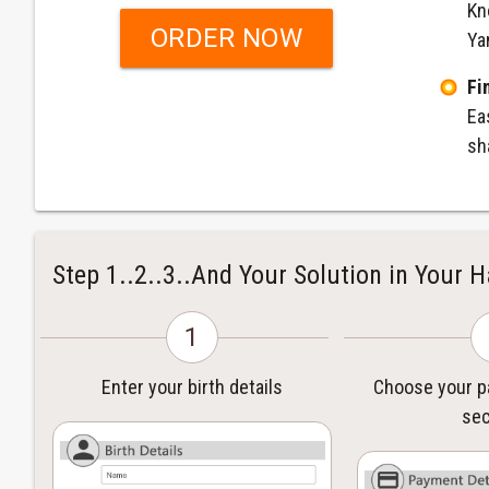
Kn
ORDER NOW
Ya
Fi
Ea
sh
Step 1..2..3..And Your Solution in Your 
1
Enter your birth details
Choose your 
sec