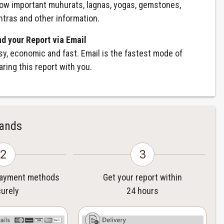
ow important muhurats, lagnas, yogas, gemstones,
ntras and other information.
nd your Report via Email
sy, economic and fast. Email is the fastest mode of
aring this report with you.
Hands
2
3
payment methods
Get your report within
urely
24 hours