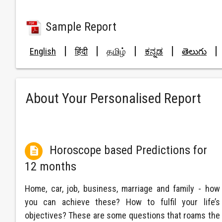
Sample Report
|
|
|
|
|
English
हिंदी
தமிழ்
ಕನ್ನಡ
తెలుగు
About Your Personalised Report
Horoscope based Predictions for

12 months
Home, car, job, business, marriage and family - how
you can achieve these? How to fulfil your life’s
objectives? These are some questions that roams the