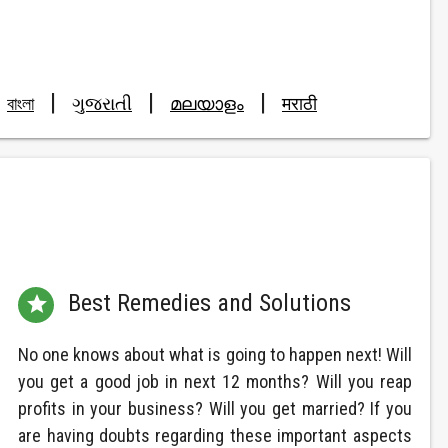
|
|
|
বাংলা
ગુજરાતી
മലയാളം
मराठी
Best Remedies and Solutions

No one knows about what is going to happen next! Will
you get a good job in next 12 months? Will you reap
profits in your business? Will you get married? If you
are having doubts regarding these important aspects