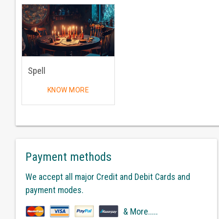
Spell
KNOW MORE
Payment methods
We accept all major Credit and Debit Cards and
payment modes.
& More.....