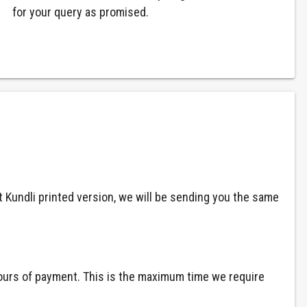
for your query as promised.
at Kundli printed version, we will be sending you the same
 hours of payment. This is the maximum time we require