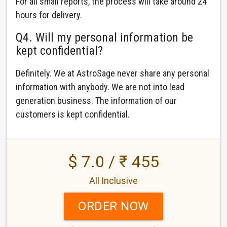
For all small reports, the process will take around 24
hours for delivery.
Q4. Will my personal information be
kept confidential?
Definitely. We at AstroSage never share any personal
information with anybody. We are not into lead
generation business. The information of our
customers is kept confidential.
$ 7.0 / ₹ 455
All Inclusive
ORDER NOW