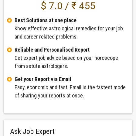
$ 7.0 / ₹ 455
Best Solutions at one place
Know effective astrological remedies for your job
and career related problems.
Reliable and Personalised Report
Get expert job advice based on your horoscope
from astute astrologers.
Get your Report via Email
Easy, economic and fast. Email is the fastest mode
of sharing your reports at once.
Ask Job Expert