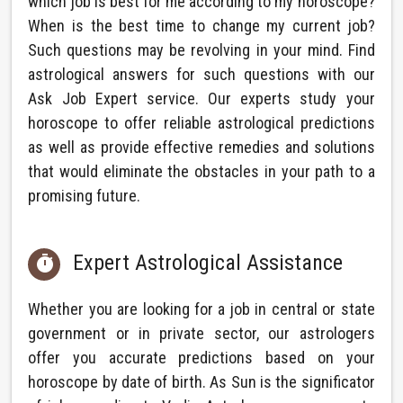
which job is best for me according to my horoscope?
When is the best time to change my current job?
Such questions may be revolving in your mind. Find
astrological answers for such questions with our
Ask Job Expert service. Our experts study your
horoscope to offer reliable astrological predictions
as well as provide effective remedies and solutions
that would eliminate the obstacles in your path to a
promising future.
Expert Astrological Assistance

Whether you are looking for a job in central or state
government or in private sector, our astrologers
offer you accurate predictions based on your
horoscope by date of birth. As Sun is the significator