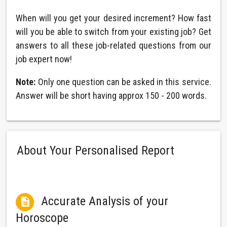
When will you get your desired increment? How fast
will you be able to switch from your existing job? Get
answers to all these job-related questions from our
job expert now!
Note:
Only one question can be asked in this service.
Answer will be short having approx 150 - 200 words.
About Your Personalised Report
Accurate Analysis of your

Horoscope