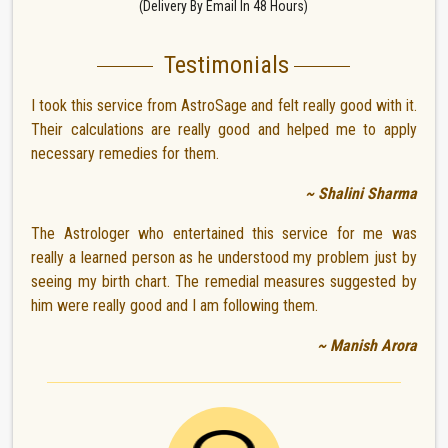
(Delivery By Email In 48 Hours)
Testimonials
I took this service from AstroSage and felt really good with it.
Their calculations are really good and helped me to apply
necessary remedies for them.
~ Shalini Sharma
The Astrologer who entertained this service for me was
really a learned person as he understood my problem just by
seeing my birth chart. The remedial measures suggested by
him were really good and I am following them.
~ Manish Arora