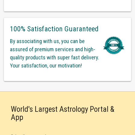
100% Satisfaction Guaranteed
By associating with us, you can be
assured of premium services and high-
quality products with super fast delivery.
Your satisfaction, our motivation!
World's Largest Astrology Portal &
App