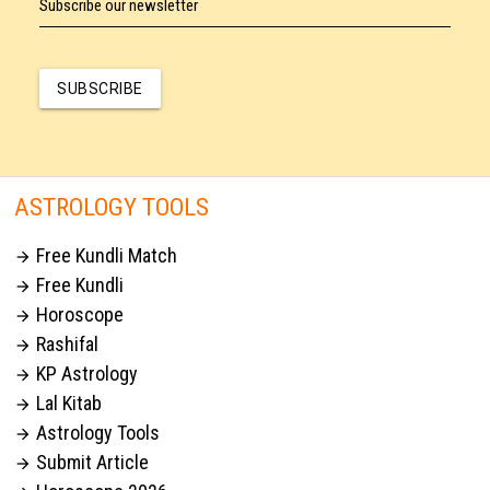
Subscribe our newsletter
SUBSCRIBE
ASTROLOGY TOOLS
Free Kundli Match

Free Kundli

Horoscope

Rashifal

KP Astrology

Lal Kitab

Astrology Tools

Submit Article
