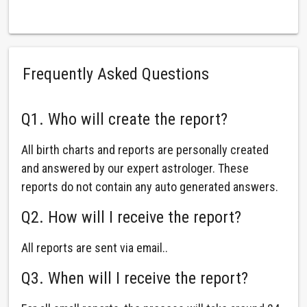
Frequently Asked Questions
Q1. Who will create the report?
All birth charts and reports are personally created
and answered by our expert astrologer. These
reports do not contain any auto generated answers.
Q2. How will I receive the report?
All reports are sent via email..
Q3. When will I receive the report?