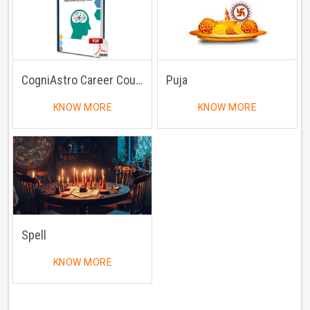
CogniAstro Career Counselling
Puja
KNOW MORE
KNOW MORE
Spell
KNOW MORE