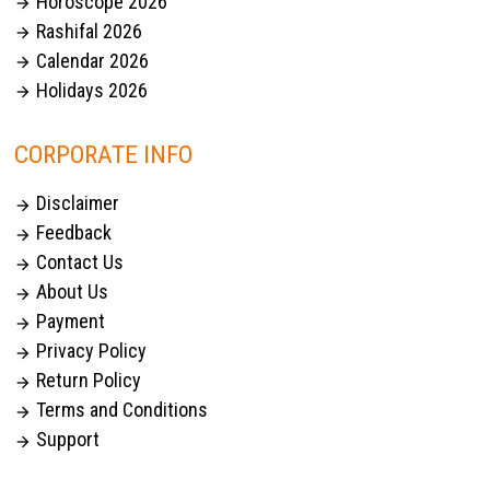
Horoscope 2026

Rashifal 2026

Calendar 2026

Holidays 2026

CORPORATE INFO
Disclaimer

Feedback

Contact Us

About Us

Payment

Privacy Policy

Return Policy

Terms and Conditions

Support
