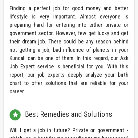
Finding a perfect job for good money and better
lifestyle is very important. Almost everyone is
preparing hard for entering into either private or
government sector. However, few get lucky and get
their dream job. There could be any reason behind
not getting a job; bad influence of planets in your
Kundali can be one of them. In this regard, our Ask
Job Expert service is beneficial for you. With this
report, our job experts deeply analyze your birth
chart to offer solutions that are reliable for your
career.
Best Remedies and Solutions

Will I get a job in future? Private or government -