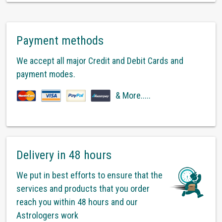
Payment methods
We accept all major Credit and Debit Cards and
payment modes.
& More.....
Delivery in 48 hours
We put in best efforts to ensure that the
services and products that you order
reach you within 48 hours and our
Astrologers work