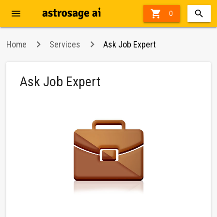
menu

0
Home
Services
Ask Job Expert
Ask Job Expert