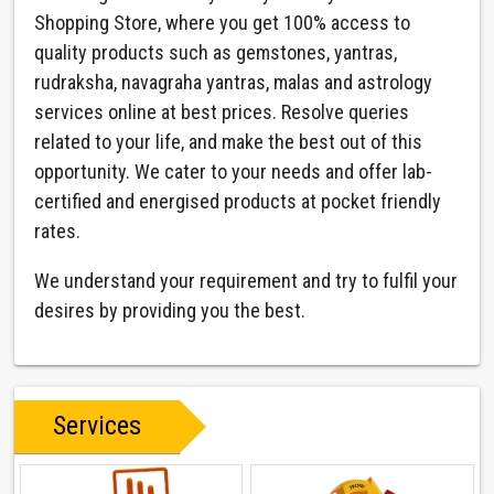
Shopping Store, where you get 100% access to
quality products such as gemstones, yantras,
rudraksha, navagraha yantras, malas and astrology
services online at best prices. Resolve queries
related to your life, and make the best out of this
opportunity. We cater to your needs and offer lab-
certified and energised products at pocket friendly
rates.
We understand your requirement and try to fulfil your
desires by providing you the best.
Services