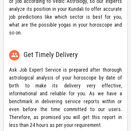
of job according to Vedic Astrology, so our experts
analyze its position in your Kundali to offer accurate
job predictions like which sector is best for you,
what are the possible yogas in your horoscope and
so on.
Get Timely Delivery

Ask Job Expert Service is prepared after thorough
astrological analysis of your horoscope by date of
birth to make its delivery very effective,
informational and reliable for you. As we have a
benchmark in delivering service reports within or
even before the time committed to our users.
Therefore, as promised you will get this report in
less than 24 hours as per your requirement.