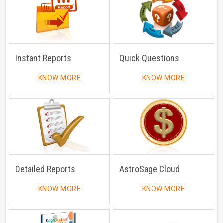
Instant Reports
Quick Questions
KNOW MORE
KNOW MORE
Detailed Reports
AstroSage Cloud
KNOW MORE
KNOW MORE