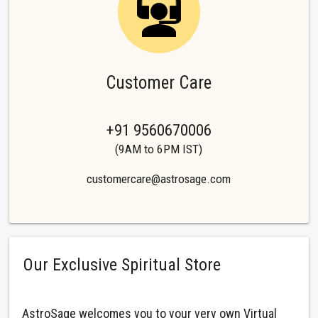
Customer Care
+91 9560670006
(9AM to 6PM IST)
customercare@astrosage.com
Our Exclusive Spiritual Store
AstroSage welcomes you to your very own Virtual