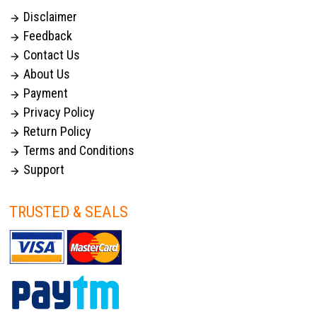
Disclaimer

Feedback

Contact Us

About Us

Payment

Privacy Policy

Return Policy

Terms and Conditions

Support

TRUSTED & SEALS