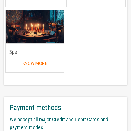
Spell
KNOW MORE
Payment methods
We accept all major Credit and Debit Cards and
payment modes.