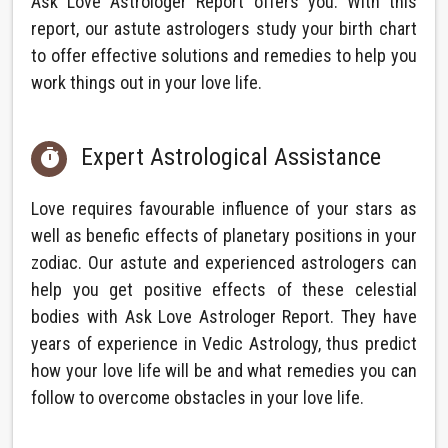
Ask Love Astrologer Report offers you. With this
report, our astute astrologers study your birth chart
to offer effective solutions and remedies to help you
work things out in your love life.
Expert Astrological Assistance

Love requires favourable influence of your stars as
well as benefic effects of planetary positions in your
zodiac. Our astute and experienced astrologers can
help you get positive effects of these celestial
bodies with Ask Love Astrologer Report. They have
years of experience in Vedic Astrology, thus predict
how your love life will be and what remedies you can
follow to overcome obstacles in your love life.