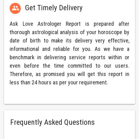
Get Timely Delivery

Ask Love Astrologer Report is prepared after
thorough astrological analysis of your horoscope by
date of birth to make its delivery very effective,
informational and reliable for you. As we have a
benchmark in delivering service reports within or
even before the time committed to our users.
Therefore, as promised you will get this report in
less than 24 hours as per your requirement.
Frequently Asked Questions