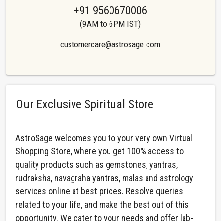
+91 9560670006
(9AM to 6PM IST)
customercare@astrosage.com
Our Exclusive Spiritual Store
AstroSage welcomes you to your very own Virtual
Shopping Store, where you get 100% access to
quality products such as gemstones, yantras,
rudraksha, navagraha yantras, malas and astrology
services online at best prices. Resolve queries
related to your life, and make the best out of this
opportunity. We cater to your needs and offer lab-