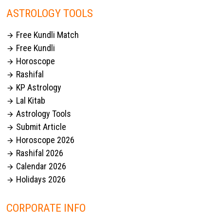
ASTROLOGY TOOLS
Free Kundli Match

Free Kundli

Horoscope

Rashifal

KP Astrology

Lal Kitab

Astrology Tools

Submit Article

Horoscope 2026

Rashifal 2026

Calendar 2026

Holidays 2026

CORPORATE INFO