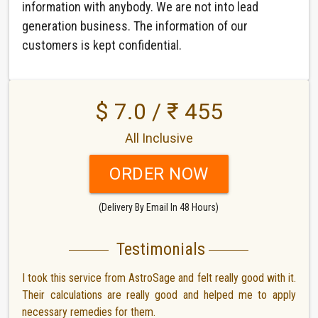
information with anybody. We are not into lead
generation business. The information of our
customers is kept confidential.
$ 7.0 / ₹ 455
All Inclusive
ORDER NOW
(Delivery By Email In 48 Hours)
Testimonials
I took this service from AstroSage and felt really good with it.
Their calculations are really good and helped me to apply
necessary remedies for them.