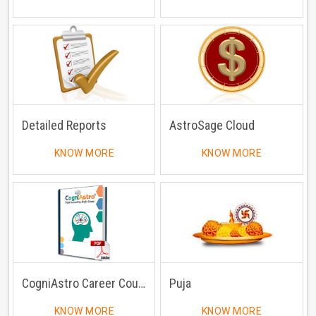
Detailed Reports
AstroSage Cloud
KNOW MORE
KNOW MORE
CogniAstro Career Counselling
Puja
KNOW MORE
KNOW MORE