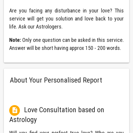
Are you facing any disturbance in your love? This
service will get you solution and love back to your
life. Ask our Astrologers.
Note:
Only one question can be asked in this service.
Answer will be short having approx 150 - 200 words.
About Your Personalised Report
Love Consultation based on

Astrology
Will you find your perfect true love? Who are you