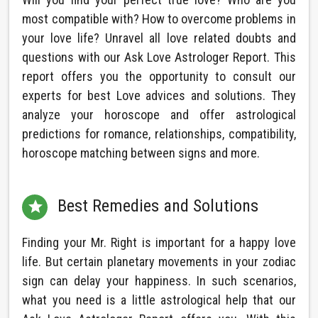
most compatible with? How to overcome problems in
your love life? Unravel all love related doubts and
questions with our Ask Love Astrologer Report. This
report offers you the opportunity to consult our
experts for best Love advices and solutions. They
analyze your horoscope and offer astrological
predictions for romance, relationships, compatibility,
horoscope matching between signs and more.
Best Remedies and Solutions

Finding your Mr. Right is important for a happy love
life. But certain planetary movements in your zodiac
sign can delay your happiness. In such scenarios,
what you need is a little astrological help that our