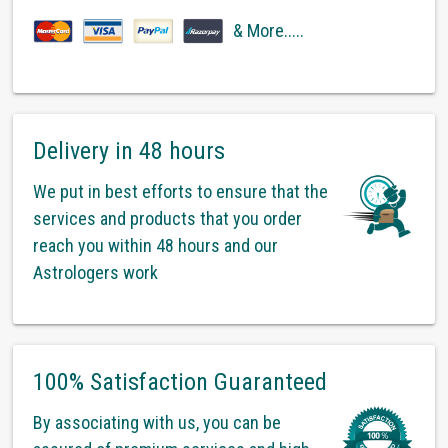
& More.....
Delivery in 48 hours
We put in best efforts to ensure that the
services and products that you order
reach you within 48 hours and our
Astrologers work
100% Satisfaction Guaranteed
By associating with us, you can be