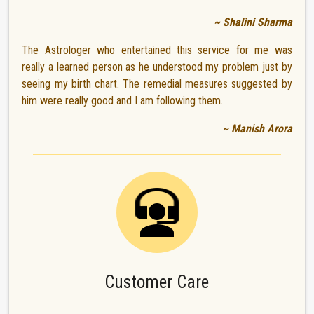
~ Shalini Sharma
The Astrologer who entertained this service for me was
really a learned person as he understood my problem just by
seeing my birth chart. The remedial measures suggested by
him were really good and I am following them.
~ Manish Arora
Customer Care