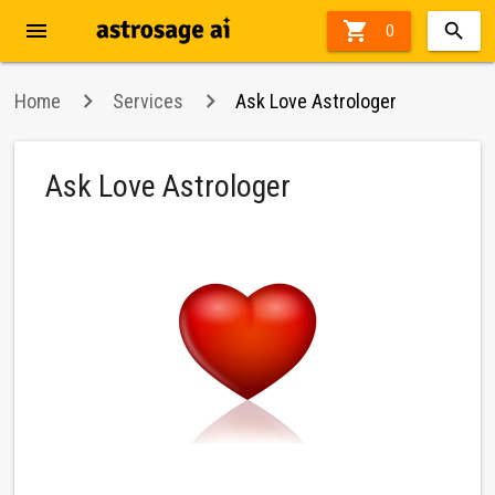
menu

0
Home
Services
Ask Love Astrologer
Ask Love Astrologer