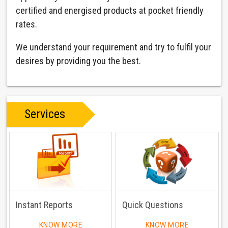
certified and energised products at pocket friendly
rates.
We understand your requirement and try to fulfil your
desires by providing you the best.
Services
Instant Reports
Quick Questions
KNOW MORE
KNOW MORE