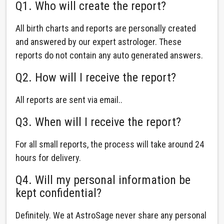
Q1. Who will create the report?
All birth charts and reports are personally created
and answered by our expert astrologer. These
reports do not contain any auto generated answers.
Q2. How will I receive the report?
All reports are sent via email..
Q3. When will I receive the report?
For all small reports, the process will take around 24
hours for delivery.
Q4. Will my personal information be
kept confidential?
Definitely. We at AstroSage never share any personal