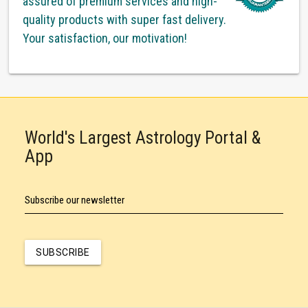
assured of premium services and high-
quality products with super fast delivery.
Your satisfaction, our motivation!
World's Largest Astrology Portal &
App
Subscribe our newsletter
SUBSCRIBE