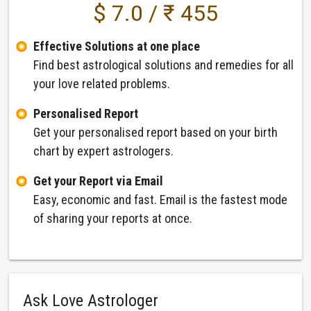
$ 7.0 / ₹ 455
Effective Solutions at one place
Find best astrological solutions and remedies for all
your love related problems.
Personalised Report
Get your personalised report based on your birth
chart by expert astrologers.
Get your Report via Email
Easy, economic and fast. Email is the fastest mode
of sharing your reports at once.
Ask Love Astrologer