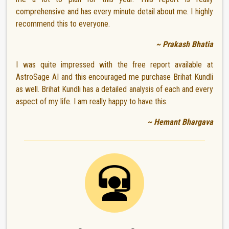
comprehensive and has every minute detail about me. I highly
recommend this to everyone.
~ Prakash Bhatia
I was quite impressed with the free report available at
AstroSage AI and this encouraged me purchase Brihat Kundli
as well. Brihat Kundli has a detailed analysis of each and every
aspect of my life. I am really happy to have this.
~ Hemant Bhargava