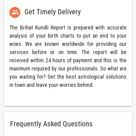
Get Timely Delivery

The Brihat Kundli Report is prepared with accurate
analysis of your birth charts to put an end to your
woes. We are known worldwide for providing our
services before or on time. The report will be
received within 24 hours of payment and this is the
maximum required by our professionals. So what are
you waiting for? Get the best astrological solutions
in town and leave your worries behind.
Frequently Asked Questions