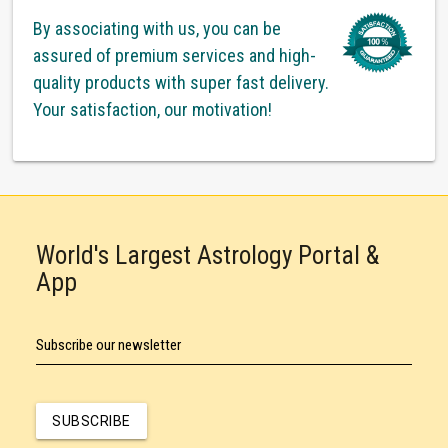
By associating with us, you can be
assured of premium services and high-
quality products with super fast delivery.
Your satisfaction, our motivation!
World's Largest Astrology Portal &
App
Subscribe our newsletter
SUBSCRIBE