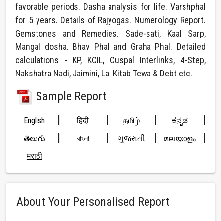
favorable periods. Dasha analysis for life. Varshphal
for 5 years. Details of Rajyogas. Numerology Report.
Gemstones and Remedies. Sade-sati, Kaal Sarp,
Mangal dosha. Bhav Phal and Graha Phal. Detailed
calculations - KP, KCIL, Cuspal Interlinks, 4-Step,
Nakshatra Nadi, Jaimini, Lal Kitab Tewa & Debt etc.
Sample Report
|
|
|
|
English
हिंदी
தமிழ்
ಕನ್ನಡ
|
|
|
|
తెలుగు
বাংলা
ગુજરાતી
മലയാളം
मराठी
About Your Personalised Report