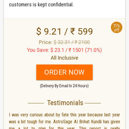
customers is kept confidential.
71%
$ 9.21 / ₹ 599
off
Price:
$ 32.31 / ₹ 2100
You Save: $ 23.1 / ₹ 1501 (71.0%)
All Inclusive
ORDER NOW
(Delivery By Email In 24 Hours)
Testimonials
I was very curious about by fate this year because last year
was a bit tough for me. AstroSage AI Brihat Kundli has given
me a lot to plan for this year. This report is really