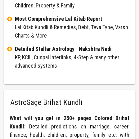
Children, Property & Family
Most Comprehensive Lal Kitab Report
Lal Kitab Kundli & Remedies, Debt, Teva Type, Varsh
Charts & More
Detailed Stellar Astrology - Nakshtra Nadi
KP, KCIL, Cuspal Interlinks, 4-Step & many other
advanced systems
AstroSage Brihat Kundli
What will you get in 250+ pages Colored Brihat
Kundli:
Detailed predictions on marriage, career,
finance, health, children, property, family etc. with