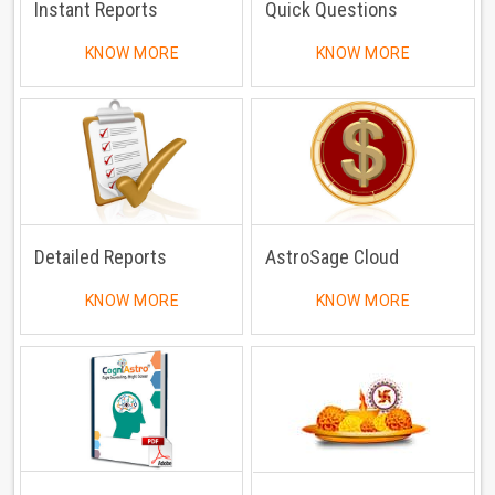
Instant Reports
Quick Questions
KNOW MORE
KNOW MORE
Detailed Reports
AstroSage Cloud
KNOW MORE
KNOW MORE