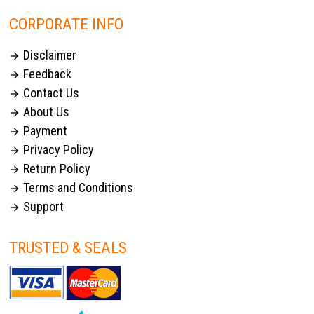
CORPORATE INFO
Disclaimer

Feedback

Contact Us

About Us

Payment

Privacy Policy

Return Policy

Terms and Conditions

Support

TRUSTED & SEALS