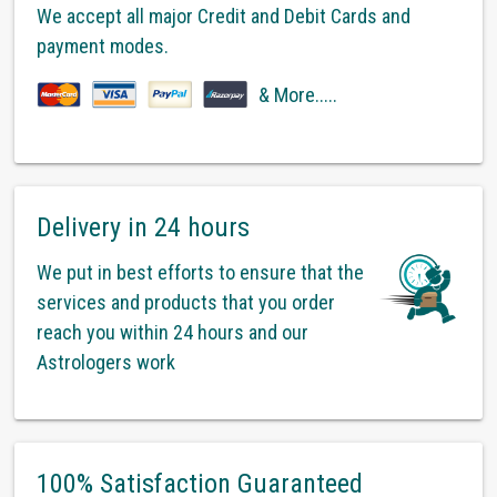
We accept all major Credit and Debit Cards and
payment modes.
& More.....
Delivery in 24 hours
We put in best efforts to ensure that the
services and products that you order
reach you within 24 hours and our
Astrologers work
100% Satisfaction Guaranteed