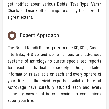
get notified about various Debts, Teva Type, Varsh
Charts and many other things to simply their lives to
a great extent.
Expert Approach

The Brihat Kundli Report puts to use KP, KCIL, Cuspal
Interlinks, 4-Step and some famous and advanced
systems of astrology to curate specialized reports
for each individual separately. Thus, detailed
information is available on each and every sphere of
your life as the vivid experts available here at
AstroSage have carefully studied each and every
planetary movement before coming to conclusions
about your life.