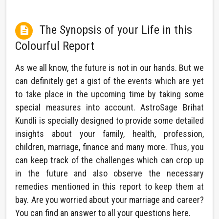
The Synopsis of your Life in this

Colourful Report
As we all know, the future is not in our hands. But we
can definitely get a gist of the events which are yet
to take place in the upcoming time by taking some
special measures into account. AstroSage Brihat
Kundli is specially designed to provide some detailed
insights about your family, health, profession,
children, marriage, finance and many more. Thus, you
can keep track of the challenges which can crop up
in the future and also observe the necessary
remedies mentioned in this report to keep them at
bay. Are you worried about your marriage and career?
You can find an answer to all your questions here.