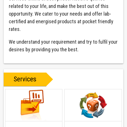
related to your life, and make the best out of this
opportunity. We cater to your needs and offer lab-
certified and energised products at pocket friendly
rates.
We understand your requirement and try to fulfil your
desires by providing you the best.
Services