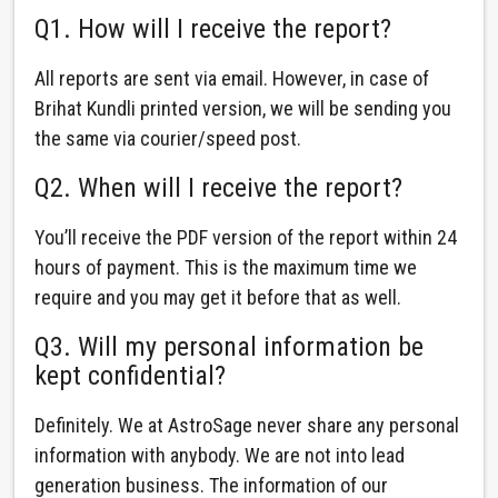
Q1. How will I receive the report?
All reports are sent via email. However, in case of
Brihat Kundli printed version, we will be sending you
the same via courier/speed post.
Q2. When will I receive the report?
You’ll receive the PDF version of the report within 24
hours of payment. This is the maximum time we
require and you may get it before that as well.
Q3. Will my personal information be
kept confidential?
Definitely. We at AstroSage never share any personal
information with anybody. We are not into lead
generation business. The information of our