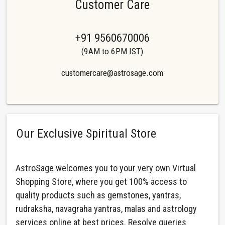
Customer Care
+91 9560670006
(9AM to 6PM IST)
customercare@astrosage.com
Our Exclusive Spiritual Store
AstroSage welcomes you to your very own Virtual
Shopping Store, where you get 100% access to
quality products such as gemstones, yantras,
rudraksha, navagraha yantras, malas and astrology
services online at best prices. Resolve queries