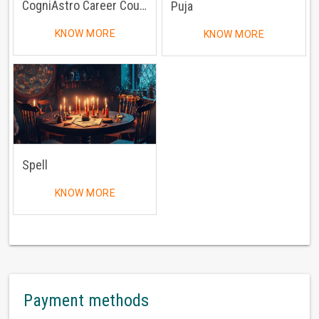
CogniAstro Career Counselling
Puja
KNOW MORE
KNOW MORE
Spell
KNOW MORE
Payment methods