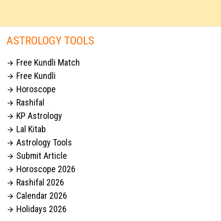
ASTROLOGY TOOLS
Free Kundli Match

Free Kundli

Horoscope

Rashifal

KP Astrology

Lal Kitab

Astrology Tools

Submit Article

Horoscope 2026

Rashifal 2026

Calendar 2026

Holidays 2026
