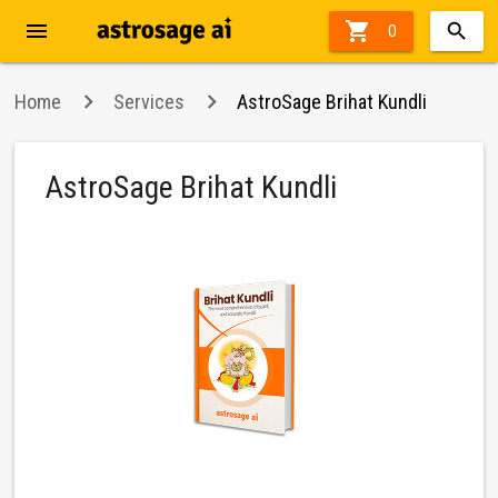
menu

71%
0
off
Home
Services
AstroSage Brihat Kundli
AstroSage Brihat Kundli