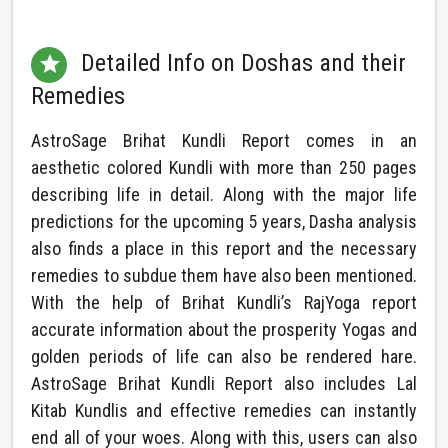
Detailed Info on Doshas and their

Remedies
AstroSage Brihat Kundli Report comes in an
aesthetic colored Kundli with more than 250 pages
describing life in detail. Along with the major life
predictions for the upcoming 5 years, Dasha analysis
also finds a place in this report and the necessary
remedies to subdue them have also been mentioned.
With the help of Brihat Kundli’s RajYoga report
accurate information about the prosperity Yogas and
golden periods of life can also be rendered hare.
AstroSage Brihat Kundli Report also includes Lal
Kitab Kundlis and effective remedies can instantly
end all of your woes. Along with this, users can also