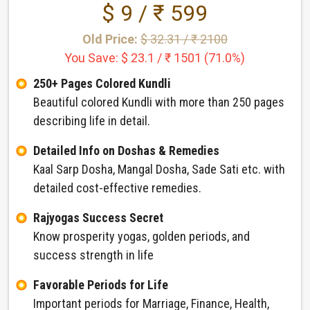
$ 9 / ₹ 599
Old Price:
$ 32.31 / ₹ 2100
You Save: $ 23.1 / ₹ 1501 (71.0%)
250+ Pages Colored Kundli
Beautiful colored Kundli with more than 250 pages
describing life in detail.
Detailed Info on Doshas & Remedies
Kaal Sarp Dosha, Mangal Dosha, Sade Sati etc. with
detailed cost-effective remedies.
Rajyogas Success Secret
Know prosperity yogas, golden periods, and
success strength in life
Favorable Periods for Life
Important periods for Marriage, Finance, Health,