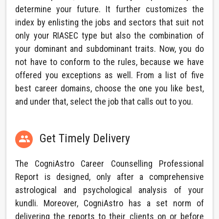
determine your future. It further customizes the
index by enlisting the jobs and sectors that suit not
only your RIASEC type but also the combination of
your dominant and subdominant traits. Now, you do
not have to conform to the rules, because we have
offered you exceptions as well. From a list of five
best career domains, choose the one you like best,
and under that, select the job that calls out to you.
Get Timely Delivery

The CogniAstro Career Counselling Professional
Report is designed, only after a comprehensive
astrological and psychological analysis of your
kundli. Moreover, CogniAstro has a set norm of
delivering the reports to their clients on or before