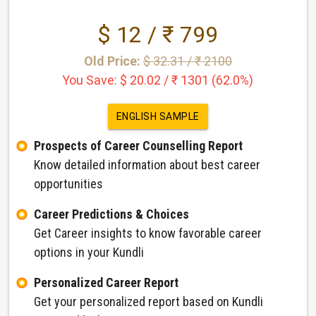
$ 12 / ₹ 799
Old Price:
$ 32.31 / ₹ 2100
You Save: $ 20.02 / ₹ 1301 (62.0%)
ENGLISH SAMPLE
Prospects of Career Counselling Report
Know detailed information about best career
opportunities
Career Predictions & Choices
Get Career insights to know favorable career
options in your Kundli
Personalized Career Report
Get your personalized report based on Kundli