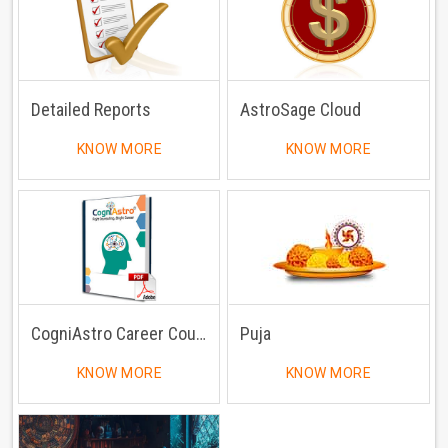
Detailed Reports
AstroSage Cloud
KNOW MORE
KNOW MORE
CogniAstro Career Counselling
Puja
KNOW MORE
KNOW MORE