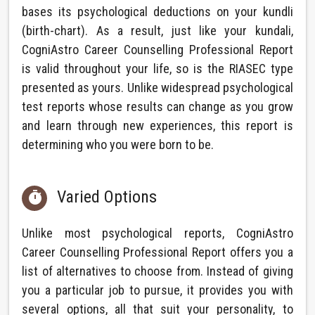
bases its psychological deductions on your kundli
(birth-chart). As a result, just like your kundali,
CogniAstro Career Counselling Professional Report
is valid throughout your life, so is the RIASEC type
presented as yours. Unlike widespread psychological
test reports whose results can change as you grow
and learn through new experiences, this report is
determining who you were born to be.
Varied Options

Unlike most psychological reports, CogniAstro
Career Counselling Professional Report offers you a
list of alternatives to choose from. Instead of giving
you a particular job to pursue, it provides you with
several options, all that suit your personality, to