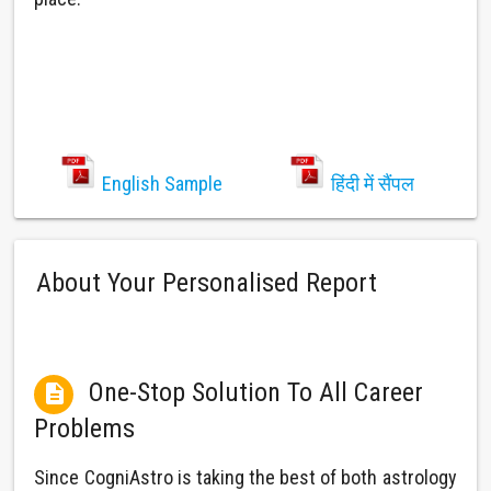
English Sample
हिंदी में सैंपल
About Your Personalised Report
One-Stop Solution To All Career

Problems
Since CogniAstro is taking the best of both astrology