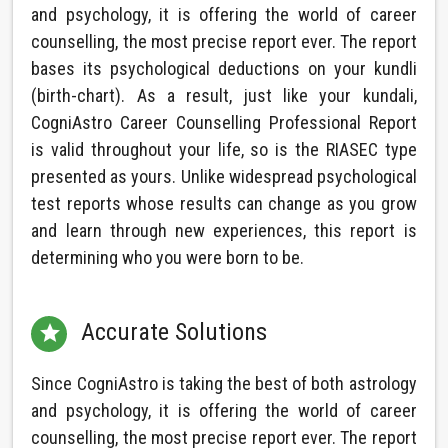
and psychology, it is offering the world of career
counselling, the most precise report ever. The report
bases its psychological deductions on your kundli
(birth-chart). As a result, just like your kundali,
CogniAstro Career Counselling Professional Report
is valid throughout your life, so is the RIASEC type
presented as yours. Unlike widespread psychological
test reports whose results can change as you grow
and learn through new experiences, this report is
determining who you were born to be.
Accurate Solutions

Since CogniAstro is taking the best of both astrology
and psychology, it is offering the world of career
counselling, the most precise report ever. The report