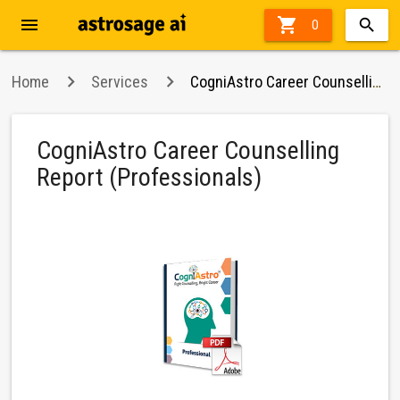
menu

62%
0
off
Home
Services
CogniAstro Career Counselling Report (Professionals)
CogniAstro Career Counselling
Report (Professionals)