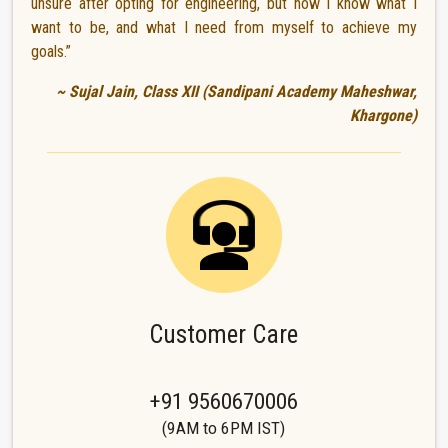
unsure after opting for engineering, but now I know what I
want to be, and what I need from myself to achieve my
goals.”
~ Sujal Jain, Class XII (Sandipani Academy Maheshwar,
Khargone)
Customer Care
+91 9560670006
(9AM to 6PM IST)