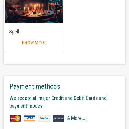
Spell
KNOW MORE
Payment methods
We accept all major Credit and Debit Cards and
payment modes.
& More.....