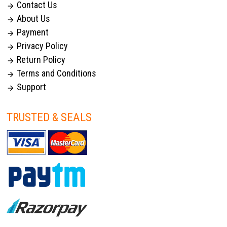
Contact Us

About Us

Payment

Privacy Policy

Return Policy

Terms and Conditions

Support

TRUSTED & SEALS