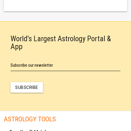
World's Largest Astrology Portal &
App
Subscribe our newsletter
SUBSCRIBE
ASTROLOGY TOOLS