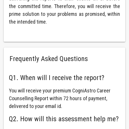
the committed time. Therefore, you will receive the
prime solution to your problems as promised, within
the intended time.
Frequently Asked Questions
Q1. When will I receive the report?
You will receive your premium CogniAstro Career
Counselling Report within 72 hours of payment,
delivered to your email id.
Q2. How will this assessment help me?