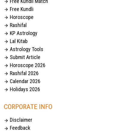
Free Kundli Match

Free Kundli

Horoscope

Rashifal

KP Astrology

Lal Kitab

Astrology Tools

Submit Article

Horoscope 2026

Rashifal 2026

Calendar 2026

Holidays 2026

CORPORATE INFO
Disclaimer

Feedback
