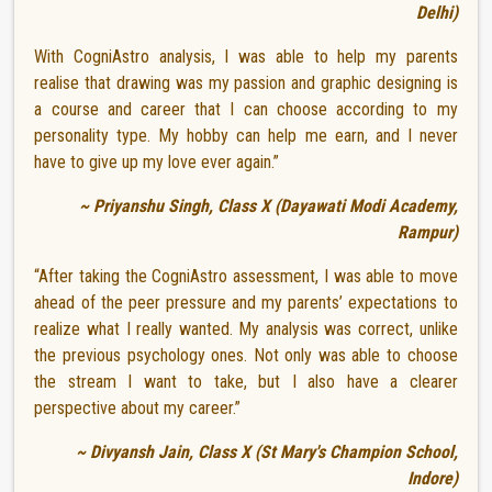
Delhi)
With CogniAstro analysis, I was able to help my parents
realise that drawing was my passion and graphic designing is
a course and career that I can choose according to my
personality type. My hobby can help me earn, and I never
have to give up my love ever again.”
~ Priyanshu Singh, Class X (Dayawati Modi Academy,
Rampur)
“After taking the CogniAstro assessment, I was able to move
ahead of the peer pressure and my parents’ expectations to
realize what I really wanted. My analysis was correct, unlike
the previous psychology ones. Not only was able to choose
the stream I want to take, but I also have a clearer
perspective about my career.”
~ Divyansh Jain, Class X (St Mary's Champion School,
Indore)