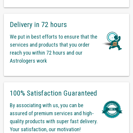
Delivery in 72 hours
We put in best efforts to ensure that the
services and products that you order
reach you within 72 hours and our
Astrologers work
100% Satisfaction Guaranteed
By associating with us, you can be
assured of premium services and high-
quality products with super fast delivery.
Your satisfaction, our motivation!