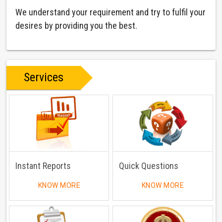
We understand your requirement and try to fulfil your
desires by providing you the best.
Services
Instant Reports
Quick Questions
KNOW MORE
KNOW MORE