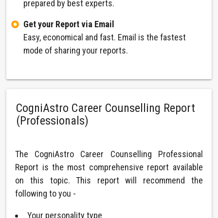
prepared by best experts.
Get your Report via Email
Easy, economical and fast. Email is the fastest
mode of sharing your reports.
CogniAstro Career Counselling Report
(Professionals)
The CogniAstro Career Counselling Professional
Report is the most comprehensive report available
on this topic. This report will recommend the
following to you -
Your personality type