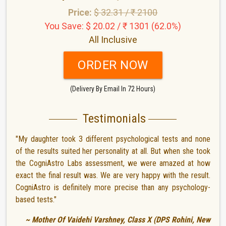
Price:
$ 32.31 / ₹ 2100
You Save: $ 20.02 / ₹ 1301 (62.0%)
All Inclusive
ORDER NOW
(Delivery By Email In 72 Hours)
Testimonials
"My daughter took 3 different psychological tests and none
of the results suited her personality at all. But when she took
the CogniAstro Labs assessment, we were amazed at how
exact the final result was. We are very happy with the result.
CogniAstro is definitely more precise than any psychology-
based tests."
~ Mother Of Vaidehi Varshney, Class X (DPS Rohini, New