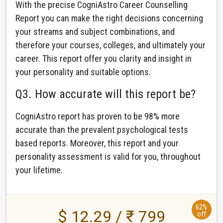
With the precise CogniAstro Career Counselling
Report you can make the right decisions concerning
your streams and subject combinations, and
therefore your courses, colleges, and ultimately your
career. This report offer you clarity and insight in
your personality and suitable options.
Q3. How accurate will this report be?
CogniAstro report has proven to be 98% more
accurate than the prevalent psychological tests
based reports. Moreover, this report and your
personality assessment is valid for you, throughout
your lifetime.
62%
$ 12.29 / ₹ 799
off