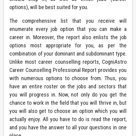
options), will be best suited for you.
The comprehensive list that you receive will
enumerate every job option that you can make a
career in. Moreover, the report also enlists the job
options most appropriate for you, as per the
combination of your dominant and subdominant type.
Unlike most career counselling reports, CogniAstro
Career Counselling Professional Report provides you
with numerous options to choose from. Thus, you
have an entire roster on the jobs and sectors that
you will progress in. Now, not only do you get the
chance to work in the field that you will thrive in, but
you will also get to choose an option which you will
actually enjoy. All you have to do is read the report,
and you have the answer to all your questions in one
place.