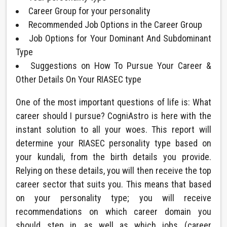
Career Group for your personality
Recommended Job Options in the Career Group
Job Options for Your Dominant And Subdominant
Type
Suggestions on How To Pursue Your Career &
Other Details On Your RIASEC type
One of the most important questions of life is: What
career should I pursue? CogniAstro is here with the
instant solution to all your woes. This report will
determine your RIASEC personality type based on
your kundali, from the birth details you provide.
Relying on these details, you will then receive the top
career sector that suits you. This means that based
on your personality type; you will receive
recommendations on which career domain you
should step in, as well as which jobs (career