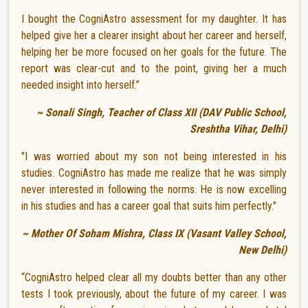
I bought the CogniAstro assessment for my daughter. It has
helped give her a clearer insight about her career and herself,
helping her be more focused on her goals for the future. The
report was clear-cut and to the point, giving her a much
needed insight into herself.”
~ Sonali Singh, Teacher of Class XII (DAV Public School,
Sreshtha Vihar, Delhi)
"I was worried about my son not being interested in his
studies. CogniAstro has made me realize that he was simply
never interested in following the norms. He is now excelling
in his studies and has a career goal that suits him perfectly."
~ Mother Of Soham Mishra, Class IX (Vasant Valley School,
New Delhi)
“CogniAstro helped clear all my doubts better than any other
tests I took previously, about the future of my career. I was