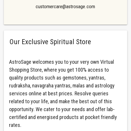
customercare@astrosage.com
Our Exclusive Spiritual Store
AstroSage welcomes you to your very own Virtual
Shopping Store, where you get 100% access to
quality products such as gemstones, yantras,
rudraksha, navagraha yantras, malas and astrology
services online at best prices. Resolve queries
related to your life, and make the best out of this
opportunity. We cater to your needs and offer lab-
certified and energised products at pocket friendly
rates.