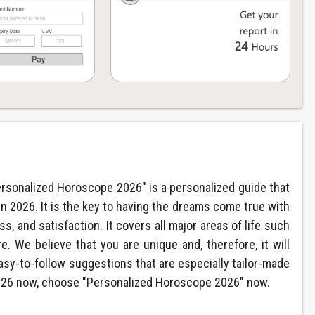
ersonalized Horoscope 2026" is a personalized guide that
in 2026. It is the key to having the dreams come true with
, and satisfaction. It covers all major areas of life such
e. We believe that you are unique and, therefore, it will
asy-to-follow suggestions that are especially tailor-made
 2026 now, choose "Personalized Horoscope 2026" now.