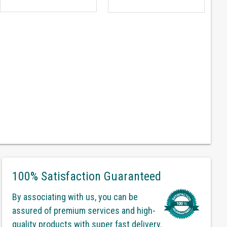
100% Satisfaction Guaranteed
By associating with us, you can be
assured of premium services and high-
quality products with super fast delivery.