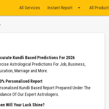
arrow_drop_down
All Services
Instant Report
All Produc
6
curate Kundli Based Predictions For 2026
ecise Astrological Predictions For Job, Business,
ucation, Marriage and More.
0% Personalised Report
rsonalised Kundli Based Report Prepared Under The
idance Of Our Expert Astrologers.
en Will Your Luck Shine?