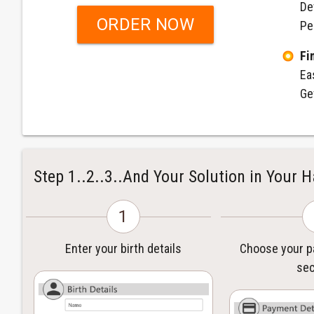
De
ORDER NOW
Pe
Fi
Ea
Ge
Step 1..2..3..And Your Solution in Your 
1
Enter your birth details
Choose your 
sec