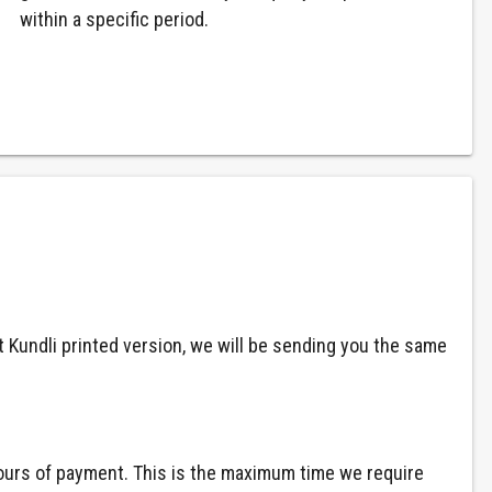
within a specific period.
at Kundli printed version, we will be sending you the same
 hours of payment. This is the maximum time we require