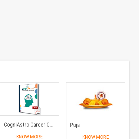
CogniAstro Career Counselling
Puja
KNOW MORE
KNOW MORE