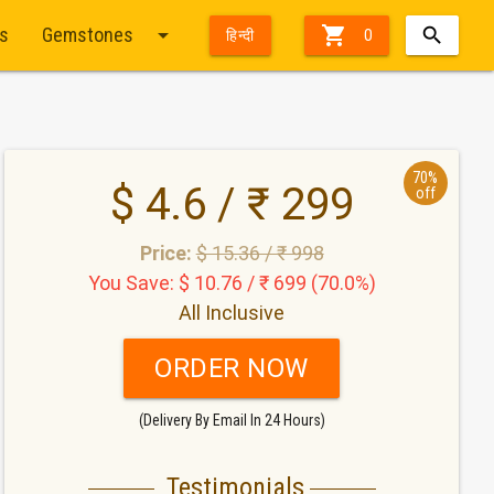
arrow_drop_down

ts
Gemstones
हिन्दी
0
70%
$ 4.6 / ₹ 299
off
Price:
$ 15.36 / ₹ 998
You Save: $ 10.76 / ₹ 699 (70.0%)
All Inclusive
ORDER NOW
(Delivery By Email In 24 Hours)
Testimonials