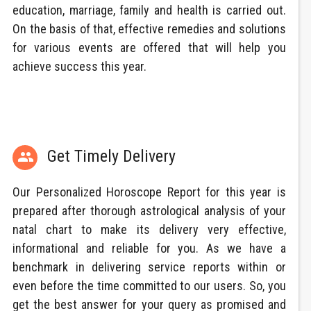
education, marriage, family and health is carried out.
On the basis of that, effective remedies and solutions
for various events are offered that will help you
achieve success this year.
Get Timely Delivery

Our Personalized Horoscope Report for this year is
prepared after thorough astrological analysis of your
natal chart to make its delivery very effective,
informational and reliable for you. As we have a
benchmark in delivering service reports within or
even before the time committed to our users. So, you
get the best answer for your query as promised and