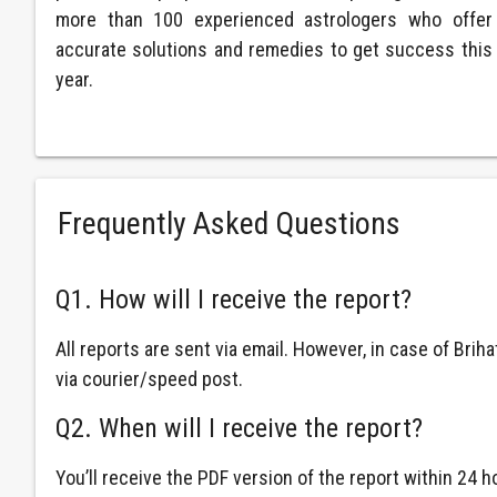
more than 100 experienced astrologers who offer
accurate solutions and remedies to get success this
year.
Frequently Asked Questions
Q1. How will I receive the report?
All reports are sent via email. However, in case of Brih
via courier/speed post.
Q2. When will I receive the report?
You’ll receive the PDF version of the report within 24