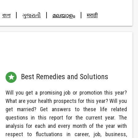
|
|
|
বাংলা
ગુજરાતી
മലയാളം
मराठी
Best Remedies and Solutions

Will you get a promising job or promotion this year?
What are your health prospects for this year? Will you
get married? Get answers to these life related
questions in this report for the current year. The
analysis for each and every month of the year with
respect to fluctuations in career, job, business,