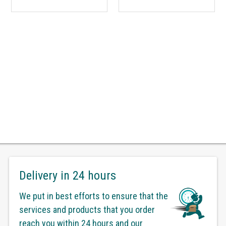
Delivery in 24 hours
We put in best efforts to ensure that the
services and products that you order
reach you within 24 hours and our