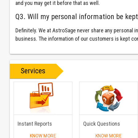
and you may get it before that as well.
Q3. Will my personal information be kept
Definitely. We at AstroSage never share any personal i
business. The information of our customers is kept con
Services
Instant Reports
Quick Questions
KNOW MORE
KNOW MORE