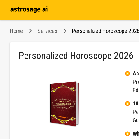
Home
Services
Personalized Horoscope 202
Personalized Horoscope 2026
Ac
Pr
Ed
10
Pe
Gu
Wh