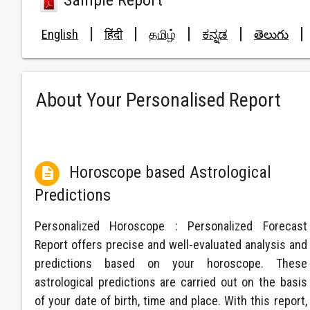
Sample Report
|
|
|
|
|
English
हिंदी
தமிழ்
ಕನ್ನಡ
తెలుగు
About Your Personalised Report
Horoscope based Astrological

Predictions
Personalized Horoscope : Personalized Forecast
Report offers precise and well-evaluated analysis and
predictions based on your horoscope. These
astrological predictions are carried out on the basis
of your date of birth, time and place. With this report,