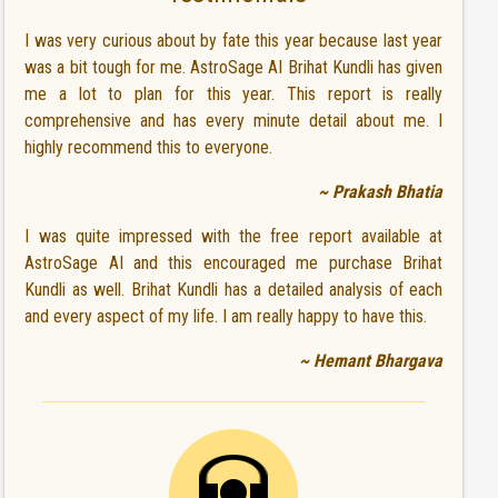
I was very curious about by fate this year because last year
was a bit tough for me. AstroSage AI Brihat Kundli has given
me a lot to plan for this year. This report is really
comprehensive and has every minute detail about me. I
highly recommend this to everyone.
~ Prakash Bhatia
I was quite impressed with the free report available at
AstroSage AI and this encouraged me purchase Brihat
Kundli as well. Brihat Kundli has a detailed analysis of each
and every aspect of my life. I am really happy to have this.
~ Hemant Bhargava