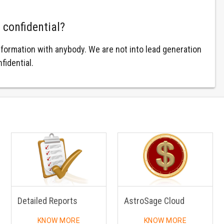
 confidential?
nformation with anybody. We are not into lead generation
fidential.
Detailed Reports
AstroSage Cloud
KNOW MORE
KNOW MORE