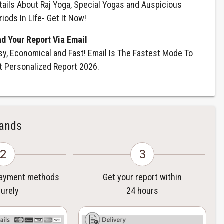
tails About Raj Yoga, Special Yogas and Auspicious
riods In LIfe- Get It Now!
nd Your Report Via Email
sy, Economical and Fast! Email Is The Fastest Mode To
t Personalized Report 2026.
Hands
2
3
payment methods
Get your report within
urely
24 hours