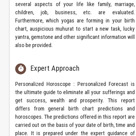
several aspects of your life like family, marriage,
children, job, business, etc. are evaluated.
Furthermore, which yogas are forming in your birth
chart, auspicious muhurat to start a new task, lucky
yantra, gemstone and other significant information will
also be provided.
Expert Approach

Personalized Horoscope : Personalized Forecast is
the ultimate guide to eliminate all your sufferings and
get success, wealth and prosperity. This report
differs from general birth chart predictions and
horoscopes. The predictions offered in this report are
carried out on the basis of your date of birth, time and
place. It is prepared under the expert guidance of