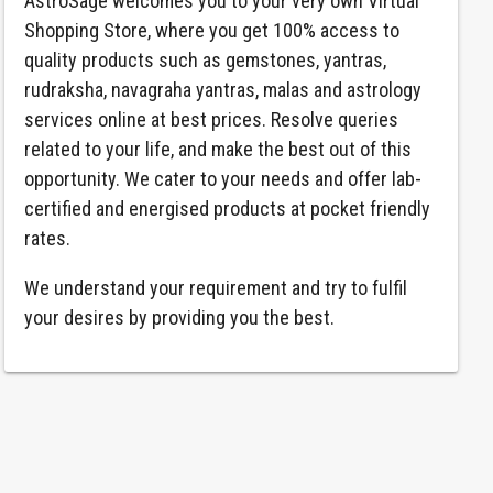
AstroSage welcomes you to your very own Virtual
Shopping Store, where you get 100% access to
quality products such as gemstones, yantras,
rudraksha, navagraha yantras, malas and astrology
services online at best prices. Resolve queries
related to your life, and make the best out of this
opportunity. We cater to your needs and offer lab-
certified and energised products at pocket friendly
rates.
We understand your requirement and try to fulfil
your desires by providing you the best.