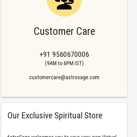
Customer Care
+91 9560670006
(9AM to 6PM IST)
customercare@astrosage.com
Our Exclusive Spiritual Store