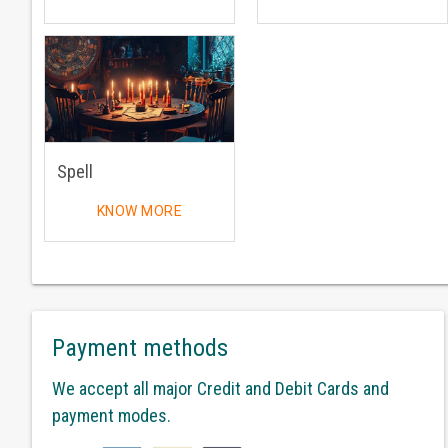
Spell
KNOW MORE
Payment methods
We accept all major Credit and Debit Cards and
payment modes.