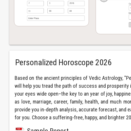
Personalized Horoscope 2026
Based on the ancient principles of Vedic Astrology, "P
will help you tread the path of success and prosperity 
your eyes wide open–the key to an year of joy, happiness
as love, marriage, career, family, health, and much mor
provide you in-depth analysis, accurate forecast, and e
for you. Choose a suffering-free, happy, and brighter