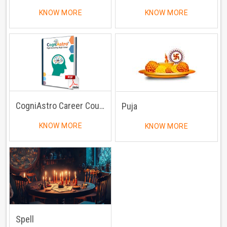
KNOW MORE
KNOW MORE
CogniAstro Career Counselling
Puja
KNOW MORE
KNOW MORE
Spell