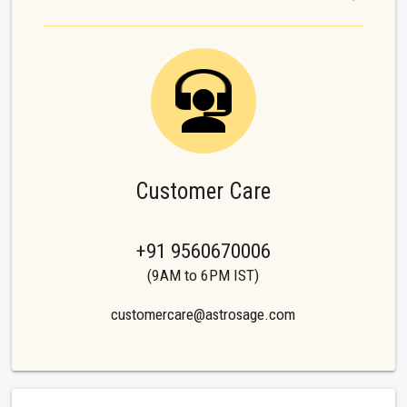
Customer Care
+91 9560670006
(9AM to 6PM IST)
customercare@astrosage.com