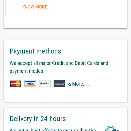
KNOW MORE
Payment methods
We accept all major Credit and Debit Cards and
payment modes.
& More.....
Delivery in 24 hours
We put in best efforts to ensure that the