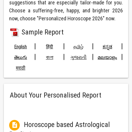
suggestions that are especially tailor-made for you.
Choose a suffering-free, happy, and brighter 2026
now, choose "Personalized Horoscope 2026" now.
Sample Report
|
|
|
|
English
हिंदी
தமிழ்
ಕನ್ನಡ
|
|
|
|
తెలుగు
বাংলা
ગુજરાતી
മലയാളം
मराठी
About Your Personalised Report
Horoscope based Astrological
