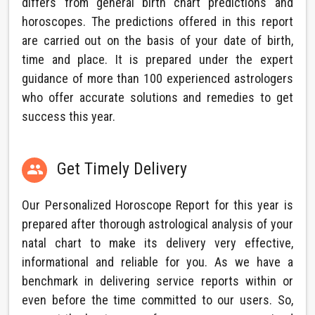
differs from general birth chart predictions and
horoscopes. The predictions offered in this report
are carried out on the basis of your date of birth,
time and place. It is prepared under the expert
guidance of more than 100 experienced astrologers
who offer accurate solutions and remedies to get
success this year.
Get Timely Delivery

Our Personalized Horoscope Report for this year is
prepared after thorough astrological analysis of your
natal chart to make its delivery very effective,
informational and reliable for you. As we have a
benchmark in delivering service reports within or
even before the time committed to our users. So,