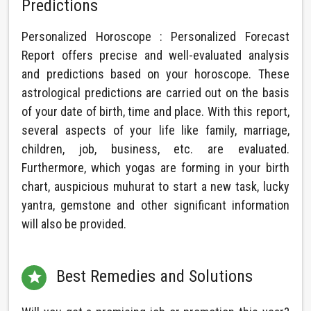
Predictions
Personalized Horoscope : Personalized Forecast
Report offers precise and well-evaluated analysis
and predictions based on your horoscope. These
astrological predictions are carried out on the basis
of your date of birth, time and place. With this report,
several aspects of your life like family, marriage,
children, job, business, etc. are evaluated.
Furthermore, which yogas are forming in your birth
chart, auspicious muhurat to start a new task, lucky
yantra, gemstone and other significant information
will also be provided.
Best Remedies and Solutions
