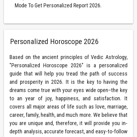
Mode To Get Personalized Report 2026.
Personalized Horoscope 2026
Based on the ancient principles of Vedic Astrology,
"Personalized Horoscope 2026" is a personalized
guide that will help you tread the path of success
and prosperity in 2026. It is the key to having the
dreams come true with your eyes wide open–the key
to an year of joy, happiness, and satisfaction. It
covers all major areas of life such as love, marriage,
career, family, health, and much more. We believe that
you are unique and, therefore, it will provide you in-
depth analysis, accurate forecast, and easy-to-follow