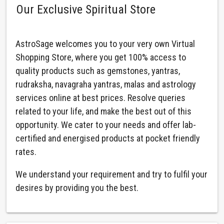
Our Exclusive Spiritual Store
AstroSage welcomes you to your very own Virtual
Shopping Store, where you get 100% access to
quality products such as gemstones, yantras,
rudraksha, navagraha yantras, malas and astrology
services online at best prices. Resolve queries
related to your life, and make the best out of this
opportunity. We cater to your needs and offer lab-
certified and energised products at pocket friendly
rates.
We understand your requirement and try to fulfil your
desires by providing you the best.