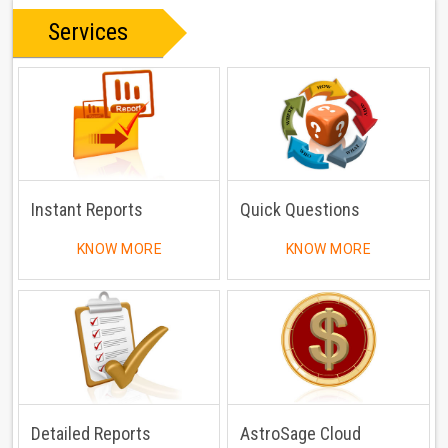
Services
Instant Reports
Quick Questions
KNOW MORE
KNOW MORE
Detailed Reports
AstroSage Cloud