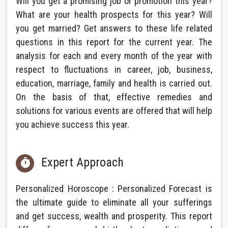
Will you get a promising job or promotion this year?
What are your health prospects for this year? Will
you get married? Get answers to these life related
questions in this report for the current year. The
analysis for each and every month of the year with
respect to fluctuations in career, job, business,
education, marriage, family and health is carried out.
On the basis of that, effective remedies and
solutions for various events are offered that will help
you achieve success this year.
Expert Approach

Personalized Horoscope : Personalized Forecast is
the ultimate guide to eliminate all your sufferings
and get success, wealth and prosperity. This report