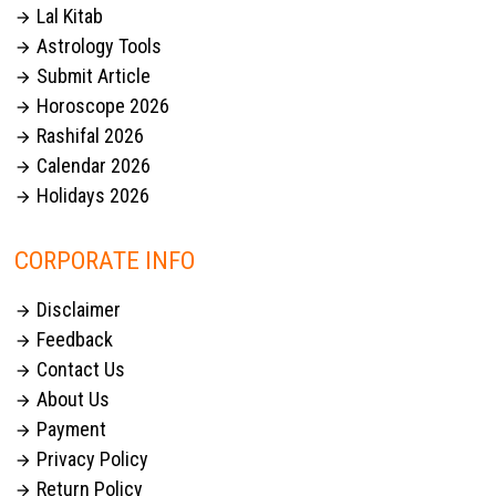
Lal Kitab

Astrology Tools

Submit Article

Horoscope 2026

Rashifal 2026

Calendar 2026

Holidays 2026

CORPORATE INFO
Disclaimer

Feedback

Contact Us

About Us

Payment

Privacy Policy

Return Policy
