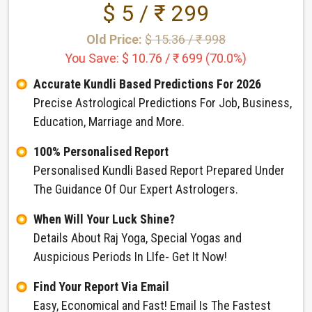
$ 5 / ₹ 299
Old Price:
$ 15.36 / ₹ 998
You Save: $ 10.76 / ₹ 699 (70.0%)
Accurate Kundli Based Predictions For 2026
Precise Astrological Predictions For Job, Business,
Education, Marriage and More.
100% Personalised Report
Personalised Kundli Based Report Prepared Under
The Guidance Of Our Expert Astrologers.
When Will Your Luck Shine?
Details About Raj Yoga, Special Yogas and
Auspicious Periods In LIfe- Get It Now!
Find Your Report Via Email
Easy, Economical and Fast! Email Is The Fastest