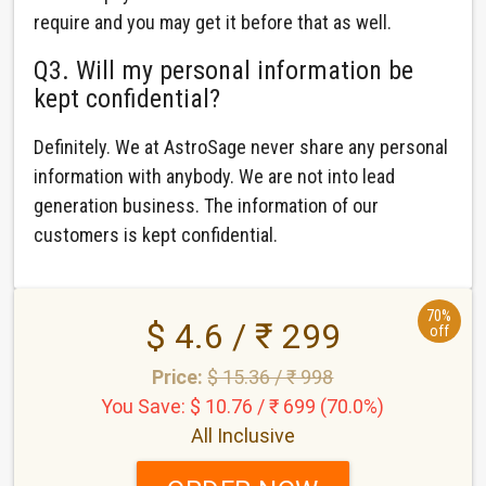
require and you may get it before that as well.
Q3. Will my personal information be
kept confidential?
Definitely. We at AstroSage never share any personal
information with anybody. We are not into lead
generation business. The information of our
customers is kept confidential.
70%
$ 4.6 / ₹ 299
off
Price:
$ 15.36 / ₹ 998
You Save: $ 10.76 / ₹ 699 (70.0%)
All Inclusive