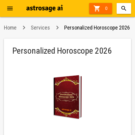
menu

70%
0
off
Home
Services
Personalized Horoscope 2026
Personalized Horoscope 2026