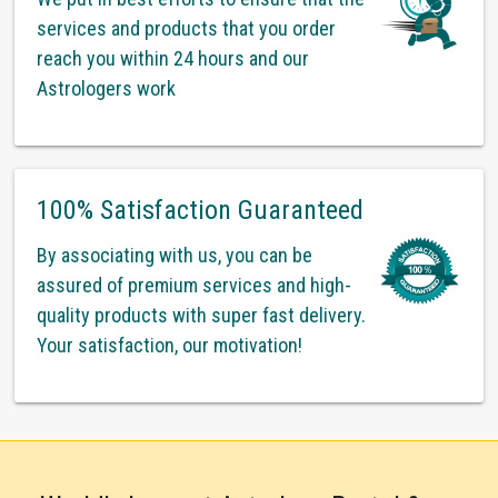
services and products that you order
reach you within 24 hours and our
Astrologers work
100% Satisfaction Guaranteed
By associating with us, you can be
assured of premium services and high-
quality products with super fast delivery.
Your satisfaction, our motivation!