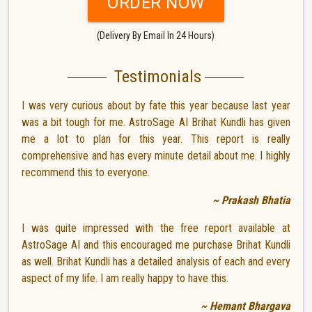
ORDER NOW
(Delivery By Email In 24 Hours)
Testimonials
I was very curious about by fate this year because last year
was a bit tough for me. AstroSage AI Brihat Kundli has given
me a lot to plan for this year. This report is really
comprehensive and has every minute detail about me. I highly
recommend this to everyone.
~ Prakash Bhatia
I was quite impressed with the free report available at
AstroSage AI and this encouraged me purchase Brihat Kundli
as well. Brihat Kundli has a detailed analysis of each and every
aspect of my life. I am really happy to have this.
~ Hemant Bhargava