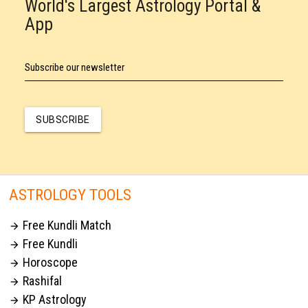
World's Largest Astrology Portal &
App
Subscribe our newsletter
SUBSCRIBE
ASTROLOGY TOOLS
Free Kundli Match

Free Kundli

Horoscope

Rashifal

KP Astrology
