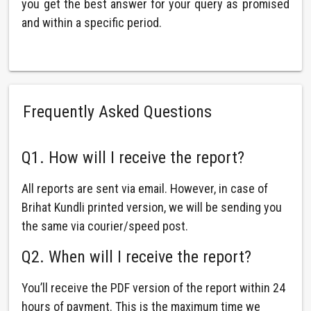
you get the best answer for your query as promised
and within a specific period.
Frequently Asked Questions
Q1. How will I receive the report?
All reports are sent via email. However, in case of
Brihat Kundli printed version, we will be sending you
the same via courier/speed post.
Q2. When will I receive the report?
You’ll receive the PDF version of the report within 24
hours of payment. This is the maximum time we