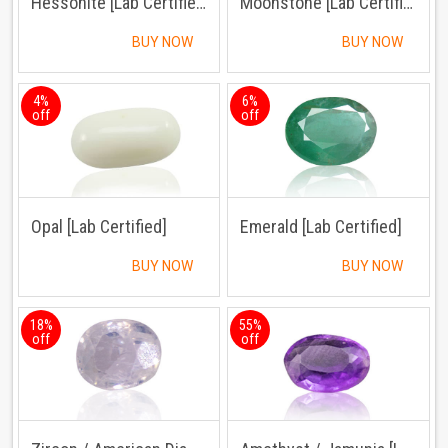
Hessonite [Lab Certified]
Moonstone [Lab Certified]
BUY NOW
BUY NOW
4%
6%
off
off
Opal [Lab Certified]
Emerald [Lab Certified]
BUY NOW
BUY NOW
18%
55%
off
off