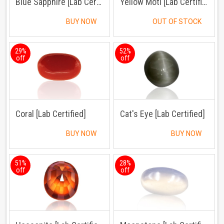
Blue Sapphire [Lab Certified]
Yellow Moti [Lab Certified]
BUY NOW
OUT OF STOCK
29%
52%
off
off
Coral [Lab Certified]
Cat's Eye [Lab Certified]
BUY NOW
BUY NOW
51%
28%
off
off