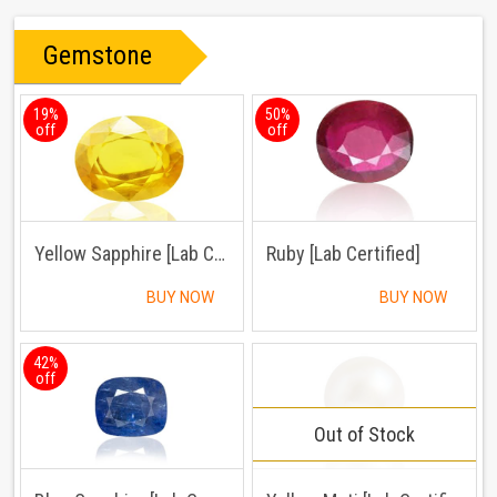
Gemstone
19%
50%
off
off
Yellow Sapphire [Lab Certified]
Ruby [Lab Certified]
BUY NOW
BUY NOW
42%
off
Out of Stock