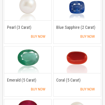
Pearl (3 Carat)
Blue Sapphire (2 Carat)
BUY NOW
BUY NOW
Emerald (5 Carat)
Coral (5 Carat)
BUY NOW
BUY NOW