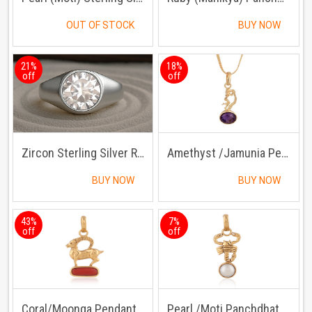
OUT OF STOCK
BUY NOW
21%
18%
off
off
Zircon Sterling Silver Ring | Lab certified | Adjustable Ring
Amethyst /Jamunia Pendant with Chain
BUY NOW
BUY NOW
43%
7%
off
off
Coral/Moonga Pendant Panchdhatu with Chain
Pearl /Moti Panchdhatu Pendant with Chain