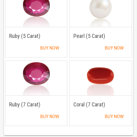
Ruby (5 Carat)
Pearl (5 Carat)
BUY NOW
BUY NOW
Ruby (7 Carat)
Coral (7 Carat)
BUY NOW
BUY NOW