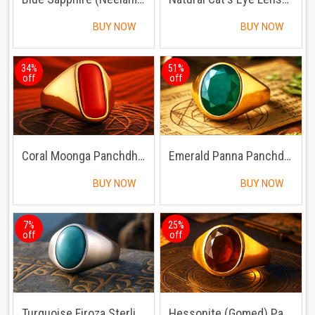
BUY NOW
BUY NOW
34%
51%
off
off
Coral Moonga Panchdhatu Ring
Emerald Panna Panchdhatu Ring | Lab certified | Adjustable Ring
BUY NOW
BUY NOW
7%
25%
off
off
Turquoise Firoza Sterling Silver Ring | Lab certified Adjustable Ring
Hessonite (Gomed) Panchdhatu Ring | Lab certified | Adjustable Ring