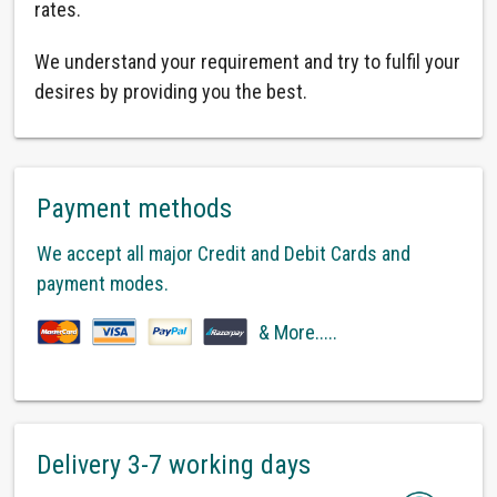
rates.
We understand your requirement and try to fulfil your
desires by providing you the best.
Payment methods
We accept all major Credit and Debit Cards and
payment modes.
& More.....
Delivery 3-7 working days