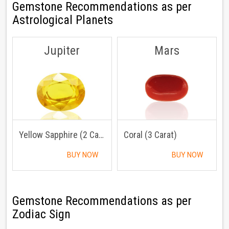
Gemstone Recommendations as per
Astrological Planets
Jupiter
Mars
Yellow Sapphire (2 Carat)
Coral (3 Carat)
BUY NOW
BUY NOW
Gemstone Recommendations as per
Zodiac Sign