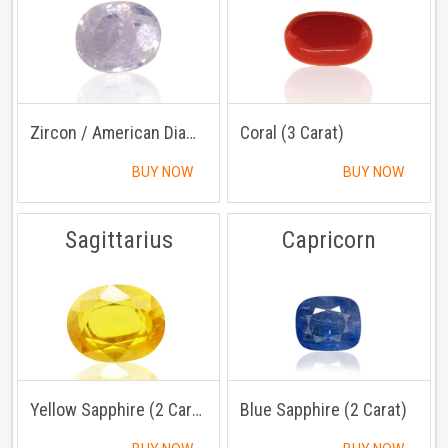
Zircon / American Diamond (3 Carat)
Coral (3 Carat)
BUY NOW
BUY NOW
Sagittarius
Capricorn
Yellow Sapphire (2 Carat)
Blue Sapphire (2 Carat)