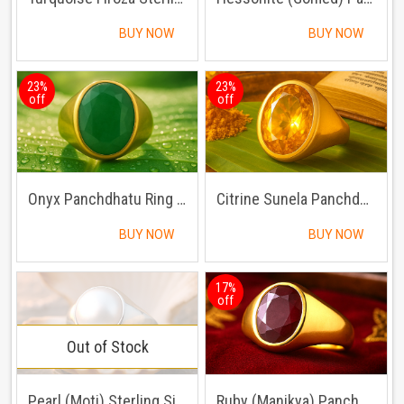
BUY NOW
BUY NOW
23%
23%
off
off
Onyx Panchdhatu Ring | Lab certified | Adjustable Ring
Citrine Sunela Panchdhatu Ring | Lab certified| Adjustable Ring
BUY NOW
BUY NOW
17%
off
Out of Stock
Pearl (Moti) Sterling Silver Ring | Lab certified | Adjustable Ring
Ruby (Manikya) Panchdhatu Ring | Lab certified | Adjustable Ring