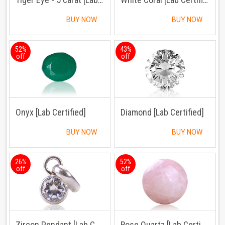
BUY NOW
BUY NOW
52%
43%
off
off
Onyx [Lab Certified]
Diamond [Lab Certified]
BUY NOW
BUY NOW
26%
52%
off
off
Zircon Pendant [Lab Certified]
Rose Quartz [Lab Certified]