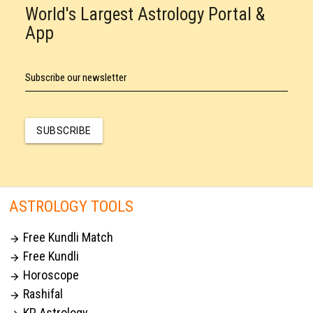
World's Largest Astrology Portal &
App
Subscribe our newsletter
SUBSCRIBE
ASTROLOGY TOOLS
Free Kundli Match

Free Kundli

Horoscope

Rashifal

KP Astrology