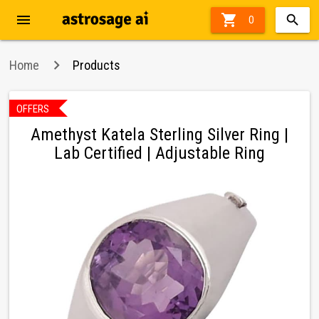
menu

0
Home
Products
OFFERS
in
Amethyst Katela Sterling Silver Ring |
Lab Certified | Adjustable Ring