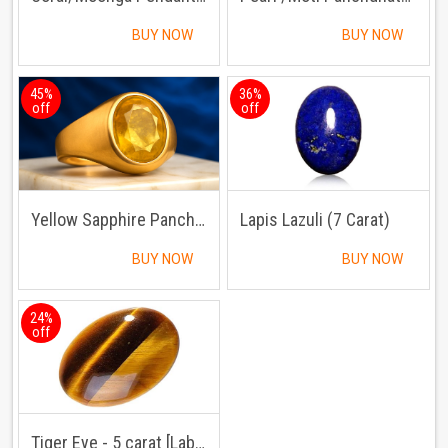
BUY NOW
BUY NOW
45%
36%
off
off
Yellow Sapphire Panchdhatu Ring
Lapis Lazuli (7 Carat)
BUY NOW
BUY NOW
24%
off
Tiger Eye - 5 carat [Lab Certified]