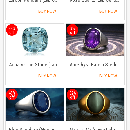
BUY NOW
BUY NOW
44%
9%
off
off
Aquamarine Stone [Lab Certified]
Amethyst Katela Sterling Silver Ring | Lab Certified | Adjustable Ring
BUY NOW
BUY NOW
45%
32%
off
off
Blue Sapphire (Neelam) Sterling Silver Ring
Natural Cat's Eye Lehsuniya Ring Panchdhatu