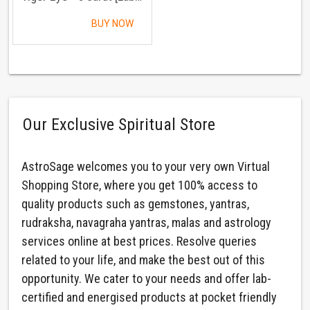
BUY NOW
Our Exclusive Spiritual Store
AstroSage welcomes you to your very own Virtual
Shopping Store, where you get 100% access to
quality products such as gemstones, yantras,
rudraksha, navagraha yantras, malas and astrology
services online at best prices. Resolve queries
related to your life, and make the best out of this
opportunity. We cater to your needs and offer lab-
certified and energised products at pocket friendly