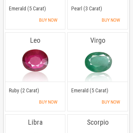
Emerald (5 Carat)
Pearl (3 Carat)
BUY NOW
BUY NOW
Leo
Virgo
Ruby (2 Carat)
Emerald (5 Carat)
BUY NOW
BUY NOW
Libra
Scorpio