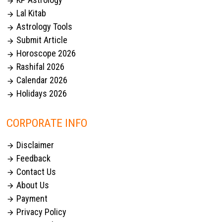

Lal Kitab

Astrology Tools

Submit Article

Horoscope 2026

Rashifal 2026

Calendar 2026

Holidays 2026

CORPORATE INFO
Disclaimer

Feedback

Contact Us

About Us

Payment

Privacy Policy
