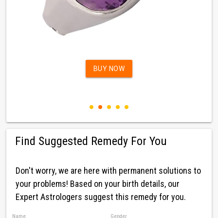
BUY NOW
Find Suggested Remedy For You
Don't worry, we are here with permanent solutions to
your problems! Based on your birth details, our
Expert Astrologers suggest this remedy for you.
Name
Gender