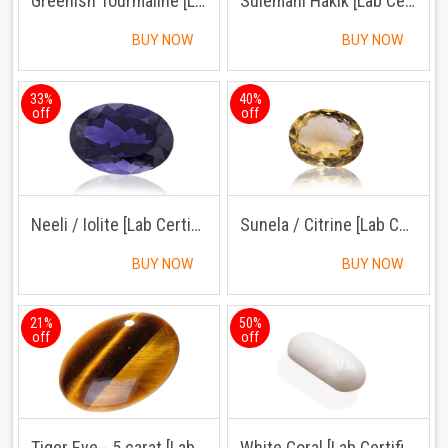
Greenish Tourmaline [Lab Certified]
Sulemani Hakik [Lab Certified]
BUY NOW
BUY NOW
33%
40%
off
off
Neeli / Iolite [Lab Certified]
Sunela / Citrine [Lab Certified]
BUY NOW
BUY NOW
21%
50%
off
off
Tiger Eye - 5 carat [Lab Certified]
White Coral [Lab Certified]