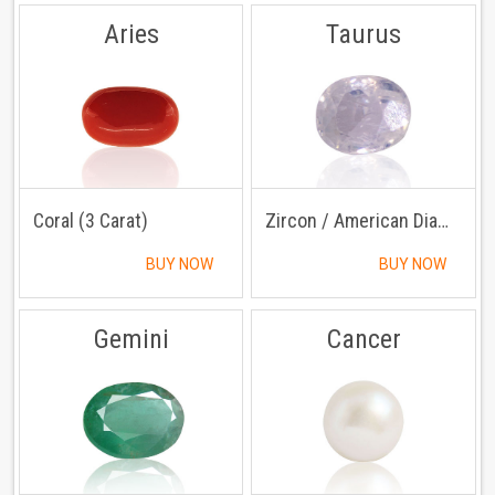
Aries
Taurus
Coral (3 Carat)
Zircon / American Diamond (3 Carat)
BUY NOW
BUY NOW
Gemini
Cancer