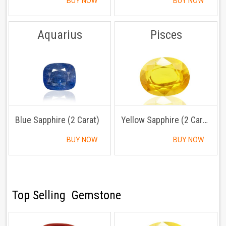
BUY NOW
BUY NOW
Aquarius
Pisces
Blue Sapphire (2 Carat)
Yellow Sapphire (2 Carat)
BUY NOW
BUY NOW
Top Selling Gemstone