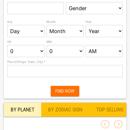
Day
Month
Year
HH
MM
Place(Village, Town, City) *
FIND NOW
BY PLANET
BY ZODIAC SIGN
TOP SELLING