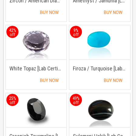
Zircon / American Diamond [Lab Certified]
Amethyst / Jamunia [Lab Certified]
BUY NOW
BUY NOW
42%
9%
off
off
White Topaz [Lab Certified]
Firoza / Turquoise [Lab Certified]
BUY NOW
BUY NOW
25%
49%
off
off