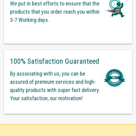
We put in best efforts to ensure that the
products that you order reach you within
3-7 Working days.
100% Satisfaction Guaranteed
By associating with us, you can be
assured of premium services and high-
quality products with super fast delivery.
Your satisfaction, our motivation!