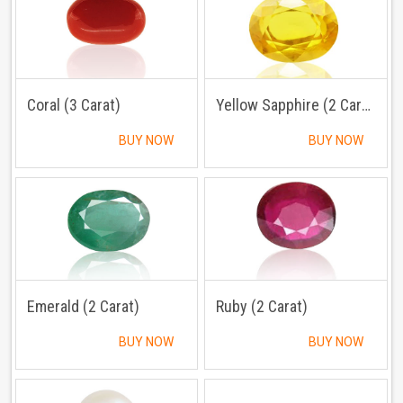
Coral (3 Carat)
Yellow Sapphire (2 Carat)
BUY NOW
BUY NOW
Emerald (2 Carat)
Ruby (2 Carat)
BUY NOW
BUY NOW