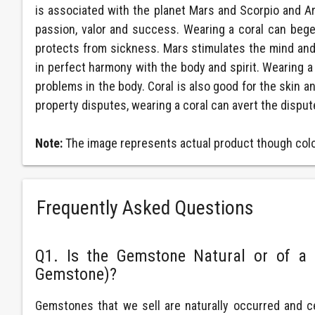
is associated with the planet Mars and Scorpio and Ari
passion, valor and success. Wearing a coral can beget a
protects from sickness. Mars stimulates the mind and 
in perfect harmony with the body and spirit. Wearing a 
problems in the body. Coral is also good for the skin a
property disputes, wearing a coral can avert the disput
Note:
The image represents actual product though color
Frequently Asked Questions
Q1. Is the Gemstone Natural or of a 
Gemstone)?
Gemstones that we sell are naturally occurred and c