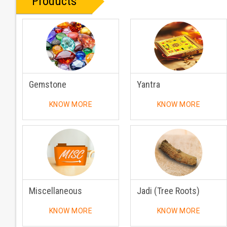
Products
Gemstone
Yantra
KNOW MORE
KNOW MORE
Miscellaneous
Jadi (Tree Roots)
KNOW MORE
KNOW MORE