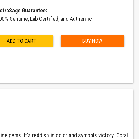
stroSage Guarantee:
00% Genuine, Lab Certified, and Authentic
ADD TO CART
BUY NOW
e gems. It's reddish in color and symbols victory. Coral