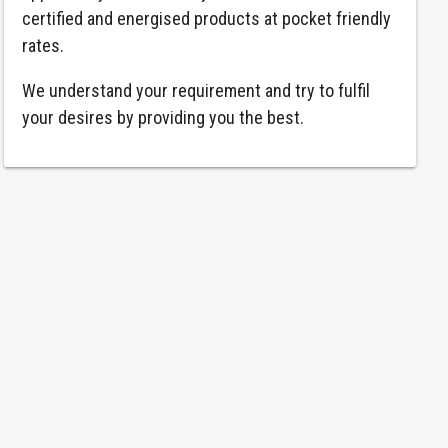
certified and energised products at pocket friendly
rates.
We understand your requirement and try to fulfil
your desires by providing you the best.