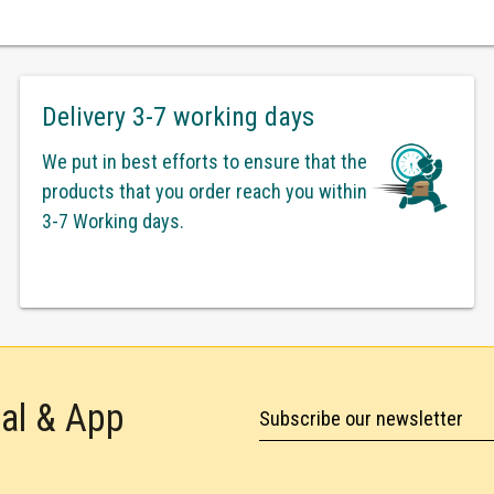
Delivery 3-7 working days
We put in best efforts to ensure that the
products that you order reach you within
3-7 Working days.
tal & App
Subscribe our newsletter