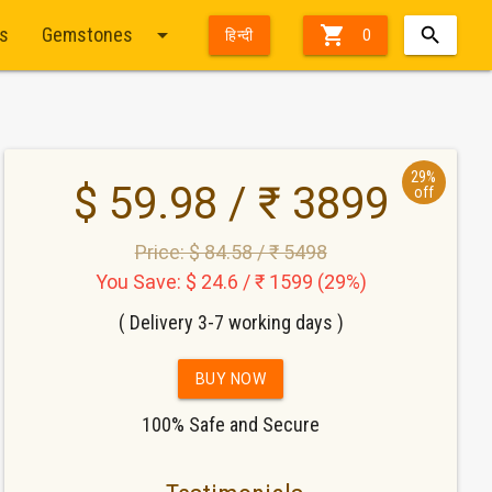
arrow_drop_down

ts
Gemstones
हिन्दी
0
29%
$ 59.98 / ₹ 3899
off
Price: $ 84.58 / ₹ 5498
You Save: $ 24.6 / ₹ 1599 (29%)
( Delivery 3-7 working days )
BUY NOW
100% Safe and Secure