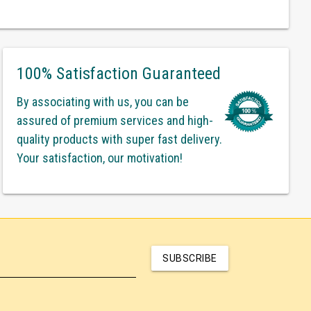
100% Satisfaction Guaranteed
By associating with us, you can be
assured of premium services and high-
quality products with super fast delivery.
Your satisfaction, our motivation!
SUBSCRIBE