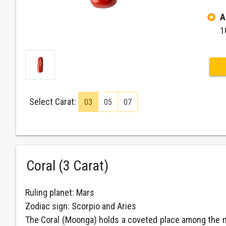
A
1
Select Carat:
03
05
07
Coral (3 Carat)
Ruling planet: Mars
Zodiac sign: Scorpio and Aries
The Coral (Moonga) holds a coveted place among the nin