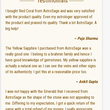
Testimonials
I bought Red Coral from AstroSage and was very satisfied
with the product quality. Even my astrologer approved of
the product and praised its quality. Thank a lot AstroSage. A
big help!
~ Puja Sharma
The Yellow Sapphire I purchased from AstroSage was a
really good one. I belong to a brahmin family and hence I
have good knowledge of gemstones. My yellow sapphire is
actually a natural one as I can see the veins and other signs
of its authenticity. I got this at a reasonable price too.
~ Ankit Gupta
I was not happy with the Emerald that I received from
AstroSage as the shape of the stone was not appealing to
me. Differing to my expectation, I got a quick return of the
same with a total refund of my money. I really appreciate