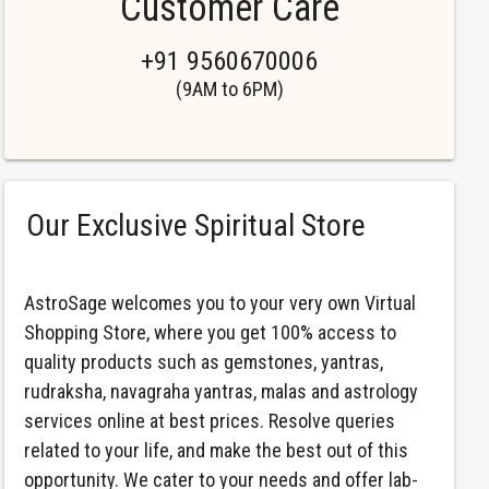
Customer Care
+91 9560670006
(9AM to 6PM)
Our Exclusive Spiritual Store
AstroSage welcomes you to your very own Virtual
Shopping Store, where you get 100% access to
quality products such as gemstones, yantras,
rudraksha, navagraha yantras, malas and astrology
services online at best prices. Resolve queries
related to your life, and make the best out of this
opportunity. We cater to your needs and offer lab-