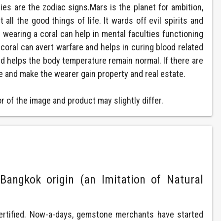
es are the zodiac signs.Mars is the planet for ambition,
ll the good things of life. It wards off evil spirits and
wearing a coral can help in mental faculties functioning
coral can avert warfare and helps in curing blood related
nd helps the body temperature remain normal. If there are
e and make the wearer gain property and real estate.
 of the image and product may slightly differ.
Bangkok origin (an Imitation of Natural
ertified. Now-a-days, gemstone merchants have started