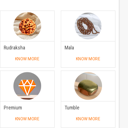
Rudraksha
Mala
KNOW MORE
KNOW MORE
Premium
Tumble
KNOW MORE
KNOW MORE