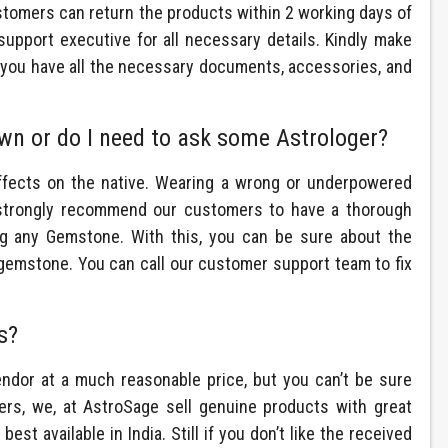
stomers can return the products within 2 working days of
support executive for all necessary details. Kindly make
nd you have all the necessary documents, accessories, and
wn or do I need to ask some Astrologer?
ffects on the native. Wearing a wrong or underpowered
strongly recommend our customers to have a thorough
ng any Gemstone. With this, you can be sure about the
 gemstone. You can call our customer support team to fix
s?
or at a much reasonable price, but you can’t be sure
lers, we, at AstroSage sell genuine products with great
 best available in India. Still if you don’t like the received