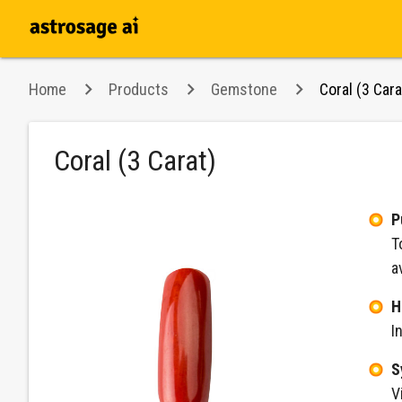
Home
Products
Gemstone
Coral (3 Cara
Coral (3 Carat)
P
T
a
H
I
S
V