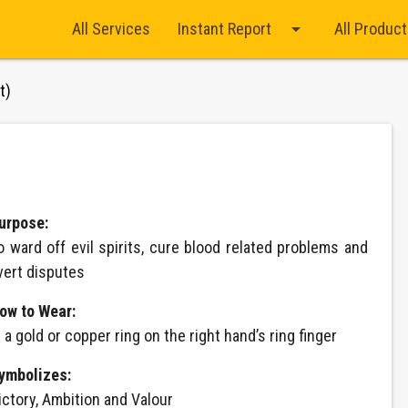
arrow_drop_down
All Services
Instant Report
All Produc
t)
urpose:
o ward off evil spirits, cure blood related problems and
vert disputes
ow to Wear:
n a gold or copper ring on the right hand’s ring finger
ymbolizes:
ictory, Ambition and Valour