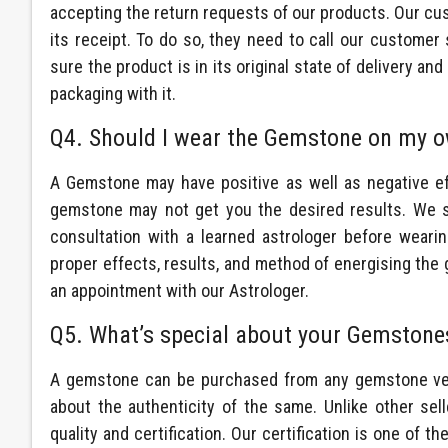
accepting the return requests of our products. Our cu
its receipt. To do so, they need to call our customer 
sure the product is in its original state of delivery a
packaging with it.
Q4. Should I wear the Gemstone on my o
A Gemstone may have positive as well as negative e
gemstone may not get you the desired results. We 
consultation with a learned astrologer before weari
proper effects, results, and method of energising the
an appointment with our Astrologer.
Q5. What’s special about your Gemstone
A gemstone can be purchased from any gemstone vend
about the authenticity of the same. Unlike other
sel
quality and certification. Our certification is one of the