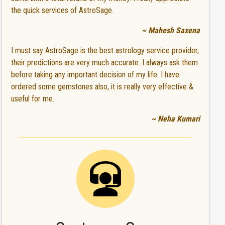
the quick services of AstroSage.
~ Mahesh Saxena
I must say AstroSage is the best astrology service provider,
their predictions are very much accurate. I always ask them
before taking any important decision of my life. I have
ordered some gemstones also, it is really very effective &
useful for me.
~ Neha Kumari