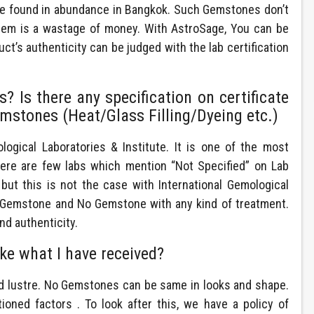
are found in abundance in Bangkok. Such Gemstones don’t
them is a wastage of money. With AstroSage, You can be
t’s authenticity can be judged with the lab certification
 Is there any specification on certificate
mstones (Heat/Glass Filling/Dyeing etc.)
ogical Laboratories & Institute. It is one of the most
here are few labs which mention “Not Specified” on Lab
, but this is not the case with International Gemological
ty Gemstone and No Gemstone with any kind of treatment.
nd authenticity.
ike what I have received?
nd lustre. No Gemstones can be same in looks and shape.
oned factors . To look after this, we have a policy of