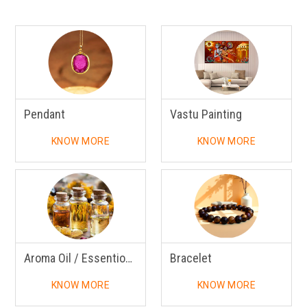
Pendant
Vastu Painting
KNOW MORE
KNOW MORE
Aroma Oil / Essentional Oil
Bracelet
KNOW MORE
KNOW MORE