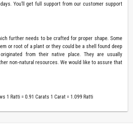
ays. You’ll get full support from our customer support
hich further needs to be crafted for proper shape. Some
m or root of a plant or they could be a shell found deep
riginated from their native place. They are usually
ther non-natural resources. We would like to assure that
s 1 Ratti = 0.91 Carats 1 Carat = 1.099 Ratti