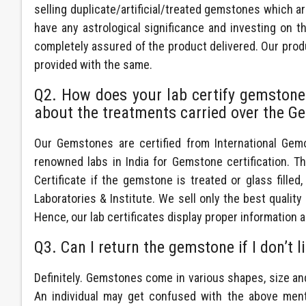
selling duplicate/artificial/treated gemstones which 
have any astrological significance and investing on 
completely assured of the product delivered. Our produc
provided with the same.
Q2. How does your lab certify gemstones?
about the treatments carried over the Ge
Our Gemstones are certified from International Gemol
renowned labs in India for Gemstone certification. T
Certificate if the gemstone is treated or glass filled
Laboratories & Institute. We sell only the best quali
Hence, our lab certificates display proper information a
Q3. Can I return the gemstone if I don’t l
Definitely. Gemstones come in various shapes, size a
An individual may get confused with the above menti