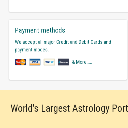
Payment methods
We accept all major Credit and Debit Cards and
payment modes.
& More.....
World's Largest Astrology Por