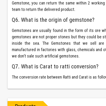
Gemstone, you can return the same within 2 working d
team to return the delivered product.
Q6. What is the origin of gemstone?
Gemstones are usually found in the form of its ore w
gemstones are not proper stones but they could be ste
inside the sea. The Gemstones that we sell are o
manufactured in factories with glass, chemicals and o
we don’t sale such artificial gemstones.
Q7. What is Carat to ratti conversion?
The conversion rate between Ratti and Carat is as follow