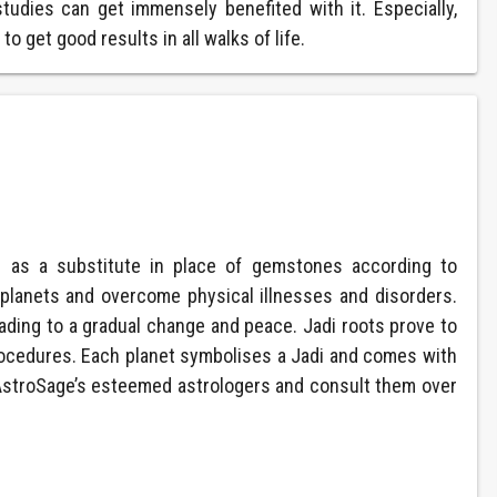
tudies can get immensely benefited with it. Especially,
o get good results in all walks of life.
d as a substitute in place of gemstones according to
f planets and overcome physical illnesses and disorders.
ding to a gradual change and peace. Jadi roots prove to
procedures. Each planet symbolises a Jadi and comes with
 AstroSage’s esteemed astrologers and consult them over