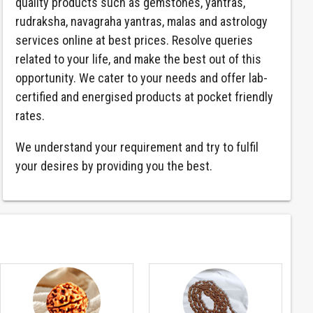
quality products such as gemstones, yantras,
rudraksha, navagraha yantras, malas and astrology
services online at best prices. Resolve queries
related to your life, and make the best out of this
opportunity. We cater to your needs and offer lab-
certified and energised products at pocket friendly
rates.
We understand your requirement and try to fulfil
your desires by providing you the best.