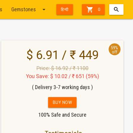
arrow_drop_down

ts
Gemstones
हिन्दी
0
59%
$ 6.91 / ₹ 449
off
Price: $ 16.92 / ₹ 1100
You Save: $ 10.02 / ₹ 651 (59%)
( Delivery 3-7 working days )
BUY NOW
100% Safe and Secure