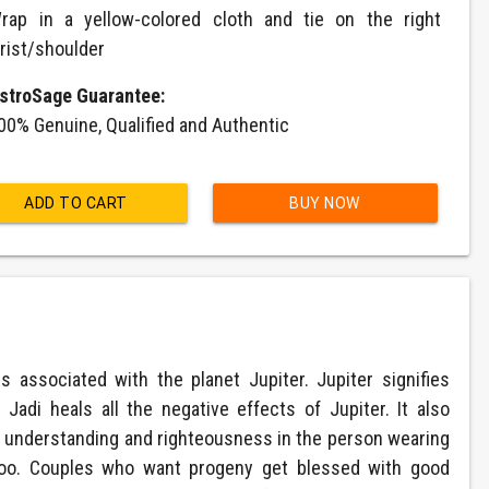
rap in a yellow-colored cloth and tie on the right
rist/shoulder
stroSage Guarantee:
00% Genuine, Qualified and Authentic
ADD TO CART
BUY NOW
associated with the planet Jupiter. Jupiter signifies
adi heals all the negative effects of Jupiter. It also
ear understanding and righteousness in the person wearing
 too. Couples who want progeny get blessed with good