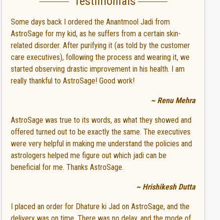
Testimonials
Some days back I ordered the Anantmool Jadi from
AstroSage for my kid, as he suffers from a certain skin-
related disorder. After purifying it (as told by the customer
care executives), following the process and wearing it, we
started observing drastic improvement in his health. I am
really thankful to AstroSage! Good work!
~ Renu Mehra
AstroSage was true to its words, as what they showed and
offered turned out to be exactly the same. The executives
were very helpful in making me understand the policies and
astrologers helped me figure out which jadi can be
beneficial for me. Thanks AstroSage.
~ Hrishikesh Dutta
I placed an order for Dhature ki Jad on AstroSage, and the
delivery was on time. There was no delay, and the mode of