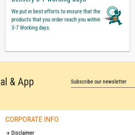
We put in best efforts to ensure that the
products that you order reach you within
3-7 Working days.
tal & App
Subscribe our newsletter
CORPORATE INFO
Disclaimer
