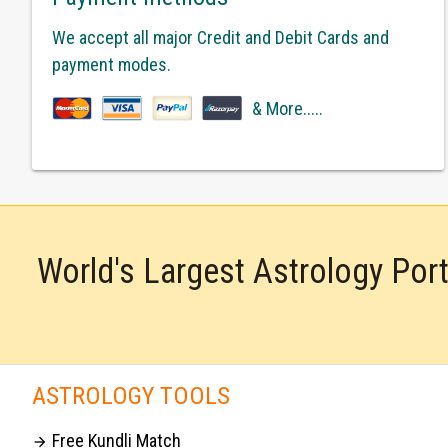
We accept all major Credit and Debit Cards and
payment modes.
& More.....
World's Largest Astrology Por
ASTROLOGY TOOLS
Free Kundli Match
