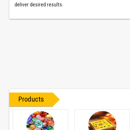
deliver desired results.
Products