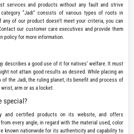
st services and products without any fault and strive
 category “Jadi” consists of various types of roots in
If any of our product doesn’t meet your criteria, you can
. Contact our customer care executives and provide them
rn policy for more information.
gy describes a good use of it for natives’ welfare. It must
ght not attain good results as desired. While placing an
of the Jadi, the ruling planet, its benefit and process of
wrist, arm or as a locket.
 special?
y and certified products on its website, and offers
from every angle, in regard with the material used, color
 known nationwide for its authenticity and capability to