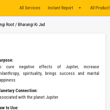
arrow_drop_down
All Services
Instant Report
All Produc
ngi Root / Bharangi Ki Jad
d
urpose:
o cure negative effects of Jupiter, increase
hilanthropy, spirituality, brings success and marital
appiness
lanetary Connection:
ssociated with the planet Jupiter
ow to Use: