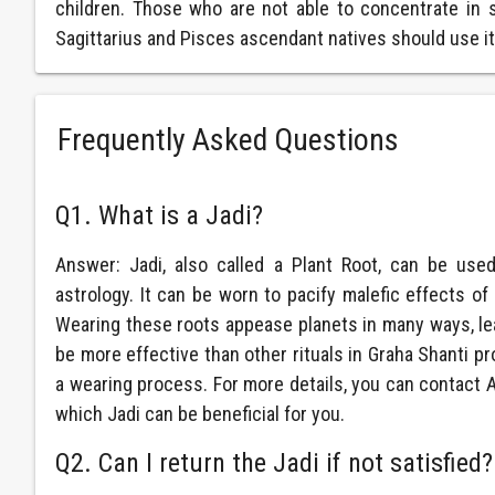
children. Those who are not able to concentrate in s
Sagittarius and Pisces ascendant natives should use it t
Frequently Asked Questions
Q1. What is a Jadi?
Answer: Jadi, also called a Plant Root, can be use
astrology. It can be worn to pacify malefic effects o
Wearing these roots appease planets in many ways, lea
be more effective than other rituals in Graha Shanti 
a wearing process. For more details, you can contact
which Jadi can be beneficial for you.
Q2. Can I return the Jadi if not satisfied?