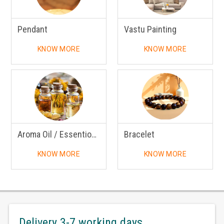
Pendant
Vastu Painting
KNOW MORE
KNOW MORE
Aroma Oil / Essentional Oil
Bracelet
KNOW MORE
KNOW MORE
Delivery 3-7 working days