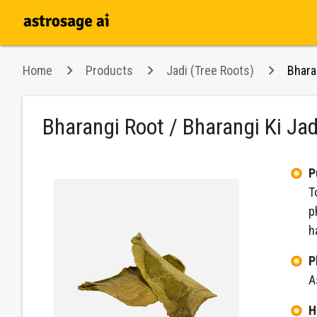
Home
Products
Jadi (Tree Roots)
Bhara
Bharangi Root / Bharangi Ki Ja
P
T
p
h
P
A
H