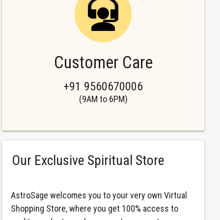
Customer Care
+91 9560670006
(9AM to 6PM)
Our Exclusive Spiritual Store
AstroSage welcomes you to your very own Virtual
Shopping Store, where you get 100% access to