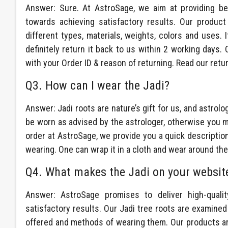
Answer: Sure. At AstroSage, we aim at providing be
towards achieving satisfactory results. Our product
different types, materials, weights, colors and uses. 
definitely return it back to us within 2 working days
with your Order ID & reason of returning. Read our retu
Q3. How can I wear the Jadi?
Answer: Jadi roots are nature’s gift for us, and astrolo
be worn as advised by the astrologer, otherwise you mi
order at AstroSage, we provide you a quick description 
wearing. One can wrap it in a cloth and wear around the 
Q4. What makes the Jadi on your website
Answer: AstroSage promises to deliver high-qualit
satisfactory results. Our Jadi tree roots are examined 
offered and methods of wearing them. Our products are