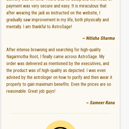
payment was very secure and easy. It is miraculous that
after wearing the jadi as instructed on the website, I
gradually saw improvement in my life, both physically and
mentally. I am thankful to AstroSage!
~ Nitisha Sharma
After intense browsing and searching for high-quality
Nagarmotha Root, I finally came across AstroSage. My
order was delivered as mentioned by the executives, and
the product was of high-quality as depicted. I was even
advised by the astrologer on how to purify and then wear it
properly to gain maximum benefits. Even the prices are so
reasonable. Great job guys!
~ Sameer Rana