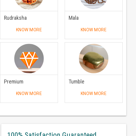
Rudraksha
Mala
KNOW MORE
KNOW MORE
Premium
Tumble
KNOW MORE
KNOW MORE
100% Satisfaction Guaranteed