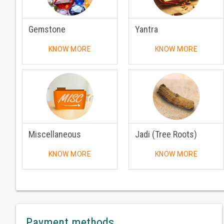
Gemstone
Yantra
KNOW MORE
KNOW MORE
Miscellaneous
Jadi (Tree Roots)
KNOW MORE
KNOW MORE
Payment methods