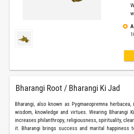
W
w
A
1
Bharangi Root / Bharangi Ki Jad
Bharangi, also known as Pygmaeopremna herbacea, is 
wisdom, knowledge and virtues. Wearing Bharangi Ki J
increases philanthropy, religiousness, spirituality, cl
it. Bharangi brings success and marital happiness