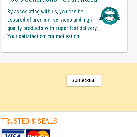
By associating with us, you can be
assured of premium services and high-
quality products with super fast delivery.
Your satisfaction, our motivation!
SUBSCRIBE
TRUSTED & SEALS