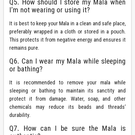
Q5. How should I store my Mala when
I’m not wearing or using it?
It is best to keep your Mala in a clean and safe place,
preferably wrapped in a cloth or stored in a pouch.
This protects it from negative energy and ensures it
remains pure.
Q6. Can I wear my Mala while sleeping
or bathing?
It is recommended to remove your mala while
sleeping or bathing to maintain its sanctity and
protect it from damage. Water, soap, and other
chemicals may reduce its beads and threads’
durability.
Q7. How can I be sure the Mala is