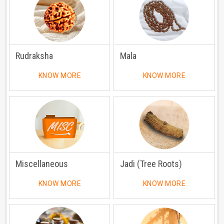
Rudraksha
Mala
KNOW MORE
KNOW MORE
Miscellaneous
Jadi (Tree Roots)
KNOW MORE
KNOW MORE