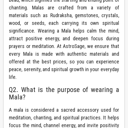
chanting. Malas are crafted from a variety of
materials such as Rudraksha, gemstones, crystals,
wood, or seeds, each carrying its own spiritual
significance. Wearing a Mala helps calm the mind,
attract positive energy, and deepen focus during
prayers or meditation. At AstroSage, we ensure that
every Mala is made with authentic materials and
offered at the best prices, so you can experience
peace, serenity, and spiritual growth in your everyday
life.
Q2. What is the purpose of wearing a
Mala?
A mala is considered a sacred accessory used for
meditation, chanting, and spiritual practices. It helps
focus the mind, channel energy, and invite positivity