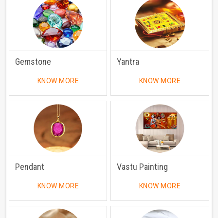
Gemstone
Yantra
KNOW MORE
KNOW MORE
Pendant
Vastu Painting
KNOW MORE
KNOW MORE