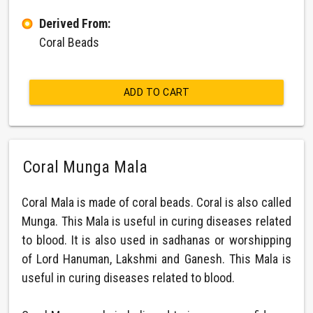
Derived From:
Coral Beads
ADD TO CART
Coral Munga Mala
Coral Mala is made of coral beads. Coral is also called
Munga. This Mala is useful in curing diseases related
to blood. It is also used in sadhanas or worshipping
of Lord Hanuman, Lakshmi and Ganesh. This Mala is
useful in curing diseases related to blood.