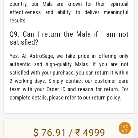
country, our Mala are known for their spiritual
effectiveness and ability to deliver meaningful
results.
Q9. Can I return the Mala if I am not
satisfied?
Yes. At AstroSage, we take pride in offering only
authentic and high-quality Malas. If you are not
satisfied with your purchase, you can return it within
2 working days. Simply contact our customer care
team with your Order ID and reason for return. For
complete details, please refer to our return policy.
16%
$ 76.91 / ₹ 4999
off