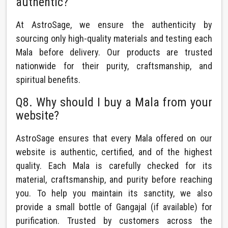
authentic?
At AstroSage, we ensure the authenticity by
sourcing only high-quality materials and testing each
Mala before delivery. Our products are trusted
nationwide for their purity, craftsmanship, and
spiritual benefits.
Q8. Why should I buy a Mala from your
website?
AstroSage ensures that every Mala offered on our
website is authentic, certified, and of the highest
quality. Each Mala is carefully checked for its
material, craftsmanship, and purity before reaching
you. To help you maintain its sanctity, we also
provide a small bottle of Gangajal (if available) for
purification. Trusted by customers across the