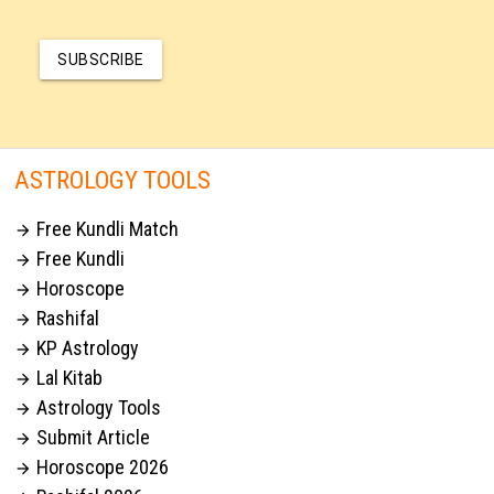
SUBSCRIBE
ASTROLOGY TOOLS
Free Kundli Match

Free Kundli

Horoscope

Rashifal

KP Astrology

Lal Kitab

Astrology Tools

Submit Article

Horoscope 2026
