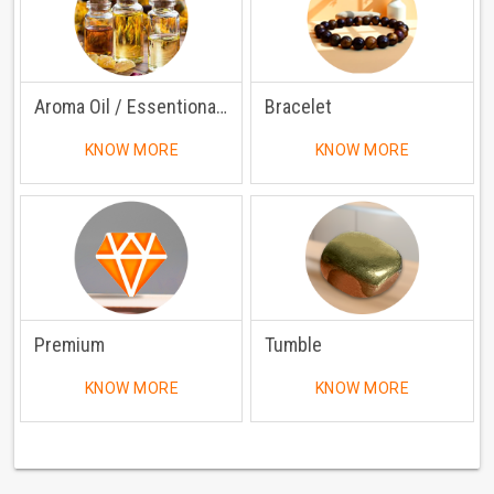
Aroma Oil / Essentional Oil
Bracelet
KNOW MORE
KNOW MORE
Premium
Tumble
KNOW MORE
KNOW MORE