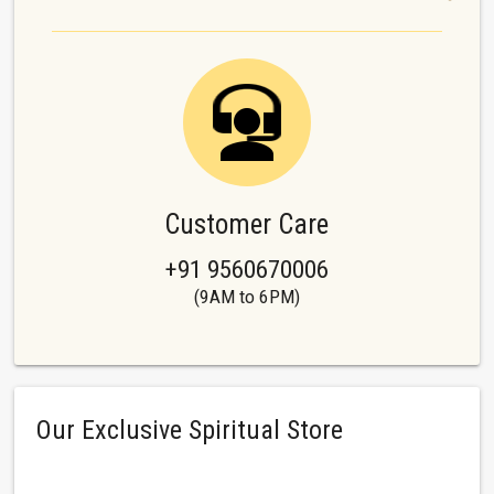
Customer Care
+91 9560670006
(9AM to 6PM)
Our Exclusive Spiritual Store