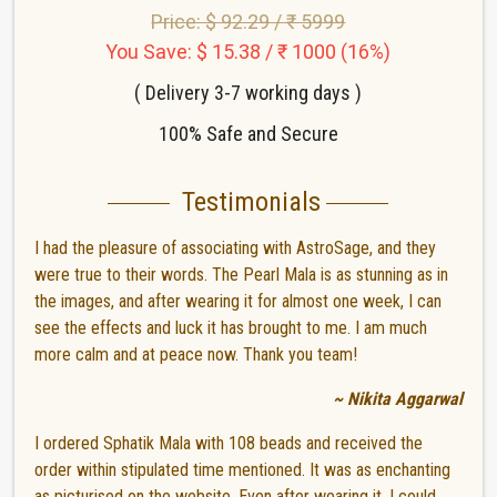
Price: $ 92.29 / ₹ 5999
You Save: $ 15.38 / ₹ 1000 (16%)
( Delivery 3-7 working days )
100% Safe and Secure
Testimonials
I had the pleasure of associating with AstroSage, and they
were true to their words. The Pearl Mala is as stunning as in
the images, and after wearing it for almost one week, I can
see the effects and luck it has brought to me. I am much
more calm and at peace now. Thank you team!
~ Nikita Aggarwal
I ordered Sphatik Mala with 108 beads and received the
order within stipulated time mentioned. It was as enchanting
as picturised on the website. Even after wearing it, I could