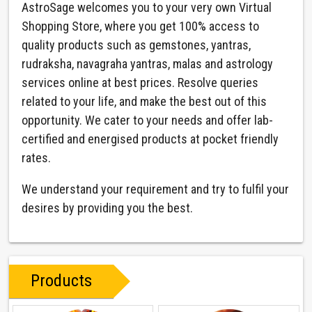
AstroSage welcomes you to your very own Virtual
Shopping Store, where you get 100% access to
quality products such as gemstones, yantras,
rudraksha, navagraha yantras, malas and astrology
services online at best prices. Resolve queries
related to your life, and make the best out of this
opportunity. We cater to your needs and offer lab-
certified and energised products at pocket friendly
rates.
We understand your requirement and try to fulfil your
desires by providing you the best.
Products