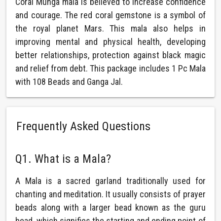
Coral Munga mala is believed to increase confidence
and courage. The red coral gemstone is a symbol of
the royal planet Mars. This mala also helps in
improving mental and physical health, developing
better relationships, protection against black magic
and relief from debt. This package includes 1 Pc Mala
with 108 Beads and Ganga Jal.
Frequently Asked Questions
Q1. What is a Mala?
A Mala is a sacred garland traditionally used for
chanting and meditation. It usually consists of prayer
beads along with a larger bead known as the guru
bead, which signifies the starting and ending point of