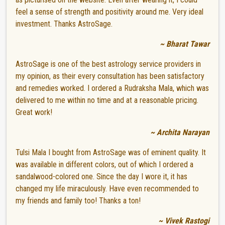
feel a sense of strength and positivity around me. Very ideal
investment. Thanks AstroSage.
~ Bharat Tawar
AstroSage is one of the best astrology service providers in
my opinion, as their every consultation has been satisfactory
and remedies worked. I ordered a Rudraksha Mala, which was
delivered to me within no time and at a reasonable pricing.
Great work!
~ Archita Narayan
Tulsi Mala I bought from AstroSage was of eminent quality. It
was available in different colors, out of which I ordered a
sandalwood-colored one. Since the day I wore it, it has
changed my life miraculously. Have even recommended to
my friends and family too! Thanks a ton!
~ Vivek Rastogi