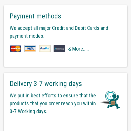
Payment methods
We accept all major Credit and Debit Cards and
payment modes.
& More.....
Delivery 3-7 working days
We put in best efforts to ensure that the
products that you order reach you within
3-7 Working days.