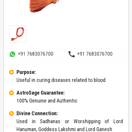
call
+91 7683076700
+91 7683076700
Purpose:
Useful in curing diseases related to blood
AstroSage Guarantee:
100% Genuine and Authentic
Divine Connection:
Used in Sadhanas or Worshipping of Lord
Hanuman, Goddess Lakshmi and Lord Ganesh