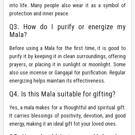
into life. Many people also wear it as a symbol of
protection and inner peace.
Q3. How do I purify or energize my
Mala?
Before using a Mala for the first time, it is good to
purify it by keeping it in clean surroundings, offering
prayers, or placing it in sunlight or moonlight. Some
also use incense or Gangajal for purification. Regular
energizing helps maintain its effectiveness.
Q4. Is this Mala suitable for gifting?
Yes, a mala makes for a thoughtful and spiritual gift.
It carries blessings of positivity, devotion, and good
energy, making it an ideal gift fot your loved ones.