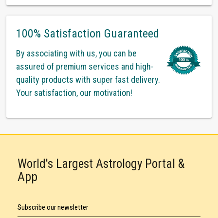
100% Satisfaction Guaranteed
By associating with us, you can be
assured of premium services and high-
quality products with super fast delivery.
Your satisfaction, our motivation!
World's Largest Astrology Portal &
App
Subscribe our newsletter