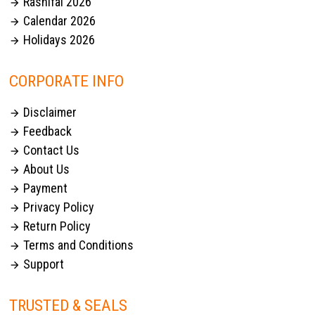
Rashifal 2026

Calendar 2026

Holidays 2026

CORPORATE INFO
Disclaimer

Feedback

Contact Us

About Us

Payment

Privacy Policy

Return Policy

Terms and Conditions

Support

TRUSTED & SEALS