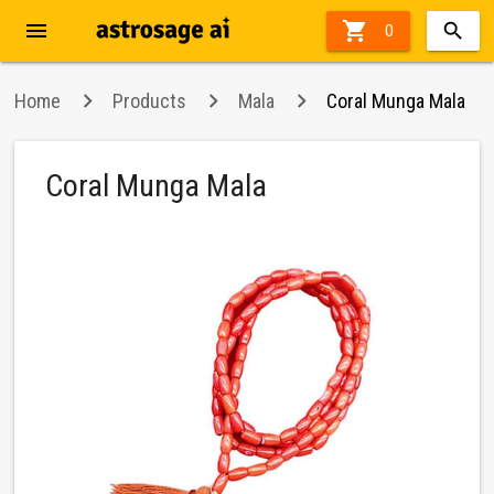
menu

0
Home
Products
Mala
Coral Munga Mala
Coral Munga Mala