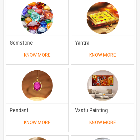
Gemstone
Yantra
KNOW MORE
KNOW MORE
Pendant
Vastu Painting
KNOW MORE
KNOW MORE