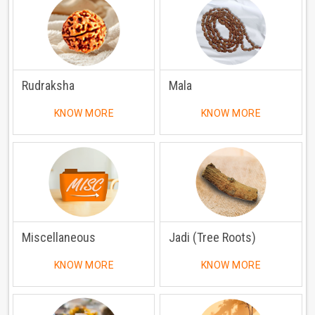
Rudraksha
Mala
KNOW MORE
KNOW MORE
Miscellaneous
Jadi (Tree Roots)
KNOW MORE
KNOW MORE