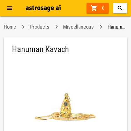
menu

0
Home
Products
Miscellaneous
Hanuman Kavach
Hanuman Kavach