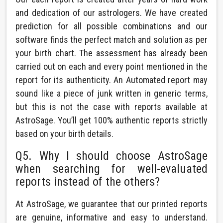
and dedication of our astrologers. We have created
prediction for all possible combinations and our
software finds the perfect match and solution as per
your birth chart. The assessment has already been
carried out on each and every point mentioned in the
report for its authenticity. An Automated report may
sound like a piece of junk written in generic terms,
but this is not the case with reports available at
AstroSage. You’ll get 100% authentic reports strictly
based on your birth details.
Q5. Why I should choose AstroSage
when searching for well-evaluated
reports instead of the others?
At AstroSage, we guarantee that our printed reports
are genuine, informative and easy to understand.