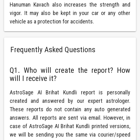
Hanuman Kavach also increases the strength and
vigor. It may also be kept in your car or any other
vehicle as a protection for accidents.
Frequently Asked Questions
Q1. Who will create the report? How
will I receive it?
AstroSage AI Brihat Kundli report is personally
created and answered by our expert astrologer.
These reports do not contain any auto generated
answers. All reports are sent via email. However, in
case of AstroSage AI Brihat Kundli printed versions,
we will be sending you the same via courier/speed