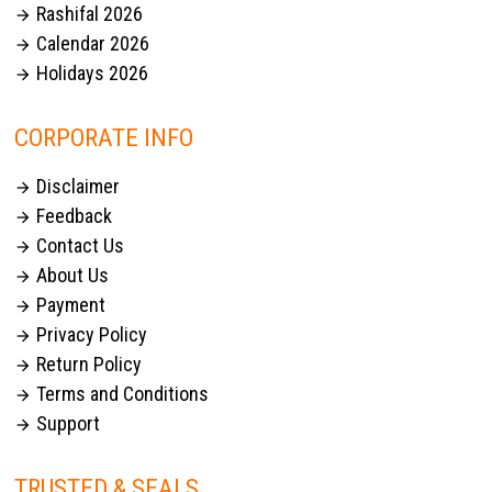
Rashifal 2026

Calendar 2026

Holidays 2026

CORPORATE INFO
Disclaimer

Feedback

Contact Us

About Us

Payment

Privacy Policy

Return Policy

Terms and Conditions

Support

TRUSTED & SEALS