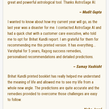
great and powerful astrological tool. Thanks AstroSage AI.
~ Mudit Gupta
I wanted to know about how my current year will go, as the
last year was a disaster for me. I contacted AstroSage AI and
had a quick chat with a customer care executive, who told
me to opt for Brihat Kundli report. I am grateful for them for
recommending me this printed version. It has everything....
Varshphal for 5 years, Rajyog success remedies,
personalised recommendations and detailed predictions.
~ Samay Vashisht
Brihat Kundli printed booklet has really helped me understand
the meaning of life and allowed me to see my life from a
whole new angle. The predictions are quite accurate and the
remedies provided to overcome those challenges are easy
to follow.