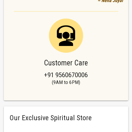
~ Neha Juyal
Customer Care
+91 9560670006
(9AM to 6PM)
Our Exclusive Spiritual Store