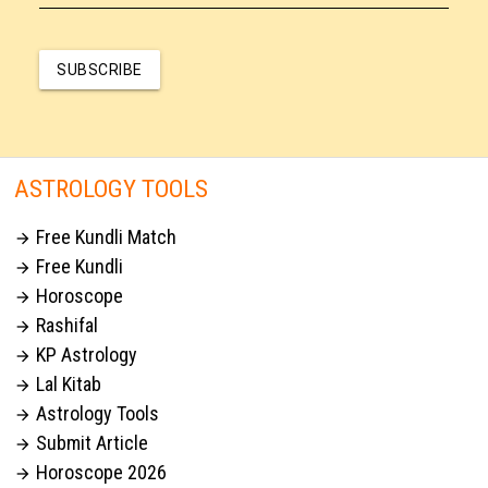
SUBSCRIBE
ASTROLOGY TOOLS
Free Kundli Match

Free Kundli

Horoscope

Rashifal

KP Astrology

Lal Kitab

Astrology Tools

Submit Article

Horoscope 2026
