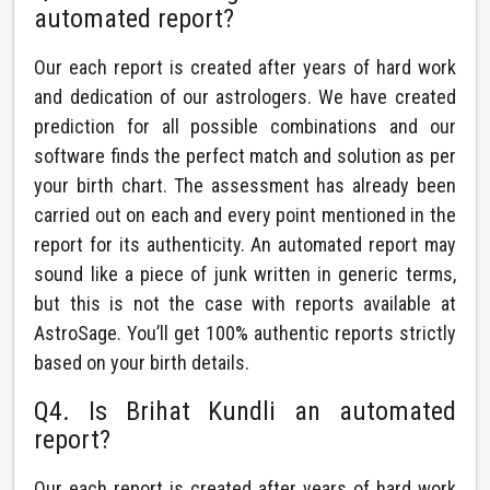
automated report?
Our each report is created after years of hard work
and dedication of our astrologers. We have created
prediction for all possible combinations and our
software finds the perfect match and solution as per
your birth chart. The assessment has already been
carried out on each and every point mentioned in the
report for its authenticity. An automated report may
sound like a piece of junk written in generic terms,
but this is not the case with reports available at
AstroSage. You’ll get 100% authentic reports strictly
based on your birth details.
Q4. Is Brihat Kundli an automated
report?
Our each report is created after years of hard work