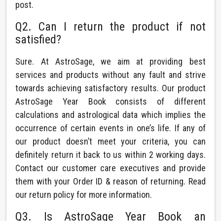
post.
Q2. Can I return the product if not
satisfied?
Sure. At AstroSage, we aim at providing best
services and products without any fault and strive
towards achieving satisfactory results. Our product
AstroSage Year Book consists of different
calculations and astrological data which implies the
occurrence of certain events in one’s life. If any of
our product doesn’t meet your criteria, you can
definitely return it back to us within 2 working days.
Contact our customer care executives and provide
them with your Order ID & reason of returning. Read
our return policy for more information.
Q3. Is AstroSage Year Book an