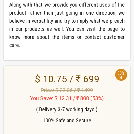
Along with that, we provide you different uses of the
product rather than just going in one direction, we
believe in versatility and try to imply what we preach
in our products as well. You can visit the page to
know more about the items or contact customer
care.
53%
$ 10.75 / ₹ 699
off
Price: $ 23.06 / ₹ 1499
You Save: $ 12.31 / ₹ 800 (53%)
( Delivery 3-7 working days )
100% Safe and Secure