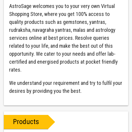
AstroSage welcomes you to your very own Virtual
Shopping Store, where you get 100% access to
quality products such as gemstones, yantras,
rudraksha, navagraha yantras, malas and astrology
services online at best prices. Resolve queries
related to your life, and make the best out of this
opportunity. We cater to your needs and offer lab-
certified and energised products at pocket friendly
rates.
We understand your requirement and try to fulfil your
desires by providing you the best.
Products