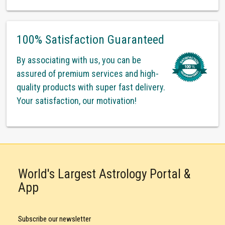
100% Satisfaction Guaranteed
By associating with us, you can be
assured of premium services and high-
quality products with super fast delivery.
Your satisfaction, our motivation!
World's Largest Astrology Portal &
App
Subscribe our newsletter