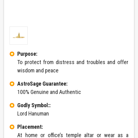
Purpose:
To protect from distress and troubles and offer
wisdom and peace
AstroSage Guarantee:
100% Genuine and Authentic
Godly Symbol::
Lord Hanuman
Placement:
At home or office’s temple altar or wear as a