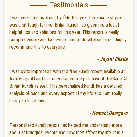
Testimonials
I was very curious about by fate this year because last year
was a bit tough for me. Brihat Kundli has given me a lot of
helpful tips and solutions for this year. This report is really
comprehensive and has every minute detail about me. I highly
recommend this to everyone.
~ Jayant Bhatia
I was quite impressed with the free kundli report available at
AstroSage AI and this encouraged me purchase AstroSage AI
Brihat Kundli as well. This personalised kundli has a detailed
analysis of each and every aspect of my life and I am really
happy to have this.
~ Hemant Bhargava
Personalised kundli report has helped me understand more
about astrological events and how they affect my life. It is a