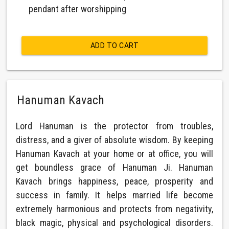
pendant after worshipping
ADD TO CART
Hanuman Kavach
Lord Hanuman is the protector from troubles,
distress, and a giver of absolute wisdom. By keeping
Hanuman Kavach at your home or at office, you will
get boundless grace of Hanuman Ji. Hanuman
Kavach brings happiness, peace, prosperity and
success in family. It helps married life become
extremely harmonious and protects from negativity,
black magic, physical and psychological disorders.