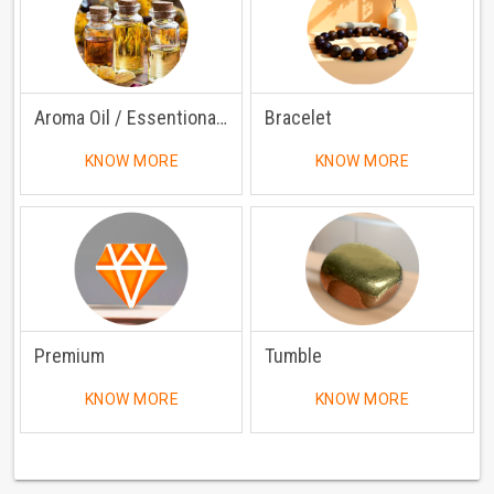
Aroma Oil / Essentional Oil
Bracelet
KNOW MORE
KNOW MORE
Premium
Tumble
KNOW MORE
KNOW MORE