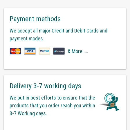
Payment methods
We accept all major Credit and Debit Cards and
payment modes.
& More.....
Delivery 3-7 working days
We put in best efforts to ensure that the
products that you order reach you within
3-7 Working days.