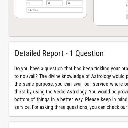
Detailed Report - 1 Question
Do you have a question that has been tickling your bra
to no avail? The divine knowledge of Astrology would 
the same purpose, you can avail our service where o
thirst by using the Vedic Astrology. You would be provi
bottom of things in a better way. Please keep in mind
service. For asking three questions, you can check ou