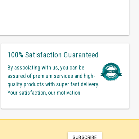
100% Satisfaction Guaranteed
By associating with us, you can be
assured of premium services and high-
quality products with super fast delivery.
Your satisfaction, our motivation!
SUBSCRIBE