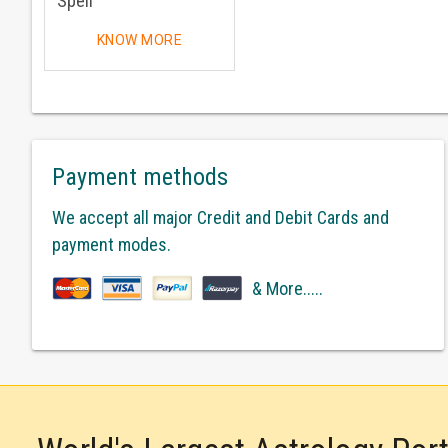
Spell
KNOW MORE
Payment methods
We accept all major Credit and Debit Cards and
payment modes.
& More.....