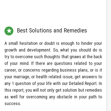
Best Solutions and Remedies

A small hesitation or doubt is enough to hinder your
growth and development. So, what you should do is
try to overcome such thoughts that gnaws at the back
of your mind. If there are questions related to your
career, or concerns regarding business plans, or is it
your marriage, or health related issue, get answers to
any 1 question of your life with our Detailed Report. In
this report, you will not only get solution but remedies
as well for overcoming any obstacle in your path to
success.