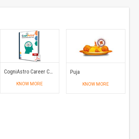
CogniAstro Career Counselling
Puja
KNOW MORE
KNOW MORE