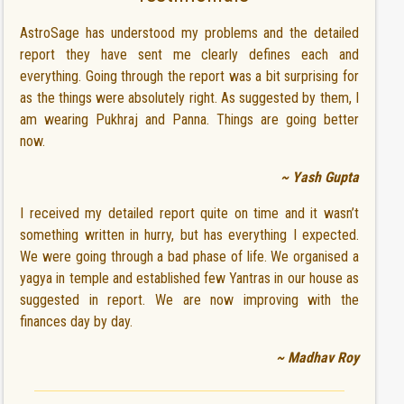
AstroSage has understood my problems and the detailed
report they have sent me clearly defines each and
everything. Going through the report was a bit surprising for
as the things were absolutely right. As suggested by them, I
am wearing Pukhraj and Panna. Things are going better
now.
~ Yash Gupta
I received my detailed report quite on time and it wasn’t
something written in hurry, but has everything I expected.
We were going through a bad phase of life. We organised a
yagya in temple and established few Yantras in our house as
suggested in report. We are now improving with the
finances day by day.
~ Madhav Roy