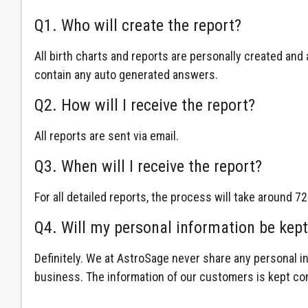
Q1. Who will create the report?
All birth charts and reports are personally created an
contain any auto generated answers.
Q2. How will I receive the report?
All reports are sent via email.
Q3. When will I receive the report?
For all detailed reports, the process will take around 72
Q4. Will my personal information be kept
Definitely. We at AstroSage never share any personal i
business. The information of our customers is kept con