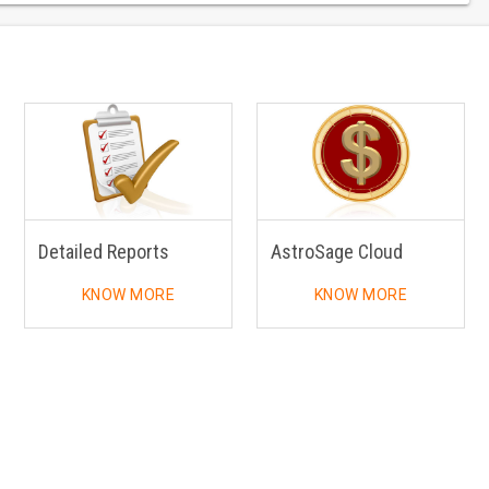
Detailed Reports
AstroSage Cloud
KNOW MORE
KNOW MORE