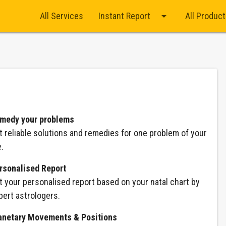
arrow_drop_down
All Services
Instant Report
All Produc
medy your problems
t reliable solutions and remedies for one problem of your
e.
rsonalised Report
t your personalised report based on your natal chart by
pert astrologers.
anetary Movements & Positions