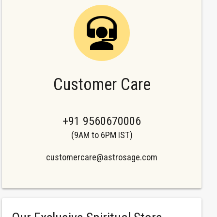
Customer Care
+91 9560670006
(9AM to 6PM IST)
customercare@astrosage.com