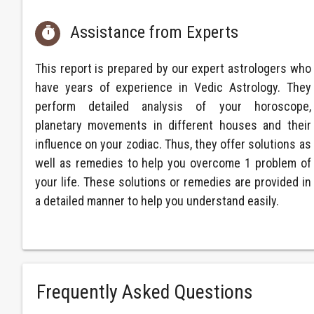
Assistance from Experts

This report is prepared by our expert astrologers who
have years of experience in Vedic Astrology. They
perform detailed analysis of your horoscope,
planetary movements in different houses and their
influence on your zodiac. Thus, they offer solutions as
well as remedies to help you overcome 1 problem of
your life. These solutions or remedies are provided in
a detailed manner to help you understand easily.
Frequently Asked Questions