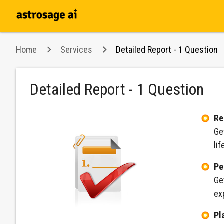
Home
Services
Detailed Report - 1 Question
Detailed Report - 1 Question
Re
Ge
lif
Pe
Ge
ex
Pl