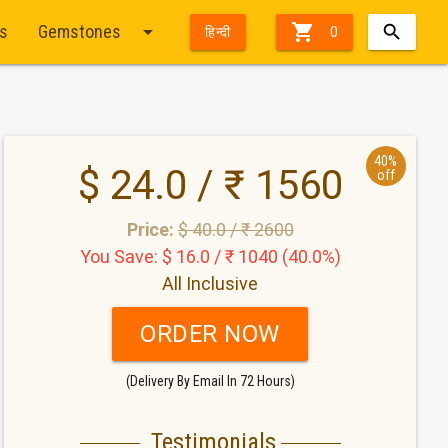
arrow_drop_down

ts
Gemstones
हिन्दी
0
40%
$ 24.0 / ₹ 1560
off
Price:
$ 40.0 / ₹ 2600
You Save: $ 16.0 / ₹ 1040 (40.0%)
All Inclusive
ORDER NOW
(Delivery By Email In 72 Hours)
Testimonials