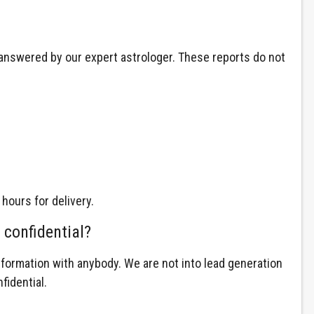
d answered by our expert astrologer. These reports do not
 hours for delivery.
 confidential?
nformation with anybody. We are not into lead generation
fidential.