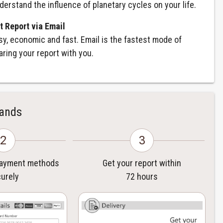
derstand the influence of planetary cycles on your life.
t Report via Email
sy, economic and fast. Email is the fastest mode of
aring your report with you.
Hands
2
3
payment methods
Get your report within
urely
72 hours