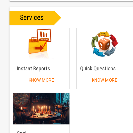
Services
Instant Reports
Quick Questions
KNOW MORE
KNOW MORE