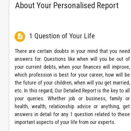
About Your Personalised Report
1 Question of Your Life

There are certain doubts in your mind that you need
answers for. Questions like when will you be out of
your current debts, when your finances will improve,
which profession is best for your career, how will be
the future of your children, when will you get married,
etc. In this regard, Our Detailed Report is the key to all
your queries. Whether job or business, family or
health, wealth, relationship advice or anything, get
answers in detail for any 1 question related to these
important aspects of your life from our experts.