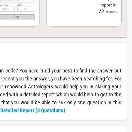
in cells? You have tried your best to find the answer but
present you the answer, you have been searching for. For
ur renowned Astrologers would help you in slaking your
ded with a detailed report which would help to get to the
 that you would be able to ask only one question in this
r
Detailed Report (3 Questions)
.