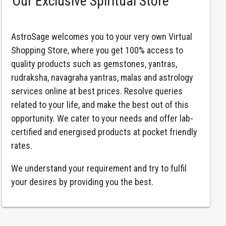
Our Exclusive Spiritual Store
AstroSage welcomes you to your very own Virtual
Shopping Store, where you get 100% access to
quality products such as gemstones, yantras,
rudraksha, navagraha yantras, malas and astrology
services online at best prices. Resolve queries
related to your life, and make the best out of this
opportunity. We cater to your needs and offer lab-
certified and energised products at pocket friendly
rates.
We understand your requirement and try to fulfil
your desires by providing you the best.