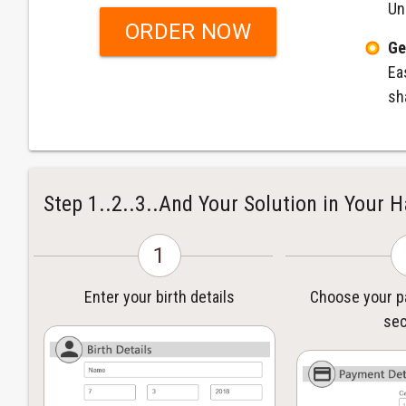
Un
ORDER NOW
Ge
Ea
sh
Step 1..2..3..And Your Solution in Your 
1
Enter your birth details
Choose your 
sec