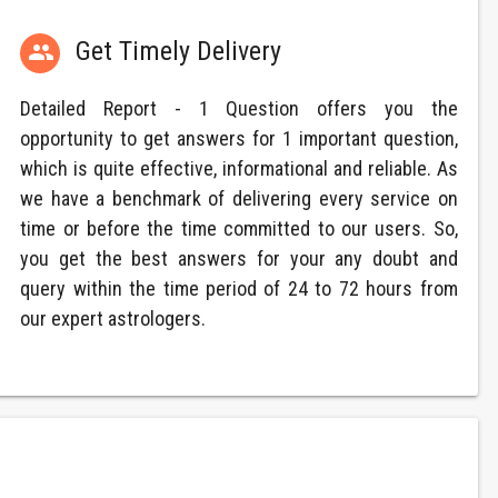
Get Timely Delivery

Detailed Report - 1 Question offers you the
opportunity to get answers for 1 important question,
which is quite effective, informational and reliable. As
we have a benchmark of delivering every service on
time or before the time committed to our users. So,
you get the best answers for your any doubt and
query within the time period of 24 to 72 hours from
our expert astrologers.