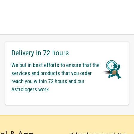
Delivery in 72 hours
We put in best efforts to ensure that the
services and products that you order
reach you within 72 hours and our
Astrologers work