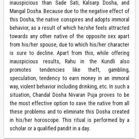
inauspicious than Sade Sati, Kalsarp Dosha, and
Mangal Dosha. Because due to the negative effect of
this Dosha, the native conspires and adopts immoral
behavior, as a result of which he/she feels attracted
towards any other native of the opposite sex apart
from his/her spouse, due to which his/her character
is sure to decline. Apart from this, while offering
inauspicious results, Rahu in the Kundli also
promotes tendencies like theft, gambling,
speculation, tendency to earn money in an immoral
way, violent behavior including drinking, etc. In such a
situation, Chandal Dosha Nivaran Puja proves to be
the most effective option to save the native from all
these problems and to eliminate this Dosha created
in his/her horoscope. This ritual is performed by a
scholar or a qualified pandit in a day.