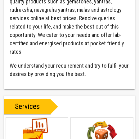
quality products such as gemstones, yantras,
rudraksha, navagraha yantras, malas and astrology
services online at best prices. Resolve queries
related to your life, and make the best out of this
opportunity. We cater to your needs and offer lab-
certified and energised products at pocket friendly
rates.
We understand your requirement and try to fulfil your
desires by providing you the best.
Services