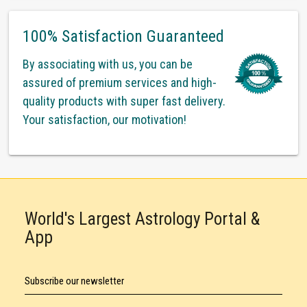
100% Satisfaction Guaranteed
By associating with us, you can be
assured of premium services and high-
quality products with super fast delivery.
Your satisfaction, our motivation!
World's Largest Astrology Portal &
App
Subscribe our newsletter