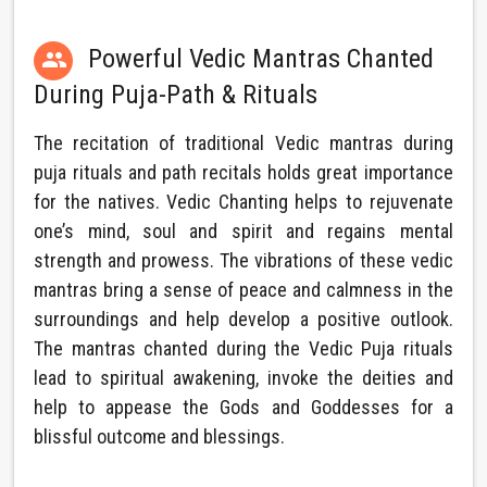
Powerful Vedic Mantras Chanted

During Puja-Path & Rituals
The recitation of traditional Vedic mantras during
puja rituals and path recitals holds great importance
for the natives. Vedic Chanting helps to rejuvenate
one’s mind, soul and spirit and regains mental
strength and prowess. The vibrations of these vedic
mantras bring a sense of peace and calmness in the
surroundings and help develop a positive outlook.
The mantras chanted during the Vedic Puja rituals
lead to spiritual awakening, invoke the deities and
help to appease the Gods and Goddesses for a
blissful outcome and blessings.