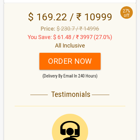
27%
$ 169.22 / ₹ 10999
off
Price:
$ 230.7 / ₹ 14996
You Save: $ 61.48 / ₹ 3997 (27.0%)
All Inclusive
ORDER NOW
(Delivery By Email In 240 Hours)
Testimonials