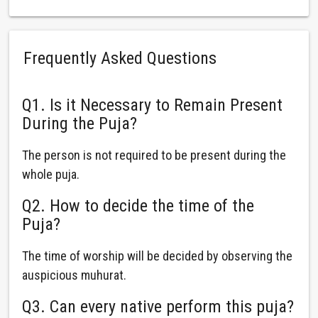
Frequently Asked Questions
Q1. Is it Necessary to Remain Present
During the Puja?
The person is not required to be present during the
whole puja.
Q2. How to decide the time of the
Puja?
The time of worship will be decided by observing the
auspicious muhurat.
Q3. Can every native perform this puja?