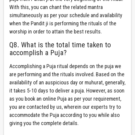
With this, you can chant the related mantra
simultaneously as per your schedule and availability
when the Pandit ji is performing the rituals of the
worship in order to attain the best results.
Q8. What is the total time taken to
accomplish a Puja?
Accomplishing a Puja ritual depends on the puja we
are performing and the rituals involved. Based on the
availability of an auspicious day or muhurat, generally,
it takes 5-10 days to deliver a puja. However, as soon
as you book an online Puja as per your requirement,
you are contacted by us, wherein our experts try to
accommodate the Puja according to you while also
giving you the complete details.