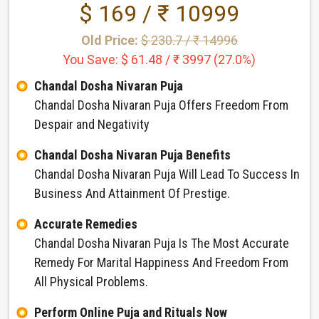
$ 169 / ₹ 10999
Old Price:
$ 230.7 / ₹ 14996
You Save: $ 61.48 / ₹ 3997 (27.0%)
Chandal Dosha Nivaran Puja
Chandal Dosha Nivaran Puja Offers Freedom From
Despair and Negativity
Chandal Dosha Nivaran Puja Benefits
Chandal Dosha Nivaran Puja Will Lead To Success In
Business And Attainment Of Prestige.
Accurate Remedies
Chandal Dosha Nivaran Puja Is The Most Accurate
Remedy For Marital Happiness And Freedom From
All Physical Problems.
Perform Online Puja and Rituals Now