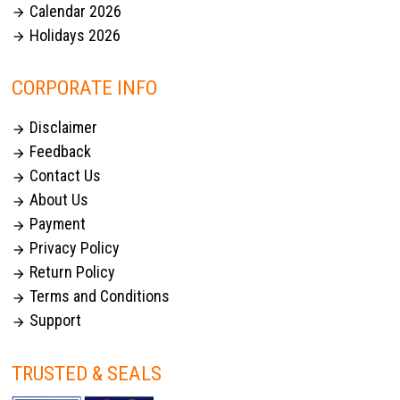
Calendar 2026

Holidays 2026

CORPORATE INFO
Disclaimer

Feedback

Contact Us

About Us

Payment

Privacy Policy

Return Policy

Terms and Conditions

Support

TRUSTED & SEALS