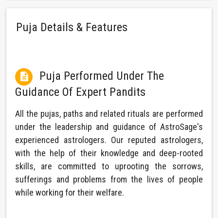
Puja Details & Features
Puja Performed Under The

Guidance Of Expert Pandits
All the pujas, paths and related rituals are performed
under the leadership and guidance of AstroSage's
experienced astrologers. Our reputed astrologers,
with the help of their knowledge and deep-rooted
skills, are committed to uprooting the sorrows,
sufferings and problems from the lives of people
while working for their welfare.