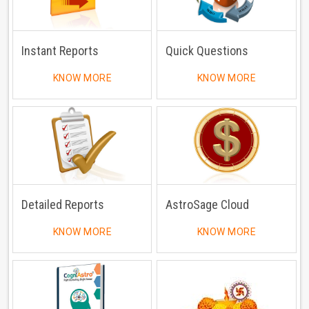
Instant Reports
Quick Questions
KNOW MORE
KNOW MORE
Detailed Reports
AstroSage Cloud
KNOW MORE
KNOW MORE