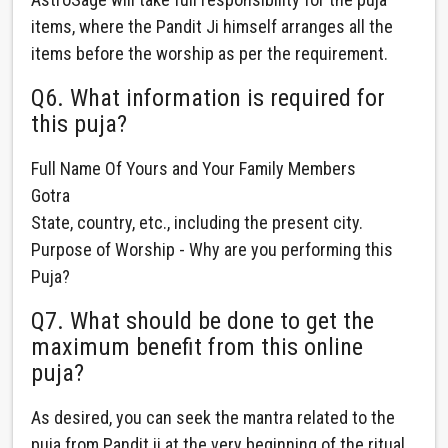
items, where the Pandit Ji himself arranges all the
items before the worship as per the requirement.
Q6. What information is required for
this puja?
Full Name Of Yours and Your Family Members
Gotra
State, country, etc., including the present city.
Purpose of Worship - Why are you performing this
Puja?
Q7. What should be done to get the
maximum benefit from this online
puja?
As desired, you can seek the mantra related to the
puja from Pandit ji at the very beginning of the ritual.