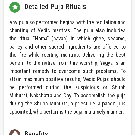
Detailed Puja Rituals

Any puja so performed begins with the recitation and
chanting of Vedic mantras. The puja also includes
the ritual "Homa" (havan) in which ghee, sesame,
barley and other sacred ingredients are offered to
the fire while reciting mantras. Delivering the best
benefit to the native from this worship, Yagya is an
important remedy to overcome such problems. To
attain maximum positive results, Vedic Pujas should
be performed during the auspicious or Shubh
Muhurat, Nakshatra and Day. To accomplish the puja
during the Shubh Muhurta, a priest i.e. a pandit ji is
appointed, who performs the puja in a timely manner.
Benefits
