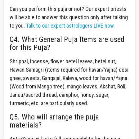
Can you perform this puja or not? Our expert priests
will be able to answer this question only after talking
to you.
Talk to our expert astrologers LIVE now.
Q4. What General Puja Items are used
for this Puja?
Shriphal, Incense, flower betel leaves, betel nut,
Hawan Samagri (items required for havan/Yajna) desi
ghee, sweets, Gangajal, Kaleva, wood for havan/Yajna
(Wood from Mango tree), mango leaves, Akshat, Roli,
Janeu/sacred thread, camphor, honey, sugar,
turmeric, etc. are particularly used.
Q5. Who will arrange the puja
materials?
AstroSage will take full responsibility for the puja