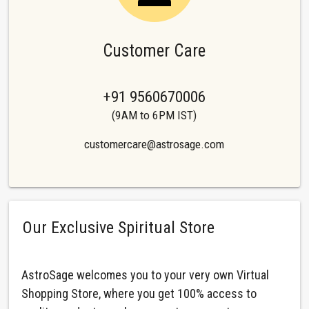
Customer Care
+91 9560670006
(9AM to 6PM IST)
customercare@astrosage.com
Our Exclusive Spiritual Store
AstroSage welcomes you to your very own Virtual
Shopping Store, where you get 100% access to