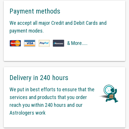
Payment methods
We accept all major Credit and Debit Cards and
payment modes.
& More.....
Delivery in 240 hours
We put in best efforts to ensure that the
services and products that you order
reach you within 240 hours and our
Astrologers work