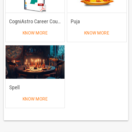
CogniAstro Career Counselling
Puja
KNOW MORE
KNOW MORE
Spell
KNOW MORE