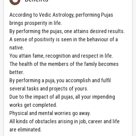
According to Vedic Astrology, performing Pujas
brings prosperity in life.
By performing the pujas, one attains desired results.
A sense of positivity is seen in the behaviour of a
native.
You attain fame, recognition and respect in life.
The health of the members of the family becomes
better.
By performing a puja, you accomplish and fulfil
several tasks and projects of yours.
Due to the impact of all pujas, all your impending
works get completed.
Physical and mental worries go away.
All kinds of obstacles arising in job, career and life
are eliminated.