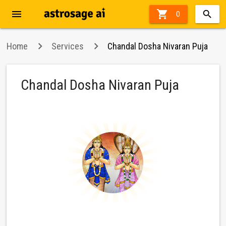
menu

27%
0
off
Home
Services
Chandal Dosha Nivaran Puja
Chandal Dosha Nivaran Puja