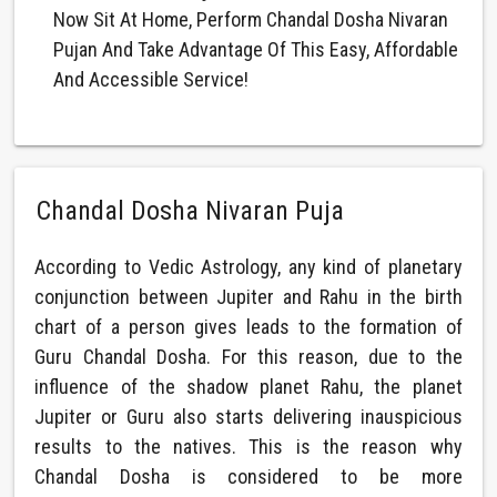
Now Sit At Home, Perform Chandal Dosha Nivaran
Pujan And Take Advantage Of This Easy, Affordable
And Accessible Service!
Chandal Dosha Nivaran Puja
According to Vedic Astrology, any kind of planetary
conjunction between Jupiter and Rahu in the birth
chart of a person gives leads to the formation of
Guru Chandal Dosha. For this reason, due to the
influence of the shadow planet Rahu, the planet
Jupiter or Guru also starts delivering inauspicious
results to the natives. This is the reason why
Chandal Dosha is considered to be more