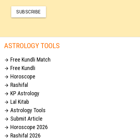
SUBSCRIBE
ASTROLOGY TOOLS
Free Kundli Match

Free Kundli

Horoscope

Rashifal

KP Astrology

Lal Kitab

Astrology Tools

Submit Article

Horoscope 2026

Rashifal 2026
