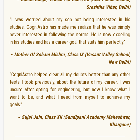
Sreshtha Vihar, Delhi)
"I was worried about my son not being interested in his
studies. CogniAstro has made me realize that he was simply
never interested in following the norms. He is now excelling
in his studies and has a career goal that suits him perfectly."
~ Mother Of Soham Mishra, Class IX (Vasant Valley School,
New Delhi)
“CogniAstro helped clear all my doubts better than any other
tests I took previously, about the future of my career. I was
unsure after opting for engineering, but now I know what I
want to be, and what I need from myself to achieve my
goals.”
~ Sujal Jain, Class XII (Sandipani Academy Maheshwar,
Khargone)