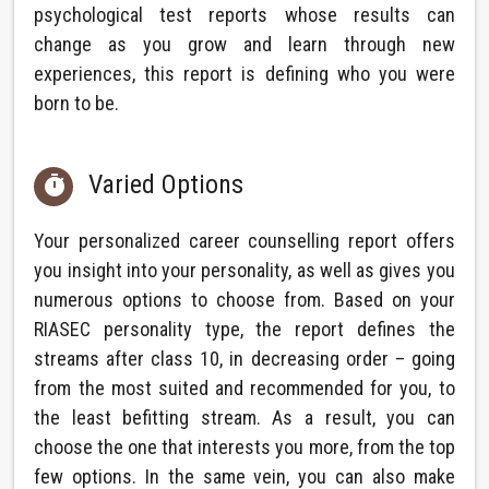
psychological test reports whose results can
change as you grow and learn through new
experiences, this report is defining who you were
born to be.
Varied Options

Your personalized career counselling report offers
you insight into your personality, as well as gives you
numerous options to choose from. Based on your
RIASEC personality type, the report defines the
streams after class 10, in decreasing order – going
from the most suited and recommended for you, to
the least befitting stream. As a result, you can
choose the one that interests you more, from the top
few options. In the same vein, you can also make