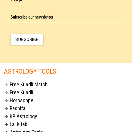
Subscribe our newsletter
SUBSCRIBE
ASTROLOGY TOOLS
Free Kundli Match

Free Kundli

Horoscope

Rashifal

KP Astrology

Lal Kitab
