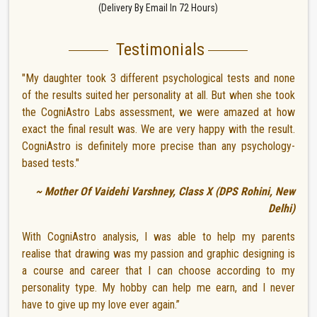
(Delivery By Email In 72 Hours)
Testimonials
"My daughter took 3 different psychological tests and none
of the results suited her personality at all. But when she took
the CogniAstro Labs assessment, we were amazed at how
exact the final result was. We are very happy with the result.
CogniAstro is definitely more precise than any psychology-
based tests."
~ Mother Of Vaidehi Varshney, Class X (DPS Rohini, New
Delhi)
With CogniAstro analysis, I was able to help my parents
realise that drawing was my passion and graphic designing is
a course and career that I can choose according to my
personality type. My hobby can help me earn, and I never
have to give up my love ever again.”