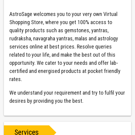
AstroSage welcomes you to your very own Virtual
Shopping Store, where you get 100% access to
quality products such as gemstones, yantras,
rudraksha, navagraha yantras, malas and astrology
services online at best prices. Resolve queries
related to your life, and make the best out of this
opportunity. We cater to your needs and offer lab-
certified and energised products at pocket friendly
rates.
We understand your requirement and try to fulfil your
desires by providing you the best.
Services