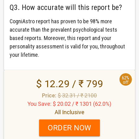
Q3. How accurate will this report be?
CogniAstro report has proven to be 98% more
accurate than the prevalent psychological tests
based reports. Moreover, this report and your
personality assessment is valid for you, throughout
your lifetime.
62%
$ 12.29 / ₹ 799
off
Price:
$ 32.31 / ₹ 2100
You Save: $ 20.02 / ₹ 1301 (62.0%)
All Inclusive
ORDER NOW