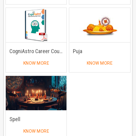
CogniAstro Career Counselling
Puja
KNOW MORE
KNOW MORE
Spell
KNOW MORE