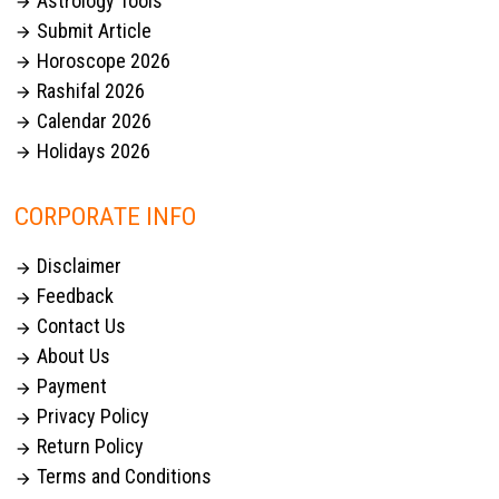
Astrology Tools

Submit Article

Horoscope 2026

Rashifal 2026

Calendar 2026

Holidays 2026

CORPORATE INFO
Disclaimer

Feedback

Contact Us

About Us

Payment

Privacy Policy

Return Policy

Terms and Conditions
