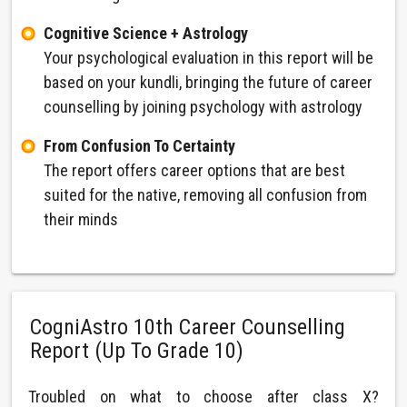
Cognitive Science + Astrology
Your psychological evaluation in this report will be
based on your kundli, bringing the future of career
counselling by joining psychology with astrology
From Confusion To Certainty
The report offers career options that are best
suited for the native, removing all confusion from
their minds
CogniAstro 10th Career Counselling
Report (Up To Grade 10)
Troubled on what to choose after class X?