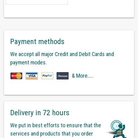
Payment methods
We accept all major Credit and Debit Cards and
payment modes.
& More.....
Delivery in 72 hours
We put in best efforts to ensure that the
services and products that you order