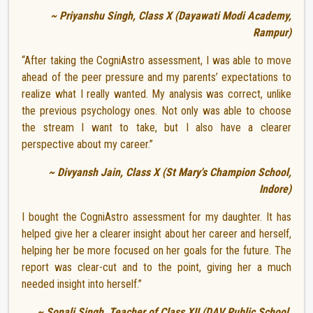
~ Priyanshu Singh, Class X (Dayawati Modi Academy,
Rampur)
“After taking the CogniAstro assessment, I was able to move
ahead of the peer pressure and my parents’ expectations to
realize what I really wanted. My analysis was correct, unlike
the previous psychology ones. Not only was able to choose
the stream I want to take, but I also have a clearer
perspective about my career.”
~ Divyansh Jain, Class X (St Mary's Champion School,
Indore)
I bought the CogniAstro assessment for my daughter. It has
helped give her a clearer insight about her career and herself,
helping her be more focused on her goals for the future. The
report was clear-cut and to the point, giving her a much
needed insight into herself.”
~ Sonali Singh, Teacher of Class XII (DAV Public School,