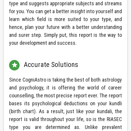
type and suggests appropriate subjects and streams
for you. You can get a better insight into yourself and
learn which field is more suited to your type, and
hence, plan your future with a better understanding
and surer step. Simply put, this report is the way to
your development and success.
Accurate Solutions

Since CogniAstro is taking the best of both astrology
and psychology, it is offering the world of career
counselling, the most precise report ever. The report
bases its psychological deductions on your kundli
(birth chart). As a result, just like your kundali, the
report is valid throughout your life, so is the RIASEC
type you are determined as. Unlike prevalent