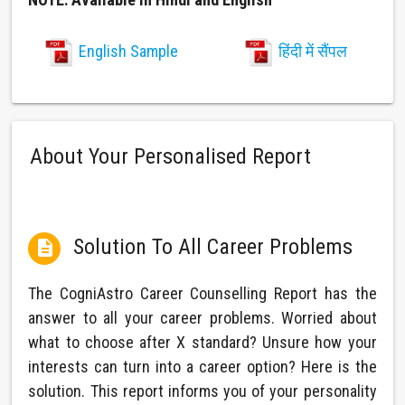
English Sample
हिंदी में सैंपल
About Your Personalised Report
Solution To All Career Problems

The CogniAstro Career Counselling Report has the
answer to all your career problems. Worried about
what to choose after X standard? Unsure how your
interests can turn into a career option? Here is the
solution. This report informs you of your personality