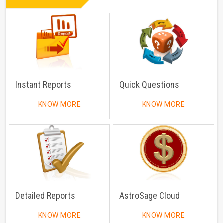
Instant Reports
Quick Questions
KNOW MORE
KNOW MORE
Detailed Reports
AstroSage Cloud
KNOW MORE
KNOW MORE