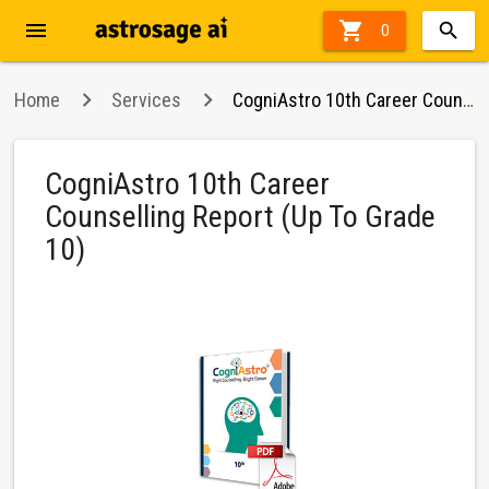
menu

62%
0
off
Home
Services
CogniAstro 10th Career Counselling Report (Up To Grade 10)
CogniAstro 10th Career
Counselling Report (Up To Grade
10)