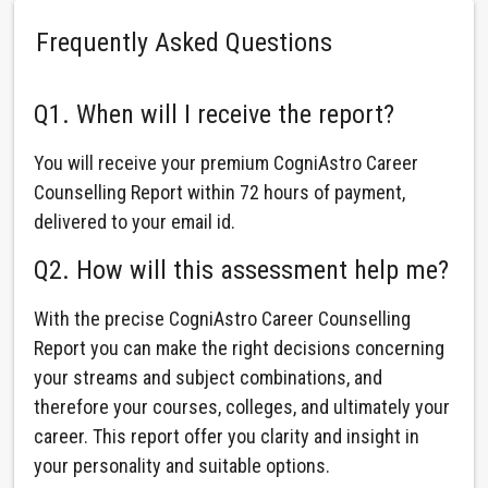
Frequently Asked Questions
Q1. When will I receive the report?
You will receive your premium CogniAstro Career
Counselling Report within 72 hours of payment,
delivered to your email id.
Q2. How will this assessment help me?
With the precise CogniAstro Career Counselling
Report you can make the right decisions concerning
your streams and subject combinations, and
therefore your courses, colleges, and ultimately your
career. This report offer you clarity and insight in
your personality and suitable options.