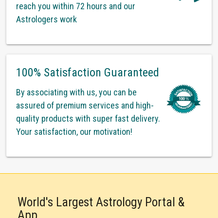
reach you within 72 hours and our
Astrologers work
100% Satisfaction Guaranteed
By associating with us, you can be
assured of premium services and high-
quality products with super fast delivery.
Your satisfaction, our motivation!
World's Largest Astrology Portal &
App