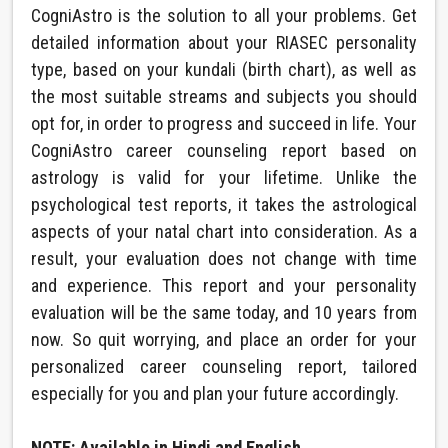
CogniAstro is the solution to all your problems. Get
detailed information about your RIASEC personality
type, based on your kundali (birth chart), as well as
the most suitable streams and subjects you should
opt for, in order to progress and succeed in life. Your
CogniAstro career counseling report based on
astrology is valid for your lifetime. Unlike the
psychological test reports, it takes the astrological
aspects of your natal chart into consideration. As a
result, your evaluation does not change with time
and experience. This report and your personality
evaluation will be the same today, and 10 years from
now. So quit worrying, and place an order for your
personalized career counseling report, tailored
especially for you and plan your future accordingly.
NOTE: Available in Hindi and English