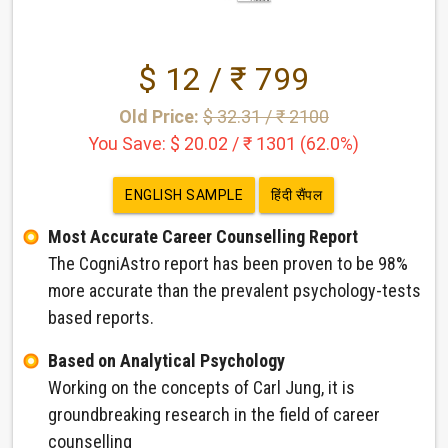
$ 12 / ₹ 799
Old Price:
$ 32.31 / ₹ 2100
You Save: $ 20.02 / ₹ 1301 (62.0%)
ENGLISH SAMPLE
हिंदी सैंपल
Most Accurate Career Counselling Report
The CogniAstro report has been proven to be 98%
more accurate than the prevalent psychology-tests
based reports.
Based on Analytical Psychology
Working on the concepts of Carl Jung, it is
groundbreaking research in the field of career
counselling