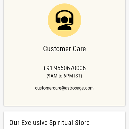
Customer Care
+91 9560670006
(9AM to 6PM IST)
customercare@astrosage.com
Our Exclusive Spiritual Store