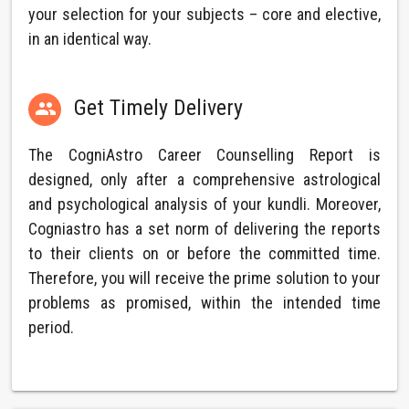
your selection for your subjects – core and elective,
in an identical way.
Get Timely Delivery

The CogniAstro Career Counselling Report is
designed, only after a comprehensive astrological
and psychological analysis of your kundli. Moreover,
Cogniastro has a set norm of delivering the reports
to their clients on or before the committed time.
Therefore, you will receive the prime solution to your
problems as promised, within the intended time
period.