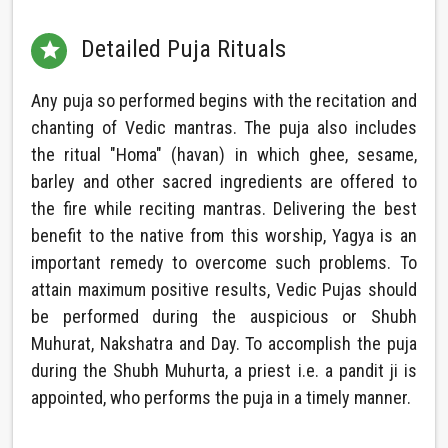
Detailed Puja Rituals

Any puja so performed begins with the recitation and
chanting of Vedic mantras. The puja also includes
the ritual "Homa" (havan) in which ghee, sesame,
barley and other sacred ingredients are offered to
the fire while reciting mantras. Delivering the best
benefit to the native from this worship, Yagya is an
important remedy to overcome such problems. To
attain maximum positive results, Vedic Pujas should
be performed during the auspicious or Shubh
Muhurat, Nakshatra and Day. To accomplish the puja
during the Shubh Muhurta, a priest i.e. a pandit ji is
appointed, who performs the puja in a timely manner.