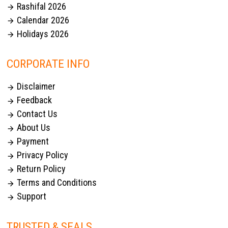
Rashifal 2026

Calendar 2026

Holidays 2026

CORPORATE INFO
Disclaimer

Feedback

Contact Us

About Us

Payment

Privacy Policy

Return Policy

Terms and Conditions

Support

TRUSTED & SEALS