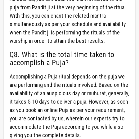
puja from Pandit ji at the very beginning of the ritual.
With this, you can chant the related mantra
simultaneously as per your schedule and availability
when the Pandit ji is performing the rituals of the
worship in order to attain the best results.
Q8. What is the total time taken to
accomplish a Puja?
Accomplishing a Puja ritual depends on the puja we
are performing and the rituals involved. Based on the
availability of an auspicious day or muhurat, generally,
it takes 5-10 days to deliver a puja. However, as soon
as you book an online Puja as per your requirement,
you are contacted by us, wherein our experts try to
accommodate the Puja according to you while also
giving you the complete details.