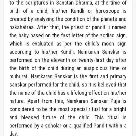
to the scriptures in Sanatan Dharma, at the time of
birth of a child, his/her Kundli or horoscope is
created by analyzing the condition of the planets and
nakshatras. After that, the priest or pandit ji names
the baby based on the first letter of the zodiac sign,
which is evaluated as per the child's moon sign
according to his/her Kundli. Namkaran Sanskar is
performed on the eleventh or twenty-first day after
the birth of the child during an auspicious time or
muhurat. Namkaran Sanskar is the first and primary
sanskar performed for the child, so it is believed that
the name of the child has a lifelong effect on his/her
nature. Apart from this, Namkaran Sanskar Puja is
considered to be the most special ritual for a bright
and blessed future of the child. This ritual is
performed by a scholar or a qualified Pandit within a
day.