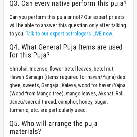
Q3. Can every native perform this puja?
Can you perform this puja or not? Our expert priests
will be able to answer this question only after talking
to you.
Talk to our expert astrologers LIVE now.
Q4. What General Puja Items are used
for this Puja?
Shriphal, Incense, flower betel leaves, betel nut,
Hawan Samagri (items required for havan/Yajna) desi
ghee, sweets, Gangajal, Kaleva, wood for havan/Yajna
(Wood from Mango tree), mango leaves, Akshat, Roli,
Janeu/sacred thread, camphor, honey, sugar,
turmeric, etc. are particularly used.
Q5. Who will arrange the puja
materials?