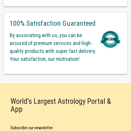
100% Satisfaction Guaranteed
By associating with us, you can be
assured of premium services and high-
quality products with super fast delivery.
Your satisfaction, our motivation!
World's Largest Astrology Portal &
App
Subscribe our newsletter