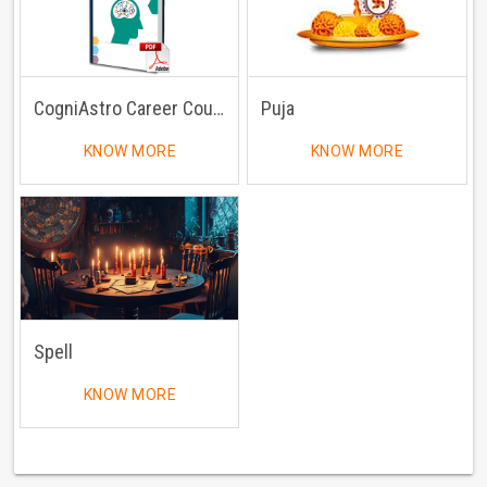
CogniAstro Career Counselling
Puja
KNOW MORE
KNOW MORE
Spell
KNOW MORE