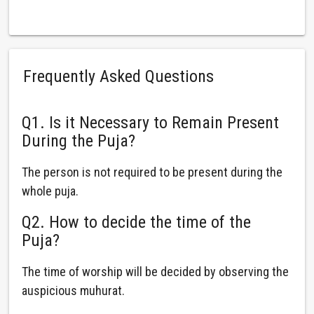
Frequently Asked Questions
Q1. Is it Necessary to Remain Present
During the Puja?
The person is not required to be present during the
whole puja.
Q2. How to decide the time of the
Puja?
The time of worship will be decided by observing the
auspicious muhurat.