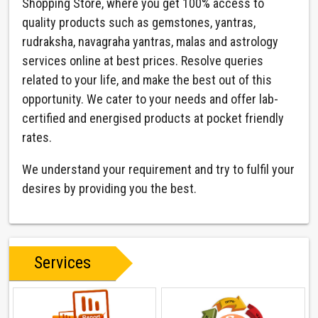
Shopping Store, where you get 100% access to
quality products such as gemstones, yantras,
rudraksha, navagraha yantras, malas and astrology
services online at best prices. Resolve queries
related to your life, and make the best out of this
opportunity. We cater to your needs and offer lab-
certified and energised products at pocket friendly
rates.
We understand your requirement and try to fulfil your
desires by providing you the best.
Services