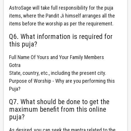
AstroSage will take full responsibility for the puja
items, where the Pandit Ji himself arranges all the
items before the worship as per the requirement.
Q6. What information is required for
this puja?
Full Name Of Yours and Your Family Members
Gotra
State, country, etc., including the present city.
Purpose of Worship - Why are you performing this
Puja?
Q7. What should be done to get the
maximum benefit from this online
puja?
As desired, you can seek the mantra related to the