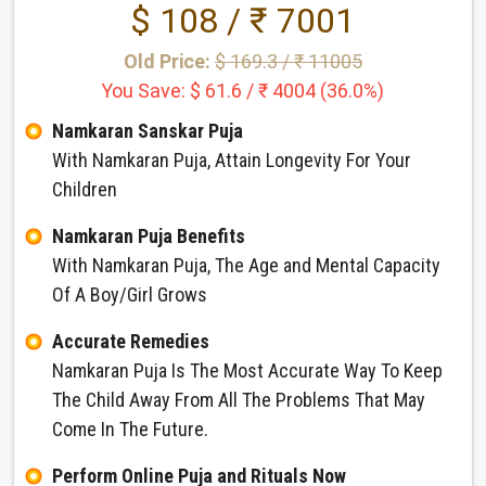
$ 108 / ₹ 7001
Old Price:
$ 169.3 / ₹ 11005
You Save: $ 61.6 / ₹ 4004 (36.0%)
Namkaran Sanskar Puja
With Namkaran Puja, Attain Longevity For Your
Children
Namkaran Puja Benefits
With Namkaran Puja, The Age and Mental Capacity
Of A Boy/Girl Grows
Accurate Remedies
Namkaran Puja Is The Most Accurate Way To Keep
The Child Away From All The Problems That May
Come In The Future.
Perform Online Puja and Rituals Now