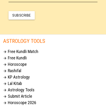
SUBSCRIBE
ASTROLOGY TOOLS
Free Kundli Match

Free Kundli

Horoscope

Rashifal

KP Astrology

Lal Kitab

Astrology Tools

Submit Article

Horoscope 2026
