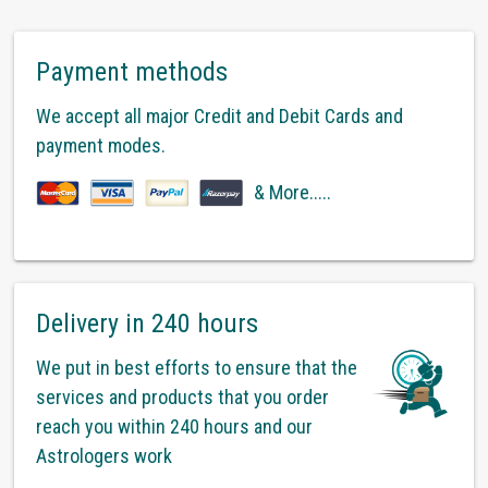
Payment methods
We accept all major Credit and Debit Cards and
payment modes.
& More.....
Delivery in 240 hours
We put in best efforts to ensure that the
services and products that you order
reach you within 240 hours and our
Astrologers work