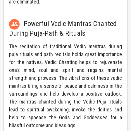
are eliminated.
Powerful Vedic Mantras Chanted

During Puja-Path & Rituals
The recitation of traditional Vedic mantras during
puja rituals and path recitals holds great importance
for the natives. Vedic Chanting helps to rejuvenate
one’s mind, soul and spirit and regains mental
strength and prowess. The vibrations of these vedic
mantras bring a sense of peace and calmness in the
surroundings and help develop a positive outlook.
The mantras chanted during the Vedic Puja rituals
lead to spiritual awakening, invoke the deities and
help to appease the Gods and Goddesses for a
blissful outcome and blessings.