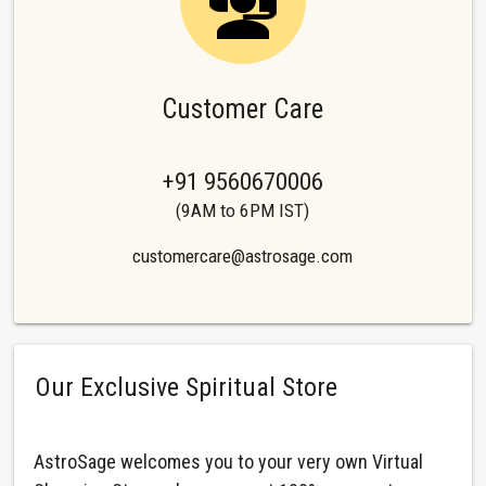
Customer Care
+91 9560670006
(9AM to 6PM IST)
customercare@astrosage.com
Our Exclusive Spiritual Store
AstroSage welcomes you to your very own Virtual