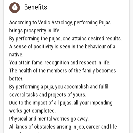
Benefits

According to Vedic Astrology, performing Pujas
brings prosperity in life.
By performing the pujas, one attains desired results.
A sense of positivity is seen in the behaviour of a
native.
You attain fame, recognition and respect in life.
The health of the members of the family becomes
better.
By performing a puja, you accomplish and fulfil
several tasks and projects of yours.
Due to the impact of all pujas, all your impending
works get completed.
Physical and mental worries go away.
All kinds of obstacles arising in job, career and life