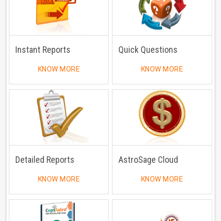
Instant Reports
Quick Questions
KNOW MORE
KNOW MORE
Detailed Reports
AstroSage Cloud
KNOW MORE
KNOW MORE