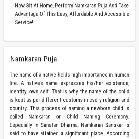
Now Sit At Home, Perform Namkaran Puja And Take
Advantage Of This Easy, Affordable And Accessible
Service!
Namkaran Puja
The name of a native holds high importance in human
life. A native’s name expresses his/her existence,
identity, own self. That is why the name of the child
is kept as per different customs in every religion and
country. This process of naming a newborn child is
called Namkaran or Child Naming Ceremony.
Especially in Sanatan Dharma, Namkaran Sanskar is
said to have attained a significant place. According