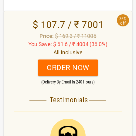
36%
$ 107.7 / ₹ 7001
off
Price:
$ 169.3 / ₹ 11005
You Save: $ 61.6 / ₹ 4004 (36.0%)
All Inclusive
ORDER NOW
(Delivery By Email In 240 Hours)
Testimonials