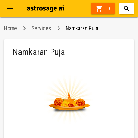
menu

36%
0
off
Home
Services
Namkaran Puja
Namkaran Puja