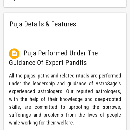
Puja Details & Features
Puja Performed Under The

Guidance Of Expert Pandits
All the pujas, paths and related rituals are performed
under the leadership and guidance of AstroSage's
experienced astrologers. Our reputed astrologers,
with the help of their knowledge and deep-rooted
skills, are committed to uprooting the sorrows,
sufferings and problems from the lives of people
while working for their welfare.