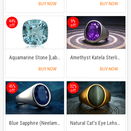
BUY NOW
BUY NOW
44%
9%
off
off
Aquamarine Stone [Lab Certified]
Amethyst Katela Sterling Silver Ring | Lab Certified | Adjustable Ring
BUY NOW
BUY NOW
45%
32%
off
off
Blue Sapphire (Neelam) Sterling Silver Ring
Natural Cat's Eye Lehsuniya Ring Panchdhatu