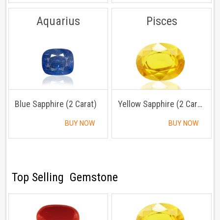
Aquarius
Pisces
Blue Sapphire (2 Carat)
Yellow Sapphire (2 Carat)
BUY NOW
BUY NOW
Top Selling Gemstone