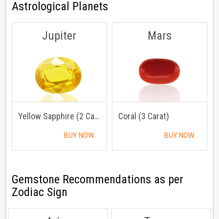
Astrological Planets
Jupiter
Mars
Yellow Sapphire (2 Carat)
Coral (3 Carat)
BUY NOW
BUY NOW
Gemstone Recommendations as per
Zodiac Sign