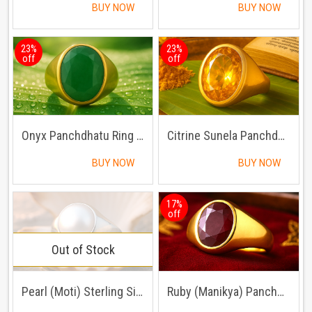
BUY NOW
BUY NOW
23%
23%
off
off
Onyx Panchdhatu Ring | Lab certified | Adjustable Ring
Citrine Sunela Panchdhatu Ring | Lab certified| Adjustable Ring
BUY NOW
BUY NOW
17%
off
Out of Stock
Pearl (Moti) Sterling Silver Ring | Lab certified | Adjustable Ring
Ruby (Manikya) Panchdhatu Ring | Lab certified | Adjustable Ring