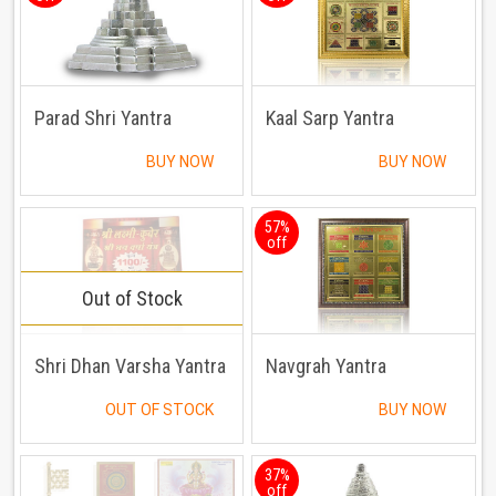
Parad Shri Yantra
Kaal Sarp Yantra
BUY NOW
BUY NOW
57%
off
Out of Stock
Shri Dhan Varsha Yantra
Navgrah Yantra
OUT OF STOCK
BUY NOW
37%
off