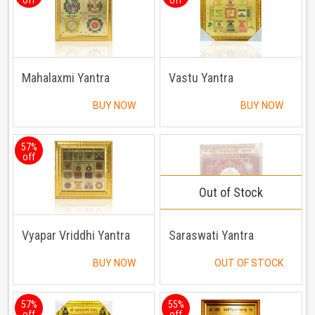
Mahalaxmi Yantra
Vastu Yantra
BUY NOW
BUY NOW
57%
off
Out of Stock
Vyapar Vriddhi Yantra
Saraswati Yantra
BUY NOW
OUT OF STOCK
57%
55%
off
off