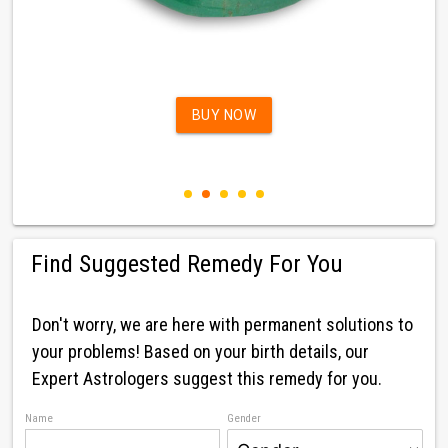
BUY NOW
Find Suggested Remedy For You
Don't worry, we are here with permanent solutions to
your problems! Based on your birth details, our
Expert Astrologers suggest this remedy for you.
Name
Gender