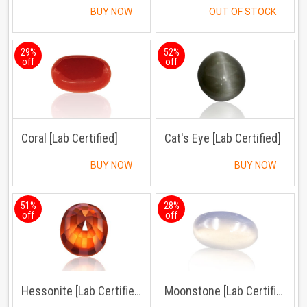
BUY NOW
OUT OF STOCK
29%
52%
off
off
Coral [Lab Certified]
Cat's Eye [Lab Certified]
BUY NOW
BUY NOW
51%
28%
off
off
Hessonite [Lab Certified]
Moonstone [Lab Certified]