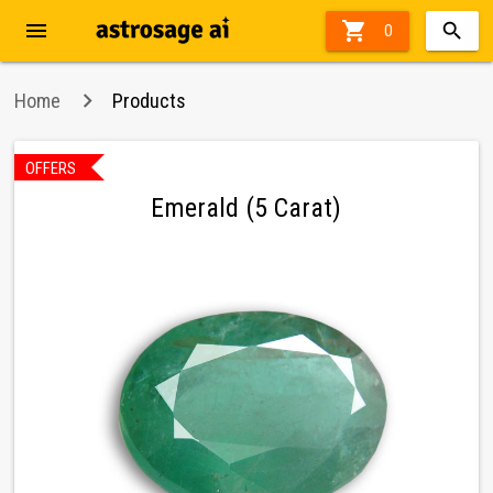
menu

0
Home
Products
OFFERS
Emerald (5 Carat)