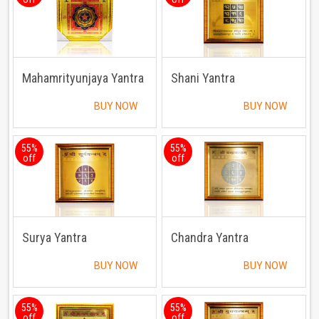
Mahamrityunjaya Yantra
Shani Yantra
BUY NOW
BUY NOW
55%
55%
off
off
Surya Yantra
Chandra Yantra
BUY NOW
BUY NOW
55%
55%
off
off