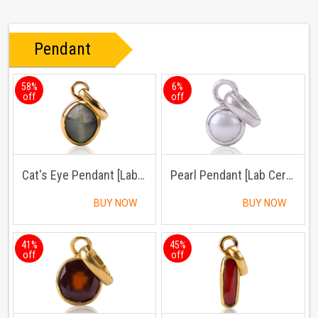
Pendant
58%
6%
off
off
Cat's Eye Pendant [Lab Certified]
Pearl Pendant [Lab Certified]
BUY NOW
BUY NOW
41%
45%
off
off