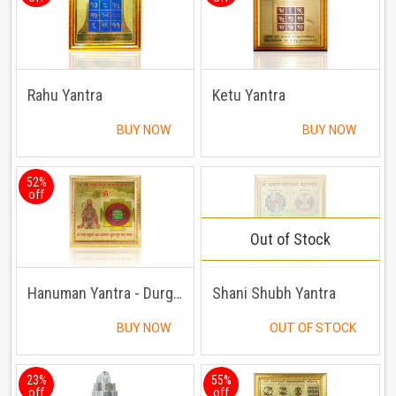
Rahu Yantra
Ketu Yantra
BUY NOW
BUY NOW
52%
off
Out of Stock
Hanuman Yantra - Durghatna Nashak Yantra
Shani Shubh Yantra
BUY NOW
OUT OF STOCK
23%
55%
off
off