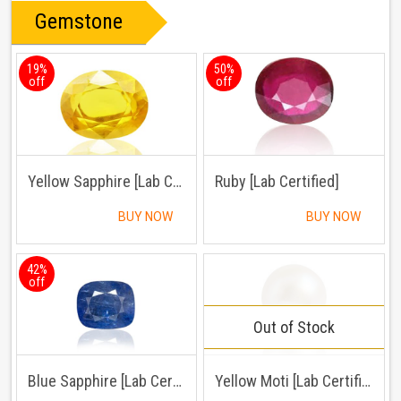
Gemstone
19%
50%
off
off
Yellow Sapphire [Lab Certified]
Ruby [Lab Certified]
BUY NOW
BUY NOW
42%
off
Out of Stock
Blue Sapphire [Lab Certified]
Yellow Moti [Lab Certified]