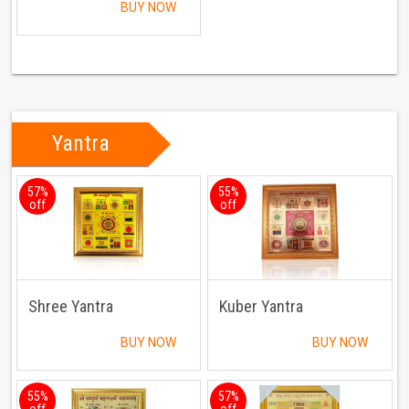
BUY NOW
Yantra
57%
55%
off
off
Shree Yantra
Kuber Yantra
BUY NOW
BUY NOW
55%
57%
off
off