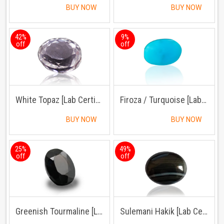
BUY NOW
BUY NOW
42%
9%
off
off
White Topaz [Lab Certified]
Firoza / Turquoise [Lab Certified]
BUY NOW
BUY NOW
25%
49%
off
off
Greenish Tourmaline [Lab Certified]
Sulemani Hakik [Lab Certified]