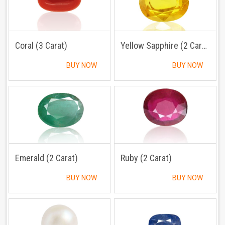
Coral (3 Carat)
Yellow Sapphire (2 Carat)
BUY NOW
BUY NOW
Emerald (2 Carat)
Ruby (2 Carat)
BUY NOW
BUY NOW