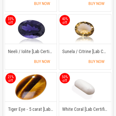
BUY NOW
BUY NOW
33%
40%
off
off
Neeli / Iolite [Lab Certified]
Sunela / Citrine [Lab Certified]
BUY NOW
BUY NOW
21%
50%
off
off
Tiger Eye - 5 carat [Lab Certified]
White Coral [Lab Certified]