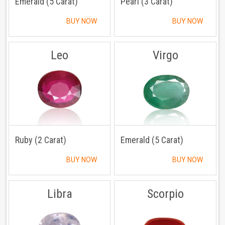
Emerald (5 Carat)
Pearl (3 Carat)
BUY NOW
BUY NOW
Leo
Virgo
Ruby (2 Carat)
Emerald (5 Carat)
BUY NOW
BUY NOW
Libra
Scorpio