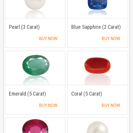
Pearl (3 Carat)
Blue Sapphire (2 Carat)
BUY NOW
BUY NOW
Emerald (5 Carat)
Coral (5 Carat)
BUY NOW
BUY NOW