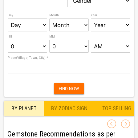
Day
Month
Year
HH
MM
Place(Village, Town, City) *
FIND NOW
BY PLANET
BY ZODIAC SIGN
TOP SELLING
Gemstone Recommendations as per