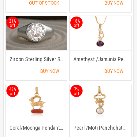
OUT OF STOCK
BUY NOW
21%
18%
off
off
Zircon Sterling Silver Ring | Lab certified | Adjustable Ring
Amethyst /Jamunia Pendant with Chain
BUY NOW
BUY NOW
43%
7%
off
off
Coral/Moonga Pendant Panchdhatu with Chain
Pearl /Moti Panchdhatu Pendant with Chain