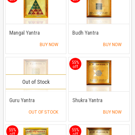
Mangal Yantra
Budh Yantra
BUY NOW
BUY NOW
55%
off
Out of Stock
Guru Yantra
Shukra Yantra
OUT OF STOCK
BUY NOW
55%
55%
off
off