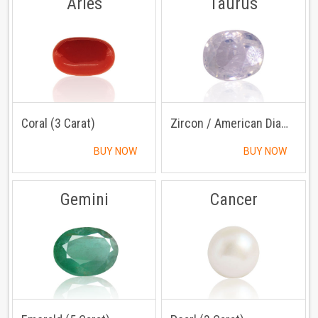
Aries
Taurus
Coral (3 Carat)
Zircon / American Diamond (3 Carat)
BUY NOW
BUY NOW
Gemini
Cancer