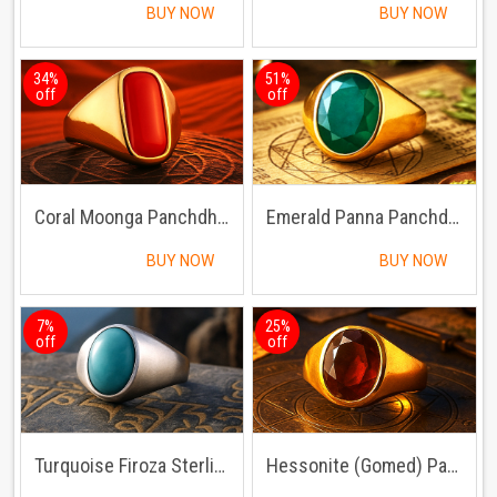
BUY NOW
BUY NOW
34%
51%
off
off
Coral Moonga Panchdhatu Ring
Emerald Panna Panchdhatu Ring | Lab certified | Adjustable Ring
BUY NOW
BUY NOW
7%
25%
off
off
Turquoise Firoza Sterling Silver Ring | Lab certified Adjustable Ring
Hessonite (Gomed) Panchdhatu Ring | Lab certified | Adjustable Ring