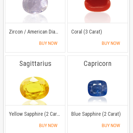
Zircon / American Diamond (3 Carat)
Coral (3 Carat)
BUY NOW
BUY NOW
Sagittarius
Capricorn
Yellow Sapphire (2 Carat)
Blue Sapphire (2 Carat)
BUY NOW
BUY NOW