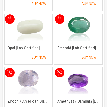
BUY NOW
BUY NOW
4%
6%
off
off
Opal [Lab Certified]
Emerald [Lab Certified]
BUY NOW
BUY NOW
18%
55%
off
off
Zircon / American Diamond [Lab Certified]
Amethyst / Jamunia [Lab Certified]