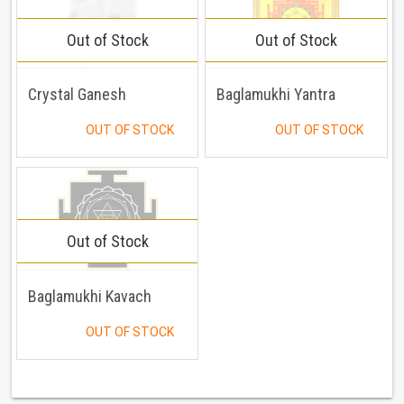
Out of Stock
Out of Stock
Crystal Ganesh
Baglamukhi Yantra
OUT OF STOCK
OUT OF STOCK
Out of Stock
Baglamukhi Kavach
OUT OF STOCK