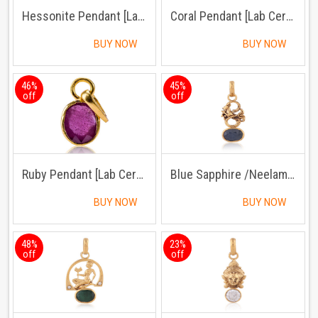
Hessonite Pendant [Lab Certified]
Coral Pendant [Lab Certified]
BUY NOW
BUY NOW
46%
45%
off
off
Ruby Pendant [Lab Certified]
Blue Sapphire /Neelam Pendant Panchdhatu with Chain
BUY NOW
BUY NOW
48%
23%
off
off