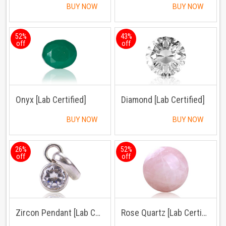
BUY NOW
BUY NOW
52%
43%
off
off
Onyx [Lab Certified]
Diamond [Lab Certified]
BUY NOW
BUY NOW
26%
52%
off
off
Zircon Pendant [Lab Certified]
Rose Quartz [Lab Certified]