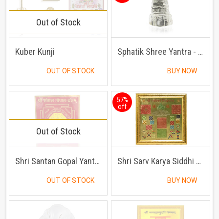
Out of Stock
Kuber Kunji
Sphatik Shree Yantra - Sphateek Shri Yantra
OUT OF STOCK
BUY NOW
57%
off
Out of Stock
Shri Santan Gopal Yantra
Shri Sarv Karya Siddhi Yantra
OUT OF STOCK
BUY NOW