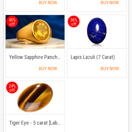
BUY NOW
BUY NOW
45%
36%
off
off
Yellow Sapphire Panchdhatu Ring
Lapis Lazuli (7 Carat)
BUY NOW
BUY NOW
24%
off
Tiger Eye - 5 carat [Lab Certified]