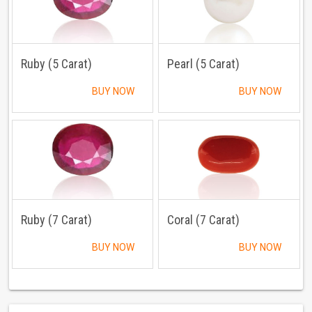
Ruby (5 Carat)
Pearl (5 Carat)
BUY NOW
BUY NOW
Ruby (7 Carat)
Coral (7 Carat)
BUY NOW
BUY NOW