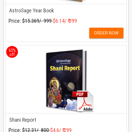
AstroSage Year Book
Price:
$15.369/ ₹ 999
$6.14/ ₹ 399
ORDER NOW
62%
off
Shani Report
Price:
$12.31/ ₹ 800
$4.6/ ₹ 299