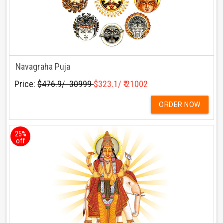
Navagraha Puja
Price:
$476.9/ ₹ 30999
$323.1/ ₹ 21002
ORDER NOW
25%
off