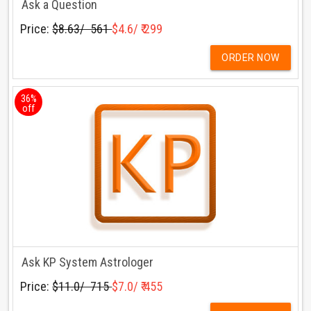
Ask a Question
Price:
$8.63/ ₹ 561
$4.6/ ₹ 299
ORDER NOW
36%
off
Ask KP System Astrologer
Price:
$11.0/ ₹ 715
$7.0/ ₹ 455