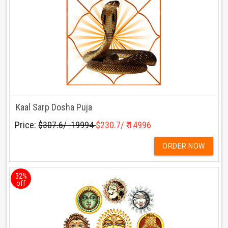
Kaal Sarp Dosha Puja
Price:
$307.6/ ₹ 19994
$230.7/ ₹ 14996
ORDER NOW
32%
off