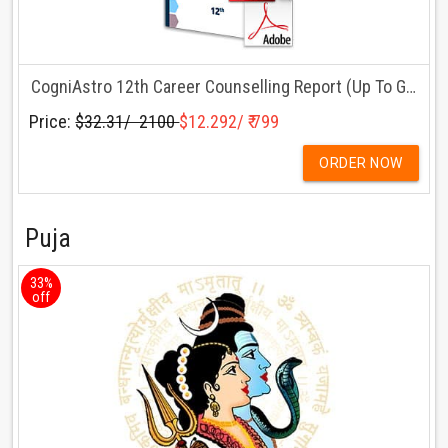
CogniAstro 12th Career Counselling Report (Up To Grade 12)
Price:
$32.31/ ₹ 2100
$12.292/ ₹ 799
ORDER NOW
Puja
33%
off