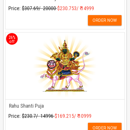
Price:
$307.69/ ₹ 20000
$230.753/ ₹ 14999
ORDER NOW
26%
off
Rahu Shanti Puja
Price:
$230.7/ ₹ 14996
$169.215/ ₹ 10999
ORDER NOW