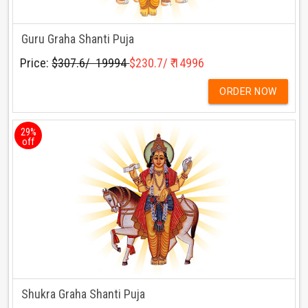
Guru Graha Shanti Puja
Price:
$307.6/ ₹ 19994
$230.7/ ₹ 14996
ORDER NOW
29%
off
Shukra Graha Shanti Puja