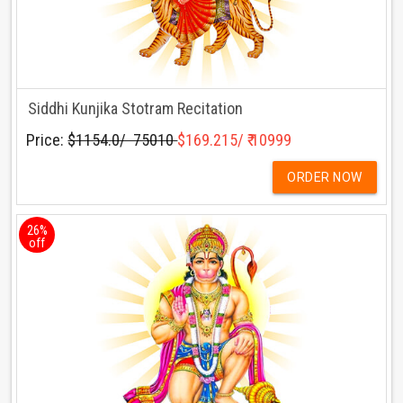
Siddhi Kunjika Stotram Recitation
Price:
$1154.0/ ₹ 75010
$169.215/ ₹ 10999
ORDER NOW
26%
off