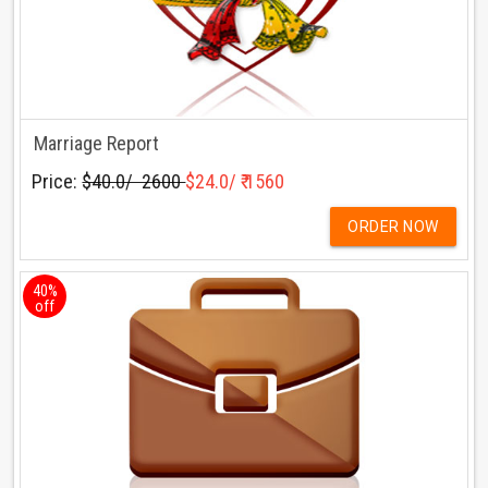
Marriage Report
Price:
$40.0/ ₹ 2600
$24.0/ ₹ 1560
ORDER NOW
40%
off