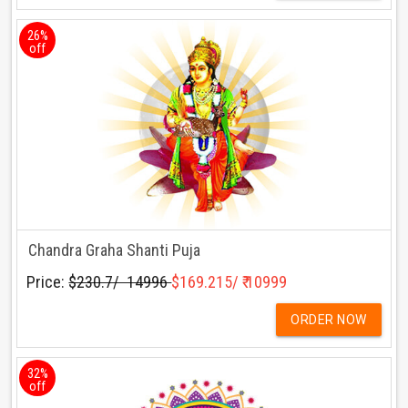
26%
off
Chandra Graha Shanti Puja
Price:
$230.7/ ₹ 14996
$169.215/ ₹ 10999
ORDER NOW
32%
off