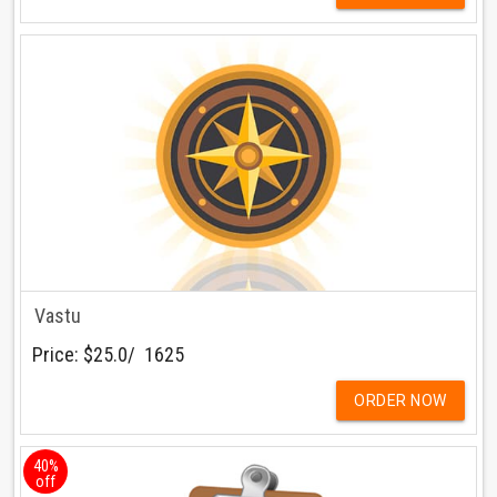
Vastu
Price:
$25.0/ ₹ 1625
ORDER NOW
40%
off