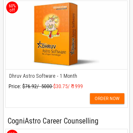
60%
off
Dhruv Astro Software - 1 Month
Price:
$76.92/ ₹ 5000
$30.75/ ₹ 1999
ORDER NOW
CogniAstro Career Counselling