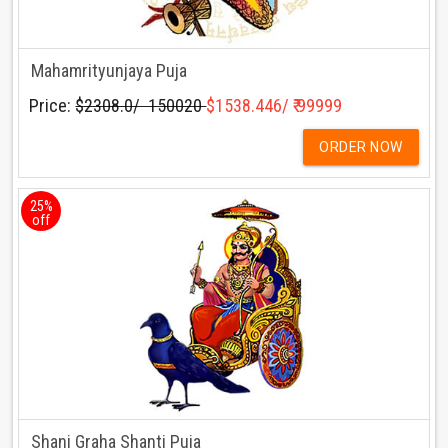
Mahamrityunjaya Puja
Price:
$2308.0/ ₹ 150020
$1538.446/ ₹ 99999
ORDER NOW
25%
off
Shani Graha Shanti Puja