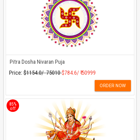
Pitra Dosha Nivaran Puja
Price:
$1154.0/ ₹ 75010
$784.6/ ₹ 50999
ORDER NOW
85%
off