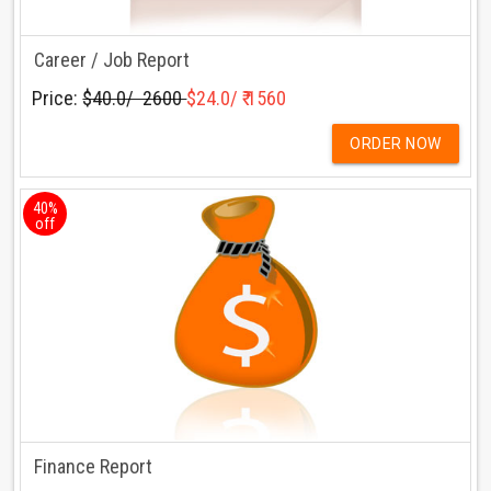
Career / Job Report
Price:
$40.0/ ₹ 2600
$24.0/ ₹ 1560
ORDER NOW
40%
off
Finance Report