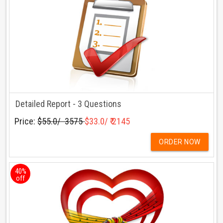
Detailed Report - 3 Questions
Price:
$55.0/ ₹ 3575
$33.0/ ₹ 2145
ORDER NOW
40%
off