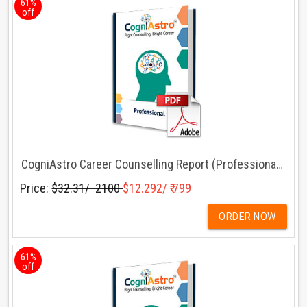
61%
off
CogniAstro Career Counselling Report (Professionals)
Price:
$32.31/ ₹ 2100
$12.292/ ₹ 799
ORDER NOW
61%
off