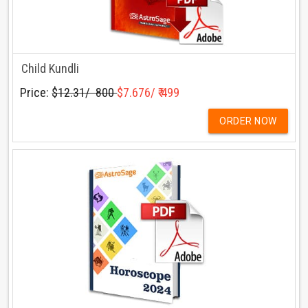
Child Kundli
Price:
$12.31/ ₹ 800
$7.676/ ₹ 499
ORDER NOW