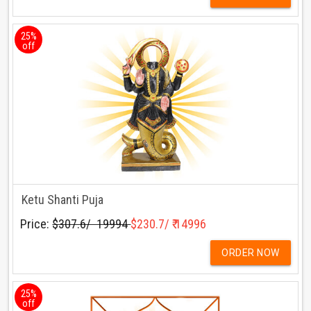
25%
off
Ketu Shanti Puja
Price:
$307.6/ ₹ 19994
$230.7/ ₹ 14996
ORDER NOW
25%
off