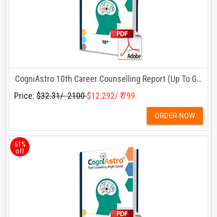
CogniAstro 10th Career Counselling Report (Up To Grade 10)
Price:
$32.31/ ₹ 2100
$12.292/ ₹ 799
ORDER NOW
61%
off