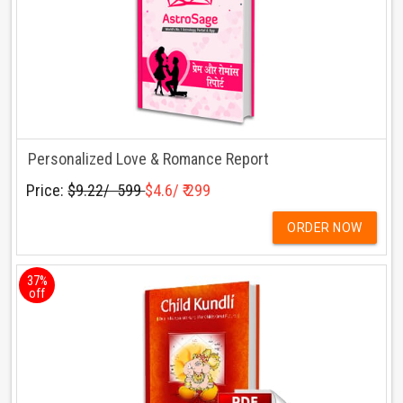
Personalized Love & Romance Report
Price:
$9.22/ ₹ 599
$4.6/ ₹ 299
ORDER NOW
37%
off