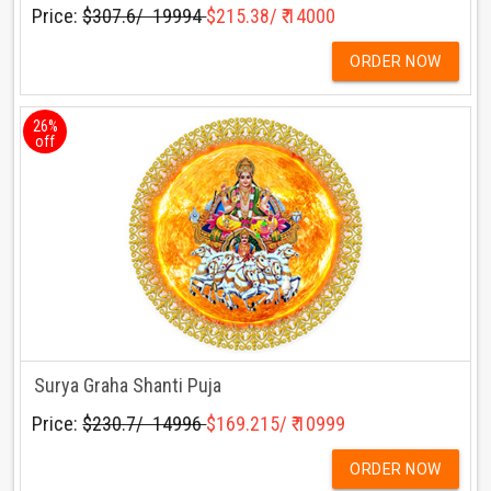
Price:
$307.6/ ₹ 19994
$215.38/ ₹ 14000
ORDER NOW
26%
off
Surya Graha Shanti Puja
Price:
$230.7/ ₹ 14996
$169.215/ ₹ 10999
ORDER NOW