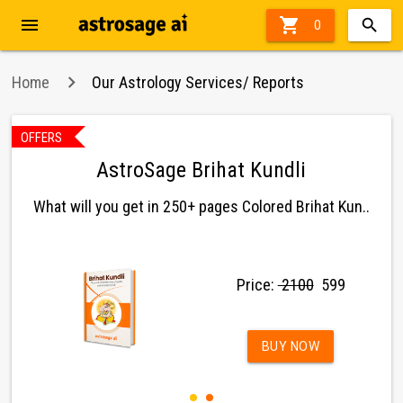
menu

0
Home
Our Astrology Services/ Reports
OFFERS
AstroSage Brihat Kundli
What will you get in 250+ pages Colored Brihat Kun..
Price:
₹ 2100
₹ 599
BUY NOW