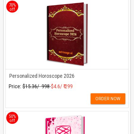
70%
off
Personalized Horoscope 2026
Price:
$15.36/ ₹ 998
$4.6/ ₹ 299
ORDER NOW
50%
off