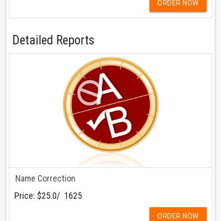
ORDER NOW
Detailed Reports
Name Correction
Price:
$25.0/ ₹ 1625
ORDER NOW