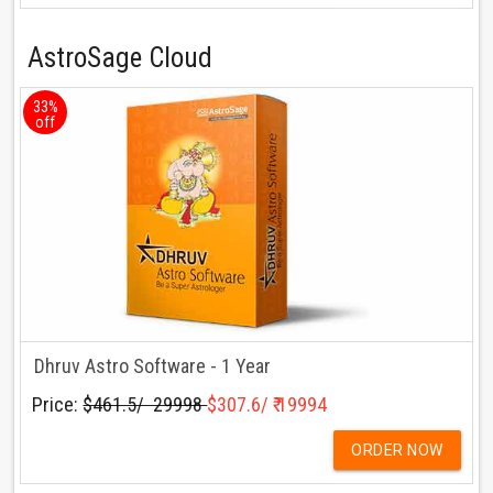
AstroSage Cloud
33%
off
Dhruv Astro Software - 1 Year
Price:
$461.5/ ₹ 29998
$307.6/ ₹ 19994
ORDER NOW