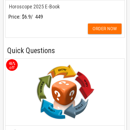
Horoscope 2025 E-Book
Price:
$6.9/ ₹ 449
ORDER NOW
Quick Questions
46%
off