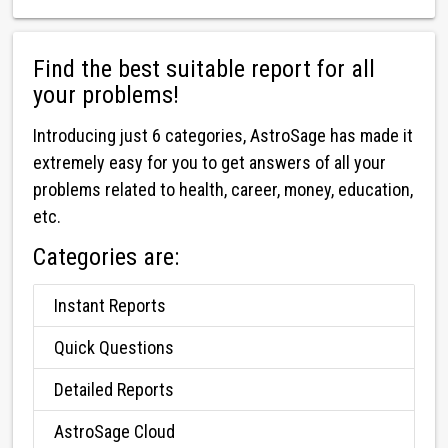
Find the best suitable report for all
your problems!
Introducing just 6 categories, AstroSage has made it
extremely easy for you to get answers of all your
problems related to health, career, money, education,
etc.
Categories are:
Instant Reports
Quick Questions
Detailed Reports
AstroSage Cloud