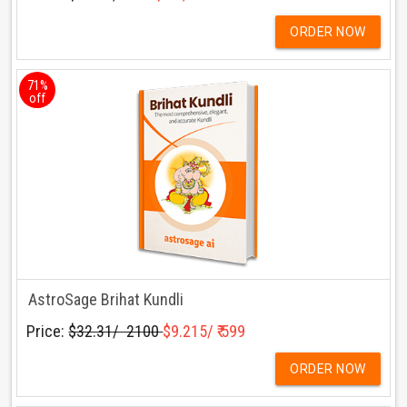
ORDER NOW
71%
off
AstroSage Brihat Kundli
Price:
$32.31/ ₹ 2100
$9.215/ ₹ 599
ORDER NOW