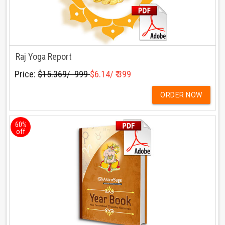
Raj Yoga Report
Price:
$15.369/ ₹ 999
$6.14/ ₹ 399
ORDER NOW
60%
off