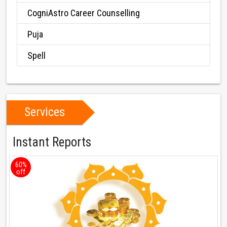
CogniAstro Career Counselling
Puja
Spell
Services
Instant Reports
60%
off