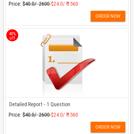
Price:
$40.0/ ₹ 2600
$24.0/ ₹ 1560
ORDER NOW
40%
off
Detailed Report - 1 Question
Price:
$40.0/ ₹ 2600
$24.0/ ₹ 1560
ORDER NOW